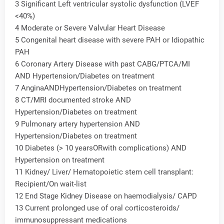
3 Significant Left ventricular systolic dysfunction (LVEF
<40%)
4 Moderate or Severe Valvular Heart Disease
5 Congenital heart disease with severe PAH or Idiopathic
PAH
6 Coronary Artery Disease with past CABG/PTCA/MI
AND Hypertension/Diabetes on treatment
7 AnginaANDHypertension/Diabetes on treatment
8 CT/MRI documented stroke AND
Hypertension/Diabetes on treatment
9 Pulmonary artery hypertension AND
Hypertension/Diabetes on treatment
10 Diabetes (> 10 yearsORwith complications) AND
Hypertension on treatment
11 Kidney/ Liver/ Hematopoietic stem cell transplant:
Recipient/On wait-list
12 End Stage Kidney Disease on haemodialysis/ CAPD
13 Current prolonged use of oral corticosteroids/
immunosuppressant medications