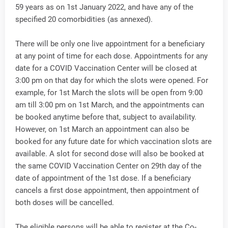
59 years as on 1st January 2022, and have any of the
specified 20 comorbidities (as annexed).
There will be only one live appointment for a beneficiary
at any point of time for each dose. Appointments for any
date for a COVID Vaccination Center will be closed at
3:00 pm on that day for which the slots were opened. For
example, for 1st March the slots will be open from 9:00
am till 3:00 pm on 1st March, and the appointments can
be booked anytime before that, subject to availability.
However, on 1st March an appointment can also be
booked for any future date for which vaccination slots are
available. A slot for second dose will also be booked at
the same COVID Vaccination Center on 29th day of the
date of appointment of the 1st dose. If a beneficiary
cancels a first dose appointment, then appointment of
both doses will be cancelled.
The eligible persons will be able to register at the Co-