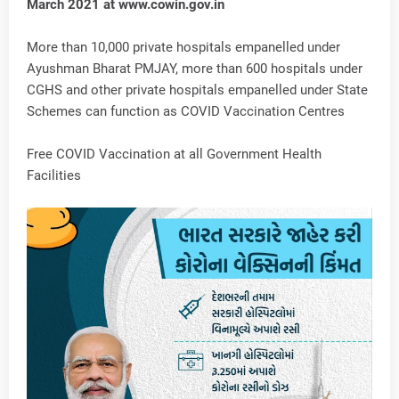
March 2021 at www.cowin.gov.in
More than 10,000 private hospitals empanelled under
Ayushman Bharat PMJAY, more than 600 hospitals under
CGHS and other private hospitals empanelled under State
Schemes can function as COVID Vaccination Centres
Free COVID Vaccination at all Government Health
Facilities