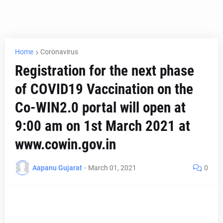
Home
Coronavirus
Registration for the next phase
of COVID19 Vaccination on the
Co-WIN2.0 portal will open at
9:00 am on 1st March 2021 at
www.cowin.gov.in
Aapanu Gujarat
-
March 01, 2021
0