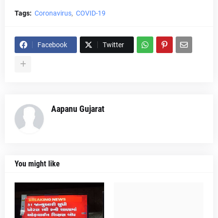
Tags:
Coronavirus
COVID-19
Facebook
Twitter
Aapanu Gujarat
You might like