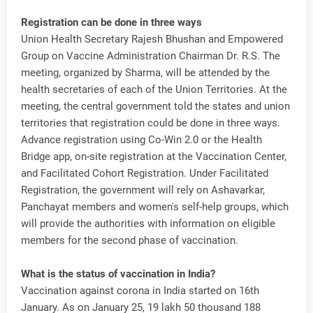
Registration can be done in three ways
Union Health Secretary Rajesh Bhushan and Empowered
Group on Vaccine Administration Chairman Dr. R.S. The
meeting, organized by Sharma, will be attended by the
health secretaries of each of the Union Territories. At the
meeting, the central government told the states and union
territories that registration could be done in three ways.
Advance registration using Co-Win 2.0 or the Health
Bridge app, on-site registration at the Vaccination Center,
and Facilitated Cohort Registration. Under Facilitated
Registration, the government will rely on Ashavarkar,
Panchayat members and women's self-help groups, which
will provide the authorities with information on eligible
members for the second phase of vaccination.
What is the status of vaccination in India?
Vaccination against corona in India started on 16th
January. As on January 25, 19 lakh 50 thousand 188