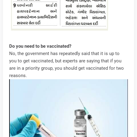
Do you need to be vaccinated?
No, the government has repeatedly said that it is up to
you to get vaccinated, but experts are saying that if you
are in a priority group, you should get vaccinated for two
reasons.