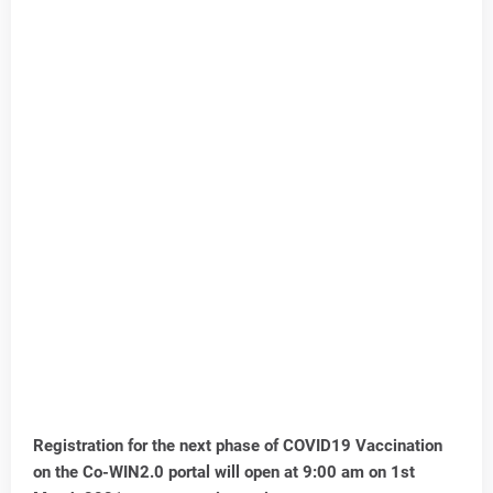
Registration for the next phase of COVID19 Vaccination
on the Co-WIN2.0 portal will open at 9:00 am on 1st