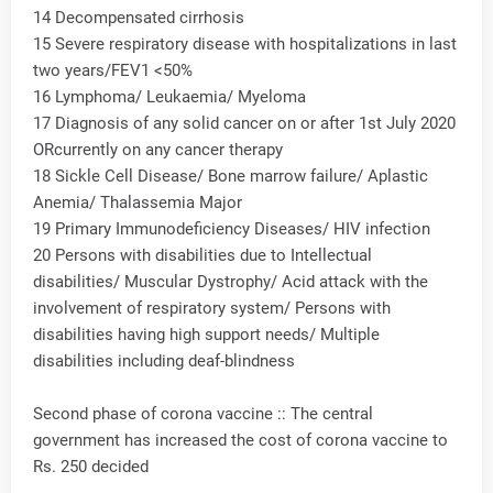
14 Decompensated cirrhosis
15 Severe respiratory disease with hospitalizations in last
two years/FEV1 <50%
16 Lymphoma/ Leukaemia/ Myeloma
17 Diagnosis of any solid cancer on or after 1st July 2020
ORcurrently on any cancer therapy
18 Sickle Cell Disease/ Bone marrow failure/ Aplastic
Anemia/ Thalassemia Major
19 Primary Immunodeficiency Diseases/ HIV infection
20 Persons with disabilities due to Intellectual
disabilities/ Muscular Dystrophy/ Acid attack with the
involvement of respiratory system/ Persons with
disabilities having high support needs/ Multiple
disabilities including deaf-blindness
Second phase of corona vaccine :: The central
government has increased the cost of corona vaccine to
Rs. 250 decided