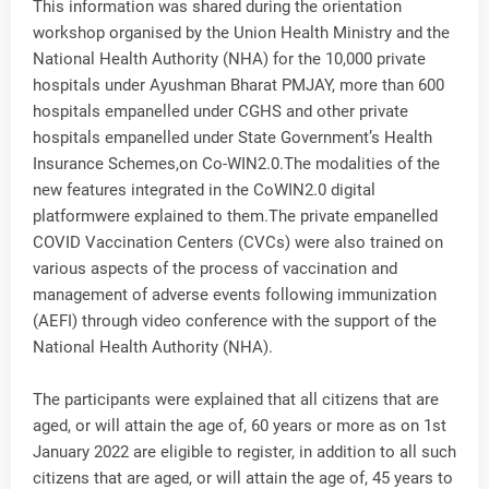
This information was shared during the orientation
workshop organised by the Union Health Ministry and the
National Health Authority (NHA) for the 10,000 private
hospitals under Ayushman Bharat PMJAY, more than 600
hospitals empanelled under CGHS and other private
hospitals empanelled under State Government’s Health
Insurance Schemes,on Co-WIN2.0.The modalities of the
new features integrated in the CoWIN2.0 digital
platformwere explained to them.The private empanelled
COVID Vaccination Centers (CVCs) were also trained on
various aspects of the process of vaccination and
management of adverse events following immunization
(AEFI) through video conference with the support of the
National Health Authority (NHA).
The participants were explained that all citizens that are
aged, or will attain the age of, 60 years or more as on 1st
January 2022 are eligible to register, in addition to all such
citizens that are aged, or will attain the age of, 45 years to