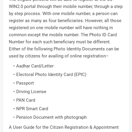
WIN2.0 portal through their mobile number, through a step
by step process. With one mobile number, a person can
register as many as four beneficiaries. However, all those
registered on one mobile number will have nothing in
common except the mobile number. The Photo ID Card
Number for each such beneficiary must be different.
Either of the following Photo Identity Documents can be
used by citizens for availing of online registration–
Aadhar Card/Letter
Electoral Photo Identity Card (EPIC)
Passport
Driving License
PAN Card
NPR Smart Card
Pension Document with photograph
A User Guide for the Citizen Registration & Appointment