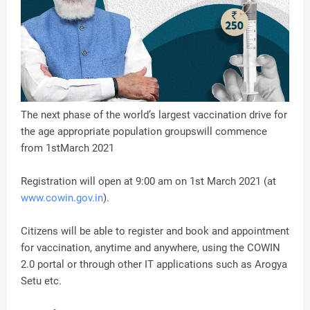
The next phase of the world’s largest vaccination drive for
the age appropriate population groupswill commence
from 1stMarch 2021
Registration will open at 9:00 am on 1st March 2021 (at
www.cowin.gov.in
).
Citizens will be able to register and book and appointment
for vaccination, anytime and anywhere, using the COWIN
2.0 portal or through other IT applications such as Arogya
Setu etc.