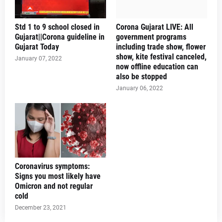
Std 1 to 9 school closed in
Corona Gujarat LIVE: All
Gujarat||Corona guideline in
government programs
Gujarat Today
including trade show, flower
show, kite festival canceled,
January 07, 2022
now offline education can
also be stopped
January 06, 2022
Coronavirus symptoms:
Signs you most likely have
Omicron and not regular
cold
December 23, 2021