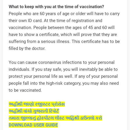
What to keep with you at the time of vaccination?
People who are 60 years of age or older will have to carry
their own ID card. At the time of registration and
vaccination. People between the ages of 45 and 60 will
have to show a certificate, which will prove that they are
suffering from a serious illness. This certificate has to be
filled by the doctor.
You can cause coronavirus infections to your personal
individuals. If you stay safe, you will inevitably be able to
protect your personal life as well. If any of your personal
people fall into the high-risk category, you may also need
to be vaccinated.
અહીંથી જાણો રજીસ્ટર પ્રોસેસ
અહીંથી વાંચો ગુજરાતી રિપોર્ટ
તમારા જીલ્લાનું હોસ્પીટલ લીસ્ટ અહિંથી ડાઉનલો કરો
DOWNLOAD USER GUIDE