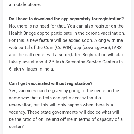
a mobile phone.
Do I have to download the app separately for registration?
No, there is no need for that. You can also register on the
Health Bridge app to participate in the corona vaccination.
For this, a new feature will be added soon. Along with the
web portal of the Coin (Co-WIN) app (cowin.gov.in), IVRS
and the call center will also register. Registration will also
take place at about 2.5 lakh Samantha Service Centers in
6 lakh villages in India.
Can I get vaccinated without registration?
Yes, vaccines can be given by going to the center in the
same way that a train can get a seat without a
reservation, but this will only happen when there is a
vacancy. These state governments will decide what will
be the ratio of online and offline in terms of capacity of a
center?