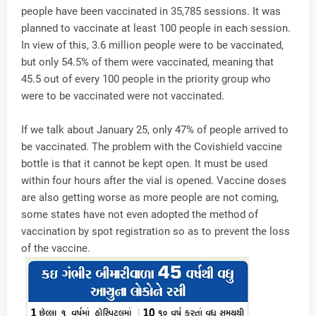
people have been vaccinated in 35,785 sessions. It was
planned to vaccinate at least 100 people in each session.
In view of this, 3.6 million people were to be vaccinated,
but only 54.5% of them were vaccinated, meaning that
45.5 out of every 100 people in the priority group who
were to be vaccinated were not vaccinated.
If we talk about January 25, only 47% of people arrived to
be vaccinated. The problem with the Covishield vaccine
bottle is that it cannot be kept open. It must be used
within four hours after the vial is opened. Vaccine doses
are also getting worse as more people are not coming,
some states have not even adopted the method of
vaccination by spot registration so as to prevent the loss
of the vaccine.