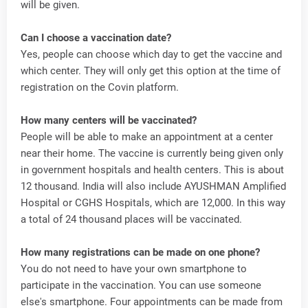
will be given.
Can I choose a vaccination date?
Yes, people can choose which day to get the vaccine and
which center. They will only get this option at the time of
registration on the Covin platform.
How many centers will be vaccinated?
People will be able to make an appointment at a center
near their home. The vaccine is currently being given only
in government hospitals and health centers. This is about
12 thousand. India will also include AYUSHMAN Amplified
Hospital or CGHS Hospitals, which are 12,000. In this way
a total of 24 thousand places will be vaccinated.
How many registrations can be made on one phone?
You do not need to have your own smartphone to
participate in the vaccination. You can use someone
else's smartphone. Four appointments can be made from