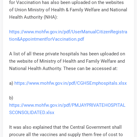
for Vaccination has also been uploaded on the websites
of Union Ministry of Health & Family Welfare and National
Health Authority (NHA):
https://www.mohfw.gov.in/pdf/UserManualCitizenRegistra
tion&AppointmentforVaccination.pdf
A list of all these private hospitals has been uploaded on
the website of Ministry of Health and Family Welfare and
National Health Authority. These can be accessed at:
a)
https://www.mohfw.gov.in/pdf/CGHSEmphospitals.xlsx
b)
https://www.mohfw.gov.in/pdf/PMJAYPRIVATEHOSPITAL
SCONSOLIDATED.xlsx
It was also explained that the Central Government shall
procure all the vaccines and supply them free of cost to