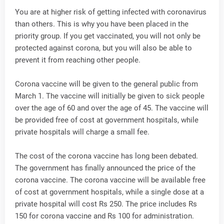
You are at higher risk of getting infected with coronavirus
than others. This is why you have been placed in the
priority group. If you get vaccinated, you will not only be
protected against corona, but you will also be able to
prevent it from reaching other people.
Corona vaccine will be given to the general public from
March 1. The vaccine will initially be given to sick people
over the age of 60 and over the age of 45. The vaccine will
be provided free of cost at government hospitals, while
private hospitals will charge a small fee.
The cost of the corona vaccine has long been debated.
The government has finally announced the price of the
corona vaccine. The corona vaccine will be available free
of cost at government hospitals, while a single dose at a
private hospital will cost Rs 250. The price includes Rs
150 for corona vaccine and Rs 100 for administration.