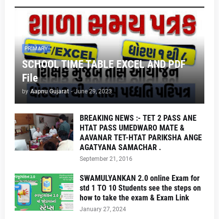
PRIMARY
SCHOOL TIME TABLE EXCEL AND PDF
File
by
Aapnu Gujarat
-
June 29, 2023
BREAKING NEWS :- TET 2 PASS ANE
HTAT PASS UMEDWARO MATE &
AAVANAR TET-HTAT PARIKSHA ANGE
AGATYANA SAMACHAR .
September 21, 2016
SWAMULYANKAN 2.0 online Exam for
std 1 TO 10 Students see the steps on
how to take the exam & Exam Link
January 27, 2024