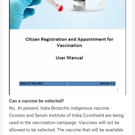
Can a vaccine be selected?
No. At present, India Biotech's indigenous vaccine -
Covexin and Serum Institute of India Covishield are being
used in the vaccination campaign. Vaccines will not be
allowed to be selected. The vaccine that will be available