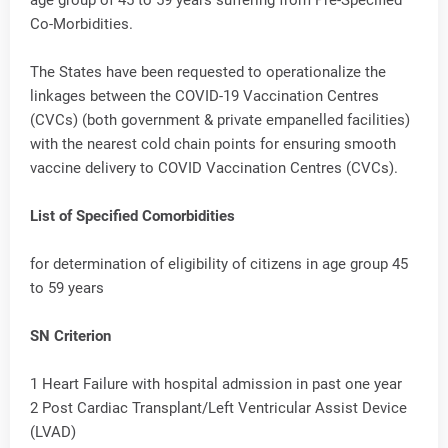
Co-Morbidities.
The States have been requested to operationalize the
linkages between the COVID-19 Vaccination Centres
(CVCs) (both government & private empanelled facilities)
with the nearest cold chain points for ensuring smooth
vaccine delivery to COVID Vaccination Centres (CVCs).
List of Specified Comorbidities
for determination of eligibility of citizens in age group 45
to 59 years
SN Criterion
1 Heart Failure with hospital admission in past one year
2 Post Cardiac Transplant/Left Ventricular Assist Device
(LVAD)