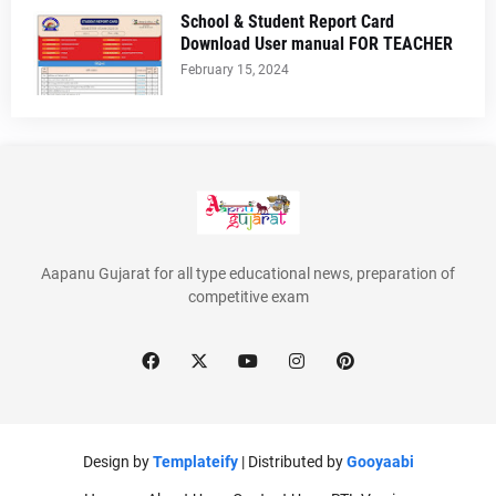
School & Student Report Card
Download User manual FOR TEACHER
February 15, 2024
Aapanu Gujarat for all type educational news, preparation of
competitive exam
Design by
Templateify
| Distributed by
Gooyaabi