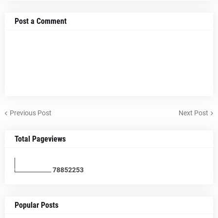
Post a Comment
Previous Post
Next Post
Total Pageviews
7
8
8
5
2
2
5
3
Popular Posts