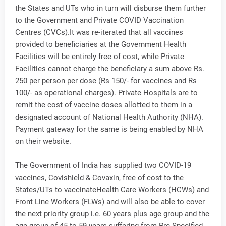
the States and UTs who in turn will disburse them further
to the Government and Private COVID Vaccination
Centres (CVCs).It was re-iterated that all vaccines
provided to beneficiaries at the Government Health
Facilities will be entirely free of cost, while Private
Facilities cannot charge the beneficiary a sum above Rs.
250 per person per dose (Rs 150/- for vaccines and Rs
100/- as operational charges). Private Hospitals are to
remit the cost of vaccine doses allotted to them in a
designated account of National Health Authority (NHA).
Payment gateway for the same is being enabled by NHA
on their website.
The Government of India has supplied two COVID-19
vaccines, Covishield & Covaxin, free of cost to the
States/UTs to vaccinateHealth Care Workers (HCWs) and
Front Line Workers (FLWs) and will also be able to cover
the next priority group i.e. 60 years plus age group and the
age group of 45 to 59 years suffering from Pre-Specified