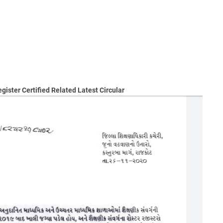
ister Certified Related Latest Circular