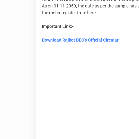
As on 01-11-2050, the date as per the sample has to 
the roster register from here.
Important Link:-
Download Rajkot DEO's Official Circular