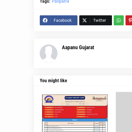
Tags:
Paripatra
Facebook
Twitter
Aapanu Gujarat
You might like