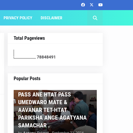
PRIVACY POLICY
DISCLAIMER
Total Pageviews
7
8
8
4
8
4
9
1
AAPNU GUJARAT
Popular Posts
BREAKING NEWS :- TET 2
PASS ANE HTAT PASS
UMEDWARO MATE &
AAVANAR TET-HTAT
PARIKSHA ANGE AGATYANA
SAMACHAR .