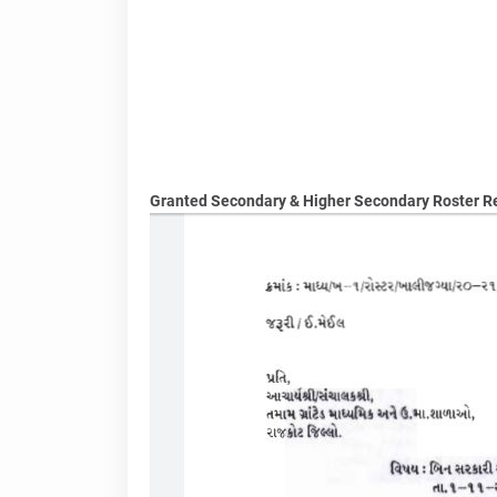
Granted Secondary & Higher Secondary Roster Reg