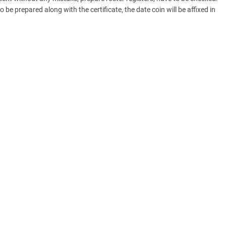
be prepared along with the certificate, the date coin will be affixed in