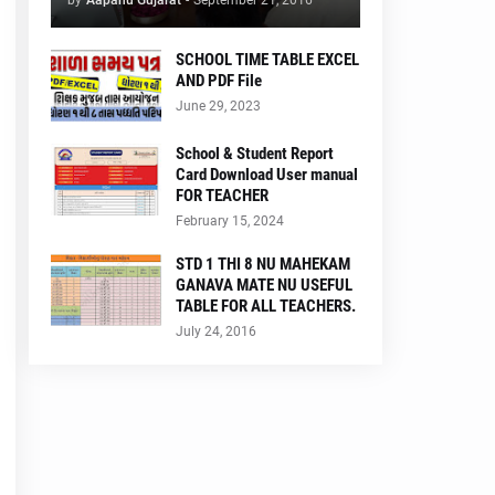
by
Aapanu Gujarat
-
September 21, 2016
SCHOOL TIME TABLE EXCEL
AND PDF File
June 29, 2023
School & Student Report
Card Download User manual
FOR TEACHER
February 15, 2024
STD 1 THI 8 NU MAHEKAM
GANAVA MATE NU USEFUL
TABLE FOR ALL TEACHERS.
July 24, 2016