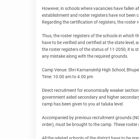
However, in schools where vacancies have fallen a
establishment and roster registers have not been cer
Regarding the certification of registers, the roster r
Thus, the roster registers of the schools in which
have to be verified and certified at the state level,
the roster registers of the status of 11-2050, it is
any mistake along with the required grounds.
Camp Venue: Shri Karnansinhji High School, Bhupe
Time: 10.00 am to 4.00 pm
Direct recruitment for economically weaker sections
government aided secondary and higher secondary s
camp has been given to you at taluka level.
Accompanied by previous recruitment grounds (NOC,
order), must be brought to the camp. These roster reg
All the related schools of the district have to be p