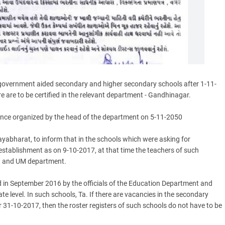
-government aided secondary and higher secondary schools after 1-11-
e are to be certified in the relevant department - Gandhinagar.
rence organized by the head of the department on 5-11-2050
yabharat, to inform that in the schools which were asking for
l establishment as on 9-10-2017, at that time the teachers of such
t and UM department.
ed in September 2016 by the officials of the Education Department and
 level. In such schools, Ta. If there are vacancies in the secondary
31-10-2017, then the roster registers of such schools do not have to be