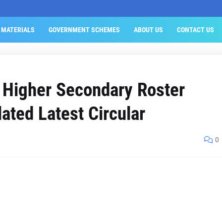
 MATERIALS
GOVERNMENT SCHEMES
ABOUT US
CONTACT US
 Higher Secondary Roster
lated Latest Circular
0