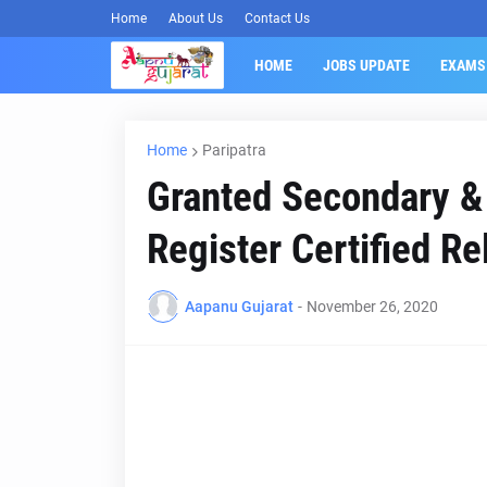
Home
About Us
Contact Us
HOME
JOBS UPDATE
EXAMS
Home
Paripatra
Granted Secondary &
Register Certified Re
Aapanu Gujarat
-
November 26, 2020