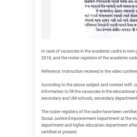
In case of vacancies in the academic cadre in non
2018, and the roster registers of the academic cadr
Reference: Instruction received in the video confe
According to the above subject and context with Ja
information to fill the vacancies in the educationa
secondary and UM schools, secondary departmen
The roster registers of the cadre have been certifi
Social Justice Empowerment Department at the state
department and higher education department after 
certified at present.