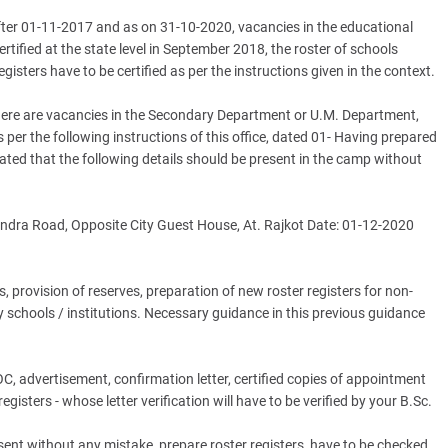
fter 01-11-2017 and as on 31-10-2020, vacancies in the educational
tified at the state level in September 2018, the roster of schools
egisters have to be certified as per the instructions given in the context.
 there are vacancies in the Secondary Department or U.M. Department,
 as per the following instructions of this office, dated 01- Having prepared
 stated that the following details should be present in the camp without
ndra Road, Opposite City Guest House, At. Rajkot Date: 01-12-2020
, provision of reserves, preparation of new roster registers for non-
chools / institutions. Necessary guidance in this previous guidance
 advertisement, confirmation letter, certified copies of appointment
isters - whose letter verification will have to be verified by your B.Sc.
resent without any mistake, prepare roster registers, have to be checked.