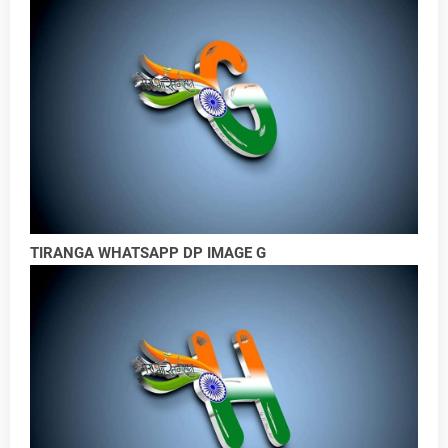
TIRANGA WHATSAPP DP IMAGE G