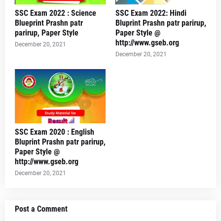
SSC Exam 2022 : Science
SSC Exam 2022: Hindi
Blueprint Prashn patr
Bluprint Prashn patr parirup,
parirup, Paper Style
Paper Style @
http://www.gseb.org
December 20, 2021
December 20, 2021
SSC Exam 2020 : English
Bluprint Prashn patr parirup,
Paper Style @
http://www.gseb.org
December 20, 2021
Post a Comment