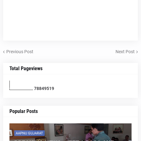
Previous Post
Next Post
Total Pageviews
7
8
8
4
9
5
1
9
Popular Posts
AAPNU GUJARAT