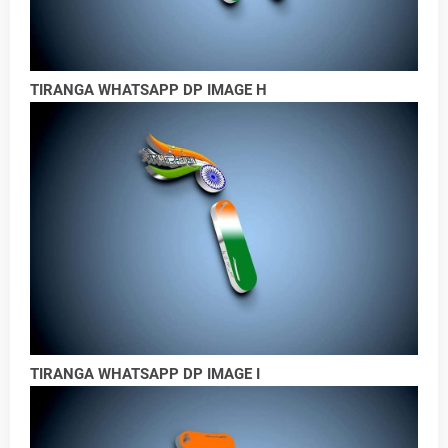
TIRANGA WHATSAPP DP IMAGE H
TIRANGA WHATSAPP DP IMAGE I