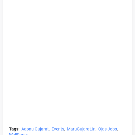
Tags:
Aapnu Gujarat
Events
MaruGujarat.in
Ojas Jobs
WallPaper