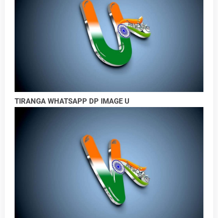
TIRANGA WHATSAPP DP IMAGE U