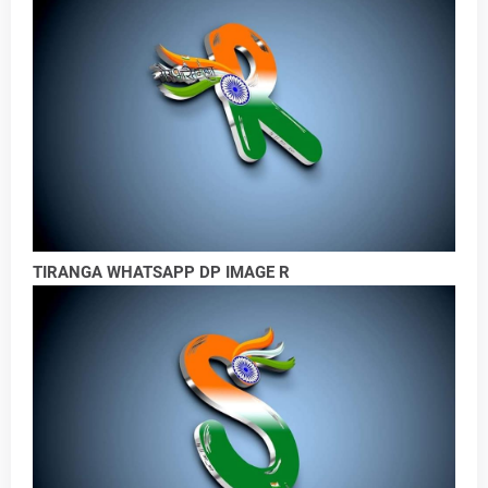
TIRANGA WHATSAPP DP IMAGE R