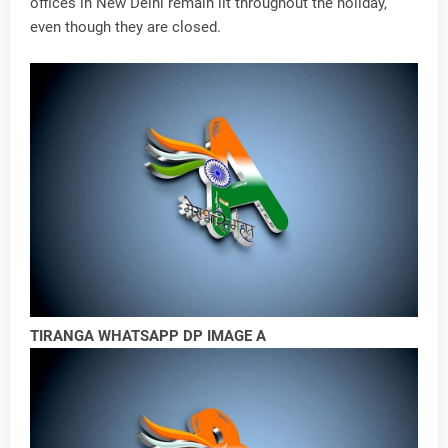
offices in New Delhi remain lit throughout the holiday,
even though they are closed.
TIRANGA WHATSAPP DP IMAGE A