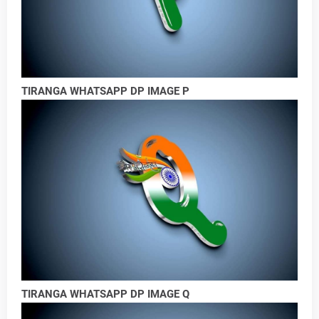
TIRANGA WHATSAPP DP IMAGE P
TIRANGA WHATSAPP DP IMAGE Q