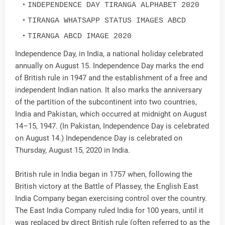
INDEPENDENCE DAY TIRANGA ALPHABET 2020
TIRANGA WHATSAPP STATUS IMAGES ABCD
TIRANGA ABCD IMAGE 2020
Independence Day, in India, a national holiday celebrated
annually on August 15. Independence Day marks the end
of British rule in 1947 and the establishment of a free and
independent Indian nation. It also marks the anniversary
of the partition of the subcontinent into two countries,
India and Pakistan, which occurred at midnight on August
14–15, 1947. (In Pakistan, Independence Day is celebrated
on August 14.) Independence Day is celebrated on
Thursday, August 15, 2020 in India.
British rule in India began in 1757 when, following the
British victory at the Battle of Plassey, the English East
India Company began exercising control over the country.
The East India Company ruled India for 100 years, until it
was replaced by direct British rule (often referred to as the