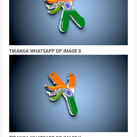
TIRANGA WHATSAPP DP IMAGE X