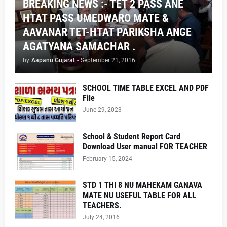
BREAKING NEWS :- TET 2 PASS ANE
HTAT PASS UMEDWARO MATE &
AAVANAR TET-HTAT PARIKSHA ANGE
AGATYANA SAMACHAR .
by
Aapanu Gujarat
-
September 21, 2016
SCHOOL TIME TABLE EXCEL AND PDF
File
June 29, 2023
School & Student Report Card
Download User manual FOR TEACHER
February 15, 2024
STD 1 THI 8 NU MAHEKAM GANAVA
MATE NU USEFUL TABLE FOR ALL
TEACHERS.
July 24, 2016