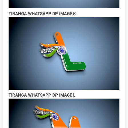
TIRANGA WHATSAPP DP IMAGE K
TIRANGA WHATSAPP DP IMAGE L