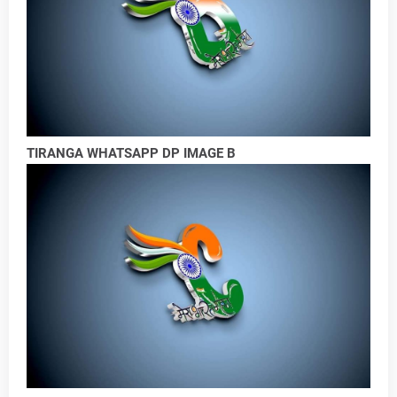
TIRANGA WHATSAPP DP IMAGE B