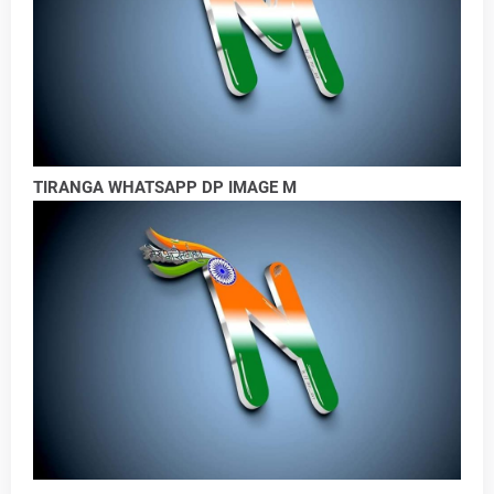
TIRANGA WHATSAPP DP IMAGE M