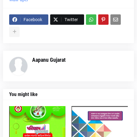
Facebook
Twitter
Aapanu Gujarat
You might like