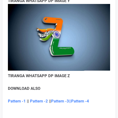
TIRANGA WHATSAPP DP IMAGE Y
TIRANGA WHATSAPP DP IMAGE Z
DOWNLOAD ALSO
Pattern -1
||
Pattern -2
||
Pattern -3
||Pattern -4