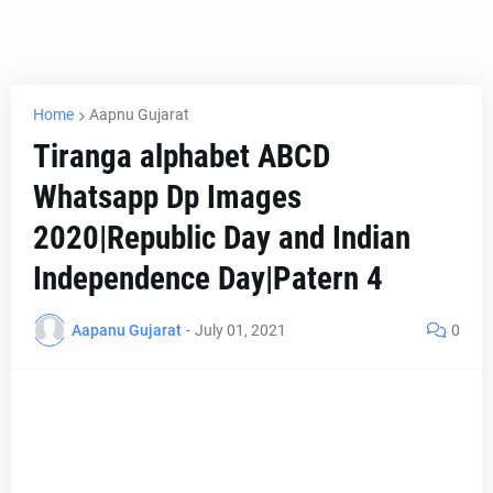
Home
Aapnu Gujarat
Tiranga alphabet ABCD
Whatsapp Dp Images
2020|Republic Day and Indian
Independence Day|Patern 4
Aapanu Gujarat
-
July 01, 2021
0