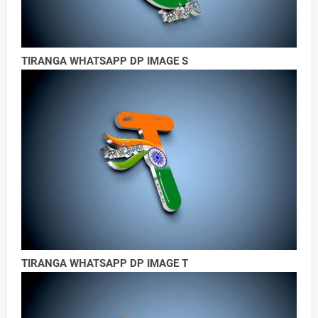
TIRANGA WHATSAPP DP IMAGE S
TIRANGA WHATSAPP DP IMAGE T