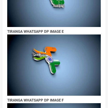
TIRANGA WHATSAPP DP IMAGE E
TIRANGA WHATSAPP DP IMAGE F