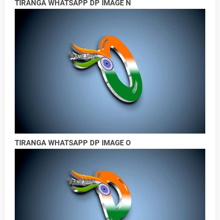
TIRANGA WHATSAPP DP IMAGE N
TIRANGA WHATSAPP DP IMAGE O