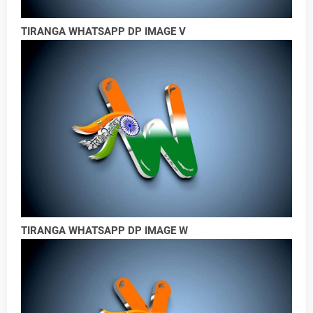
TIRANGA WHATSAPP DP IMAGE V
TIRANGA WHATSAPP DP IMAGE W