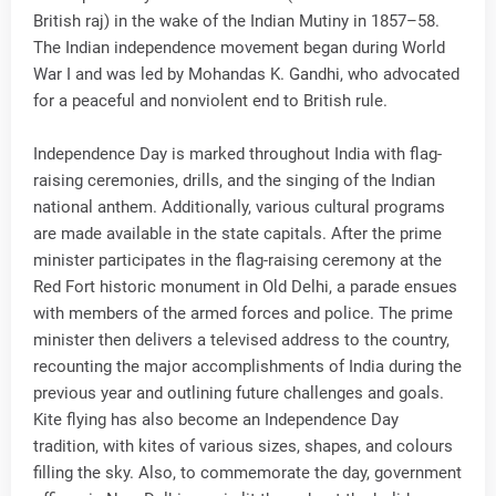
British raj) in the wake of the Indian Mutiny in 1857–58.
The Indian independence movement began during World
War I and was led by Mohandas K. Gandhi, who advocated
for a peaceful and nonviolent end to British rule.
Independence Day is marked throughout India with flag-
raising ceremonies, drills, and the singing of the Indian
national anthem. Additionally, various cultural programs
are made available in the state capitals. After the prime
minister participates in the flag-raising ceremony at the
Red Fort historic monument in Old Delhi, a parade ensues
with members of the armed forces and police. The prime
minister then delivers a televised address to the country,
recounting the major accomplishments of India during the
previous year and outlining future challenges and goals.
Kite flying has also become an Independence Day
tradition, with kites of various sizes, shapes, and colours
filling the sky. Also, to commemorate the day, government