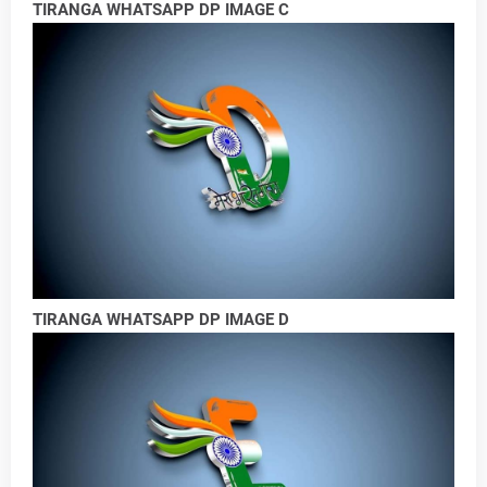
TIRANGA WHATSAPP DP IMAGE C
TIRANGA WHATSAPP DP IMAGE D