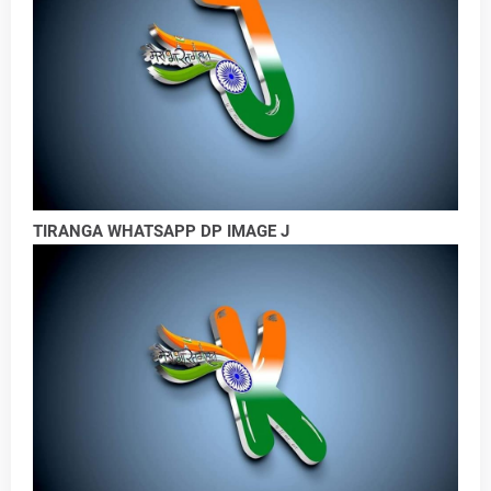
TIRANGA WHATSAPP DP IMAGE J