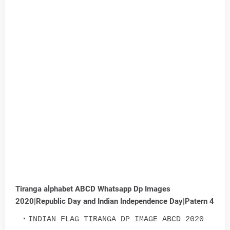
Tiranga alphabet ABCD Whatsapp Dp Images
2020|Republic Day and Indian Independence Day|Patern 4
INDIAN FLAG TIRANGA DP IMAGE ABCD 2020