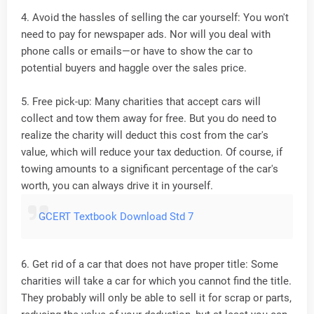
4. Avoid the hassles of selling the car yourself: You won't
need to pay for newspaper ads. Nor will you deal with
phone calls or emails—or have to show the car to
potential buyers and haggle over the sales price.
5. Free pick-up: Many charities that accept cars will
collect and tow them away for free. But you do need to
realize the charity will deduct this cost from the car's
value, which will reduce your tax deduction. Of course, if
towing amounts to a significant percentage of the car's
worth, you can always drive it in yourself.
GCERT Textbook Download Std 7
6. Get rid of a car that does not have proper title: Some
charities will take a car for which you cannot find the title.
They probably will only be able to sell it for scrap or parts,