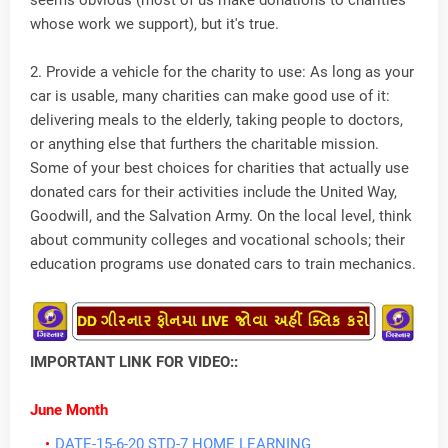
seems obvious (most of us make donations to charities
whose work we support), but it's true.
2. Provide a vehicle for the charity to use: As long as your
car is usable, many charities can make good use of it:
delivering meals to the elderly, taking people to doctors,
or anything else that furthers the charitable mission.
Some of your best choices for charities that actually use
donated cars for their activities include the United Way,
Goodwill, and the Salvation Army. On the local level, think
about community colleges and vocational schools; their
education programs use donated cars to train mechanics.
IMPORTANT LINK FOR VIDEO::
June Month
DATE-15-6-20 STD-7 HOME LEARNING