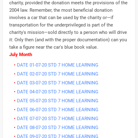
charity, provided the donation meets the provisions of the
2004 law. Remember, the most beneficial donation
involves a car that can be used by the charity or—if
transportation for the underprivileged is part of the
charity's mission—sold directly to a person who will drive
it: Only then (and with the proper documentation) can you
take a figure near the car's blue book value.
July Month
DATE 01-07-20 STD 7 HOME LEARNING
DATE 02-07-20 STD 7 HOME LEARNING
DATE 03-07-20 STD 7 HOME LEARNING
DATE 04-07-20 STD 7 HOME LEARNING
DATE 05-07-20 STD 7 HOME LEARNING
DATE 06-07-20 STD 7 HOME LEARNING
DATE 07-07-20 STD 7 HOME LEARNING
DATE 08-07-20 STD 7 HOME LEARNING
DATE 09-07-20 STD 7 HOME LEARNING