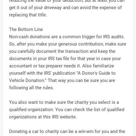
reducing the value of your deduction, but at least you can
get it out of your driveway and can avoid the expense of
replacing that title.
The Bottom Line
Non-cash donations are a common trigger for IRS audits.
So, after you make your generous contribution, make sure
you carefully document the transaction and keep the
documents in your IRS tax file for that year in case your
accountant or tax preparer needs it. Also familiarize
yourself with the IRS' publication "A Donor's Guide to
Vehicle Donation." That way you can be sure you are
following all the rules.
You also want to make sure the charity you select is a
qualified organization. You can check the list of qualified
organizations at this IRS website.
Donating a car to charity can be a win-win for you and the