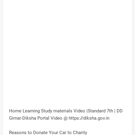
Home Learning Study materials Video |Standard 7th | DD
Girnar-Diksha Portal Video @ https://diksha.gov.in
Reasons to Donate Your Car to Charity