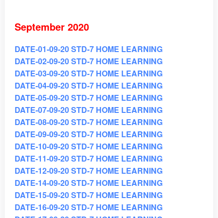
September 2020
DATE-01-09-20 STD-7 HOME LEARNING
DATE-02-09-20 STD-7 HOME LEARNING
DATE-03-09-20 STD-7 HOME LEARNING
DATE-04-09-20 STD-7 HOME LEARNING
DATE-05-09-20 STD-7 HOME LEARNING
DATE-07-09-20 STD-7 HOME LEARNING
DATE-08-09-20 STD-7 HOME LEARNING
DATE-09-09-20 STD-7 HOME LEARNING
DATE-10-09-20 STD-7 HOME LEARNING
DATE-11-09-20 STD-7 HOME LEARNING
DATE-12-09-20 STD-7 HOME LEARNING
DATE-14-09-20 STD-7 HOME LEARNING
DATE-15-09-20 STD-7 HOME LEARNING
DATE-16-09-20 STD-7 HOME LEARNING