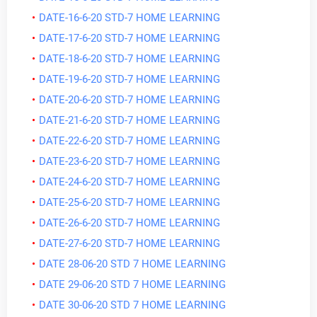
DATE-16-6-20 STD-7 HOME LEARNING
DATE-17-6-20 STD-7 HOME LEARNING
DATE-18-6-20 STD-7 HOME LEARNING
DATE-19-6-20 STD-7 HOME LEARNING
DATE-20-6-20 STD-7 HOME LEARNING
DATE-21-6-20 STD-7 HOME LEARNING
DATE-22-6-20 STD-7 HOME LEARNING
DATE-23-6-20 STD-7 HOME LEARNING
DATE-24-6-20 STD-7 HOME LEARNING
DATE-25-6-20 STD-7 HOME LEARNING
DATE-26-6-20 STD-7 HOME LEARNING
DATE-27-6-20 STD-7 HOME LEARNING
DATE 28-06-20 STD 7 HOME LEARNING
DATE 29-06-20 STD 7 HOME LEARNING
DATE 30-06-20 STD 7 HOME LEARNING