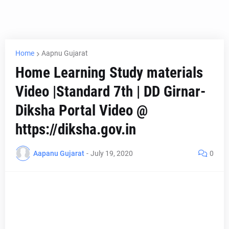
Home
Aapnu Gujarat
Home Learning Study materials
Video |Standard 7th | DD Girnar-
Diksha Portal Video @
https://diksha.gov.in
Aapanu Gujarat
-
July 19, 2020
0