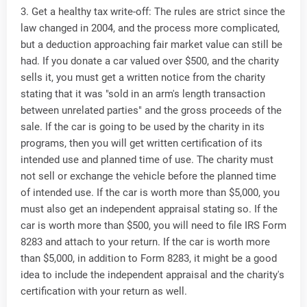
3. Get a healthy tax write-off: The rules are strict since the
law changed in 2004, and the process more complicated,
but a deduction approaching fair market value can still be
had. If you donate a car valued over $500, and the charity
sells it, you must get a written notice from the charity
stating that it was "sold in an arm's length transaction
between unrelated parties" and the gross proceeds of the
sale. If the car is going to be used by the charity in its
programs, then you will get written certification of its
intended use and planned time of use. The charity must
not sell or exchange the vehicle before the planned time
of intended use. If the car is worth more than $5,000, you
must also get an independent appraisal stating so. If the
car is worth more than $500, you will need to file IRS Form
8283 and attach to your return. If the car is worth more
than $5,000, in addition to Form 8283, it might be a good
idea to include the independent appraisal and the charity's
certification with your return as well.