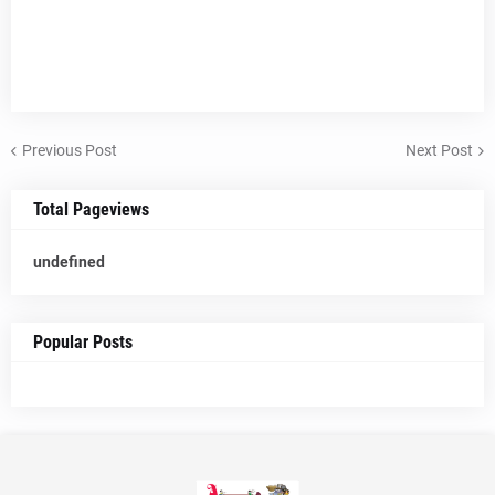
Previous Post
Next Post
Total Pageviews
u
n
d
e
f
n
e
d
Popular Posts