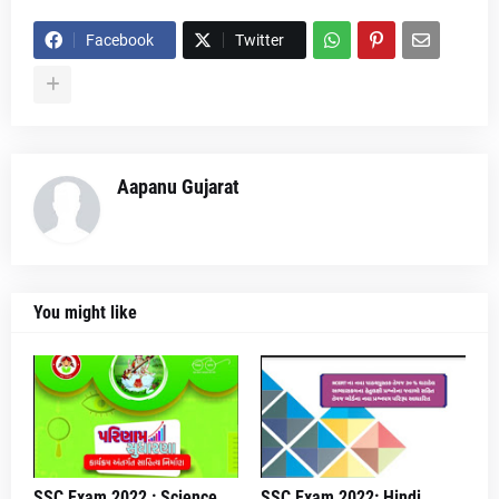
Facebook
Twitter
Aapanu Gujarat
You might like
SSC Exam 2022 : Science
SSC Exam 2022: Hindi