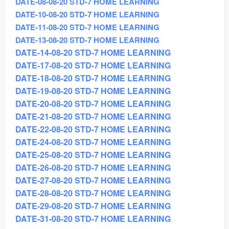
DATE-08-08-20 STD-7 HOME LEARNING
DATE-10-08-20 STD-7 HOME LEARNING
DATE-11-08-20 STD-7 HOME LEARNING
DATE-13-08-20 STD-7 HOME LEARNING
DATE-14-08-20 STD-7 HOME LEARNING
DATE-17-08-20 STD-7 HOME LEARNING
DATE-18-08-20 STD-7 HOME LEARNING
DATE-19-08-20 STD-7 HOME LEARNING
DATE-20-08-20 STD-7 HOME LEARNING
DATE-21-08-20 STD-7 HOME LEARNING
DATE-22-08-20 STD-7 HOME LEARNING
DATE-24-08-20 STD-7 HOME LEARNING
DATE-25-08-20 STD-7 HOME LEARNING
DATE-26-08-20 STD-7 HOME LEARNING
DATE-27-08-20 STD-7 HOME LEARNING
DATE-28-08-20 STD-7 HOME LEARNING
DATE-29-08-20 STD-7 HOME LEARNING
DATE-31-08-20 STD-7 HOME LEARNING