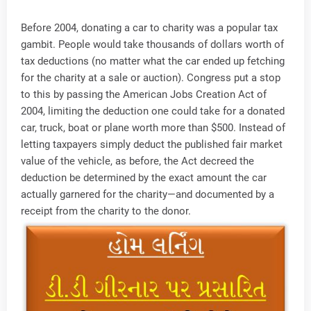
Before 2004, donating a car to charity was a popular tax
gambit. People would take thousands of dollars worth of
tax deductions (no matter what the car ended up fetching
for the charity at a sale or auction). Congress put a stop
to this by passing the American Jobs Creation Act of
2004, limiting the deduction one could take for a donated
car, truck, boat or plane worth more than $500. Instead of
letting taxpayers simply deduct the published fair market
value of the vehicle, as before, the Act decreed the
deduction be determined by the exact amount the car
actually garnered for the charity—and documented by a
receipt from the charity to the donor.