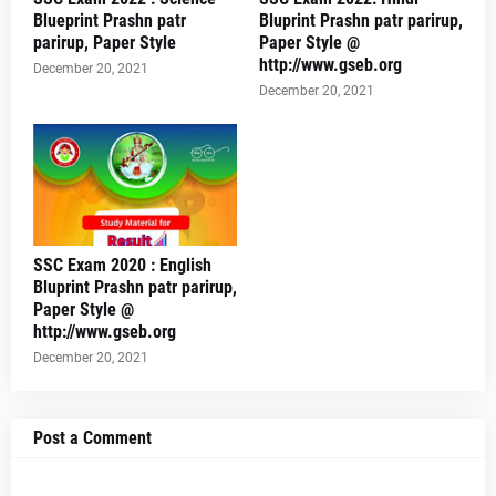
Blueprint Prashn patr
Bluprint Prashn patr parirup,
parirup, Paper Style
Paper Style @
http://www.gseb.org
December 20, 2021
December 20, 2021
SSC Exam 2020 : English
Bluprint Prashn patr parirup,
Paper Style @
http://www.gseb.org
December 20, 2021
Post a Comment