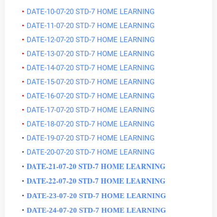
DATE-10-07-20 STD-7 HOME LEARNING
DATE-11-07-20 STD-7 HOME LEARNING
DATE-12-07-20 STD-7 HOME LEARNING
DATE-13-07-20 STD-7 HOME LEARNING
DATE-14-07-20 STD-7 HOME LEARNING
DATE-15-07-20 STD-7 HOME LEARNING
DATE-16-07-20 STD-7 HOME LEARNING
DATE-17-07-20 STD-7 HOME LEARNING
DATE-18-07-20 STD-7 HOME LEARNING
DATE-19-07-20 STD-7 HOME LEARNING
DATE-20-07-20 STD-7 HOME LEARNING
DATE-21-07-20 STD-7 HOME LEARNING
DATE-22-07-20 STD-7 HOME LEARNING
DATE-23-07-20 STD-7 HOME LEARNING
DATE-24-07-20 STD-7 HOME LEARNING