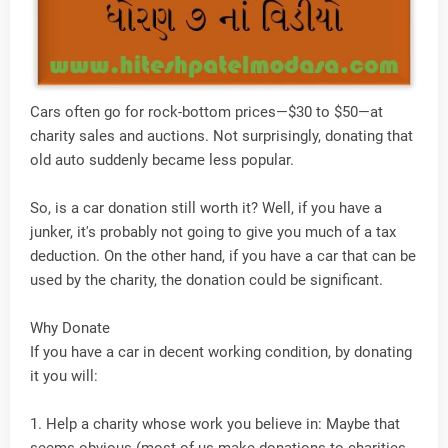
Cars often go for rock-bottom prices—$30 to $50—at
charity sales and auctions. Not surprisingly, donating that
old auto suddenly became less popular.
So, is a car donation still worth it? Well, if you have a
junker, it's probably not going to give you much of a tax
deduction. On the other hand, if you have a car that can be
used by the charity, the donation could be significant.
Why Donate
If you have a car in decent working condition, by donating
it you will:
1. Help a charity whose work you believe in: Maybe that