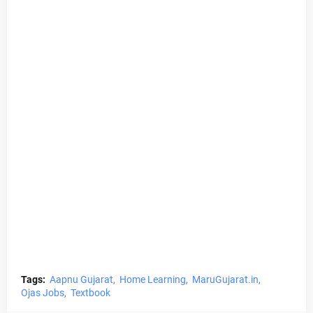
Tags:
Aapnu Gujarat
Home Learning
MaruGujarat.in
Ojas Jobs
Textbook