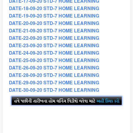
DATE-17-09-20 STD-7 HOME LEARNING
DATE-18-09-20 STD-7 HOME LEARNING
DATE-19-09-20 STD-7 HOME LEARNING
DATE-20-09-20 STD-7 HOME LEARNING
DATE-21-09-20 STD-7 HOME LEARNING
DATE-22-09-20 STD-7 HOME LEARNING
DATE-23-09-20 STD-7 HOME LEARNING
DATE-24-09-20 STD-7 HOME LEARNING
DATE-25-09-20 STD-7 HOME LEARNING
DATE-26-09-20 STD-7 HOME LEARNING
DATE-28-09-20 STD-7 HOME LEARNING
DATE-29-09-20 STD-7 HOME LEARNING
DATE-30-09-20 STD-7 HOME LEARNING