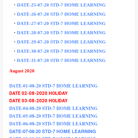
DATE-25-07-20 STD-7 HOME LEARNING
DATE-26-07-20 STD-7 HOME LEARNING
DATE-27-07-20 STD-7 HOME LEARNING
DATE-28-07-20 STD-7 HOME LEARNING
DATE-29-07-20 STD-7 HOME LEARNING
DATE-30-07-20 STD-7 HOME LEARNING
DATE-31-07-20 STD-7 HOME LEARNING
August 2020
DATE-01-08-20 STD-7 HOME LEARNING
DATE 02-08-2020 HOLIDAY
DATE 03-08-2020 HOLIDAY
DATE-04-08-20 STD-7 HOME LEARNING
DATE-05-08-20 STD-7 HOME LEARNING
DATE-06-08-20 STD-7 HOME LEARNING
DATE-07-08-20 STD-7 HOME LEARNING