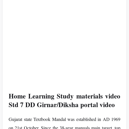
Home Learning Study materials video
Std 7 DD Girnar/Diksha portal video
Gujarat state Textbook Mandal was established in AD 1969
on 21st October. Since the 38-year manuals main target. top