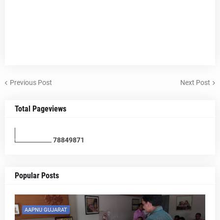
Previous Post
Next Post
Total Pageviews
7
8
8
4
9
8
7
1
Popular Posts
AAPNU GUJARAT