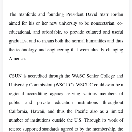
The Stanfords and founding President David Starr Jordan
aimed for his or her new university to be nonsectarian, co-
educational, and affordable, to provide cultured and useful
graduates, and to means both the normal humanities and thus
the technology and engineering that were already changing
America.
CSUN is accredited through the WASC Senior College and
University Commission (WSCUC). WSCUC could even be a
regional accrediting agency serving various members of
public and private education institutions throughout
California, Hawaii, and thus the Pacific also as a limited
number of institutions outside the U.S. Through its work of
referee supported standards agreed to by the membership, the