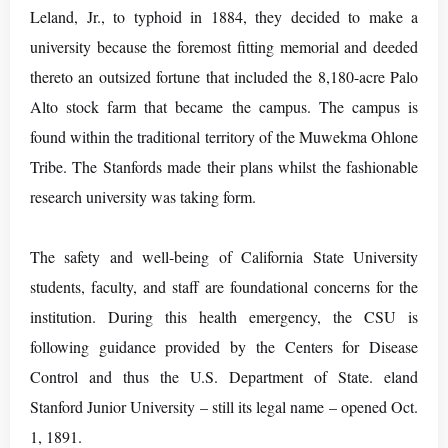
Leland, Jr., to typhoid in 1884, they decided to make a
university because the foremost fitting memorial and deeded
thereto an outsized fortune that included the 8,180-acre Palo
Alto stock farm that became the campus. The campus is
found within the traditional territory of the Muwekma Ohlone
Tribe. The Stanfords made their plans whilst the fashionable
research university was taking form.
The safety and well-being of California State University
students, faculty, and staff are foundational concerns for the
institution. During this health emergency, the CSU is
following guidance provided by the Centers for Disease
Control and thus the U.S. Department of State. eland
Stanford Junior University – still its legal name – opened Oct.
1, 1891.