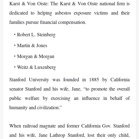
Karst & Von Oiste: The Karst & Von Oiste national firm is
dedicated to helping asbestos exposure victims and their
families pursue financial compensation.
Robert L. Steinberg
Martin & Jones
Morgan & Morgan
Weitz & Luxenberg
Stanford University was founded in 1885 by California
senator Stanford and his wife, Jane, “to promote the overall
public welfare by exercising an influence in behalf of
humanity and civilization.”
When railroad magnate and former California Gov. Stanford
and his wife, Jane Lathrop Stanford, lost their only child,