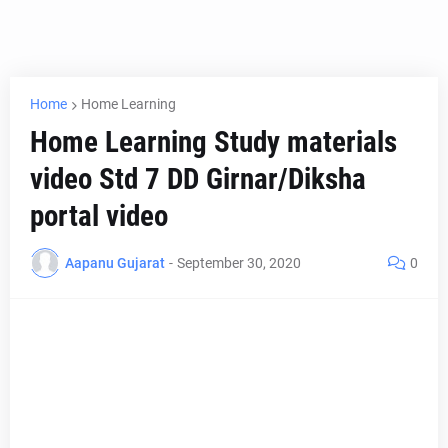
Home
Home Learning
Home Learning Study materials
video Std 7 DD Girnar/Diksha
portal video
Aapanu Gujarat
-
September 30, 2020
0