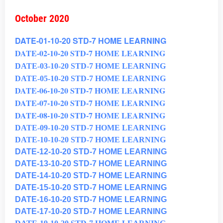
October 2020
DATE-01-10-20 STD-7 HOME LEARNING
DATE-02-10-20 STD-7 HOME LEARNING
DATE-03-10-20 STD-7 HOME LEARNING
DATE-05-10-20 STD-7 HOME LEARNING
DATE-06-10-20 STD-7 HOME LEARNING
DATE-07-10-20 STD-7 HOME LEARNING
DATE-08-10-20 STD-7 HOME LEARNING
DATE-09-10-20 STD-7 HOME LEARNING
DATE-10-10-20 STD-7 HOME LEARNING
DATE-12-10-20 STD-7 HOME LEARNING
DATE-13-10-20 STD-7 HOME LEARNING
DATE-14-10-20 STD-7 HOME LEARNING
DATE-15-10-20 STD-7 HOME LEARNING
DATE-16-10-20 STD-7 HOME LEARNING
DATE-17-10-20 STD-7 HOME LEARNING