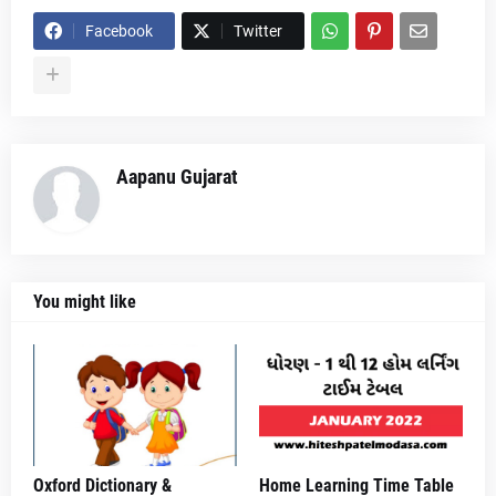
Facebook
Twitter
Aapanu Gujarat
You might like
Oxford Dictionary &
Home Learning Time Table