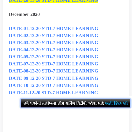
DATE-28-11-20 STD-7 HOME LEARNING
December 2020
DATE-01-12-20 STD-7 HOME LEARNING
DATE-02-12-20 STD-7 HOME LEARNING
DATE-03-12-20 STD-7 HOME LEARNING
DATE-04-12-20 STD-7 HOME LEARNING
DATE-05-12-20 STD-7 HOME LEARNING
DATE-07-12-20 STD-7 HOME LEARNING
DATE-08-12-20 STD-7 HOME LEARNING
DATE-09-12-20 STD-7 HOME LEARNING
DATE-10-12-20 STD-7 HOME LEARNING
DATE-11-12-20 STD-7 HOME LEARNING