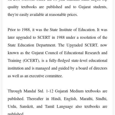
quality textbooks are published and to Gujarat students,
they're easily available at reasonable prices.
Prior to 1988, it was the State Institute of Education. It was
later upgraded to SCERT in 1988 under a resolution of the
State Education Department. The Upgraded SCERT, now
known as the Gujarat Council of Educational Research and
Training (GCERT), is a fully-fledged state-level educational
institution and is managed and guided by a board of directors
as well as an executive committee.
Through Mandal Std. 1-12 Gujarati Medium textbooks are
published. Thereafter in Hindi, English, Marathi, Sindhi,
Urdu, Sanskrit, and Tamil Language also textbooks are
published.