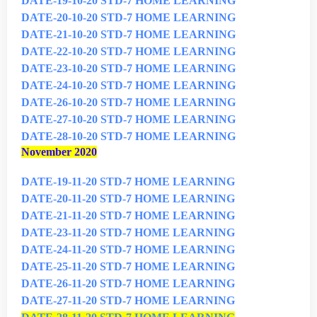
DATE-19-10-20 STD-7 HOME LEARNING
DATE-20-10-20 STD-7 HOME LEARNING
DATE-21-10-20 STD-7 HOME LEARNING
DATE-22-10-20 STD-7 HOME LEARNING
DATE-23-10-20 STD-7 HOME LEARNING
DATE-24-10-20 STD-7 HOME LEARNING
DATE-26-10-20 STD-7 HOME LEARNING
DATE-27-10-20 STD-7 HOME LEARNING
DATE-28-10-20 STD-7 HOME LEARNING
November 2020
DATE-19-11-20 STD-7 HOME LEARNING
DATE-20-11-20 STD-7 HOME LEARNING
DATE-21-11-20 STD-7 HOME LEARNING
DATE-23-11-20 STD-7 HOME LEARNING
DATE-24-11-20 STD-7 HOME LEARNING
DATE-25-11-20 STD-7 HOME LEARNING
DATE-26-11-20 STD-7 HOME LEARNING
DATE-27-11-20 STD-7 HOME LEARNING