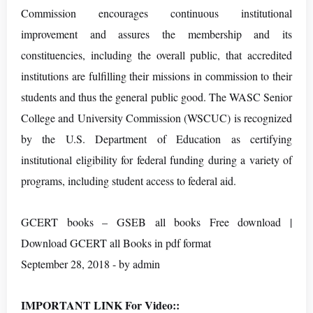
Commission encourages continuous institutional
improvement and assures the membership and its
constituencies, including the overall public, that accredited
institutions are fulfilling their missions in commission to their
students and thus the general public good. The WASC Senior
College and University Commission (WSCUC) is recognized
by the U.S. Department of Education as certifying
institutional eligibility for federal funding during a variety of
programs, including student access to federal aid.
GCERT books – GSEB all books Free download |
Download GCERT all Books in pdf format
September 28, 2018 - by admin
IMPORTANT LINK For Video::