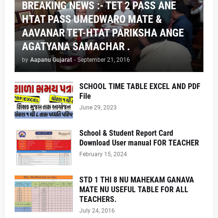
BREAKING NEWS :- TET 2 PASS ANE
HTAT PASS UMEDWARO MATE &
AAVANAR TET-HTAT PARIKSHA ANGE
AGATYANA SAMACHAR .
by
Aapanu Gujarat
-
September 21, 2016
SCHOOL TIME TABLE EXCEL AND PDF
File
June 29, 2023
School & Student Report Card
Download User manual FOR TEACHER
February 15, 2024
STD 1 THI 8 NU MAHEKAM GANAVA
MATE NU USEFUL TABLE FOR ALL
TEACHERS.
July 24, 2016