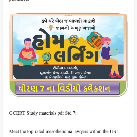
GCERT Study materials pdf Std 7::
Meet the top-rated mesothelioma lawyers within the US!