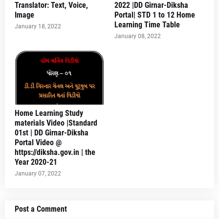
Translator: Text, Voice,
2022 |DD Girnar-Diksha
Image
Portal| STD 1 to 12 Home
Learning Time Table
January 18, 2022
January 08, 2022
Home Learning Study
materials Video |Standard
01st | DD Girnar-Diksha
Portal Video @
https://diksha.gov.in | the
Year 2020-21
January 07, 2022
Post a Comment