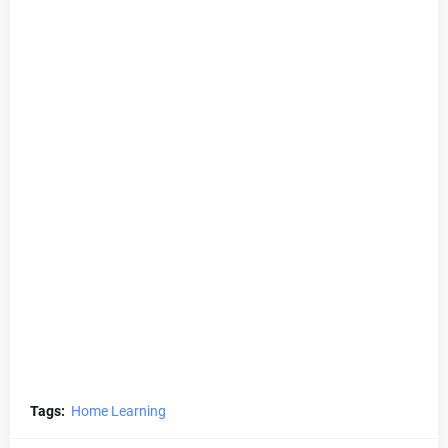
Tags:
Home Learning