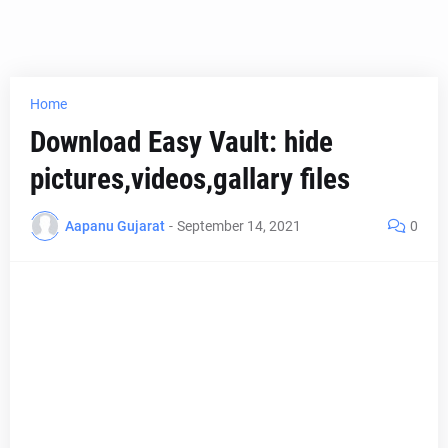
Home
Download Easy Vault: hide
pictures,videos,gallary files
Aapanu Gujarat
-
September 14, 2021
0