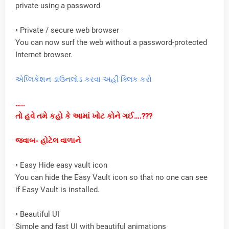
private using a password
• Private / secure web browser
You can now surf the web without a password-protected
Internet browser.
એપ્લિકેશન ડાઉનલોડ કરવા અહીં ક્લિક કરો
…..
તો હવે તમે કહો કે આમાં ખોટ કોને ગઈ….???
જવાબ- હોટેલ વાળાને
• Easy Hide easy vault icon
You can hide the Easy Vault icon so that no one can see
if Easy Vault is installed.
• Beautiful UI
Simple and fast UI with beautiful animations