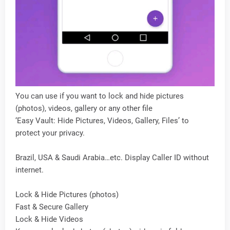
You can use if you want to lock and hide pictures
(photos), videos, gallery or any other file
‘Easy Vault: Hide Pictures, Videos, Gallery, Files’ to
protect your privacy.
Brazil, USA & Saudi Arabia…etc. Display Caller ID without
internet.
Lock & Hide Pictures (photos)
Fast & Secure Gallery
Lock & Hide Videos