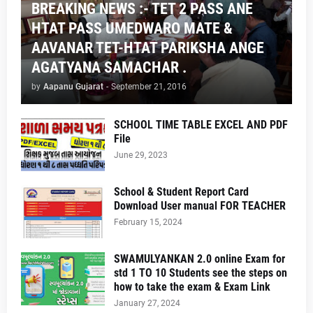
BREAKING NEWS :- TET 2 PASS ANE
HTAT PASS UMEDWARO MATE &
AAVANAR TET-HTAT PARIKSHA ANGE
AGATYANA SAMACHAR .
by
Aapanu Gujarat
-
September 21, 2016
SCHOOL TIME TABLE EXCEL AND PDF
File
June 29, 2023
School & Student Report Card
Download User manual FOR TEACHER
February 15, 2024
SWAMULYANKAN 2.0 online Exam for
std 1 TO 10 Students see the steps on
how to take the exam & Exam Link
January 27, 2024