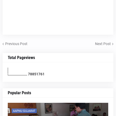
Previous Post
Next Post
Total Pageviews
7
8
8
5
1
7
6
1
Popular Posts
AAPNU GUJARAT