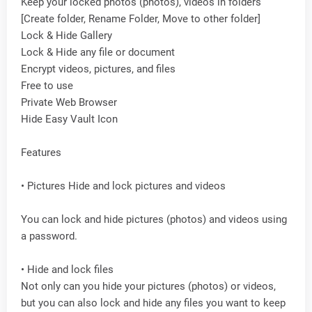
Keep your locked photos (photos), videos in folders
[Create folder, Rename Folder, Move to other folder]
Lock & Hide Gallery
Lock & Hide any file or document
Encrypt videos, pictures, and files
Free to use
Private Web Browser
Hide Easy Vault Icon
Features
• Pictures Hide and lock pictures and videos
You can lock and hide pictures (photos) and videos using
a password.
• Hide and lock files
Not only can you hide your pictures (photos) or videos,
but you can also lock and hide any files you want to keep