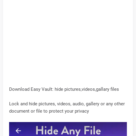
Download Easy Vault: hide pictures,videos,gallary files
Lock and hide pictures, videos, audio, gallery or any other
document or file to protect your privacy