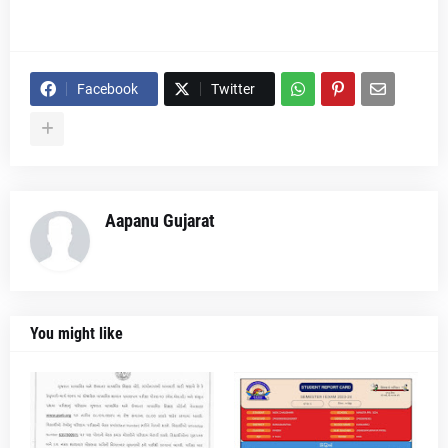
Facebook
Twitter
Aapanu Gujarat
You might like