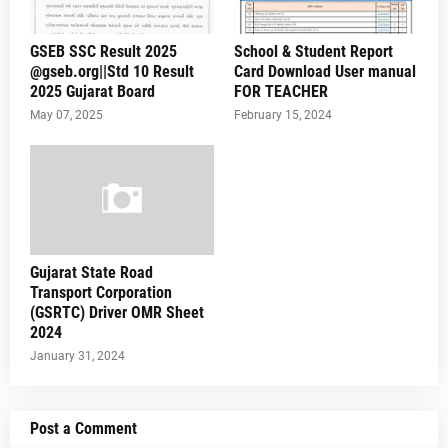
GSEB SSC Result 2025
School & Student Report
@gseb.org||Std 10 Result
Card Download User manual
2025 Gujarat Board
FOR TEACHER
May 07, 2025
February 15, 2024
Gujarat State Road
Transport Corporation
(GSRTC) Driver OMR Sheet
2024
January 31, 2024
Post a Comment