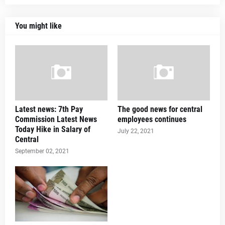
You might like
Latest news: 7th Pay
The good news for central
Commission Latest News
employees continues
Today Hike in Salary of
July 22, 2021
Central
September 02, 2021