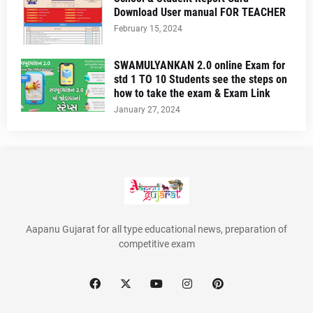
Download User manual FOR TEACHER
February 15, 2024
SWAMULYANKAN 2.0 online Exam for
std 1 TO 10 Students see the steps on
how to take the exam & Exam Link
January 27, 2024
Aapanu Gujarat for all type educational news, preparation of
competitive exam