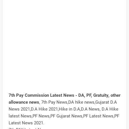
7th Pay Commission Latest News - DA, PF, Gratuity, other
allowance news
, 7th Pay News,DA hike news,Gujarat D.A
News 2021,D.A Hike 2021,Hike in D.A,D.A News, D.A Hike
latest News,PF News,PF Gujarat News,PF Latest News,PF
Latest News 2021.