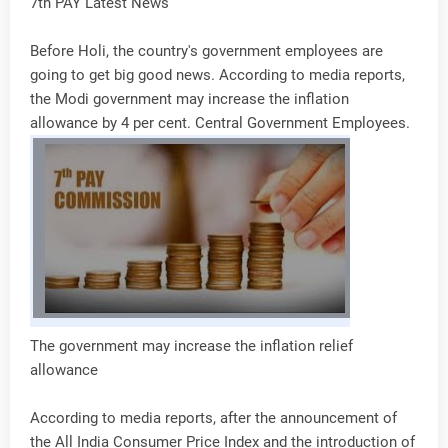
7th PAY Latest News
Before Holi, the country's government employees are
going to get big good news. According to media reports,
the Modi government may increase the inflation
allowance by 4 per cent. Central Government Employees.
The government may increase the inflation relief
allowance
According to media reports, after the announcement of
the All India Consumer Price Index and the introduction of