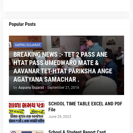
Popular Posts
AAPNU GUJARAT
BREAKING NEWS :- TET 2 PASS ANE
HTAT PASS UMEDWARO MATE &
AAVANAR TET-HTAT PARIKSHA ANGE
AGATYANA SAMACHAR .
by
Aapanu Gujarat
-
September 21, 2016
SCHOOL TIME TABLE EXCEL AND PDF
File
June 29, 2023
School & Student Report Card