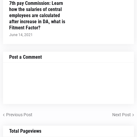
7th pay Commission: Learn
how the salaries of central
employees are calculated
after increase in DA, what is
Fitment Factor?
June 14, 2021
Post a Comment
Previous Post
Next Post
Total Pageviews