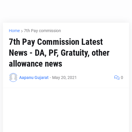
Home
7th Pay commission
7th Pay Commission Latest
News - DA, PF, Gratuity, other
allowance news
Aapanu Gujarat
-
May 20, 2021
0