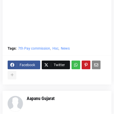
Tags:
7th Pay commission
Hsc
News
Facebook
Twitter
Aapanu Gujarat