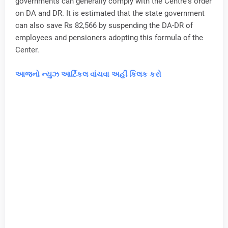
governments can generally comply with the Centre's order
on DA and DR. It is estimated that the state government
can also save Rs 82,566 by suspending the DA-DR of
employees and pensioners adopting this formula of the
Center.
આજનો ન્યુઝ આર્ટિકલ વાંચવા અહીં કિલક કરો