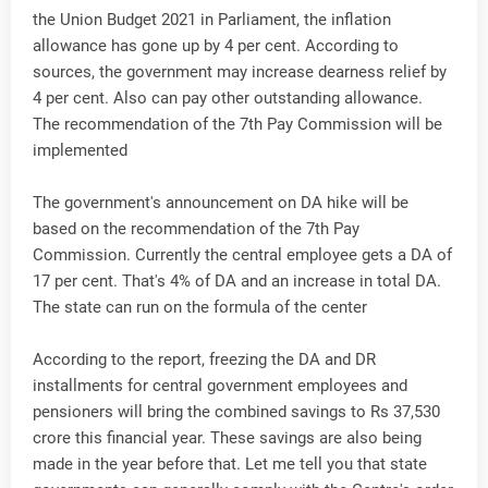
the Union Budget 2021 in Parliament, the inflation
allowance has gone up by 4 per cent. According to
sources, the government may increase dearness relief by
4 per cent. Also can pay other outstanding allowance.
The recommendation of the 7th Pay Commission will be
implemented
The government's announcement on DA hike will be
based on the recommendation of the 7th Pay
Commission. Currently the central employee gets a DA of
17 per cent. That's 4% of DA and an increase in total DA.
The state can run on the formula of the center
According to the report, freezing the DA and DR
installments for central government employees and
pensioners will bring the combined savings to Rs 37,530
crore this financial year. These savings are also being
made in the year before that. Let me tell you that state