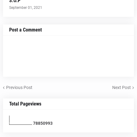
S.O.P
September 01, 2021
Post a Comment
Previous Post
Next Post
Total Pageviews
7
8
8
5
0
9
9
3