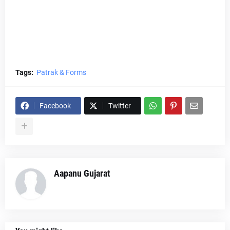
Tags:
Patrak & Forms
Facebook
Twitter
Aapanu Gujarat