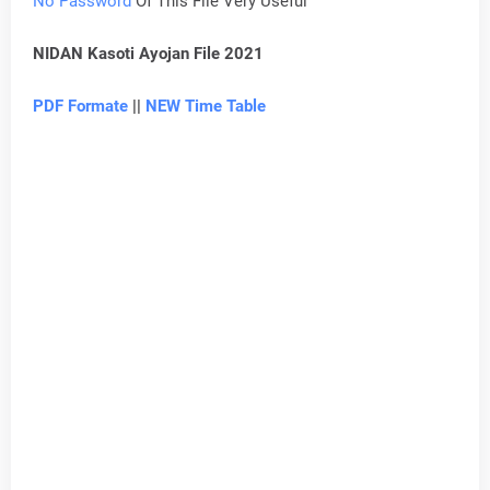
No Password
Of This File Very Useful
NIDAN Kasoti Ayojan File 2021
PDF Formate
||
NEW Time Table