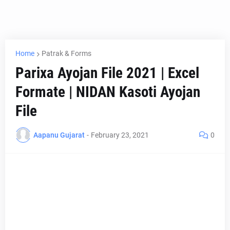
Home
Patrak & Forms
Parixa Ayojan File 2021 | Excel
Formate | NIDAN Kasoti Ayojan
File
Aapanu Gujarat
-
February 23, 2021
0