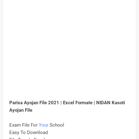
Parixa Ayojan File 2021 | Excel Formate | NIDAN Kasoti
Ayojan File
Exam File For
Your
School
Easy To Download