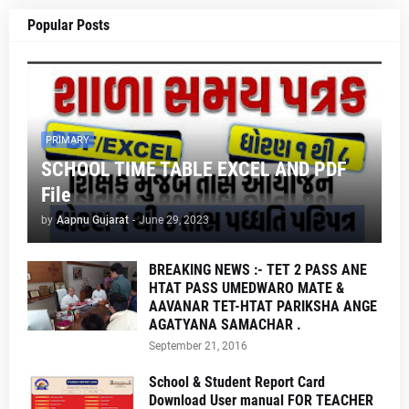
Popular Posts
PRIMARY
SCHOOL TIME TABLE EXCEL AND PDF
File
by
Aapnu Gujarat
-
June 29, 2023
BREAKING NEWS :- TET 2 PASS ANE
HTAT PASS UMEDWARO MATE &
AAVANAR TET-HTAT PARIKSHA ANGE
AGATYANA SAMACHAR .
September 21, 2016
School & Student Report Card
Download User manual FOR TEACHER