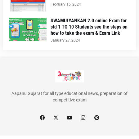
February 15, 2024
SWAMULYANKAN 2.0 online Exam for
std 1 TO 10 Students see the steps on
how to take the exam & Exam Link
January 27, 2024
Aapanu Gujarat for all type educational news, preparation of
competitive exam