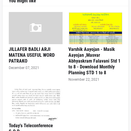
You might like
JILLAFER BADLI ARJI
Varshik Aayojan - Masik
MATENA USEFUL WORD
Aayojan ,Masvar
PATRAKO
Abhyaskram Falavani Std 1
to 8 - Download Monthly
December 07, 2021
Planning STD 1 to 8
November 22, 2021
Today's Teleconference