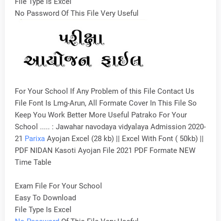
File Type Is Excel
No Password Of This File Very Useful
For Your School If Any Problem of this File Contact Us
File Font Is Lmg-Arun, All Formate Cover In This File So
Keep You Work Better More Useful Patrako For Your
School ..... : Jawahar navodaya vidyalaya Admission 2020-
21
Parixa
Ayojan Excel (28 kb) || Excel With Font ( 50kb) ||
PDF NIDAN Kasoti Ayojan File 2021 PDF Formate NEW
Time Table
Exam File For Your School
Easy To Download
File Type Is Excel