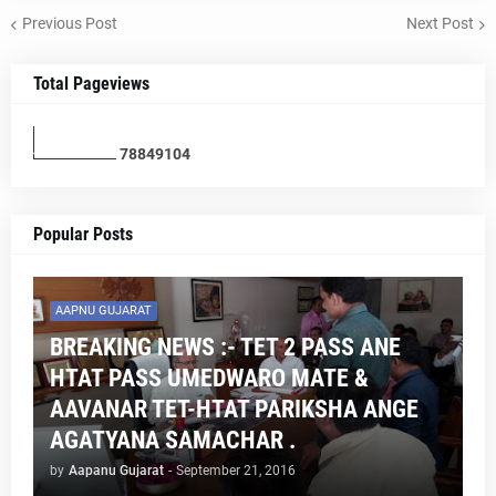
Previous Post
Next Post
Total Pageviews
7
8
8
4
9
1
0
4
Popular Posts
AAPNU GUJARAT
BREAKING NEWS :- TET 2 PASS ANE
HTAT PASS UMEDWARO MATE &
AAVANAR TET-HTAT PARIKSHA ANGE
AGATYANA SAMACHAR .
by
Aapanu Gujarat
-
September 21, 2016