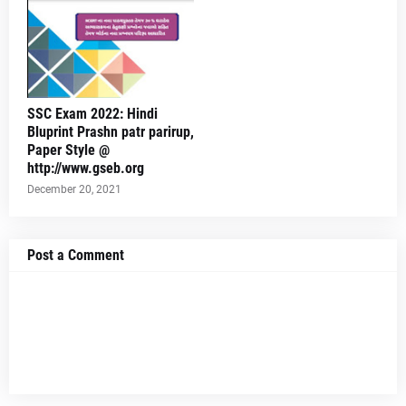
SSC Exam 2022: Hindi
Bluprint Prashn patr parirup,
Paper Style @
http://www.gseb.org
December 20, 2021
Post a Comment