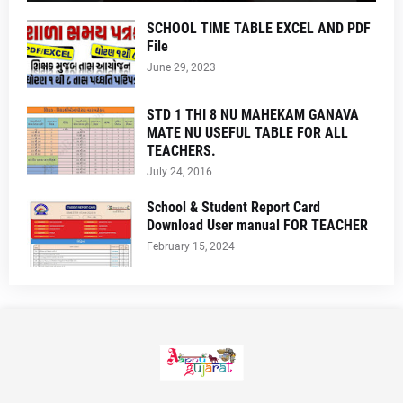
SCHOOL TIME TABLE EXCEL AND PDF
File
June 29, 2023
STD 1 THI 8 NU MAHEKAM GANAVA
MATE NU USEFUL TABLE FOR ALL
TEACHERS.
July 24, 2016
School & Student Report Card
Download User manual FOR TEACHER
February 15, 2024