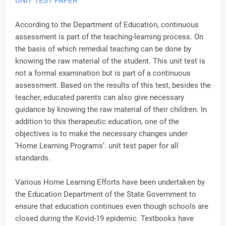
UNIT TEST PAPER
According to the Department of Education, continuous
assessment is part of the teaching-learning process. On
the basis of which remedial teaching can be done by
knowing the raw material of the student. This unit test is
not a formal examination but is part of a continuous
assessment. Based on the results of this test, besides the
teacher, educated parents can also give necessary
guidance by knowing the raw material of their children. In
addition to this therapeutic education, one of the
objectives is to make the necessary changes under
‘Home Learning Programs’. unit test paper for all
standards.
Various Home Learning Efforts have been undertaken by
the Education Department of the State Government to
ensure that education continues even though schools are
closed during the Kovid-19 epidemic. Textbooks have