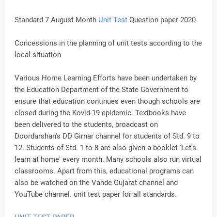
Standard 7 August Month
Unit Test
Question paper 2020
Concessions in the planning of unit tests according to the
local situation
Various Home Learning Efforts have been undertaken by
the Education Department of the State Government to
ensure that education continues even though schools are
closed during the Kovid-19 epidemic. Textbooks have
been delivered to the students, broadcast on
Doordarshan's DD Girnar channel for students of Std. 9 to
12. Students of Std. 1 to 8 are also given a booklet 'Let's
learn at home' every month. Many schools also run virtual
classrooms. Apart from this, educational programs can
also be watched on the Vande Gujarat channel and
YouTube channel. unit test paper for all standards.