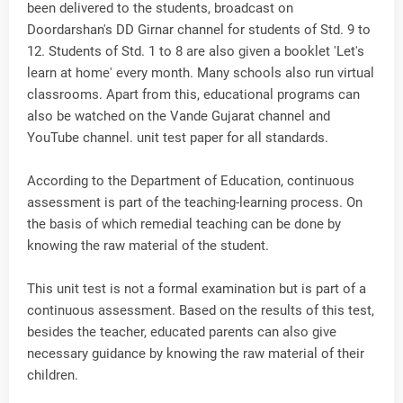
been delivered to the students, broadcast on
Doordarshan's DD Girnar channel for students of Std. 9 to
12. Students of Std. 1 to 8 are also given a booklet 'Let's
learn at home' every month. Many schools also run virtual
classrooms. Apart from this, educational programs can
also be watched on the Vande Gujarat channel and
YouTube channel. unit test paper for all standards.
According to the Department of Education, continuous
assessment is part of the teaching-learning process. On
the basis of which remedial teaching can be done by
knowing the raw material of the student.
This unit test is not a formal examination but is part of a
continuous assessment. Based on the results of this test,
besides the teacher, educated parents can also give
necessary guidance by knowing the raw material of their
children.