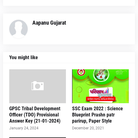
Aapanu Gujarat
You might like
GPSC Tribal Development
SSC Exam 2022 : Science
Officer (TDO) Provisional
Blueprint Prashn patr
Answer Key (21-01-2024)
parirup, Paper Style
January 24, 2024
December 20, 2021