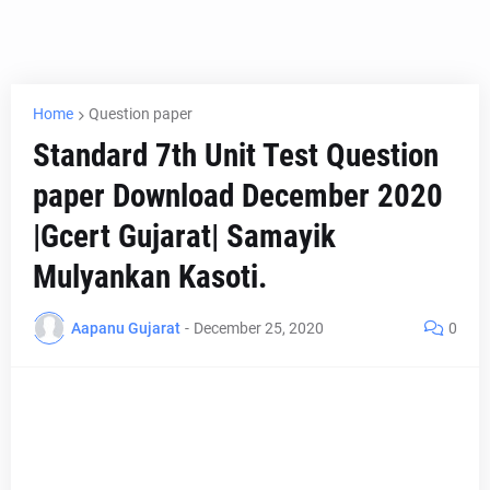
Home
Question paper
Standard 7th Unit Test Question
paper Download December 2020
|Gcert Gujarat| Samayik
Mulyankan Kasoti.
Aapanu Gujarat
-
December 25, 2020
0