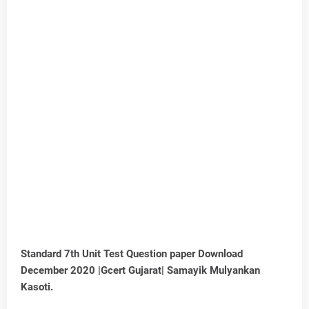
Standard 7th Unit Test Question paper Download
December 2020 |Gcert Gujarat| Samayik Mulyankan
Kasoti.