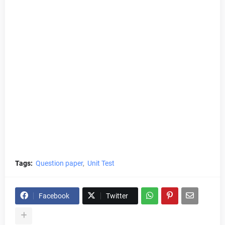
Tags:
Question paper
Unit Test
Facebook
Twitter