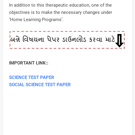
In addition to this therapeutic education, one of the
objectives is to make the necessary changes under
‘Home Learning Programs’.
IMPORTANT LINK::
SCIENCE TEST PAPER
SOCIAL SCIENCE TEST PAPER