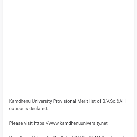
Kamdhenu University Provisional Merit list of B.V.Sc.&AH
course is declared.
Please visit https://www.kamdhenuuniversity.net