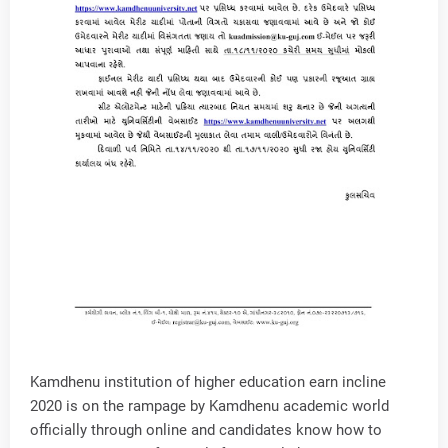
Kamdhenu institution of higher education earn incline
2020 is on the rampage by Kamdhenu academic world
officially through online and candidates know how to