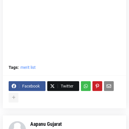
Tags:
merit list
Facebook
Twitter
Aapanu Gujarat