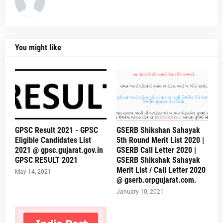
You might like
GPSC Result 2021 - GPSC
GSERB Shikshan Sahayak
Eligible Candidates List
5th Round Merit List 2020 |
2021 @ gpsc.gujarat.gov.in
GSERB Call Letter 2020 |
GPSC RESULT 2021
GSERB Shikshak Sahayak
Merit List / Call Letter 2020
May 14, 2021
@ gserb.orpgujarat.com.
January 10, 2021