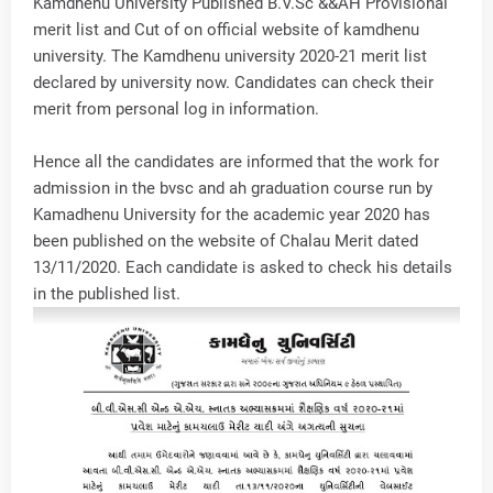
Kamdhenu University Published B.V.Sc &&AH Provisional
merit list and Cut of on official website of kamdhenu
university. The Kamdhenu university 2020-21 merit list
declared by university now. Candidates can check their
merit from personal log in information.
Hence all the candidates are informed that the work for
admission in the bvsc and ah graduation course run by
Kamadhenu University for the academic year 2020 has
been published on the website of Chalau Merit dated
13/11/2020. Each candidate is asked to check his details
in the published list.