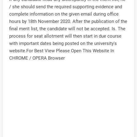
/ she should send the required supporting evidence and
complete information on the given email during office
hours by 18th November 2020. After the publication of the
final merit list, the candidate will not be accepted. Is. The
process for seat allotment will then start in due course
with important dates being posted on the university's
website.For Best View Please Open This Website In
CHROME / OPERA Browser