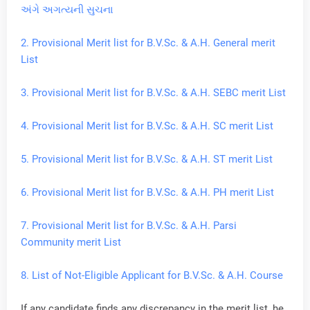
અંગે અગત્યની સુચના
2. Provisional Merit list for B.V.Sc. & A.H. General merit
List
3. Provisional Merit list for B.V.Sc. & A.H. SEBC merit List
4. Provisional Merit list for B.V.Sc. & A.H. SC merit List
5. Provisional Merit list for B.V.Sc. & A.H. ST merit List
6. Provisional Merit list for B.V.Sc. & A.H. PH merit List
7. Provisional Merit list for B.V.Sc. & A.H. Parsi
Community merit List
8. List of Not-Eligible Applicant for B.V.Sc. & A.H. Course
If any candidate finds any discrepancy in the merit list, he