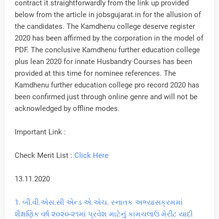
contract it straightforwardly from the link up provided
below from the article in jobsgujarat.in for the allusion of
the candidates. The Kamdhenu college deserve register
2020 has been affirmed by the corporation in the model of
PDF. The conclusive Kamdhenu further education college
plus lean 2020 for innate Husbandry Courses has been
provided at this time for nominee references. The
Kamdhenu further education college pro record 2020 has
been confirmed just through online genre and will not be
acknowledged by offline modes.
Important Link :
Check Merit List :
Click Here
13.11.2020
1.
બી.વી.એસ.સી એન્ડ એ.એચ. સ્નાતક અભ્યાસક્રમમાં
શૈક્ષણિક વર્ષ ૨૦૨૦-૨૧માં પ્રવેશ માટેનું કામચલાઉ મેરીટ યાદી