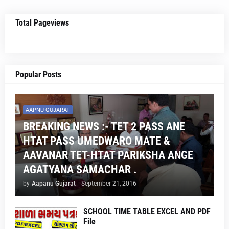
Total Pageviews
Popular Posts
AAPNU GUJARAT
BREAKING NEWS :- TET 2 PASS ANE
HTAT PASS UMEDWARO MATE &
AAVANAR TET-HTAT PARIKSHA ANGE
AGATYANA SAMACHAR .
by
Aapanu Gujarat
-
September 21, 2016
SCHOOL TIME TABLE EXCEL AND PDF
File