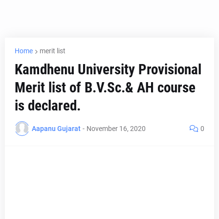
Home
merit list
Kamdhenu University Provisional
Merit list of B.V.Sc.& AH course
is declared.
Aapanu Gujarat
-
November 16, 2020
0