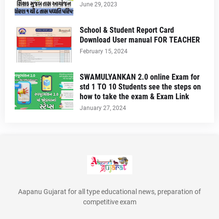
June 29, 2023
School & Student Report Card
Download User manual FOR TEACHER
February 15, 2024
SWAMULYANKAN 2.0 online Exam for
std 1 TO 10 Students see the steps on
how to take the exam & Exam Link
January 27, 2024
Aapanu Gujarat for all type educational news, preparation of
competitive exam