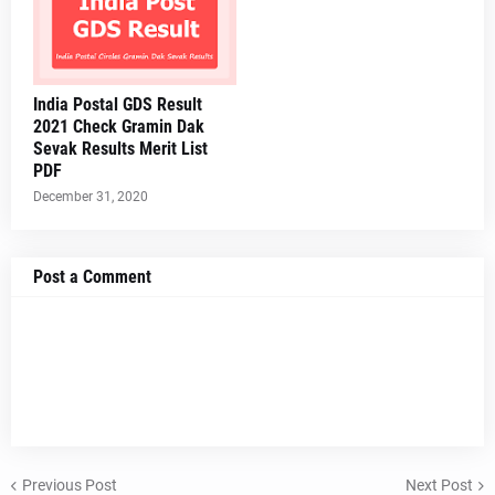
India Postal GDS Result
2021 Check Gramin Dak
Sevak Results Merit List
PDF
December 31, 2020
Post a Comment
Previous Post
Next Post