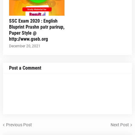
SSC Exam 2020 : English
Bluprint Prashn patr parirup,
Paper Style @
http://www.gseb.org
December 20, 2021
Post a Comment
Previous Post
Next Post