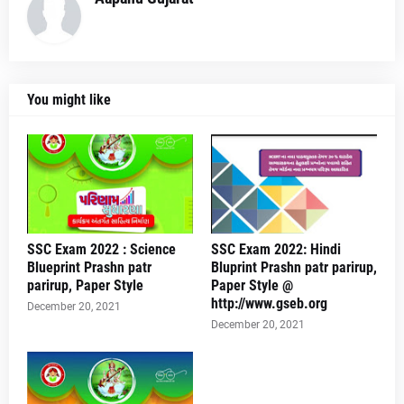
You might like
SSC Exam 2022 : Science
SSC Exam 2022: Hindi
Blueprint Prashn patr
Bluprint Prashn patr parirup,
parirup, Paper Style
Paper Style @
http://www.gseb.org
December 20, 2021
December 20, 2021