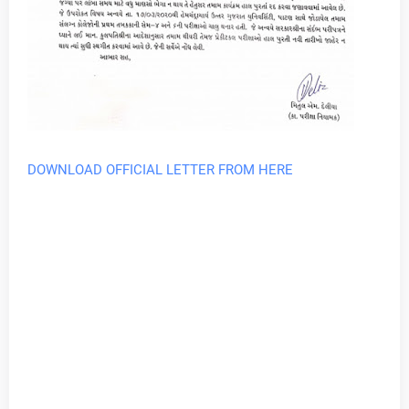
DOWNLOAD OFFICIAL LETTER FROM HERE