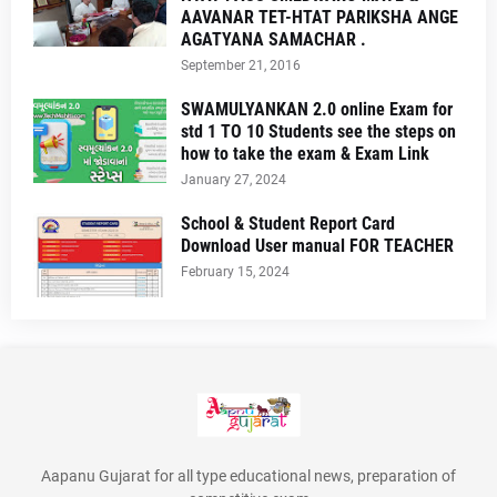
AAVANAR TET-HTAT PARIKSHA ANGE
AGATYANA SAMACHAR .
September 21, 2016
SWAMULYANKAN 2.0 online Exam for
std 1 TO 10 Students see the steps on
how to take the exam & Exam Link
January 27, 2024
School & Student Report Card
Download User manual FOR TEACHER
February 15, 2024
Aapanu Gujarat for all type educational news, preparation of