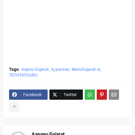
Tags:
Aapnu Gujarat
kj parmar
MaruGujarat.in
TETHTATGURU
Facebook
Twitter
Aapanu Gujarat