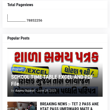
Total Pageviews
7
8
8
5
2
2
5
6
Popular Posts
PRIMARY
SCHOOL TIME TABLE EXCEL AND PDF
File
by
Aapnu Gujarat
-
June 29, 2023
BREAKING NEWS :- TET 2 PASS ANE
HTAT PASS UMEDWARO MATE &