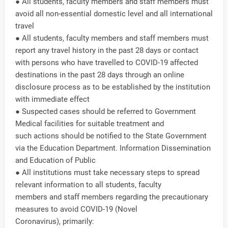
● All students, faculty members and staff members must
avoid all non-essential domestic level and all international
travel
● All students, faculty members and staff members must
report any travel history in the past 28 days or contact
with persons who have travelled to COVID-19 affected
destinations in the past 28 days through an online
disclosure process as to be established by the institution
with immediate effect
● Suspected cases should be referred to Government
Medical facilities for suitable treatment and
such actions should be notified to the State Government
via the Education Department. Information Dissemination
and Education of Public
● All institutions must take necessary steps to spread
relevant information to all students, faculty
members and staff members regarding the precautionary
measures to avoid COVID-19 (Novel
Coronavirus), primarily: