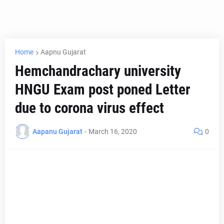
Home
Aapnu Gujarat
Hemchandrachary university
HNGU Exam post poned Letter
due to corona virus effect
Aapanu Gujarat
-
March 16, 2020
0