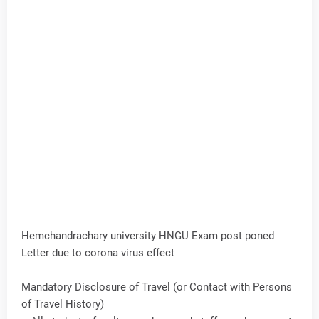
Hemchandrachary university HNGU Exam post poned
Letter due to corona virus effect
Mandatory Disclosure of Travel (or Contact with Persons
of Travel History)