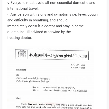
○ Everyone must avoid all non-essential domestic and
international travel.
○ Any person with signs and symptoms i.e. fever, cough
and difficulty in breathing, and should
immediately consult a doctor and stay in home
quarantine till advised otherwise by the
treating doctor.