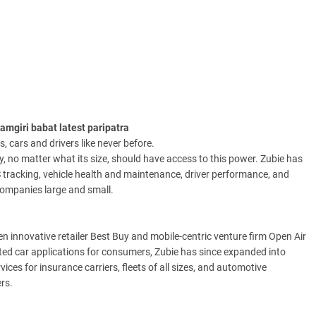
mgiri babat latest paripatra
, cars and drivers like never before.
, no matter what its size, should have access to this power. Zubie has
 tracking, vehicle health and maintenance, driver performance, and
 companies large and small.
n innovative retailer Best Buy and mobile-centric venture firm Open Air
ted car applications for consumers, Zubie has since expanded into
ces for insurance carriers, fleets of all sizes, and automotive
rs.