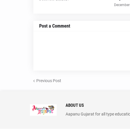
December 
Post a Comment
Previous Post
ABOUT US
Aapanu Gujarat for all type educati