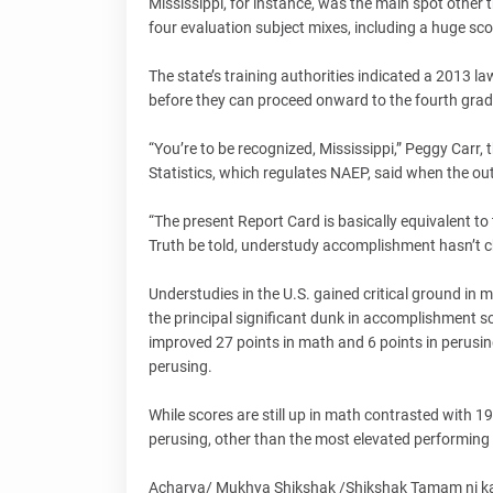
Mississippi, for instance, was the main spot other 
four evaluation subject mixes, including a huge sco
The state’s training authorities indicated a 2013 l
before they can proceed onward to the fourth grad
“You’re to be recognized, Mississippi,” Peggy Carr, 
Statistics, which regulates NAEP, said when the 
“The present Report Card is basically equivalent to
Truth be told, understudy accomplishment hasn’t c
Understudies in the U.S. gained critical ground 
the principal significant dunk in accomplishment s
improved 27 points in math and 6 points in perusi
perusing.
While scores are still up in math contrasted with 19
perusing, other than the most elevated performing
Acharya/ Mukhya Shikshak /Shikshak Tamam ni kam