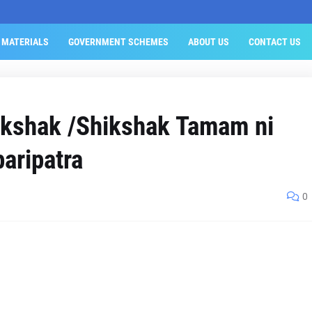
 MATERIALS
GOVERNMENT SCHEMES
ABOUT US
CONTACT US
kshak /Shikshak Tamam ni
paripatra
0