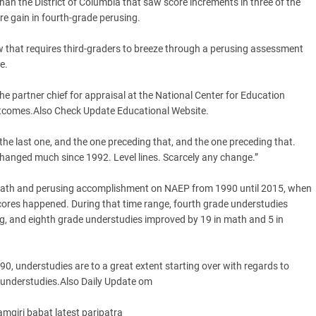
than the District of Columbia that saw score increments in three of the
re gain in fourth-grade perusing.
aw that requires third-graders to breeze through a perusing assessment
e.
the partner chief for appraisal at the National Center for Education
outcomes.Also Check Update Educational Website.
 the last one, and the one preceding that, and the one preceding that.
hanged much since 1992. Level lines. Scarcely any change.”
in math and perusing accomplishment on NAEP from 1990 until 2015, when
cores happened. During that time range, fourth grade understudies
ng, and eighth grade understudies improved by 19 in math and 5 in
90, understudies are to a great extent starting over with regards to
 understudies.Also Daily Update om
giri babat latest paripatra