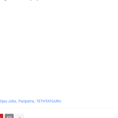
Ojas Jobs
Paripatra
TETHTATGURU