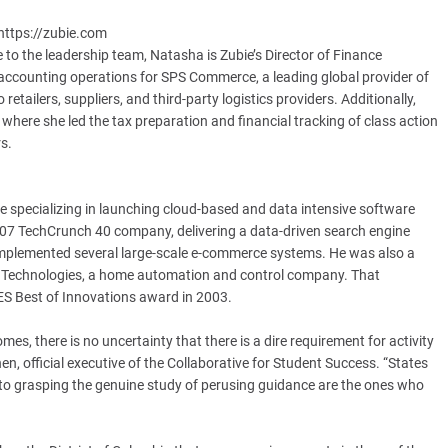
https://zubie.com
 to the leadership team, Natasha is Zubie’s Director of Finance
e accounting operations for SPS Commerce, a leading global provider of
ailers, suppliers, and third-party logistics providers. Additionally,
where she led the tax preparation and financial tracking of class action
s.
 specializing in launching cloud-based and data intensive software
2007 TechCrunch 40 company, delivering a data-driven search engine
plemented several large-scale e-commerce systems. He was also a
a Technologies, a home automation and control company. That
ES Best of Innovations award in 2003.
es, there is no uncertainty that there is a dire requirement for activity
n, official executive of the Collaborative for Student Success. “States
 to grasping the genuine study of perusing guidance are the ones who