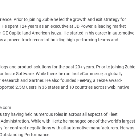
ence. Prior to joining Zubie he led the growth and exit strategy for
6. He spent 12+ years as an executive at JD Power, a leading market
h GE Capital and American Isuzu. He started in his career in automotive
has a proven track record of building high performing teams and
gy and product solutions for the past 20+ years. Prior to joining Zubie
r Insite Software. While there, he ran InsiteCommerce, a globally
 Research and Gartner. He also founded FeePay, a Tekne award-
ported 2.5M users in 36 states and 10 countries across web, native
ie.com
ustry having held numerous roles in across all aspects of Fleet
Administration. While with Hertz he managed one of the world’s largest
lity for contract negotiations with all automotive manufacturers. He was
 Outstanding Performance.