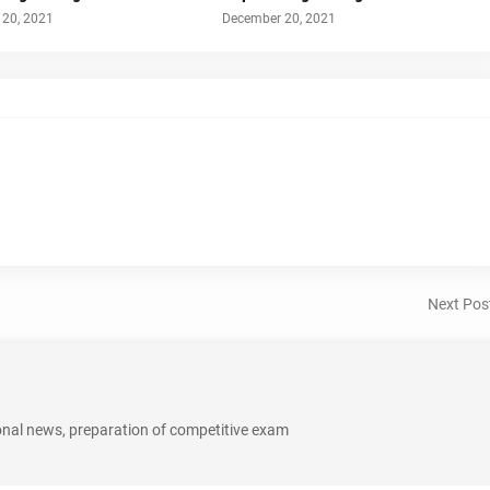
20, 2021
December 20, 2021
Next Pos
onal news, preparation of competitive exam