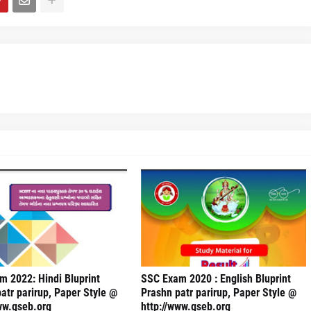
 2022: Hindi Bluprint
SSC Exam 2020 : English Bluprint
atr parirup, Paper Style @
Prashn patr parirup, Paper Style @
ww.gseb.org
http://www.gseb.org