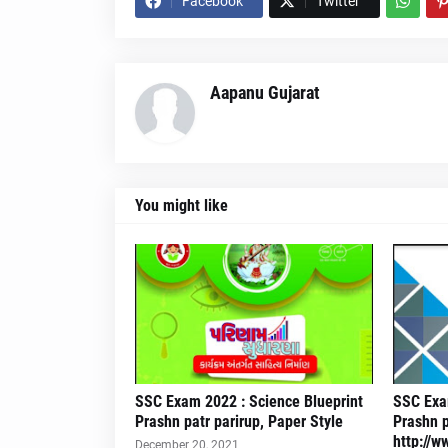
Facebook
Twitter
Aapanu Gujarat
You might like
SSC Exam 2022 : Science Blueprint
SSC Exam
Prashn patr parirup, Paper Style
Prashn p
http://w
December 20, 2021