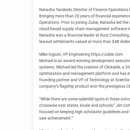
Natasha Tandeski, Director of Finance Operations 
Bringing more than 20 years of financial experience
Operations. Prior to joining Zubie, Natasha led th
cloud-based supply chain management software to ret
Natasha was a financial leader at Rust Consulting, 
lawsuit settlements valued at more than $4B dollar
Mike Ingson, VP Engineering https://zubie.com
Michael is an award-winning development executive
systems. Michael led the creation of Clickable, a 
optimization and management platform and has im
founding partner and VP of Technology at Scienti
company’s flagship product won the prestigious C
“While there are some splendid spots in these outcom
crosswise over states, locale and schools,” Jim Cohe
focused on keeping high scholastic guidelines and
saw achievement.”