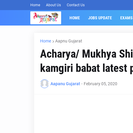
Home
About Us
Contact Us
HOME
JOBS UPDATE
EXAMS
Home
Aapnu Gujarat
Acharya/ Mukhya Shi
kamgiri babat latest 
Aapanu Gujarat
-
February 05, 2020