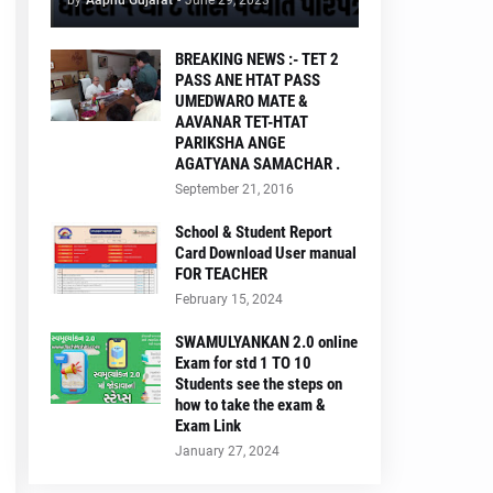
by
Aapnu Gujarat
-
June 29, 2023
BREAKING NEWS :- TET 2
PASS ANE HTAT PASS
UMEDWARO MATE &
AAVANAR TET-HTAT
PARIKSHA ANGE
AGATYANA SAMACHAR .
September 21, 2016
School & Student Report
Card Download User manual
FOR TEACHER
February 15, 2024
SWAMULYANKAN 2.0 online
Exam for std 1 TO 10
Students see the steps on
how to take the exam &
Exam Link
January 27, 2024