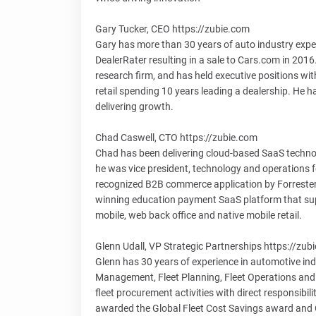
Gary Tucker, CEO https://zubie.com
Gary has more than 30 years of auto industry experi
DealerRater resulting in a sale to Cars.com in 201
research firm, and has held executive positions wit
retail spending 10 years leading a dealership. He 
delivering growth.
Chad Caswell, CTO https://zubie.com
Chad has been delivering cloud-based SaaS technolo
he was vice president, technology and operations fo
recognized B2B commerce application by Forrester
winning education payment SaaS platform that sup
mobile, web back office and native mobile retail.
Glenn Udall, VP Strategic Partnerships https://zub
Glenn has 30 years of experience in automotive ind
Management, Fleet Planning, Fleet Operations and 
fleet procurement activities with direct responsibi
awarded the Global Fleet Cost Savings award and