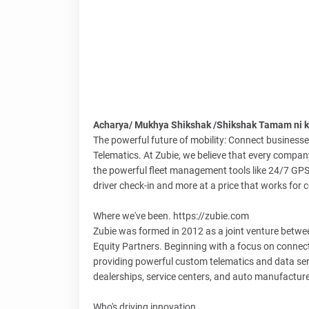
Acharya/ Mukhya Shikshak /Shikshak Tamam ni ka
The powerful future of mobility: Connect businesses
Telematics. At Zubie, we believe that every company
the powerful fleet management tools like 24/7 GPS
driver check-in and more at a price that works for
Where we've been. https://zubie.com
Zubie was formed in 2012 as a joint venture betwee
Equity Partners. Beginning with a focus on connec
providing powerful custom telematics and data servi
dealerships, service centers, and auto manufacture
Who's driving innovation