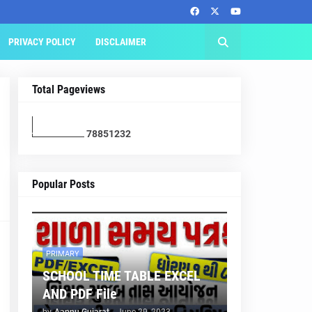
PRIVACY POLICY
DISCLAIMER
Total Pageviews
7
8
8
5
1
2
3
2
Popular Posts
PRIMARY
SCHOOL TIME TABLE EXCEL
AND PDF File