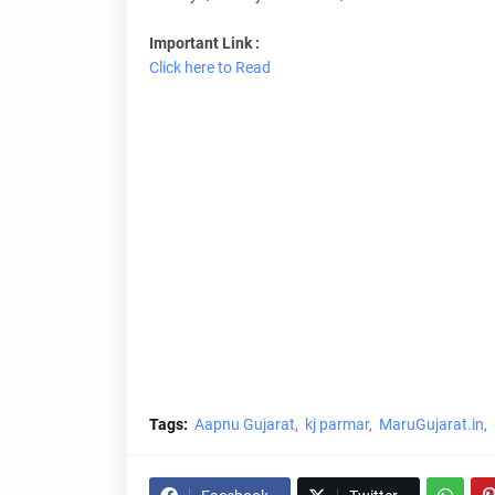
Important Link :
Click here to Read
Tags:
Aapnu Gujarat
kj parmar
MaruGujarat.in