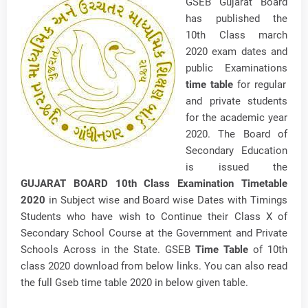
GSEB Gujarat Board
has published the
10th Class march
2020 exam dates and
public Examinations
time table
for regular
and private students
for the academic year
2020. The Board of
Secondary Education
is issued the
GUJARAT BOARD 10th Class Examination Timetable
2020
in Subject wise and Board wise Dates with Timings
Students who have wish to Continue their Class X of
Secondary School Course at the Government and Private
Schools Across in the State. GSEB
Time Table
of 10th
class 2020 download from below links. You can also read
the full Gseb time table 2020 in below given table.