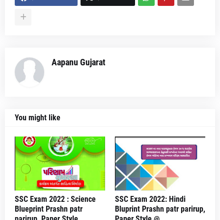
Aapanu Gujarat
You might like
SSC Exam 2022 : Science
SSC Exam 2022: Hindi
Blueprint Prashn patr
Bluprint Prashn patr parirup,
parirup, Paper Style
Paper Style @