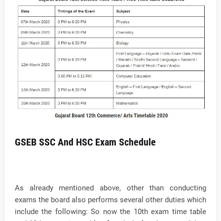
GSEB SSC And HSC Exam Schedule
As already mentioned above, other than conducting
exams the board also performs several other duties which
include the following: So now the 10th exam time table