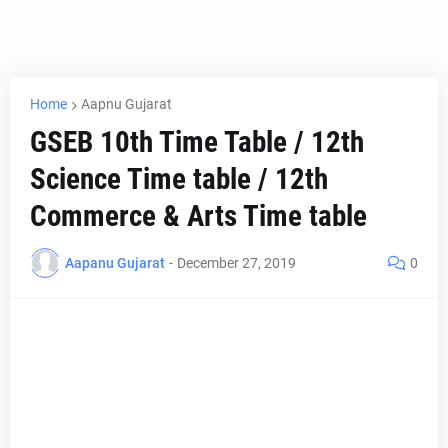
Home
Aapnu Gujarat
GSEB 10th Time Table / 12th
Science Time table / 12th
Commerce & Arts Time table
Aapanu Gujarat
-
December 27, 2019
0