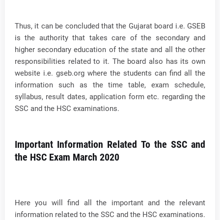
Thus, it can be concluded that the Gujarat board i.e. GSEB
is the authority that takes care of the secondary and
higher secondary education of the state and all the other
responsibilities related to it. The board also has its own
website i.e. gseb.org where the students can find all the
information such as the time table, exam schedule,
syllabus, result dates, application form etc. regarding the
SSC and the HSC examinations.
Important Information Related To the SSC and
the HSC Exam March 2020
Here you will find all the important and the relevant
information related to the SSC and the HSC examinations.