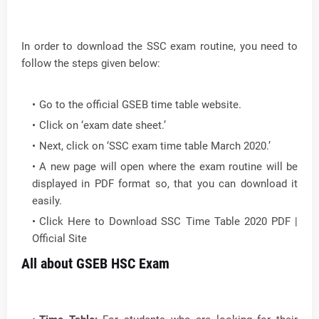
In order to download the SSC exam routine, you need to
follow the steps given below:
Go to the official GSEB time table website.
Click on ‘exam date sheet.’
Next, click on ‘SSC exam time table March 2020.’
A new page will open where the exam routine will be
displayed in PDF format so, that you can download it
easily.
Click Here to Download SSC Time Table 2020 PDF |
Official Site
All about GSEB HSC Exam