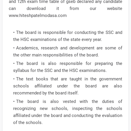
and 12th exam time table of gseb declared any candidate
can download it from our website
www.hiteshpatelmodasa.com
The board is responsible for conducting the SSC and
the HSC examinations of the state every year.
Academics, research and development are some of
the other main responsibilities of the board.
The board is also responsible for preparing the
syllabus for the SSC and the HSC examinations.
The text books that are taught in the government
schools affiliated under the board are also
recommended by the board itself.
The board is also vested with the duties of
recognizing new schools, inspecting the schools
affiliated under the board and conducting the evaluation
of the schools.