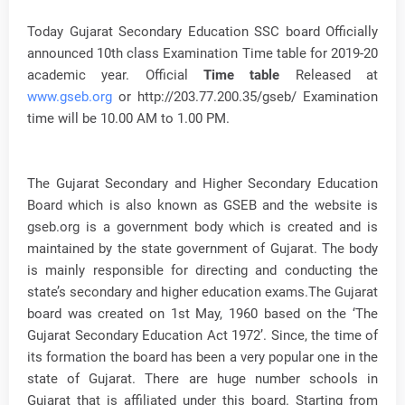
Today Gujarat Secondary Education SSC board Officially
announced 10th class Examination Time table for 2019-20
academic year. Official
Time table
Released at
www.gseb.org
or http://203.77.200.35/gseb/ Examination
time will be 10.00 AM to 1.00 PM.
The Gujarat Secondary and Higher Secondary Education
Board which is also known as GSEB and the website is
gseb.org is a government body which is created and is
maintained by the state government of Gujarat. The body
is mainly responsible for directing and conducting the
state’s secondary and higher education exams.The Gujarat
board was created on 1st May, 1960 based on the ‘The
Gujarat Secondary Education Act 1972’. Since, the time of
its formation the board has been a very popular one in the
state of Gujarat. There are huge number schools in
Gujarat that is affiliated under this board. Starting from