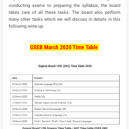
conducting exams to preparing the syllabus, the board
takes care of all these tasks. The board also perform
many other tasks which we will discuss in details in this
following write-up.
GSEB March 2020 Time Table