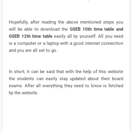
Hopefully, after reading the above mentioned steps you
will be able to download the
GSEB 10th time table and
GSEB 12th time table
easily all by yourself. All you need
is a computer or a laptop with a good internet connection
and you are all set to go.
In short, it can be said that with the help of this website
the students can easily stay updated about their board
exams. After all everything they need to know is fetched
by the website.