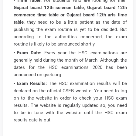
Time Table:
For students who are looking for their
Gujarat board 12th science table, Gujarat board 12th
commerce time table or Gujarat board 12th arts time
table
, they need to be a little patient as the date of
publishing the exam routine is yet to be decided. But
according to the authorities concerned, the exam
routine is likely to be announced shortly.
Exam Date:
Every year the HSC examinations are
generally held during the month of March. Although, the
dates for the HSC examinations 2020 has been
announced on gseb.org
Exam Results:
The HSC examination results will be
declared on the official GSEB website. You need to log
on to the website in order to check your HSC exam
results. The website is regularly updated so, you need
to be in tune with the website until the HSC exam
results date is out.