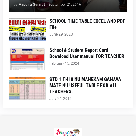
by
Aapanu Gujarat
-
September 21, 2016
SCHOOL TIME TABLE EXCEL AND PDF
File
June 29, 2023
School & Student Report Card
Download User manual FOR TEACHER
February 15, 2024
STD 1 THI 8 NU MAHEKAM GANAVA
MATE NU USEFUL TABLE FOR ALL
TEACHERS.
July 24, 2016