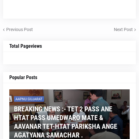
Previous Post
Next Post
Total Pageviews
Popular Posts
AAPNU GUJARAT
BREAKING NEWS :- TET 2 PASS ANE
HTAT PASS UMEDWARO MATE &
AAVANAR TET-HTAT PARIKSHA ANGE
AGATYANA SAMACHAR .