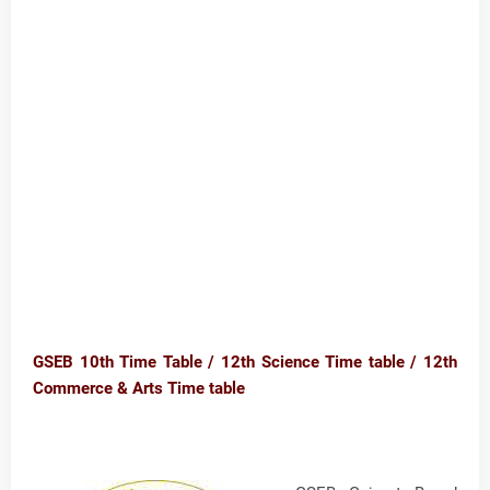
GSEB 10th Time Table / 12th Science Time table / 12th
Commerce & Arts Time table