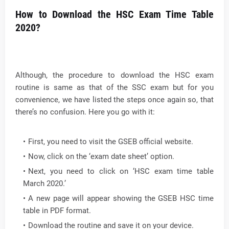
How to Download the HSC Exam Time Table
2020?
Although, the procedure to download the HSC exam
routine is same as that of the SSC exam but for you
convenience, we have listed the steps once again so, that
there’s no confusion. Here you go with it:
First, you need to visit the GSEB official website.
Now, click on the ‘exam date sheet’ option.
Next, you need to click on ‘HSC exam time table
March 2020.’
A new page will appear showing the GSEB HSC time
table in PDF format.
Download the routine and save it on your device.