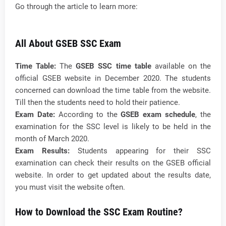
Go through the article to learn more:
All About GSEB SSC Exam
Time Table:
The
GSEB SSC time table
available on the
official GSEB website in December 2020. The students
concerned can download the time table from the website.
Till then the students need to hold their patience.
Exam Date:
According to the
GSEB exam schedule
, the
examination for the SSC level is likely to be held in the
month of March 2020.
Exam Results:
Students appearing for their SSC
examination can check their results on the GSEB official
website. In order to get updated about the results date,
you must visit the website often.
How to Download the SSC Exam Routine?