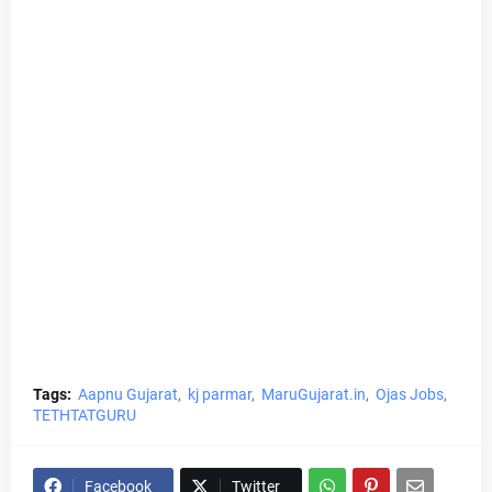
Tags:
Aapnu Gujarat
kj parmar
MaruGujarat.in
Ojas Jobs
TETHTATGURU
Facebook
Twitter