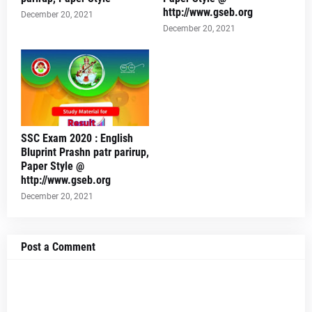
http://www.gseb.org
December 20, 2021
December 20, 2021
SSC Exam 2020 : English
Bluprint Prashn patr parirup,
Paper Style @
http://www.gseb.org
December 20, 2021
Post a Comment