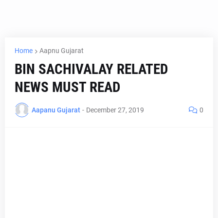
Home
Aapnu Gujarat
BIN SACHIVALAY RELATED
NEWS MUST READ
Aapanu Gujarat
-
December 27, 2019
0