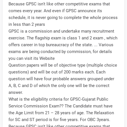
Because GPSC isn't like other competitive exams that
comes every year. And even if GPSC announce its
schedule, it is never going to complete the whole process
in less than 2 years
GPSC is a commission and undertake many recruitment
exercise. The flagship exam is class 1 and 2 exam , which
offers career in top bureaucracy of the state. ... Various
exams are being conducted by commission, for details
you can visit its Website
Question papers will be of objective type (multiple choice
questions) and will be out of 200 marks each. Each
question will have four probable answers grouped under
A, B, C and D of which the only one will be the correct
answer.
What is the eligibility criteria for GPSC-Gujarat Public
Service Commission Exam?? The Candidate must have
the Age Limit from 21 – 28 years of age. The Relaxation
for SC and ST period is for five years. For OBC 3years.
Because GPSC isn't like other competitive exams that