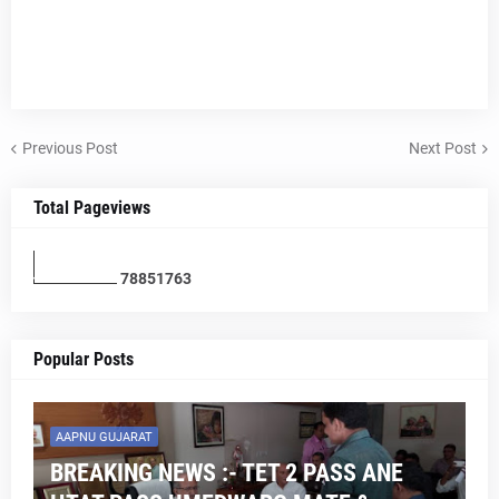
Previous Post
Next Post
Total Pageviews
7
8
8
5
1
7
6
3
Popular Posts
AAPNU GUJARAT
BREAKING NEWS :- TET 2 PASS ANE