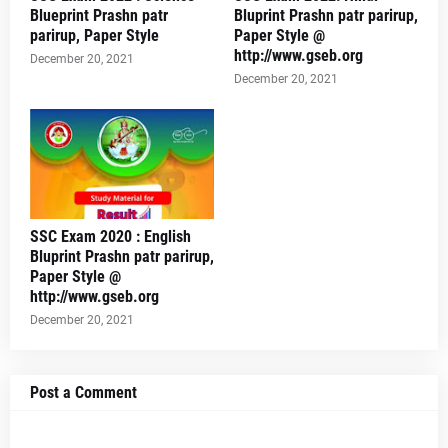
Blueprint Prashn patr
Bluprint Prashn patr parirup,
parirup, Paper Style
Paper Style @
http://www.gseb.org
December 20, 2021
December 20, 2021
SSC Exam 2020 : English
Bluprint Prashn patr parirup,
Paper Style @
http://www.gseb.org
December 20, 2021
Post a Comment