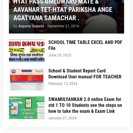
HTAT PASS UMEDWARO MATE &
AAVANAR TET-HTAT PARIKSHA ANGE
AGATYANA SAMACHAR .
by
Aapanu Gujarat
-
September 21, 2016
SCHOOL TIME TABLE EXCEL AND PDF
File
June 29, 2023
School & Student Report Card
Download User manual FOR TEACHER
February 15, 2024
SWAMULYANKAN 2.0 online Exam for
std 1 TO 10 Students see the steps on
how to take the exam & Exam Link
January 27, 2024