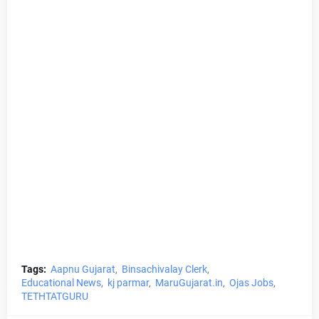
Tags:
Aapnu Gujarat
Binsachivalay Clerk
Educational News
kj parmar
MaruGujarat.in
Ojas Jobs
TETHTATGURU