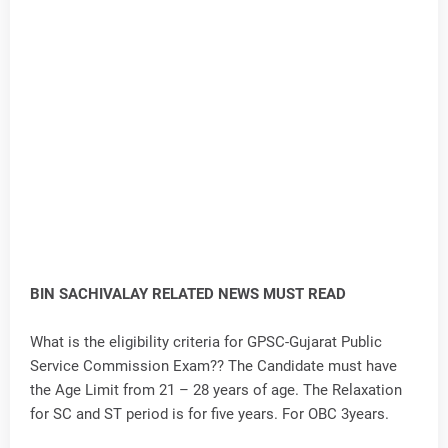
BIN SACHIVALAY RELATED NEWS MUST READ
What is the eligibility criteria for GPSC-Gujarat Public
Service Commission Exam?? The Candidate must have
the Age Limit from 21 – 28 years of age. The Relaxation
for SC and ST period is for five years. For OBC 3years.