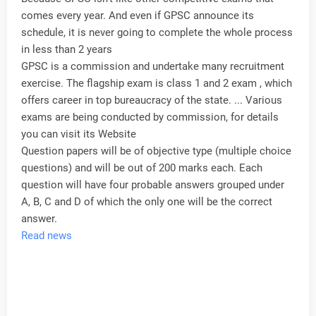
comes every year. And even if GPSC announce its
schedule, it is never going to complete the whole process
in less than 2 years
GPSC is a commission and undertake many recruitment
exercise. The flagship exam is class 1 and 2 exam , which
offers career in top bureaucracy of the state. ... Various
exams are being conducted by commission, for details
you can visit its Website
Question papers will be of objective type (multiple choice
questions) and will be out of 200 marks each. Each
question will have four probable answers grouped under
A, B, C and D of which the only one will be the correct
answer.
Read news