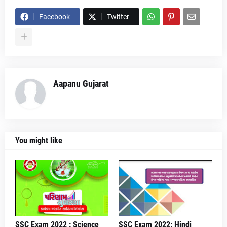
Facebook
Twitter
Aapanu Gujarat
You might like
SSC Exam 2022 : Science
SSC Exam 2022: Hindi