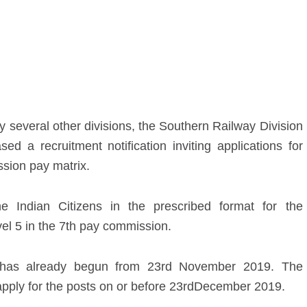
 several other divisions, the Southern Railway Division
ed a recruitment notification inviting applications for
ion pay matrix.
he Indian Citizens in the prescribed format for the
el 5 in the 7
th
pay commission.
 has already begun from 23
rd
November 2019. The
apply for the posts on or before 23
rd
December 2019.