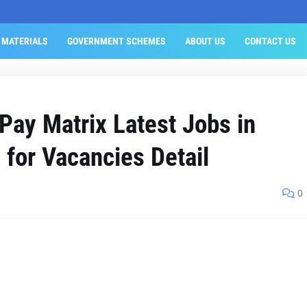
 MATERIALS
GOVERNMENT SCHEMES
ABOUT US
CONTACT US
ay Matrix Latest Jobs in
 for Vacancies Detail
0