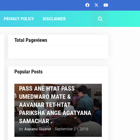
PRIVACY POLICY
DISCLAIMER
Total Pageviews
AAPNU GUJARAT
Popular Posts
BREAKING NEWS :- TET 2
PASS ANE HTAT PASS
UMEDWARO MATE &
AAVANAR TET-HTAT
PARIKSHA ANGE AGATYANA
SAMACHAR .
by
Aapanu Gujarat
-
September 21, 2016