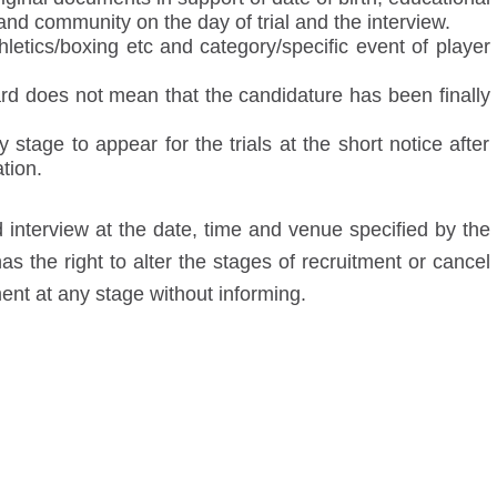
and community on the day of trial and the interview.
hletics/boxing etc and category/specific event of player
card does not mean that the candidature has been finally
stage to appear for the trials at the short notice after
tion.
d interview at the date, time and venue specified by the
as the right to alter the stages of recruitment or cancel
ment at any stage without informing.