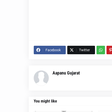
Facebook
Twitter
Aapanu Gujarat
You might like