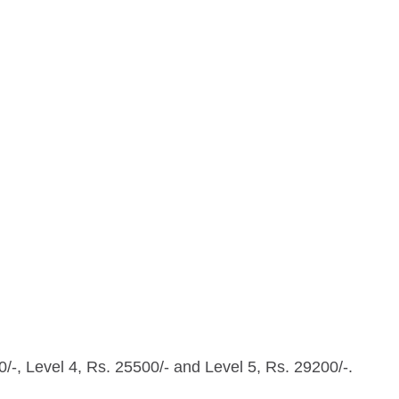
0/-, Level 4, Rs. 25500/- and Level 5, Rs. 29200/-.