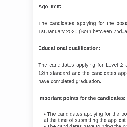
Age limit:
The candidates applying for the po
1
st
January 2020 (Born between 2
nd
Ja
Educational qualification:
The candidates applying for Level 2 
12
th
standard and the candidates appl
have completed graduation.
Important points for the candidates:
The candidates applying for the posts
at the time of submitting the applicat
The candidates have to bring the or