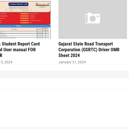
 Student Report Card
Gujarat State Road Transport
d User manual FOR
Corporation (GSRTC) Driver OMR
R
Sheet 2024
15, 2024
January 31, 2024