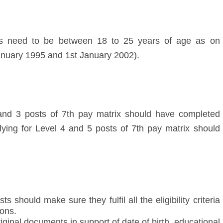
sts need to be between 18 to 25 years of age as on
nuary 1995 and 1
st
January 2002).
and 3 posts of 7
th
pay matrix should have completed
ying for Level 4 and 5 posts of 7
th
pay matrix should
 should make sure they fulfil all the eligibility criteria
ions.
iginal documents in support of date of birth, educational