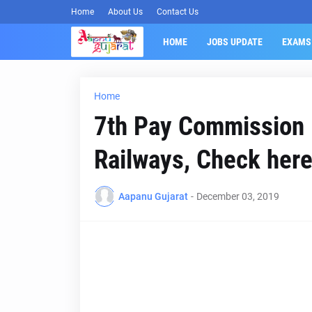
Home
About Us
Contact Us
HOME
JOBS UPDATE
EXAMS
Home
7th Pay Commission P
Railways, Check here
Aapanu Gujarat
-
December 03, 2019