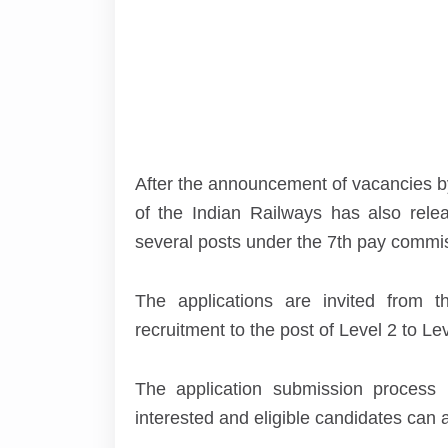
After the announcement of vacancies by
of the Indian Railways has also releas
several posts under the 7
th
pay commiss
The applications are invited from t
recruitment to the post of Level 2 to Lev
The application submission process
interested and eligible candidates can 