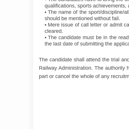
qualifications, sports achievements, 
The name of the sport/discipline/at
should be mentioned without fail.
Mere issue of call letter or admit 
cleared.
The candidate must be in the ready 
the last date of submitting the applica
The candidate shall attend the trial an
Railway Administration. The authority h
part or cancel the whole of any recruit