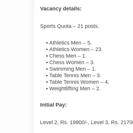
Vacancy details:
Sports Quota – 21 posts.
Athletics Men – 5.
Athletics Women – 23.
Chess Men – 1.
Chess Women – 3.
Swimming Men – 1.
Table Tennis Men – 3.
Table Tennis Women – 4.
Weightlifting Men – 2.
Initial Pay:
Level 2, Rs. 19900/-, Level 3, Rs. 2170