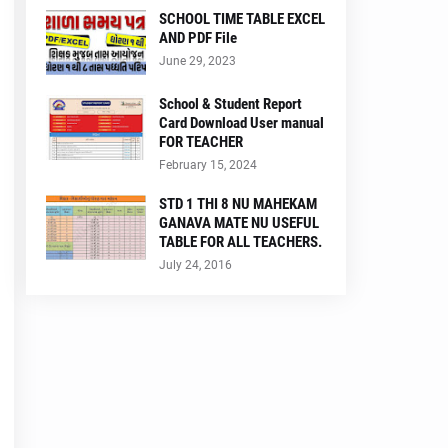
SCHOOL TIME TABLE EXCEL
AND PDF File
June 29, 2023
School & Student Report
Card Download User manual
FOR TEACHER
February 15, 2024
STD 1 THI 8 NU MAHEKAM
GANAVA MATE NU USEFUL
TABLE FOR ALL TEACHERS.
July 24, 2016