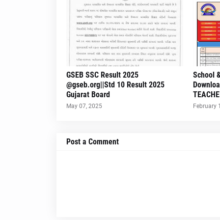
GSEB SSC Result 2025
School &
@gseb.org||Std 10 Result 2025
Downloa
Gujarat Board
TEACHE
May 07, 2025
February 
Post a Comment