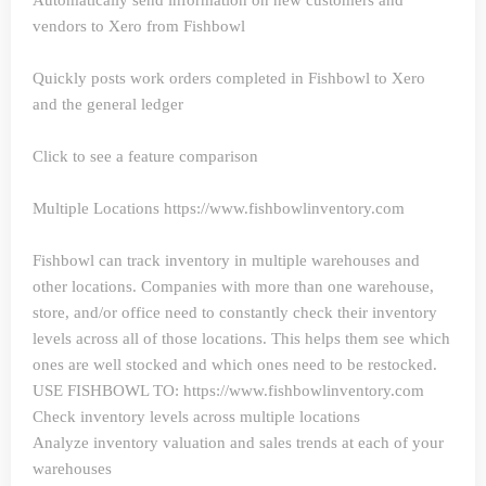
Automatically send information on new customers and
vendors to Xero from Fishbowl
Quickly posts work orders completed in Fishbowl to Xero
and the general ledger
Click to see a feature comparison
Multiple Locations https://www.fishbowlinventory.com
Fishbowl can track inventory in multiple warehouses and
other locations. Companies with more than one warehouse,
store, and/or office need to constantly check their inventory
levels across all of those locations. This helps them see which
ones are well stocked and which ones need to be restocked.
USE FISHBOWL TO: https://www.fishbowlinventory.com
Check inventory levels across multiple locations
Analyze inventory valuation and sales trends at each of your
warehouses