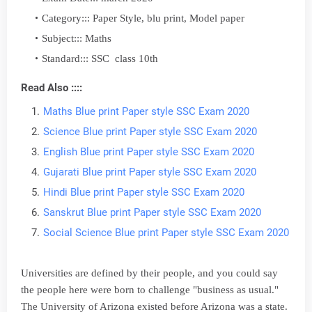
Category::: Paper Style, blu print, Model paper
Subject::: Maths
Standard::: SSC class 10th
Read Also ::::
Maths Blue print Paper style SSC Exam 2020
Science Blue print Paper style SSC Exam 2020
English Blue print Paper style SSC Exam 2020
Gujarati Blue print Paper style SSC Exam 2020
Hindi Blue print Paper style SSC Exam 2020
Sanskrut Blue print Paper style SSC Exam 2020
Social Science Blue print Paper style SSC Exam 2020
Universities are defined by their people, and you could say
the people here were born to challenge "business as usual."
The University of Arizona existed before Arizona was a state.