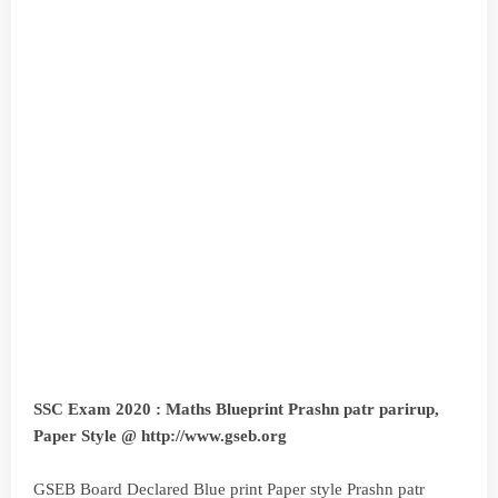
SSC Exam 2020 : Maths Blueprint Prashn patr parirup,
Paper Style @ http://www.gseb.org
GSEB Board Declared Blue print Paper style Prashn patr