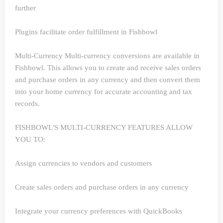
further
Plugins facilitate order fulfillment in Fishbowl
Multi-Currency
Multi-currency conversions are available in
Fishbowl. This allows you to create and receive sales orders
and purchase orders in any currency and then convert them
into your home currency for accurate accounting and tax
records.
FISHBOWL'S MULTI-CURRENCY FEATURES ALLOW
YOU TO:
Assign currencies to vendors and customers
Create sales orders and purchase orders in any currency
Integrate your currency preferences with QuickBooks