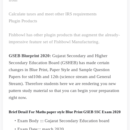
from
Calculate taxes and meet other IRS requirements
Plugin Products
Fishbowl has other plugin products that augment the already-
impressive feature set of Fishbowl Manufacturing.
GSEB Blueprint 2020:
Gujarat Secondary and Higher
Secondary Education Board (GSHEB) has made certain
changes in Blue Print, Paper Style and Sample Question
Papers for std10th and 12th (science stream and General
Stream). Therefore students here we are rendering you new
pattern study material so that you can begin your preparation
right now.
Brief Detail For Maths paper style Blue Print GSEB SSC Exam 2020
Exam Body ::: Gujarat Secondary Education board
Exam Date::: march 2020