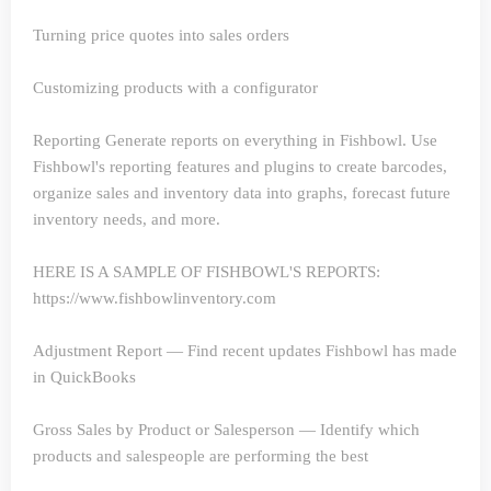
Turning price quotes into sales orders
Customizing products with a configurator
Reporting
Generate reports on everything in Fishbowl. Use
Fishbowl's reporting features and plugins to create barcodes,
organize sales and inventory data into graphs, forecast future
inventory needs, and more.
HERE IS A SAMPLE OF FISHBOWL'S REPORTS:
https://www.fishbowlinventory.com
Adjustment Report — Find recent updates Fishbowl has made
in QuickBooks
Gross Sales by Product or Salesperson — Identify which
products and salespeople are performing the best