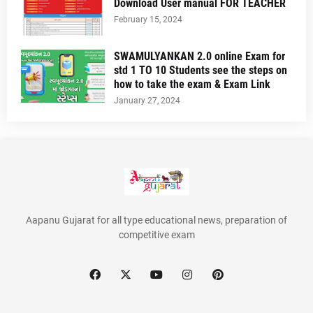
Download User manual FOR TEACHER
February 15, 2024
SWAMULYANKAN 2.0 online Exam for
std 1 TO 10 Students see the steps on
how to take the exam & Exam Link
January 27, 2024
Aapanu Gujarat for all type educational news, preparation of
competitive exam