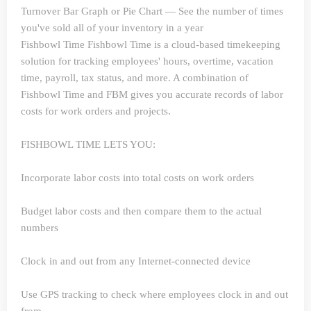
Turnover Bar Graph or Pie Chart — See the number of times
you've sold all of your inventory in a year
Fishbowl Time
Fishbowl Time is a cloud-based timekeeping
solution for tracking employees' hours, overtime, vacation
time, payroll, tax status, and more. A combination of
Fishbowl Time and FBM gives you accurate records of labor
costs for work orders and projects.
FISHBOWL TIME LETS YOU:
Incorporate labor costs into total costs on work orders
Budget labor costs and then compare them to the actual
numbers
Clock in and out from any Internet-connected device
Use GPS tracking to check where employees clock in and out