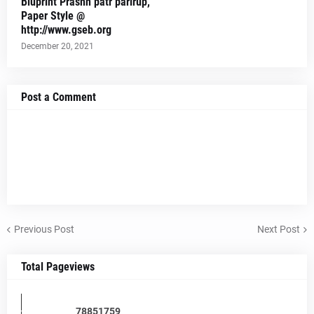
Bluprint Prashn patr parirup,
Paper Style @
http://www.gseb.org
December 20, 2021
Post a Comment
Previous Post
Next Post
Total Pageviews
7
8
8
5
1
7
5
9