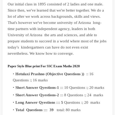
Our initial class in 1895 consisted of 2 ladies and one male.
Since then, we've learned that we're better together. We do a
lot of after we work across backgrounds, skills and views.
That's however we've become university of Arizona long-
time partners with independent agency, leaders in both
University of Arizona the arts and sciences, and able to
prepare students to succeed in a world where most of the jobs
today's kindergartners can have do not even exist
nevertheless. We know how to converge.
Paper Style Blue print For SSC Exam Maths 2020
Hetulaxi Prashno (Objective Questions ))
:: 16
Questions :; 16 marks
Short Answer Qyestions-1
::: 10 Questions :; 20 marks
Short Answer Qyestions-2
::: 8 Questions :; 24 marks
Long Answer Qyestions ::: 5
Questions :; 20 marks
Total Questions ::: 39
total: 80 marks