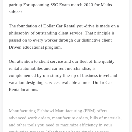
parirup For upcoming SSC Exam march 2020 for Maths
subject.
The foundation of Dollar Car Rental you-drive is made on a
philosophy of outstanding client service. That principle is
passed on to every worker through our distinctive client
Driven educational program.
Our attention to client service and our fleet of fine quality
rental automobiles and car rent merchandise, is
complemented by our sturdy line-up of business travel and
vacation designing services available at most Dollar Car
Rentallocations.
Manufacturing
Fishbowl Manufacturing (FBM) offers
advanced work orders, manufacture orders, bills of materials,
and other tools you need to maximize efficiency in your