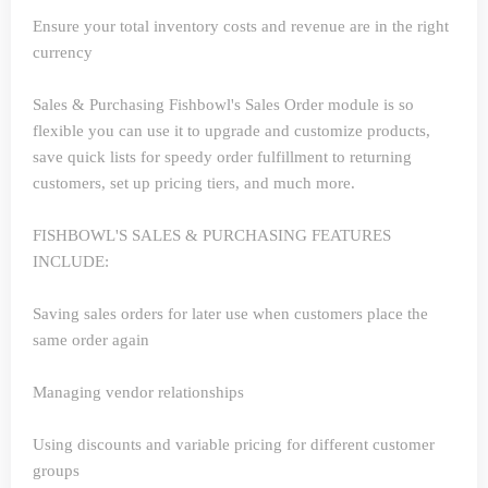
Ensure your total inventory costs and revenue are in the right
currency
Sales & Purchasing
Fishbowl's Sales Order module is so
flexible you can use it to upgrade and customize products,
save quick lists for speedy order fulfillment to returning
customers, set up pricing tiers, and much more.
FISHBOWL'S SALES & PURCHASING FEATURES
INCLUDE:
Saving sales orders for later use when customers place the
same order again
Managing vendor relationships
Using discounts and variable pricing for different customer
groups