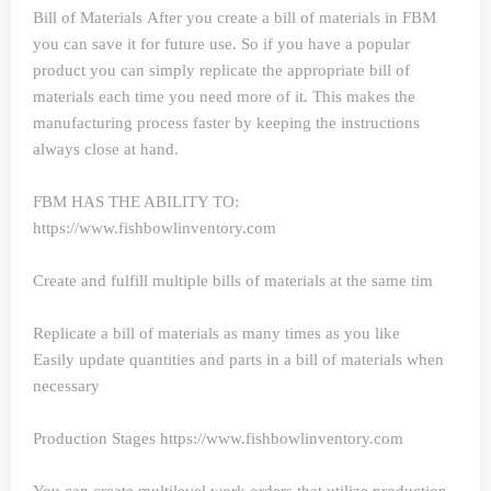
Bill of Materials
After you create a bill of materials in FBM
you can save it for future use. So if you have a popular
product you can simply replicate the appropriate bill of
materials each time you need more of it. This makes the
manufacturing process faster by keeping the instructions
always close at hand.
FBM HAS THE ABILITY TO:
https://www.fishbowlinventory.com
Create and fulfill multiple bills of materials at the same tim
Replicate a bill of materials as many times as you like
Easily update quantities and parts in a bill of materials when
necessary
Production Stages https://www.fishbowlinventory.com