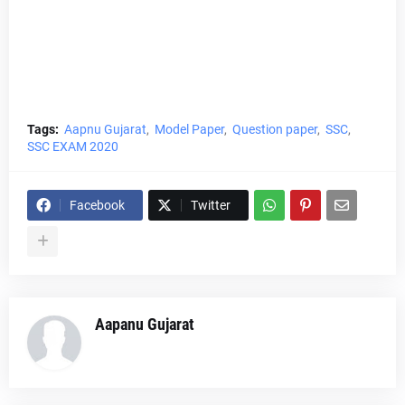
Tags:
Aapnu Gujarat
Model Paper
Question paper
SSC
SSC EXAM 2020
Facebook
Twitter
Aapanu Gujarat