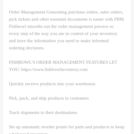
Order Management
Generating purchase orders, sales orders,
pick tickets and other essential documents is easier with FBM.
Fishbowl smooths out the order management process so
every step of the way you are in control of your inventory
and have the information you need to make informed
ordering decisions.
FISHBOWL'S ORDER MANAGEMENT FEATURES LET
YOU: https://www.fishbowlinventory.com
Quickly receive products into your warehouse
Pick, pack, and ship products to customers
Track shipments to their destinations
Set up automatic reorder points for parts and products to keep