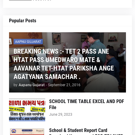
Popular Posts
AAPNU GUJARAT
BREAKING NEWS :- TET 2 PASS ANE
HTAT PASS UMEDWARO MATE &
AAVANAR TET-HTAT PARIKSHA ANGE
AGATYANA SAMACHAR .
by
Aapanu Gujarat
-
September 21, 2016
SCHOOL TIME TABLE EXCEL AND PDF
File
June 29, 2023
School & Student Report Card