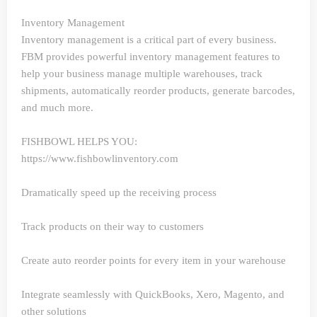
Inventory Management
Inventory management is a critical part of every business.
FBM provides powerful inventory management features to
help your business manage multiple warehouses, track
shipments, automatically reorder products, generate barcodes,
and much more.
FISHBOWL HELPS YOU:
https://www.fishbowlinventory.com
Dramatically speed up the receiving process
Track products on their way to customers
Create auto reorder points for every item in your warehouse
Integrate seamlessly with QuickBooks, Xero, Magento, and
other solutions