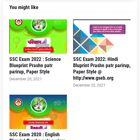
You might like
SSC Exam 2022 : Science
SSC Exam 2022: Hindi
Blueprint Prashn patr
Bluprint Prashn patr parirup,
parirup, Paper Style
Paper Style @
http://www.gseb.org
December 20, 2021
December 20, 2021
SSC Exam 2020 : English