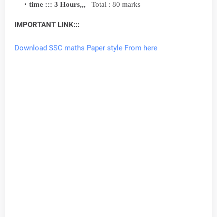
time ::: 3 Hours,,,
Total : 80 marks
IMPORTANT LINK:::
Download SSC maths Paper style From here