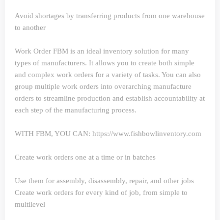
Avoid shortages by transferring products from one warehouse
to another
Work Order
FBM is an ideal inventory solution for many
types of manufacturers. It allows you to create both simple
and complex work orders for a variety of tasks. You can also
group multiple work orders into overarching manufacture
orders to streamline production and establish accountability at
each step of the manufacturing process.
WITH FBM, YOU CAN: https://www.fishbowlinventory.com
Create work orders one at a time or in batches
Use them for assembly, disassembly, repair, and other jobs
Create work orders for every kind of job, from simple to
multilevel