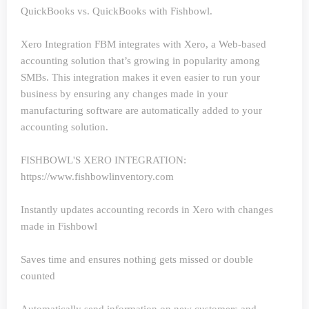
QuickBooks vs. QuickBooks with Fishbowl.
Xero Integration
FBM integrates with Xero, a Web-based
accounting solution that’s growing in popularity among
SMBs. This integration makes it even easier to run your
business by ensuring any changes made in your
manufacturing software are automatically added to your
accounting solution.
FISHBOWL'S XERO INTEGRATION:
https://www.fishbowlinventory.com
Instantly updates accounting records in Xero with changes
made in Fishbowl
Saves time and ensures nothing gets missed or double
counted