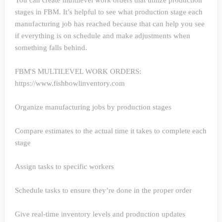
You can create multilevel work orders that utilize production
stages in FBM. It’s helpful to see what production stage each
manufacturing job has reached because that can help you see
if everything is on schedule and make adjustments when
something falls behind.
FBM'S MULTILEVEL WORK ORDERS:
https://www.fishbowlinventory.com
Organize manufacturing jobs by production stages
Compare estimates to the actual time it takes to complete each
stage
Assign tasks to specific workers
Schedule tasks to ensure they’re done in the proper order
Give real-time inventory levels and production updates