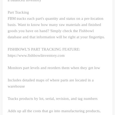
a balanced inventory
Part Tracking
FBM tracks each part's quantity and status on a per-location
basis. Want to know how many raw materials and finished
goods you have on hand? Simply check the Fishbowl
database and that information will be right at your fingertips.
FISHBOWL'S PART TRACKING FEATURE:
https://www.fishbowlinventory.com
Monitors part levels and reorders them when they get low
Includes detailed maps of where parts are located in a
warehouse
Tracks products by lot, serial, revision, and tag numbers
Adds up all the costs that go into manufacturing products,