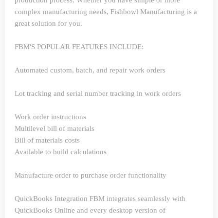
production process. Whether you have simple or more
complex manufacturing needs, Fishbowl Manufacturing is a
great solution for you.
FBM'S POPULAR FEATURES INCLUDE:
Automated custom, batch, and repair work orders
Lot tracking and serial number tracking in work orders
Work order instructions
Multilevel bill of materials
Bill of materials costs
Available to build calculations
Manufacture order to purchase order functionality
QuickBooks Integration
FBM integrates seamlessly with
QuickBooks Online and every desktop version of