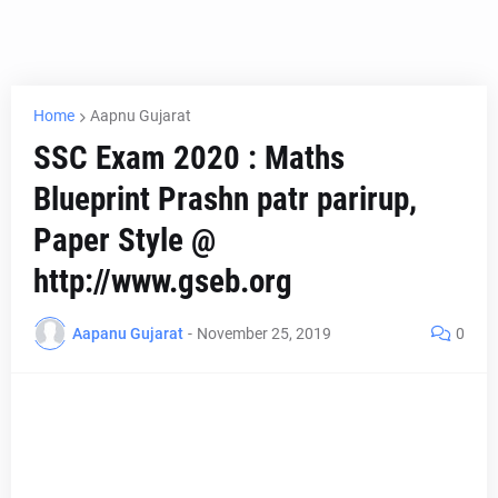
Home
Aapnu Gujarat
SSC Exam 2020 : Maths
Blueprint Prashn patr parirup,
Paper Style @
http://www.gseb.org
Aapanu Gujarat
-
November 25, 2019
0