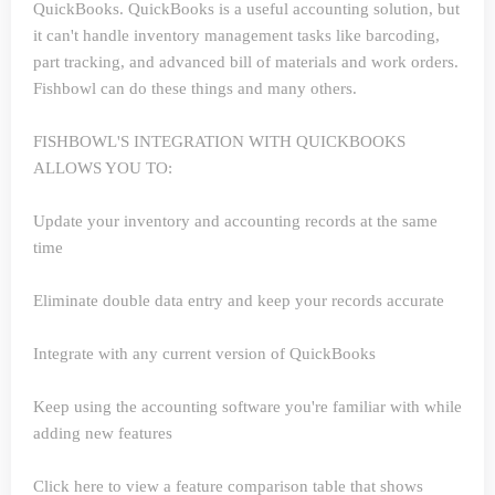
QuickBooks. QuickBooks is a useful accounting solution, but
it can't handle inventory management tasks like barcoding,
part tracking, and advanced bill of materials and work orders.
Fishbowl can do these things and many others.
FISHBOWL'S INTEGRATION WITH QUICKBOOKS
ALLOWS YOU TO:
Update your inventory and accounting records at the same
time
Eliminate double data entry and keep your records accurate
Integrate with any current version of QuickBooks
Keep using the accounting software you're familiar with while
adding new features
Click here to view a feature comparison table that shows