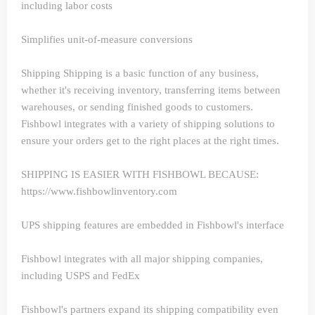
including labor costs
Simplifies unit-of-measure conversions
Shipping
Shipping is a basic function of any business,
whether it's receiving inventory, transferring items between
warehouses, or sending finished goods to customers.
Fishbowl integrates with a variety of shipping solutions to
ensure your orders get to the right places at the right times.
SHIPPING IS EASIER WITH FISHBOWL BECAUSE:
https://www.fishbowlinventory.com
UPS shipping features are embedded in Fishbowl's interface
Fishbowl integrates with all major shipping companies,
including USPS and FedEx
Fishbowl's partners expand its shipping compatibility even