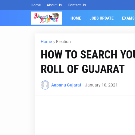
Home
About Us
Contact Us
HOME
JOBS UPDATE
EXAMS
Home
Election
HOW TO SEARCH YO
ROLL OF GUJARAT
Aapanu Gujarat
-
January 10, 2021