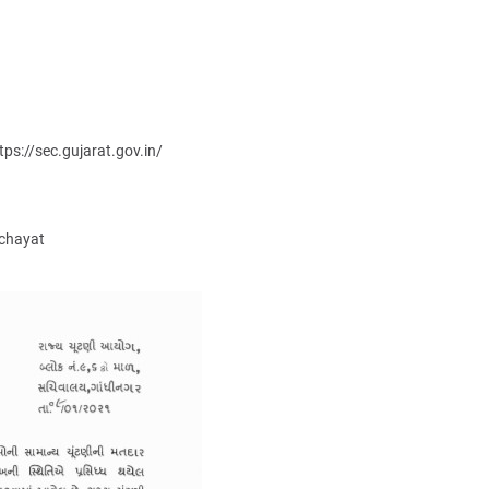
tps://sec.gujarat.gov.in/
nchayat