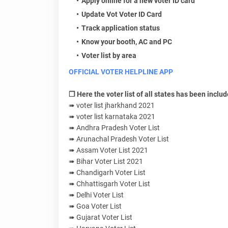
Apply online for a new voter ID card
Update Vot Voter ID Card
Track application status
Know your booth, AC and PC
Voter list by area
OFFICIAL VOTER HELPLINE APP
❐ Here the voter list of all states has been includ
➠ voter list jharkhand 2021
➠ voter list karnataka 2021
➠ Andhra Pradesh Voter List
➠ Arunachal Pradesh Voter List
➠ Assam Voter List 2021
➠ Bihar Voter List 2021
➠ Chandigarh Voter List
➠ Chhattisgarh Voter List
➠ Delhi Voter List
➠ Goa Voter List
➠ Gujarat Voter List