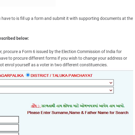
ou have to is fill up a form and submit it with supporting documents at the
described below:
oter, procure a Form 6 issued by the Election Commission of India for
ll have to procure different forms if you wish to change your address or
t enrol yourself as a voter in two different constituencies.