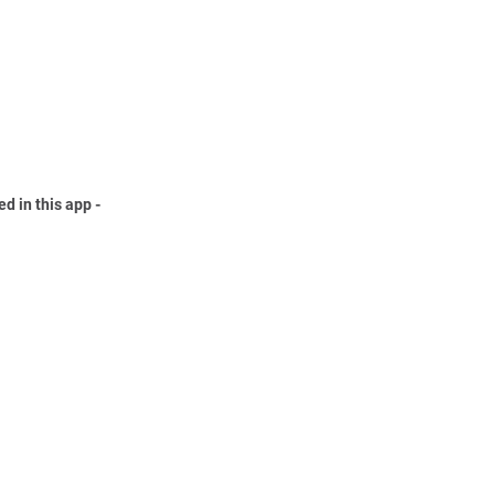
ed in this app -