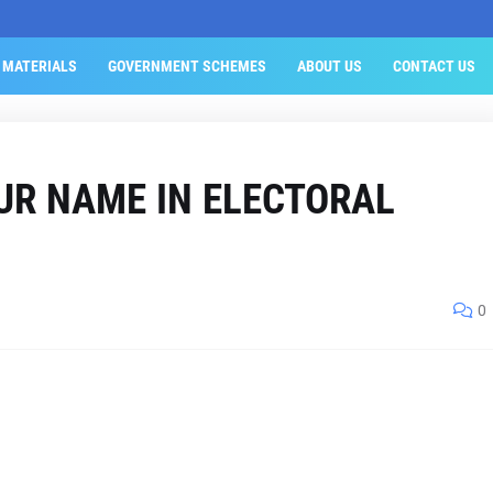
 MATERIALS
GOVERNMENT SCHEMES
ABOUT US
CONTACT US
UR NAME IN ELECTORAL
0