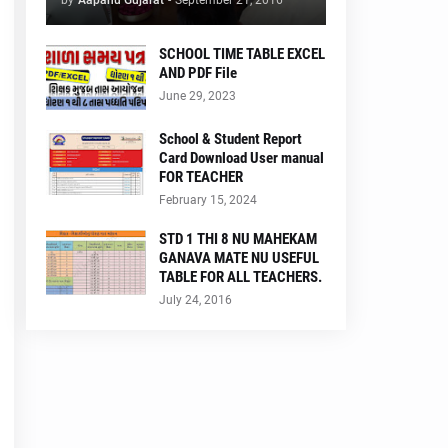
by
Aapanu Gujarat
-
September 21, 2016
SCHOOL TIME TABLE EXCEL
AND PDF File
June 29, 2023
School & Student Report
Card Download User manual
FOR TEACHER
February 15, 2024
STD 1 THI 8 NU MAHEKAM
GANAVA MATE NU USEFUL
TABLE FOR ALL TEACHERS.
July 24, 2016