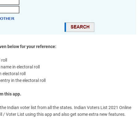
en below for your reference:
roll
name in electoral roll
 electoral roll
ntry in the electoral roll
m this app.
he Indian voter list from all the states. Indian Voters List 2021 Online
ll / Voter List using this app and also get some extra new features.