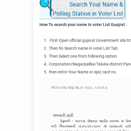
How To search your name In voter List Guajrat :
First Open official gujarat Government site ht
Then fin Search name in voter List Tab
Then Select one from following option
Corporation/Nagarpalika/Taluka-district Pa
then entre Your Name or epic card no.