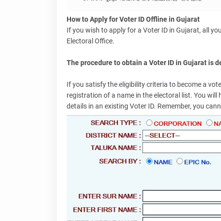
How to Apply for Voter ID Offline in Gujarat
If you wish to apply for a Voter ID in Gujarat, all y
Electoral Office.
The procedure to obtain a Voter ID in Gujarat is 
If you satisfy the eligibility criteria to become a v
registration of a name in the electoral list. You wi
details in an existing Voter ID. Remember, you canno