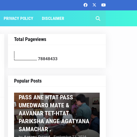
PRIVACY POLICY
DISCLAIMER
Total Pageviews
7
8
8
4
8
4
3
3
AAPNU GUJARAT
Popular Posts
BREAKING NEWS :- TET 2
PASS ANE HTAT PASS
UMEDWARO MATE &
AAVANAR TET-HTAT
PARIKSHA ANGE AGATYANA
SAMACHAR .