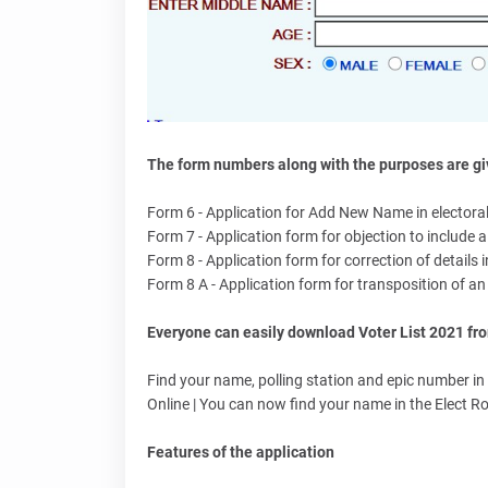
The form numbers along with the purposes are giv
Form 6 - Application for Add New Name in electoral 
Form 7 - Application form for objection to include a 
Form 8 - Application form for correction of details in
Form 8 A - Application form for transposition of an e
Everyone can easily download Voter List 2021 fro
Find your name, polling station and epic number in t
Online | You can now find your name in the Elect Ro
Features of the application