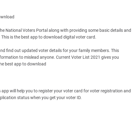
Download
he National Voters Portal along with providing some basic details and
This is the best app to download digital voter card.
 and find out updated voter details for your family members. This
formation to mislead anyone. Current Voter List 2021 gives you
 the best app to download
 app will help you to register your voter card for voter registration and
plication status when you get your voter ID.