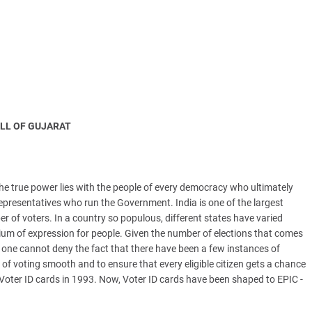
LL OF GUJARAT
The true power lies with the people of every democracy who ultimately
representatives who run the Government. India is one of the largest
r of voters. In a country so populous, different states have varied
m of expression for people. Given the number of elections that comes
, one cannot deny the fact that there have been a few instances of
 of voting smooth and to ensure that every eligible citizen gets a chance
Voter ID cards in 1993. Now, Voter ID cards have been shaped to EPIC -