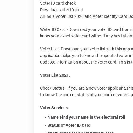
Voter ID card check
Download voter ID card
All India Voter List 2020 and Voter Identity Card 
Water ID Card - Download your voter ID card from t
know your exact voter card without any hesitation. 
Voter List - Download your voter list with this app
application helps you to know the updated voter in
updated information about the voter card. This is
Voter List 2021.
Check Status - If you are a new voter applicant, this
to know the current status of your current voter ap
Voter Services:
Name Find your name in the electoral roll
Status of Voter ID Card