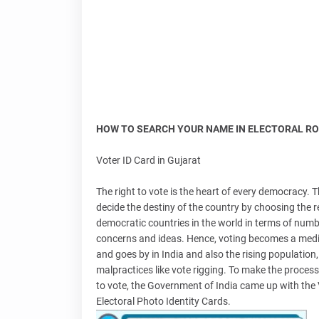
HOW TO SEARCH YOUR NAME IN ELECTORAL RO
Voter ID Card in Gujarat
The right to vote is the heart of every democracy. 
decide the destiny of the country by choosing the 
democratic countries in the world in terms of numbe
concerns and ideas. Hence, voting becomes a mediu
and goes by in India and also the rising population
malpractices like vote rigging. To make the process
to vote, the Government of India came up with the 
Electoral Photo Identity Cards.