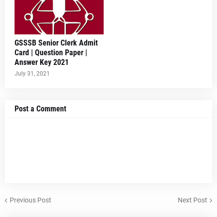
GSSSB Senior Clerk Admit
Card | Question Paper |
Answer Key 2021
July 31, 2021
Post a Comment
Previous Post
Next Post