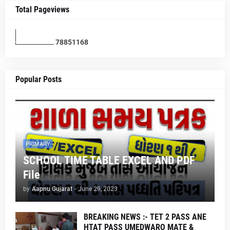
Total Pageviews
7
8
8
5
1
1
6
8
Popular Posts
PRIMARY
SCHOOL TIME TABLE EXCEL AND PDF
File
by
Aapnu Gujarat
-
June 29, 2023
BREAKING NEWS :- TET 2 PASS ANE
HTAT PASS UMEDWARO MATE &