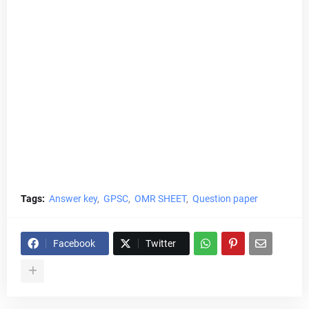
Tags:
Answer key
GPSC
OMR SHEET
Question paper
Facebook
Twitter