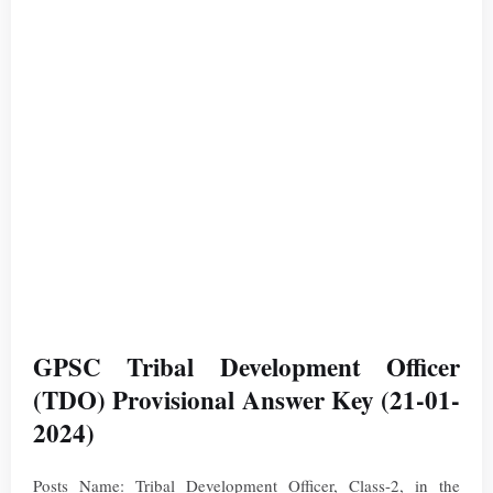
GPSC Tribal Development Officer
(TDO) Provisional Answer Key (21-01-
2024)
Posts Name: Tribal Development Officer, Class-2, in the