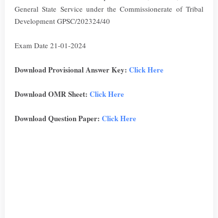
General State Service under the Commissionerate of Tribal
Development GPSC/202324/40
Exam Date 21-01-2024
Download Provisional Answer Key:
Click Here
Download OMR Sheet:
Click Here
Download Question Paper:
Click Here