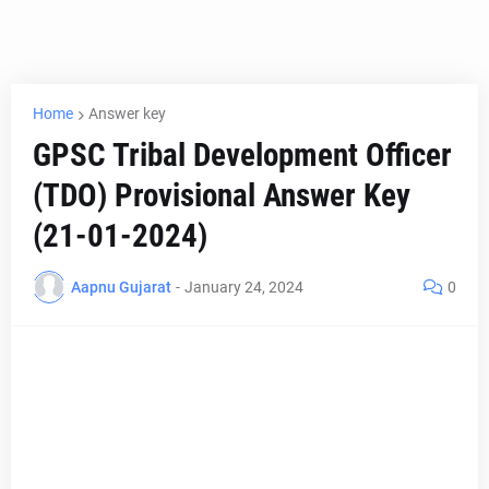
Home
Answer key
GPSC Tribal Development Officer
(TDO) Provisional Answer Key
(21-01-2024)
Aapnu Gujarat
-
January 24, 2024
0