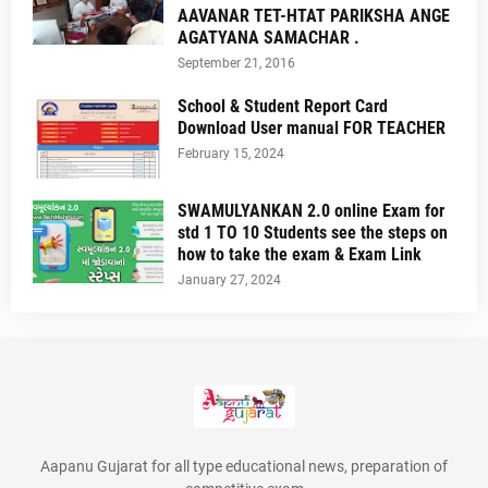
AAVANAR TET-HTAT PARIKSHA ANGE
AGATYANA SAMACHAR .
September 21, 2016
School & Student Report Card
Download User manual FOR TEACHER
February 15, 2024
SWAMULYANKAN 2.0 online Exam for
std 1 TO 10 Students see the steps on
how to take the exam & Exam Link
January 27, 2024
Aapanu Gujarat for all type educational news, preparation of