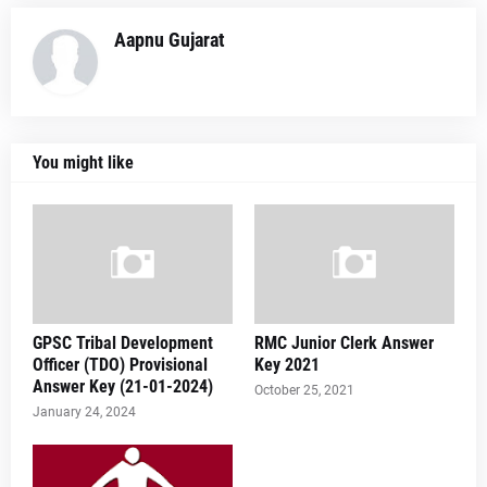
Aapnu Gujarat
You might like
GPSC Tribal Development
RMC Junior Clerk Answer
Officer (TDO) Provisional
Key 2021
Answer Key (21-01-2024)
October 25, 2021
January 24, 2024