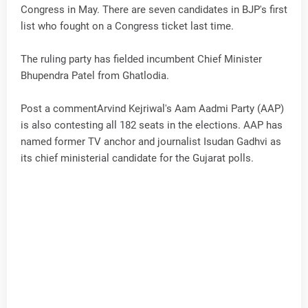
Congress in May. There are seven candidates in BJP's first
list who fought on a Congress ticket last time.
The ruling party has fielded incumbent Chief Minister
Bhupendra Patel from Ghatlodia.
Post a commentArvind Kejriwal's Aam Aadmi Party (AAP)
is also contesting all 182 seats in the elections. AAP has
named former TV anchor and journalist Isudan Gadhvi as
its chief ministerial candidate for the Gujarat polls.