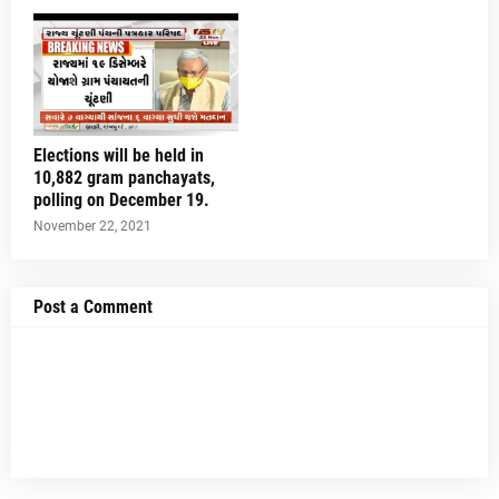
Elections will be held in
10,882 gram panchayats,
polling on December 19.
November 22, 2021
Post a Comment