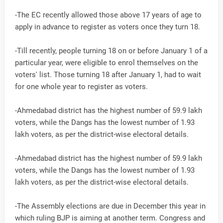
-The EC recently allowed those above 17 years of age to
apply in advance to register as voters once they turn 18.
-Till recently, people turning 18 on or before January 1 of a
particular year, were eligible to enrol themselves on the
voters' list. Those turning 18 after January 1, had to wait
for one whole year to register as voters.
-Ahmedabad district has the highest number of 59.9 lakh
voters, while the Dangs has the lowest number of 1.93
lakh voters, as per the district-wise electoral details.
-Ahmedabad district has the highest number of 59.9 lakh
voters, while the Dangs has the lowest number of 1.93
lakh voters, as per the district-wise electoral details.
-The Assembly elections are due in December this year in
which ruling BJP is aiming at another term. Congress and