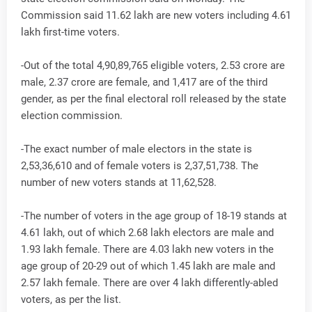
Commission said 11.62 lakh are new voters including 4.61
lakh first-time voters.
-Out of the total 4,90,89,765 eligible voters, 2.53 crore are
male, 2.37 crore are female, and 1,417 are of the third
gender, as per the final electoral roll released by the state
election commission.
-The exact number of male electors in the state is
2,53,36,610 and of female voters is 2,37,51,738. The
number of new voters stands at 11,62,528.
-The number of voters in the age group of 18-19 stands at
4.61 lakh, out of which 2.68 lakh electors are male and
1.93 lakh female. There are 4.03 lakh new voters in the
age group of 20-29 out of which 1.45 lakh are male and
2.57 lakh female. There are over 4 lakh differently-abled
voters, as per the list.