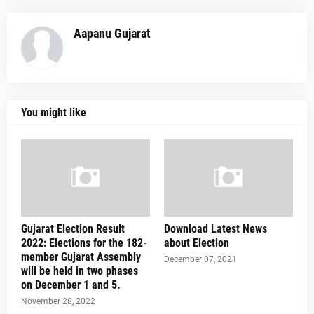
Aapanu Gujarat
You might like
Gujarat Election Result
Download Latest News
2022: Elections for the 182-
about Election
member Gujarat Assembly
December 07, 2021
will be held in two phases
on December 1 and 5.
November 28, 2022