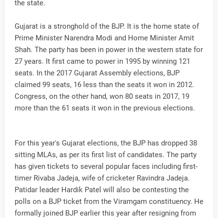
the state.
Gujarat is a stronghold of the BJP. It is the home state of
Prime Minister Narendra Modi and Home Minister Amit
Shah. The party has been in power in the western state for
27 years. It first came to power in 1995 by winning 121
seats. In the 2017 Gujarat Assembly elections, BJP
claimed 99 seats, 16 less than the seats it won in 2012.
Congress, on the other hand, won 80 seats in 2017, 19
more than the 61 seats it won in the previous elections.
For this year's Gujarat elections, the BJP has dropped 38
sitting MLAs, as per its first list of candidates. The party
has given tickets to several popular faces including first-
timer Rivaba Jadeja, wife of cricketer Ravindra Jadeja.
Patidar leader Hardik Patel will also be contesting the
polls on a BJP ticket from the Viramgam constituency. He
formally joined BJP earlier this year after resigning from