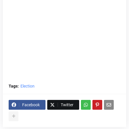
Tags:
Election
Facebook
Twitter