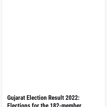
Gujarat Election Result 2022:
Elections for the 182-member