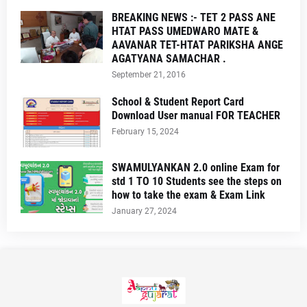
BREAKING NEWS :- TET 2 PASS ANE
HTAT PASS UMEDWARO MATE &
AAVANAR TET-HTAT PARIKSHA ANGE
AGATYANA SAMACHAR .
September 21, 2016
School & Student Report Card
Download User manual FOR TEACHER
February 15, 2024
SWAMULYANKAN 2.0 online Exam for
std 1 TO 10 Students see the steps on
how to take the exam & Exam Link
January 27, 2024