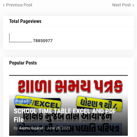
Previous Post
Next Post
Total Pageviews
7
8
8
5
0
9
7
7
Popular Posts
PRIMARY
SCHOOL TIME TABLE EXCEL AND PDF
File
by
Aapnu Gujarat
-
June 29, 2023