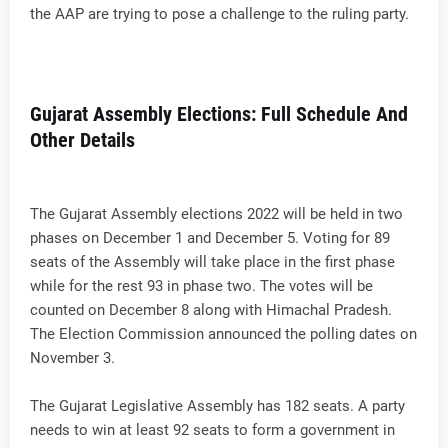
the AAP are trying to pose a challenge to the ruling party.
Gujarat Assembly Elections: Full Schedule And
Other Details
The Gujarat Assembly elections 2022 will be held in two
phases on December 1 and December 5. Voting for 89
seats of the Assembly will take place in the first phase
while for the rest 93 in phase two. The votes will be
counted on December 8 along with Himachal Pradesh.
The Election Commission announced the polling dates on
November 3.
The Gujarat Legislative Assembly has 182 seats. A party
needs to win at least 92 seats to form a government in