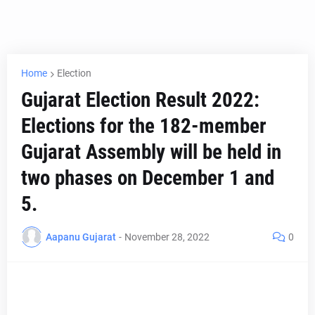
Home
Election
Gujarat Election Result 2022:
Elections for the 182-member
Gujarat Assembly will be held in
two phases on December 1 and
5.
Aapanu Gujarat
-
November 28, 2022
0