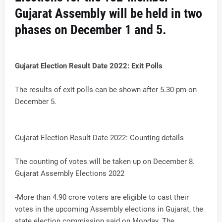
Gujarat Assembly will be held in two
phases on December 1 and 5.
Gujarat Election Result Date 2022: Exit Polls
The results of exit polls can be shown after 5.30 pm on
December 5.
Gujarat Election Result Date 2022: Counting details
The counting of votes will be taken up on December 8.
Gujarat Assembly Elections 2022
-More than 4.90 crore voters are eligible to cast their
votes in the upcoming Assembly elections in Gujarat, the
state election commission said on Monday. The