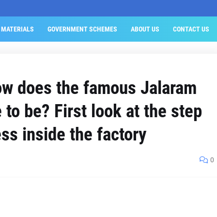
 MATERIALS
GOVERNMENT SCHEMES
ABOUT US
CONTACT US
ow does the famous Jalaram
 to be? First look at the step
ss inside the factory
0