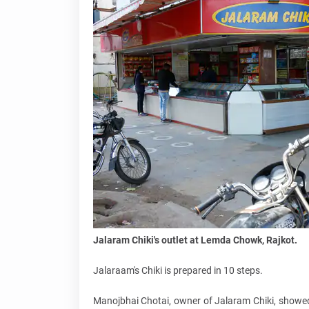
Jalaram Chiki's outlet at Lemda Chowk, Rajkot.
Jalaraam's Chiki is prepared in 10 steps.
Manojbhai Chotai, owner of Jalaram Chiki, showed