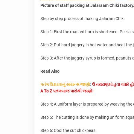
Picture of staff packing at Jalaraam Chiki factory
Step by step process of making Jalaram Chiki
Step 1: First the roasted horn is shortened. Peel a 
Step 2: Put hard jaggery in hot water and heat the j
Step 3: After the jaggery syrup is formed, peanuts a
Read Also
પતંગ ઉડાડવાનું સાયન્સ જાણો
:
ઉત્તરાયણમાં હવા વધારે હો
A To Z પતંગબાજ પાસેથી જાણો!
Step 4: A uniform layer is prepared by weaving th
Step 5: The cutting is done by making uniform squa
Step 6: Cool the cut chickpeas.