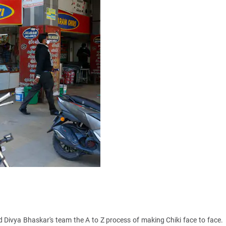
 Divya Bhaskar's team the A to Z process of making Chiki face to face.