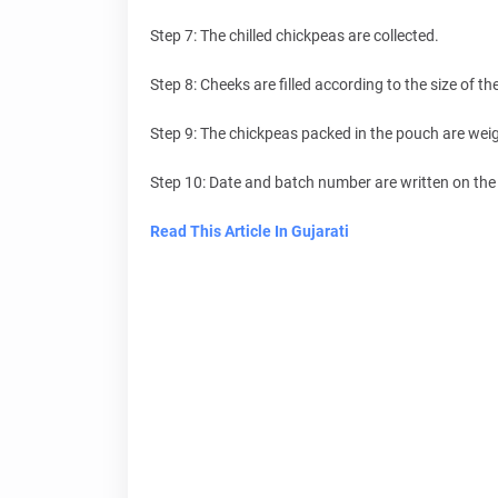
Step 7: The chilled chickpeas are collected.
Step 8: Cheeks are filled according to the size of t
Step 9: The chickpeas packed in the pouch are wei
Step 10: Date and batch number are written on the 
Read This Article In Gujarati