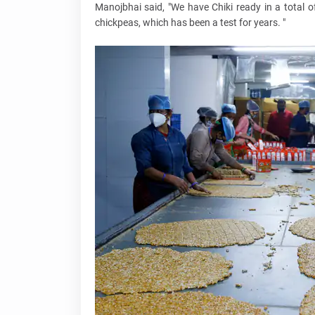
Manojbhai said, "We have Chiki ready in a total 
chickpeas, which has been a test for years. "