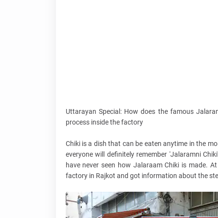
Uttarayan Special: How does the famous Jalaram
process inside the factory
Chiki is a dish that can be eaten anytime in the m
everyone will definitely remember 'Jalaramni Chik
have never seen how Jalaraam Chiki is made. At t
factory in Rajkot and got information about the st