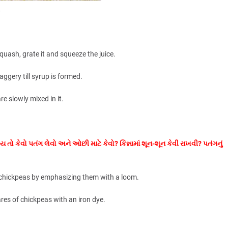
.
squash, grate it and squeeze the juice.
aggery till syrup is formed.
re slowly mixed in it.
ય તો કેવો પતંગ લેવો અને ઓછી માટે કેવો? કિન્નામાં શૂન-શૂન કેવી રાખવી? પતંગનું
e chickpeas by emphasizing them with a loom.
res of chickpeas with an iron dye.