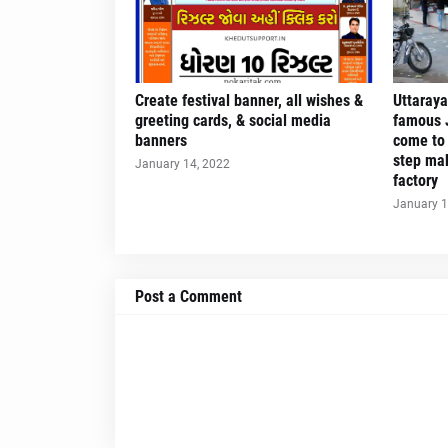
Create festival banner, all wishes &
Uttaraya
greeting cards, & social media
famous J
banners
come to 
step mak
January 14, 2022
factory
January 1
Post a Comment