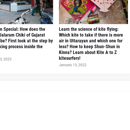
n Special: How does the
Learn the science of kite flying:
alaram Chiki of Gujarat
Which kite to take if there is more
be? First look at the step by
air in Uttarayan and which one for
ing process inside the
less? How to keep Shun-Shun in
Kinna? Learn about Kite A to Z
kitesurfers!
3, 2022
January 13, 2022