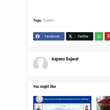
Tags:
Events
Facebook
Twitter
Aapanu Gujarat
You might like