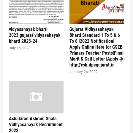
vidyasahayak bharti
Gujarat Vidhyasahayak
2023|gujarat vidyasahayak
Bharti Standard 1 To 5 & 6
bharti 2023-24
To 8 |2022 Notification|
Apply Online Here for GSEB
July 15, 2023
Primary Teacher Posts|Final
Merit & Call Letter |Apply @
http://vsb.dpegujarat.in
January 26, 2022
Ashakiran Ashram Shala
Vidhyasahayak Recruitment
2022