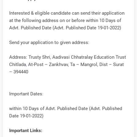
Interested & eligible candidate can send their application
at the following address on or before within 10 Days of
Advt. Published Date (Advt. Published Date 19-01-2022)
Send your application to given address:
Address: Trusty Shri, Aadivasi Chhatralay Education Trust
Chitlada
,
At-Post – Zankhvav, Ta – Mangrol, Dist – Surat
– 394440
Important Dates
:
within 10 Days of Advt. Published Date (Advt. Published
Date 19-01-2022)
Important Links: