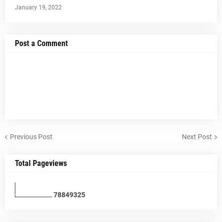
January 19, 2022
Post a Comment
Previous Post
Next Post
Total Pageviews
7
8
8
4
9
3
2
5