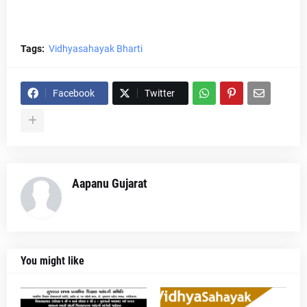
Tags:
Vidhyasahayak Bharti
Facebook
Twitter
Aapanu Gujarat
You might like