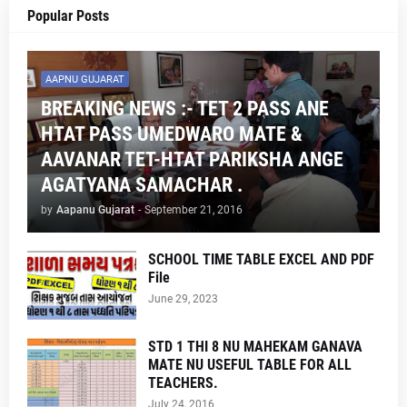
Popular Posts
AAPNU GUJARAT
BREAKING NEWS :- TET 2 PASS ANE
HTAT PASS UMEDWARO MATE &
AAVANAR TET-HTAT PARIKSHA ANGE
AGATYANA SAMACHAR .
by
Aapanu Gujarat
-
September 21, 2016
SCHOOL TIME TABLE EXCEL AND PDF
File
June 29, 2023
STD 1 THI 8 NU MAHEKAM GANAVA
MATE NU USEFUL TABLE FOR ALL
TEACHERS.
July 24, 2016