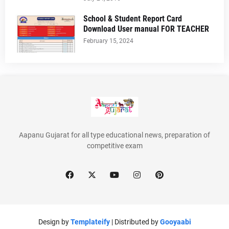
School & Student Report Card
Download User manual FOR TEACHER
February 15, 2024
Aapanu Gujarat for all type educational news, preparation of
competitive exam
Design by
Templateify
| Distributed by
Gooyaabi