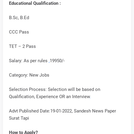
Educational Qualification :
B.Sc, B.Ed
CCC Pass
TET – 2 Pass
Salary: As per rules
,
19950/-
Category: New Jobs
Selection Process: Selection will be based on
Qualification, Experience OR an Interview
.
Advt Published Date:19-01-2022, Sandesh News Paper
Surat Tapi
How to Apply?