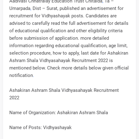
Aadivasi Chhatralay Education Trust Chitalda
,
Ta –
Umarpada
,
Dist – Surat, published an advertisement for
recruitment for Vidhyashayak posts. Candidates are
advised to carefully read the full advertisement for details
of educational qualification and other eligibility criteria
before submission of application. more detailed
information regarding educational qualification, age limit,
selection procedure, how to apply, last date for Ashakiran
Ashram Shala Vidhyasahayak Recruitment 2022 is
mentioned below. Check more details below given official
notification
.
Ashakiran Ashram Shala Vidhyasahayak Recruitment
2022
Name of Organization: Ashakiran Ashram Shala
Name of Posts: Vidhyashayak