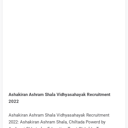
Ashakiran Ashram Shala Vidhyasahayak Recruitment
2022
Ashakiran Ashram Shala Vidhyasahayak Recruitment
2022: Ashakiran Ashram Shala, Chiltada Powerd by