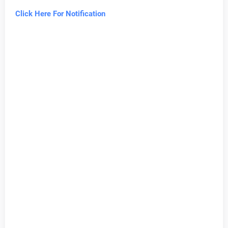
Click Here For Notification