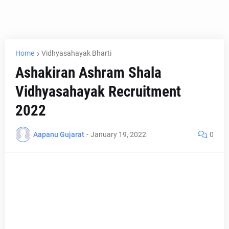
Home
Vidhyasahayak Bharti
Ashakiran Ashram Shala
Vidhyasahayak Recruitment
2022
Aapanu Gujarat
-
January 19, 2022
0