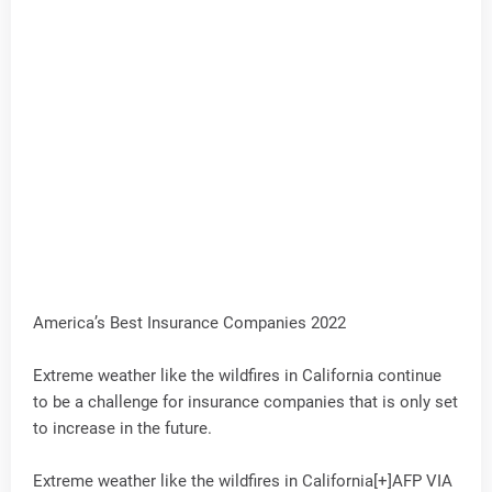
America’s Best Insurance Companies 2022
Extreme weather like the wildfires in California continue
to be a challenge for insurance companies that is only set
to increase in the future.
Extreme weather like the wildfires in California[+]AFP VIA