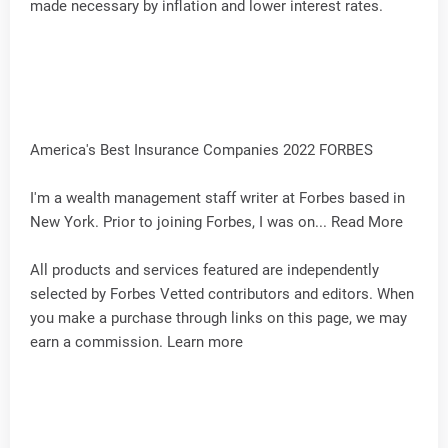
made necessary by inflation and lower interest rates.
America's Best Insurance Companies 2022 FORBES
I'm a wealth management staff writer at Forbes based in
New York. Prior to joining Forbes, I was on... Read More
All products and services featured are independently
selected by Forbes Vetted contributors and editors. When
you make a purchase through links on this page, we may
earn a commission. Learn more