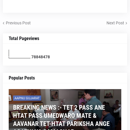
Previous Post
Next Post
Total Pageviews
7
8
8
4
8
4
7
8
Popular Posts
AAPNU GUJARAT
BREAKING NEWS :- TET 2 PASS ANE
HTAT PASS UMEDWARO MATE &
AAVANAR TET-HTAT PARIKSHA ANGE