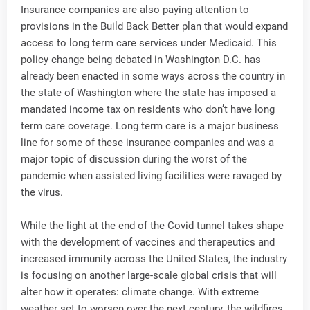
Insurance companies are also paying attention to
provisions in the Build Back Better plan that would expand
access to long term care services under Medicaid. This
policy change being debated in Washington D.C. has
already been enacted in some ways across the country in
the state of Washington where the state has imposed a
mandated income tax on residents who don’t have long
term care coverage. Long term care is a major business
line for some of these insurance companies and was a
major topic of discussion during the worst of the
pandemic when assisted living facilities were ravaged by
the virus.
While the light at the end of the Covid tunnel takes shape
with the development of vaccines and therapeutics and
increased immunity across the United States, the industry
is focusing on another large-scale global crisis that will
alter how it operates: climate change. With extreme
weather set to worsen over the next century, the wildfires,