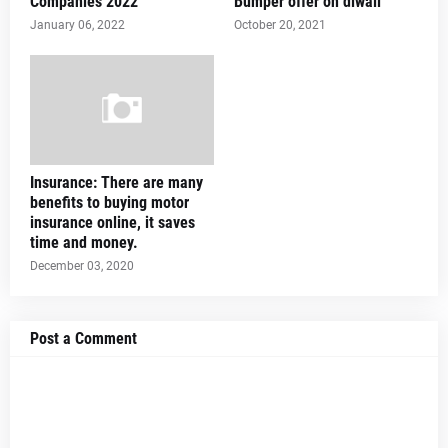
Companies 2022
Bumper offer on diwali
January 06, 2022
October 20, 2021
Insurance: There are many
benefits to buying motor
insurance online, it saves
time and money.
December 03, 2020
Post a Comment