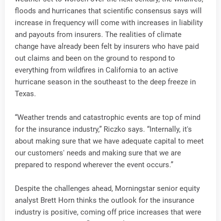
floods and hurricanes that scientific consensus says will
increase in frequency will come with increases in liability
and payouts from insurers. The realities of climate
change have already been felt by insurers who have paid
out claims and been on the ground to respond to
everything from wildfires in California to an active
hurricane season in the southeast to the deep freeze in
Texas.
“Weather trends and catastrophic events are top of mind
for the insurance industry,” Riczko says. “Internally, it's
about making sure that we have adequate capital to meet
our customers' needs and making sure that we are
prepared to respond wherever the event occurs.”
Despite the challenges ahead, Morningstar senior equity
analyst Brett Horn thinks the outlook for the insurance
industry is positive, coming off price increases that were