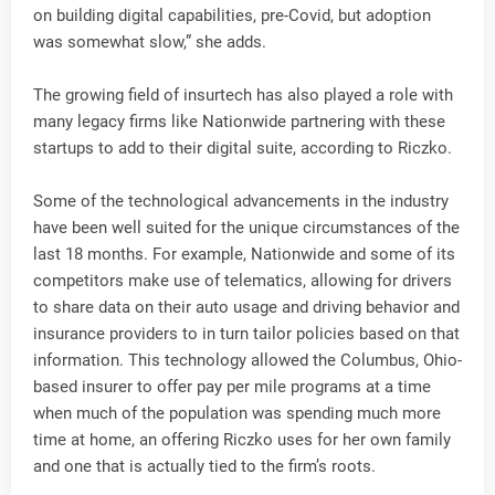
on building digital capabilities, pre-Covid, but adoption
was somewhat slow,” she adds.
The growing field of insurtech has also played a role with
many legacy firms like Nationwide partnering with these
startups to add to their digital suite, according to Riczko.
Some of the technological advancements in the industry
have been well suited for the unique circumstances of the
last 18 months. For example, Nationwide and some of its
competitors make use of telematics, allowing for drivers
to share data on their auto usage and driving behavior and
insurance providers to in turn tailor policies based on that
information. This technology allowed the Columbus, Ohio-
based insurer to offer pay per mile programs at a time
when much of the population was spending much more
time at home, an offering Riczko uses for her own family
and one that is actually tied to the firm’s roots.