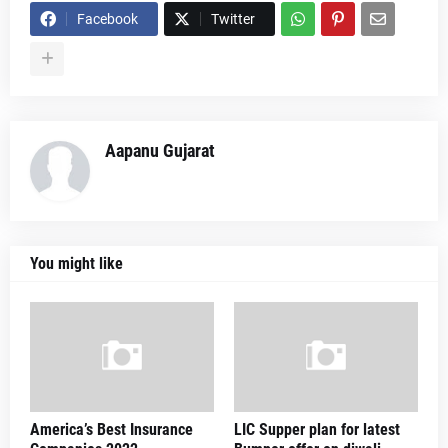
Facebook
Twitter
Aapanu Gujarat
You might like
America’s Best Insurance
LIC Supper plan for latest