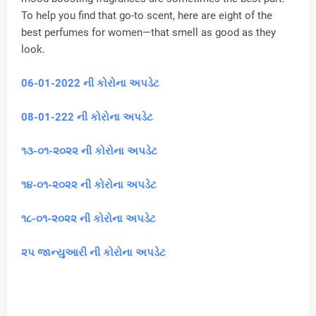
To help you find that go-to scent, here are eight of the
best perfumes for women—that smell as good as they
look.
06-01-2022 ની કોરોના અપડેટ
08-01-222 ની કોરોના અપડેટ
૧૩-૦૧-૨૦૨૨ ની કોરોના અપડેટ
૧૪-૦૧-૨૦૨૨ ની કોરોના અપડેટ
૧૮-૦૧-૨૦૨૨ ની કોરોના અપડેટ
૨૫ જાન્યુઆરી ની કોરોના અપડેટ