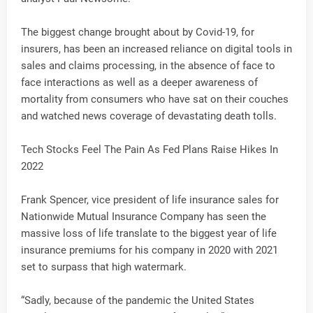
The biggest change brought about by Covid-19, for
insurers, has been an increased reliance on digital tools in
sales and claims processing, in the absence of face to
face interactions as well as a deeper awareness of
mortality from consumers who have sat on their couches
and watched news coverage of devastating death tolls.
Tech Stocks Feel The Pain As Fed Plans Raise Hikes In
2022
Frank Spencer, vice president of life insurance sales for
Nationwide Mutual Insurance Company has seen the
massive loss of life translate to the biggest year of life
insurance premiums for his company in 2020 with 2021
set to surpass that high watermark.
“Sadly, because of the pandemic the United States