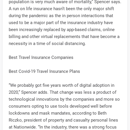
population is very much aware of mortality,” Spencer says.
A run on life insurance hasn’t been the only major shift
during the pandemic as the in person interactions that
used to be a major part of the insurance industry have
been increasingly replaced by app-based claims, online
billing and other virtual replacements that have become a
necessity in a time of social distancing.
Best Travel Insurance Companies
Best Covid-19 Travel Insurance Plans
“We probably got five years worth of digital adoption in
2020,” Spencer adds. That change was less a product of
technological innovations by the companies and more so
consumers opting to use tools developed well before
lockdowns and mask mandates, according to Beth
Riczko, president of property and casualty personal lines
at Nationwide. “In the industry, there was a strong focus