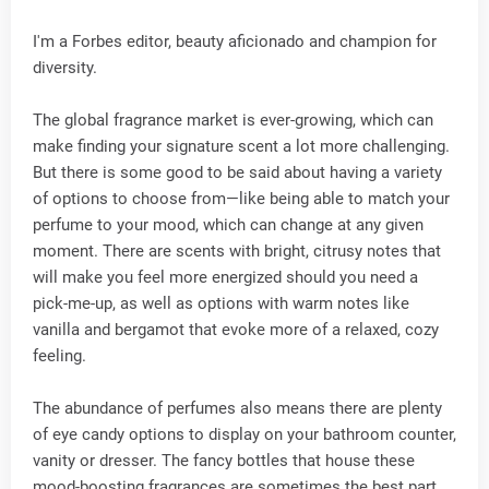
I'm a Forbes editor, beauty aficionado and champion for
diversity.
The global fragrance market is ever-growing, which can
make finding your signature scent a lot more challenging.
But there is some good to be said about having a variety
of options to choose from—like being able to match your
perfume to your mood, which can change at any given
moment. There are scents with bright, citrusy notes that
will make you feel more energized should you need a
pick-me-up, as well as options with warm notes like
vanilla and bergamot that evoke more of a relaxed, cozy
feeling.
The abundance of perfumes also means there are plenty
of eye candy options to display on your bathroom counter,
vanity or dresser. The fancy bottles that house these
mood-boosting fragrances are sometimes the best part.