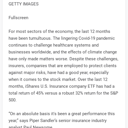
GETTY IMAGES
Fullscreen
For most sectors of the economy, the last 12 months
have been tumultuous. The lingering Covid-19 pandemic
continues to challenge healthcare systems and
businesses worldwide, and the effects of climate change
have only made matters worse. Despite these challenges,
insurers, companies that are employed to protect clients
against major risks, have had a good year, especially
when it comes to the stock market. Over the last 12
months, iShares U.S. Insurance company ETF has had a
total return of 45% versus a robust 32% return for the S&P
500.
“On an absolute basis it's been a great performance this
year,” says Piper Sandler’s senior insurance industry
analyst Paul Newsome.