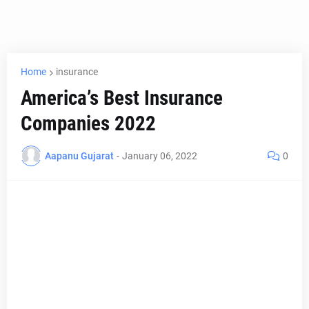
Home
insurance
America’s Best Insurance
Companies 2022
Aapanu Gujarat
-
January 06, 2022
0