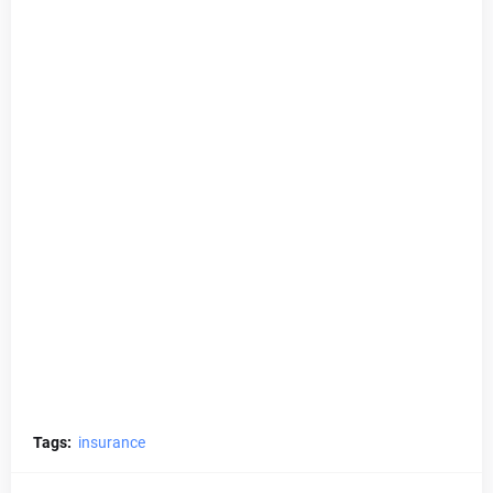
Tags:
insurance