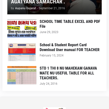
AGATYANA SAMACHAR .
by
Aapanu Gujarat
-
September 21, 2016
SCHOOL TIME TABLE EXCEL AND PDF
File
June 29, 2023
School & Student Report Card
Download User manual FOR TEACHER
February 15, 2024
STD 1 THI 8 NU MAHEKAM GANAVA
MATE NU USEFUL TABLE FOR ALL
TEACHERS.
July 24, 2016