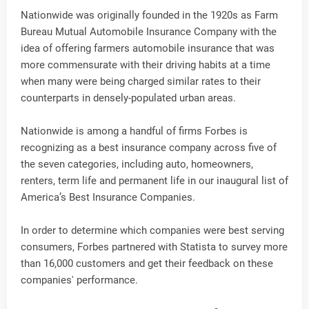
Nationwide was originally founded in the 1920s as Farm
Bureau Mutual Automobile Insurance Company with the
idea of offering farmers automobile insurance that was
more commensurate with their driving habits at a time
when many were being charged similar rates to their
counterparts in densely-populated urban areas.
Nationwide is among a handful of firms Forbes is
recognizing as a best insurance company across five of
the seven categories, including auto, homeowners,
renters, term life and permanent life in our inaugural list of
America’s Best Insurance Companies.
In order to determine which companies were best serving
consumers, Forbes partnered with Statista to survey more
than 16,000 customers and get their feedback on these
companies' performance.