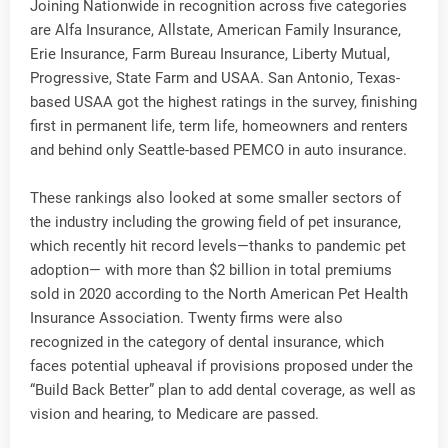
Joining Nationwide in recognition across five categories
are Alfa Insurance, Allstate, American Family Insurance,
Erie Insurance, Farm Bureau Insurance, Liberty Mutual,
Progressive, State Farm and USAA. San Antonio, Texas-
based USAA got the highest ratings in the survey, finishing
first in permanent life, term life, homeowners and renters
and behind only Seattle-based PEMCO in auto insurance.
These rankings also looked at some smaller sectors of
the industry including the growing field of pet insurance,
which recently hit record levels—thanks to pandemic pet
adoption— with more than $2 billion in total premiums
sold in 2020 according to the North American Pet Health
Insurance Association. Twenty firms were also
recognized in the category of dental insurance, which
faces potential upheaval if provisions proposed under the
“Build Back Better” plan to add dental coverage, as well as
vision and hearing, to Medicare are passed.