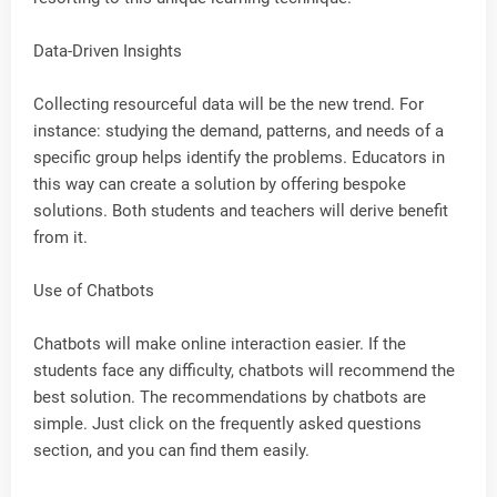
Data-Driven Insights
Collecting resourceful data will be the new trend. For
instance: studying the demand, patterns, and needs of a
specific group helps identify the problems. Educators in
this way can create a solution by offering bespoke
solutions. Both students and teachers will derive benefit
from it.
Use of Chatbots
Chatbots will make online interaction easier. If the
students face any difficulty, chatbots will recommend the
best solution. The recommendations by chatbots are
simple. Just click on the frequently asked questions
section, and you can find them easily.