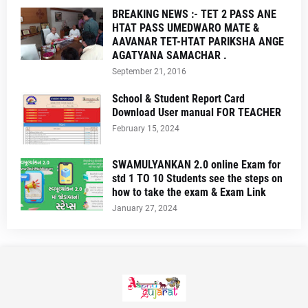
BREAKING NEWS :- TET 2 PASS ANE
HTAT PASS UMEDWARO MATE &
AAVANAR TET-HTAT PARIKSHA ANGE
AGATYANA SAMACHAR .
September 21, 2016
School & Student Report Card
Download User manual FOR TEACHER
February 15, 2024
SWAMULYANKAN 2.0 online Exam for
std 1 TO 10 Students see the steps on
how to take the exam & Exam Link
January 27, 2024