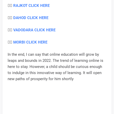
👉🏻
RAJKOT CLICK HERE
👉🏻
DAHOD CLICK HERE
👉🏻
VADODARA CLICK HERE
👉🏻
MORBI CLICK HERE
In the end, I can say that online education will grow by
leaps and bounds in 2022. The trend of learning online is
here to stay. However, a child should be curious enough
to indulge in this innovative way of learning. It will open
new paths of prosperity for him shortly