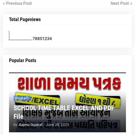
Previous Post
Next Post
Total Pageviews
7
8
8
5
1
2
3
4
Popular Posts
PRIMARY
SCHOOL TIME TABLE EXCEL AND PDF
File
by
Aapnu Gujarat
-
June 29, 2023