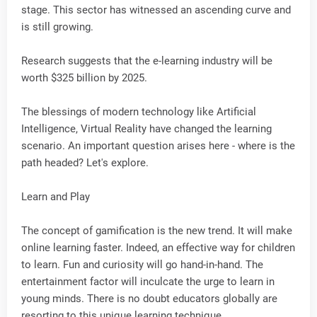
stage. This sector has witnessed an ascending curve and
is still growing.
Research suggests that the e-learning industry will be
worth $325 billion by 2025.
The blessings of modern technology like Artificial
Intelligence, Virtual Reality have changed the learning
scenario. An important question arises here - where is the
path headed? Let's explore.
Learn and Play
The concept of gamification is the new trend. It will make
online learning faster. Indeed, an effective way for children
to learn. Fun and curiosity will go hand-in-hand. The
entertainment factor will inculcate the urge to learn in
young minds. There is no doubt educators globally are
resorting to this unique learning technique.