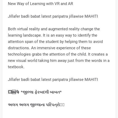
New Way of Learning with VR and AR
Jillafer badli babat latest paripatra jillawise MAHITI
Both virtual reality and augmented reality change the
learning landscape. It is an easy way to identify the
attention span of the student by helping them to avoid
distractions. An immersive experience of these
technologies grabs the attention of the child. It creates a
new visual world taking him away just from the words in a
textbook.
Jillafer badli babat latest paripatra jillawise MAHITI
💥🆕🌀 *જીલ્લા ફેરબદલી બાબત*
અલગ
અલગ
જીલ્લાના પરિપત્રો👇🏻