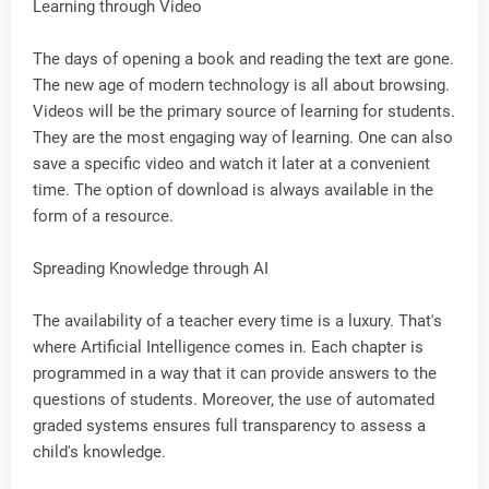
Learning through Video
The days of opening a book and reading the text are gone.
The new age of modern technology is all about browsing.
Videos will be the primary source of learning for students.
They are the most engaging way of learning. One can also
save a specific video and watch it later at a convenient
time. The option of download is always available in the
form of a resource.
Spreading Knowledge through AI
The availability of a teacher every time is a luxury. That's
where Artificial Intelligence comes in. Each chapter is
programmed in a way that it can provide answers to the
questions of students. Moreover, the use of automated
graded systems ensures full transparency to assess a
child's knowledge.