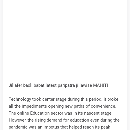
Jillafer badli babat latest paripatra jillawise MAHITI
Technology took center stage during this period. It broke
all the impediments opening new paths of convenience.
The online Education sector was in its nascent stage.
However, the rising demand for education even during the
pandemic was an impetus that helped reach its peak