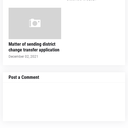
Matter of sending district
change transfer application
December 02, 2021
Post a Comment