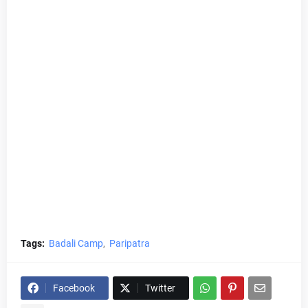
Tags:
Badali Camp
Paripatra
Facebook
Twitter