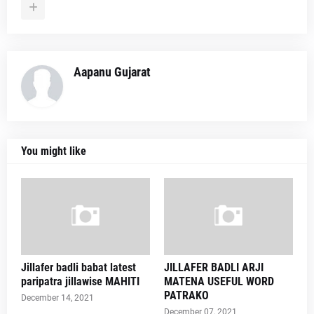
Aapanu Gujarat
You might like
Jillafer badli babat latest
JILLAFER BADLI ARJI
paripatra jillawise MAHITI
MATENA USEFUL WORD
PATRAKO
December 14, 2021
December 07, 2021