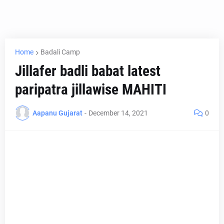
Home
Badali Camp
Jillafer badli babat latest
paripatra jillawise MAHITI
Aapanu Gujarat
-
December 14, 2021
0