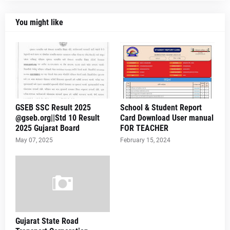
You might like
GSEB SSC Result 2025
School & Student Report
@gseb.org||Std 10 Result
Card Download User manual
2025 Gujarat Board
FOR TEACHER
May 07, 2025
February 15, 2024
Gujarat State Road