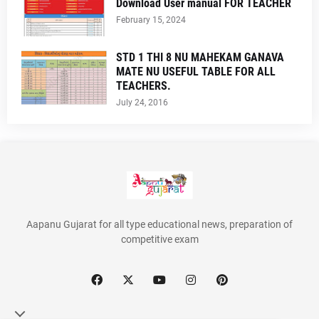
Download User manual FOR TEACHER
February 15, 2024
STD 1 THI 8 NU MAHEKAM GANAVA
MATE NU USEFUL TABLE FOR ALL
TEACHERS.
July 24, 2016
Aapanu Gujarat for all type educational news, preparation of
competitive exam