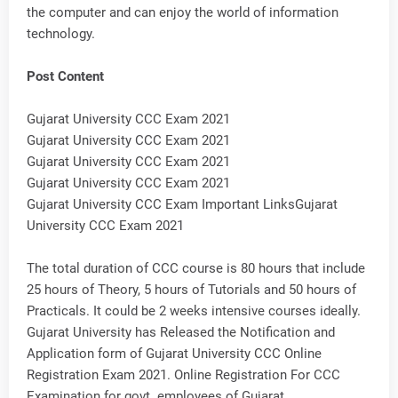
the computer and can enjoy the world of information
technology.
Post Content
Gujarat University CCC Exam 2021
Gujarat University CCC Exam 2021
Gujarat University CCC Exam 2021
Gujarat University CCC Exam 2021
Gujarat University CCC Exam Important LinksGujarat
University CCC Exam 2021
The total duration of CCC course is 80 hours that include
25 hours of Theory, 5 hours of Tutorials and 50 hours of
Practicals. It could be 2 weeks intensive courses ideally.
Gujarat University has Released the Notification and
Application form of Gujarat University CCC Online
Registration Exam 2021. Online Registration For CCC
Examination for govt. employees of Gujarat.