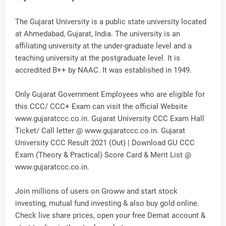
The Gujarat University is a public state university located
at Ahmedabad, Gujarat, India. The university is an
affiliating university at the under-graduate level and a
teaching university at the postgraduate level. It is
accredited B++ by NAAC. It was established in 1949.
Only Gujarat Government Employees who are eligible for
this CCC/ CCC+ Exam can visit the official Website
www.gujaratccc.co.in. Gujarat University CCC Exam Hall
Ticket/ Call letter @ www.gujaratccc.co.in. Gujarat
University CCC Result 2021 (Out) | Download GU CCC
Exam (Theory & Practical) Score Card & Merit List @
www.gujaratccc.co.in.
Join millions of users on Groww and start stock
investing, mutual fund investing & also buy gold online.
Check live share prices, open your free Demat account &