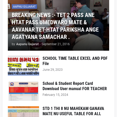
AAPNU GUJARAT
BREAKING NEWS :- TET 2 PASS ANE
HTAT PASS UMEDWARO MATE &
AAVANAR TET-HTAT PARIKSHA ANGE
AGATYANA SAMACHAR .
by
Aapanu Gujarat
-
September 21, 2016
SCHOOL TIME TABLE EXCEL AND PDF
File
June 29, 2023
School & Student Report Card
Download User manual FOR TEACHER
February 15, 2024
STD 1 THI 8 NU MAHEKAM GANAVA
MATE NU USEFUL TABLE FOR ALL