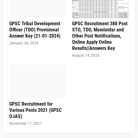
GPSC Tribal Development
GPSC Recruitment 388 Post
Officer (TDO) Provisional
STO, TDO, Mamlatdar and
Answer Key (21-01-2024)
Other Post Notifications,
Online Apply Online
January 24, 2024
Results||Answers Key
August 14, 2023
GPSC Recruitment for
Various Posts 2021 (GPSC
OJAS)
November 17, 2021