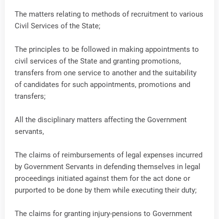
The matters relating to methods of recruitment to various
Civil Services of the State;
The principles to be followed in making appointments to
civil services of the State and granting promotions,
transfers from one service to another and the suitability
of candidates for such appointments, promotions and
transfers;
All the disciplinary matters affecting the Government
servants,
The claims of reimbursements of legal expenses incurred
by Government Servants in defending themselves in legal
proceedings initiated against them for the act done or
purported to be done by them while executing their duty;
The claims for granting injury-pensions to Government