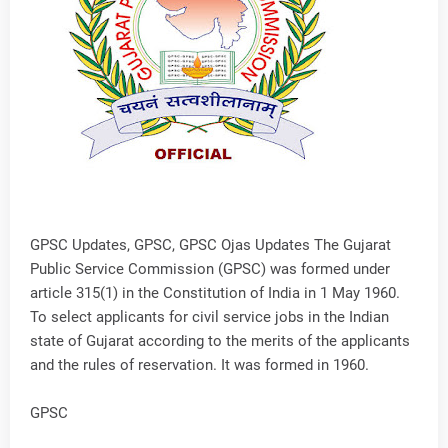
GPSC Updates, GPSC, GPSC Ojas Updates The Gujarat
Public Service Commission (GPSC) was formed under
article 315(1) in the Constitution of India in 1 May 1960.
To select applicants for civil service jobs in the Indian
state of Gujarat according to the merits of the applicants
and the rules of reservation. It was formed in 1960.
GPSC