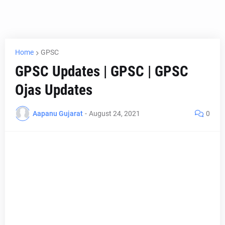
Home
GPSC
GPSC Updates | GPSC | GPSC
Ojas Updates
Aapanu Gujarat
-
August 24, 2021
0