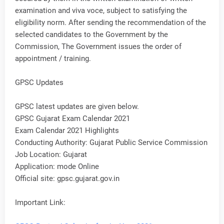
examination and viva voce, subject to satisfying the
eligibility norm. After sending the recommendation of the
selected candidates to the Government by the
Commission, The Government issues the order of
appointment / training.
GPSC Updates
GPSC latest updates are given below.
GPSC Gujarat Exam Calendar 2021
Exam Calendar 2021 Highlights
Conducting Authority: Gujarat Public Service Commission
Job Location: Gujarat
Application: mode Online
Official site: gpsc.gujarat.gov.in
Important Link: