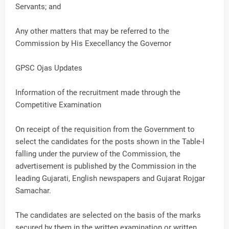
Servants; and
Any other matters that may be referred to the
Commission by His Execellancy the Governor
GPSC Ojas Updates
Information of the recruitment made through the
Competitive Examination
On receipt of the requisition from the Government to
select the candidates for the posts shown in the Table-I
falling under the purview of the Commission, the
advertisement is published by the Commission in the
leading Gujarati, English newspapers and Gujarat Rojgar
Samachar.
The candidates are selected on the basis of the marks
secured by them in the written examination or written