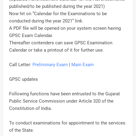
published/to be published during the year 2021)
Now hit on “Calendar for the Examinations to be
conducted during the year 2021” link.
A PDF file will be opened on your system screen having
GPSC Exam Calendar.
Thereafter contenders can save GPSC Examination
Calendar or take a printout of it for further use.
Call Letter:
Preliminary Exam
|
Main Exam
GPSC updates
Following functions have been entrusted to the Gujarat
Public Service Commission under Article 320 of the
Constitution of India.
To conduct examinations for appointment to the services
of the State.