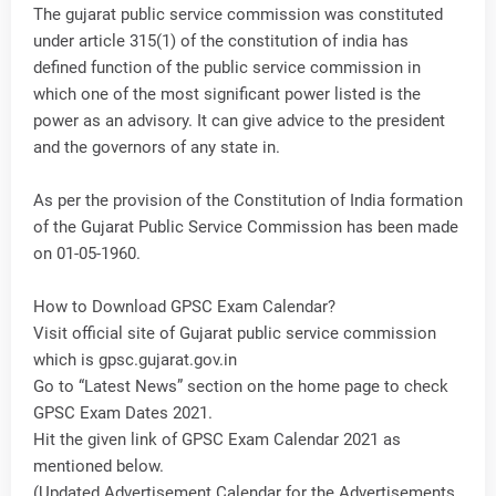
The gujarat public service commission was constituted
under article 315(1) of the constitution of india has
defined function of the public service commission in
which one of the most significant power listed is the
power as an advisory. It can give advice to the president
and the governors of any state in.
As per the provision of the Constitution of India formation
of the Gujarat Public Service Commission has been made
on 01-05-1960.
How to Download GPSC Exam Calendar?
Visit official site of Gujarat public service commission
which is gpsc.gujarat.gov.in
Go to “Latest News” section on the home page to check
GPSC Exam Dates 2021.
Hit the given link of GPSC Exam Calendar 2021 as
mentioned below.
(Updated Advertisement Calendar for the Advertisements