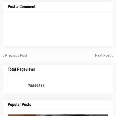
Post a Comment
Previous Post
Next Post
Total Pageviews
7
8
8
4
9
5
1
6
Popular Posts