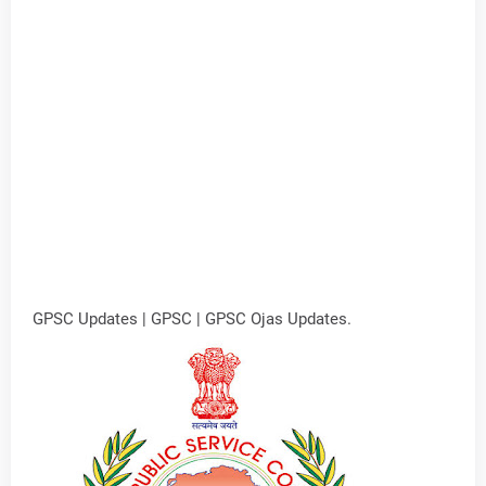
GPSC Updates | GPSC | GPSC Ojas Updates.