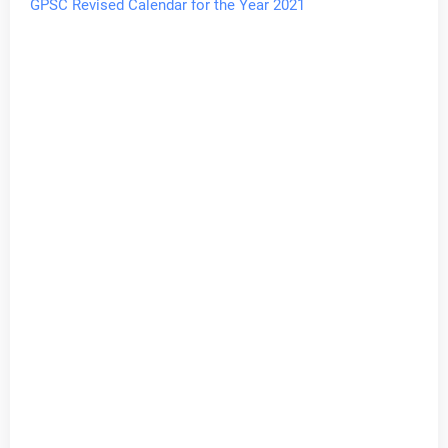
GPSC Revised Calendar for the Year 2021