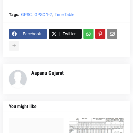
Tags:
GPSC
GPSC 1-2
Time Table
Facebook
Twitter
Aapanu Gujarat
You might like