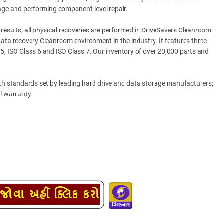
age and performing component-level repair.
esults, all physical recoveries are performed in DriveSavers Cleanroom
a recovery Cleanroom environment in the industry. It features three
 5, ISO Class 6 and ISO Class 7. Our inventory of over 20,000 parts and
ith standards set by leading hard drive and data storage manufacturers;
al warranty.