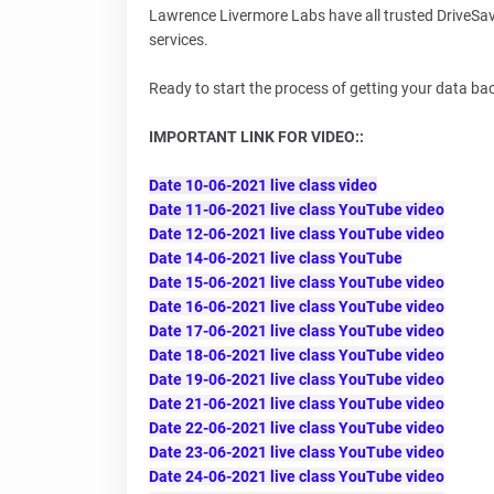
Lawrence Livermore Labs have all trusted DriveSave
services.
Ready to start the process of getting your data ba
IMPORTANT LINK FOR VIDEO::
Date 10-06-2021 live class video
Date 11-06-2021 live class YouTube video
Date 12-06-2021 live class YouTube video
Date 14-06-2021 live class YouTube
Date 15-06-2021 live class YouTube video
Date 16-06-2021 live class YouTube video
Date 17-06-2021 live class YouTube video
Date 18-06-2021 live class YouTube video
Date 19-06-2021 live class YouTube video
Date 21-06-2021 live class YouTube video
Date 22-06-2021 live class YouTube video
Date 23-06-2021 live class YouTube video
Date 24-06-2021 live class YouTube video