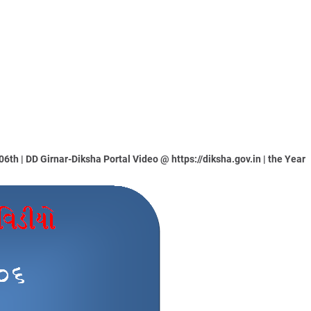
th | DD Girnar-Diksha Portal Video @ https://diksha.gov.in | the Year