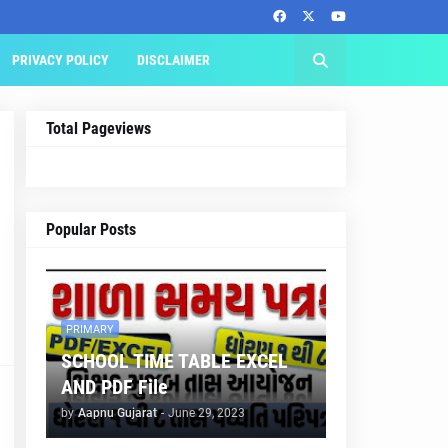
PRIVACY POLICY
DISCLAIMER
Total Pageviews
Popular Posts
PRIMARY
SCHOOL TIME TABLE EXCEL
AND PDF File
by
Aapnu Gujarat
-
June 29, 2023