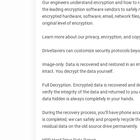
Our engineers understand encryption and how to rec
the leading encryption software vendors to safely 
encrypted hardware, software, email, network file
original level of encryption.
Learn more about our privacy, encryption, and cop
DriveSavers can customize security protocols beyo
Image-only. Data is recovered and restored in an i
intact. You decrypt the data yourself.
Full Decryption. Encrypted data is recovered and d
verify the integrity of the data and returned to you
data hidden is always completely in your hands.
During the recovery process, you’ll have phone acce
is completed, we can safely and properly recycle 
residual data on the old source drive permanently.