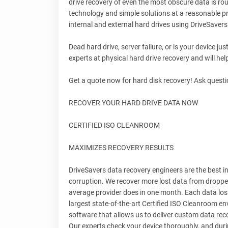
drive recovery of even the most obscure data is rou
technology and simple solutions at a reasonable pr
internal and external hard drives using DriveSaver
Dead hard drive, server failure, or is your device j
experts at physical hard drive recovery and will he
Get a quote now for hard disk recovery! Ask questi
RECOVER YOUR HARD DRIVE DATA NOW
CERTIFIED ISO CLEANROOM
MAXIMIZES RECOVERY RESULTS
DriveSavers data recovery engineers are the best in 
corruption. We recover more lost data from droppe
average provider does in one month. Each data loss
largest state-of-the-art Certified ISO Cleanroom 
software that allows us to deliver custom data rec
Our experts check your device thoroughly, and duri