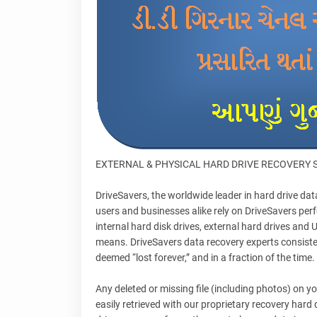
EXTERNAL & PHYSICAL HARD DRIVE RECOVERY 
DriveSavers, the worldwide leader in hard drive da
users and businesses alike rely on DriveSavers perf
internal hard disk drives, external hard drives an
means. DriveSavers data recovery experts consisten
deemed “lost forever,” and in a fraction of the time.
Any deleted or missing file (including photos) on 
easily retrieved with our proprietary recovery hard 