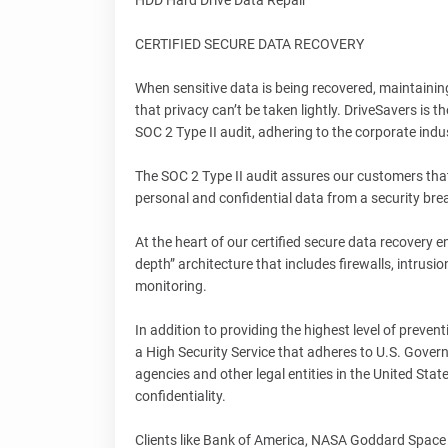
HDD Hard Drive Data Repair
CERTIFIED SECURE DATA RECOVERY
When sensitive data is being recovered, maintaining
that privacy can’t be taken lightly. DriveSavers is
SOC 2 Type II audit, adhering to the corporate indus
The SOC 2 Type II audit assures our customers that
personal and confidential data from a security bre
At the heart of our certified secure data recovery 
depth” architecture that includes firewalls, intrus
monitoring.
In addition to providing the highest level of preven
a High Security Service that adheres to U.S. Gove
agencies and other legal entities in the United Stat
confidentiality.
Clients like Bank of America, NASA Goddard Space 