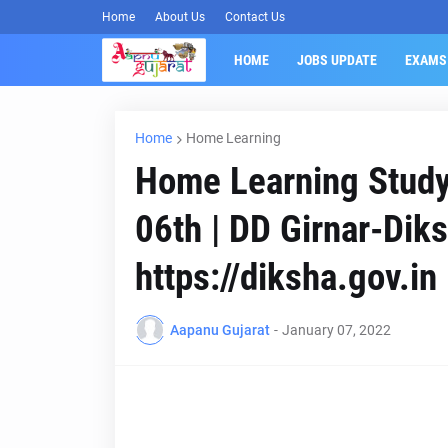
Home
About Us
Contact Us
HOME
JOBS UPDATE
EXAMS
Home
Home Learning
Home Learning Study 
06th | DD Girnar-Dik
https://diksha.gov.in
Aapanu Gujarat
-
January 07, 2022