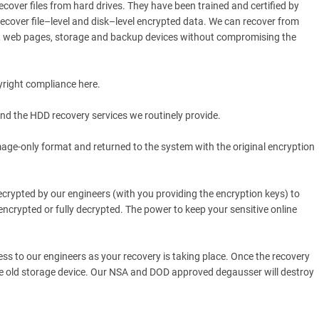
over files from hard drives. They have been trained and certified by
recover file–level and disk–level encrypted data. We can recover from
s, web pages, storage and backup devices without compromising the
yright compliance here.
nd the HDD recovery services we routinely provide.
mage-only format and returned to the system with the original encryption
ecrypted by our engineers (with you providing the encryption keys) to
 encrypted or fully decrypted. The power to keep your sensitive online
ss to our engineers as your recovery is taking place. Once the recovery
the old storage device. Our NSA and DOD approved degausser will destroy