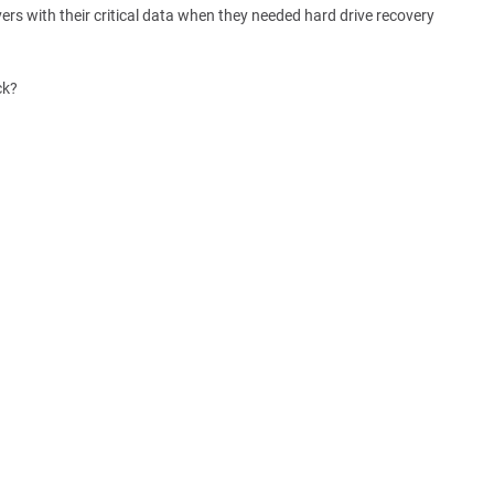
rs with their critical data when they needed hard drive recovery
ck?