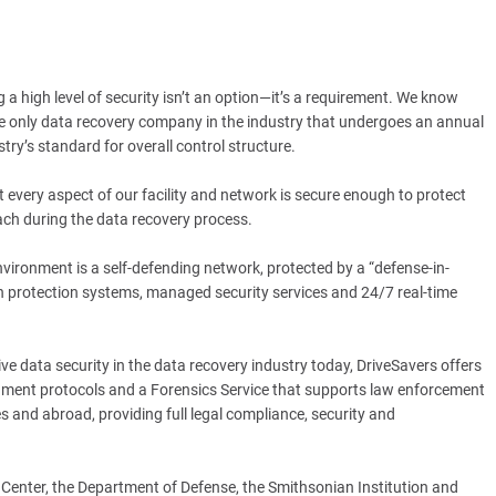
 a high level of security isn’t an option—it’s a requirement. We know
 the only data recovery company in the industry that undergoes an annual
try’s standard for overall control structure.
 every aspect of our facility and network is secure enough to protect
ach during the data recovery process.
environment is a self-defending network, protected by a “defense-in-
ion protection systems, managed security services and 24/7 real-time
tive data security in the data recovery industry today, DriveSavers offers
rnment protocols and a Forensics Service that supports law enforcement
es and abroad, providing full legal compliance, security and
Center, the Department of Defense, the Smithsonian Institution and