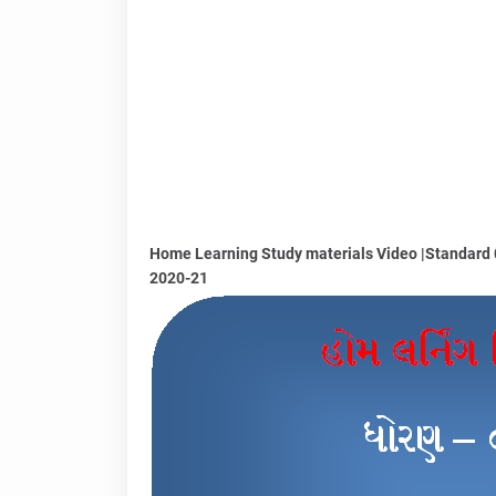
Home Learning Study materials Video |Standard 06
2020-21