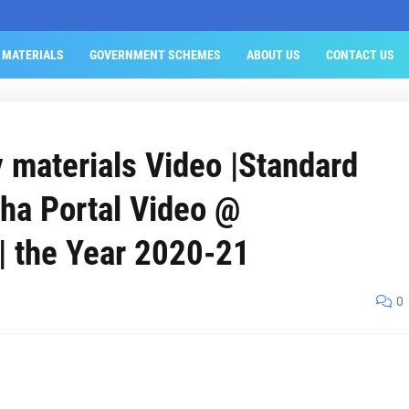
 MATERIALS
GOVERNMENT SCHEMES
ABOUT US
CONTACT US
materials Video |Standard
sha Portal Video @
 | the Year 2020-21
0