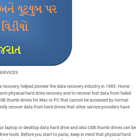
SERVICES
ta recovery, helped pioneer the data recovery industry in 1985. Home
orm physical hard drive recovery and to recover lost data from failed
d USB thumb drives for Mac or PC that cannot be accessed by normal
tly recover data from hard drives that other service providers have
your laptop or desktop data hard drive and also USB thumb drives can be
drive tools. Before you start to panic, keep in mind that physical hard