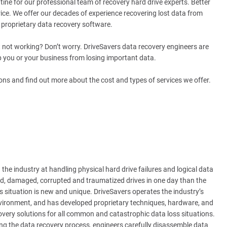
tine for our professional team of recovery hard drive experts. Better
ice. We offer our decades of experience recovering lost data from
s proprietary data recovery software.
ust not working? Don’t worry. DriveSavers data recovery engineers are
lp you or your business from losing important data.
ons and find out more about the cost and types of services we offer.
the industry at handling physical hard drive failures and logical data
d, damaged, corrupted and traumatized drives in one day than the
 situation is new and unique. DriveSavers operates the industry’s
environment, and has developed proprietary techniques, hardware, and
overy solutions for all common and catastrophic data loss situations.
ng the data recovery process, engineers carefully disassemble data