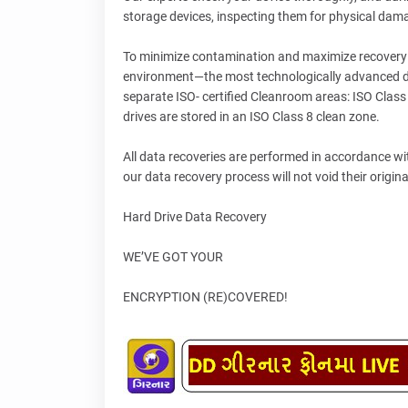
storage devices, inspecting them for physical dam
To minimize contamination and maximize recovery r
environment—the most technologically advanced dat
separate ISO- certified Cleanroom areas: ISO Class
drives are stored in an ISO Class 8 clean zone.
All data recoveries are performed in accordance w
our data recovery process will not void their origin
Hard Drive Data Recovery
WE’VE GOT YOUR
ENCRYPTION (RE)COVERED!