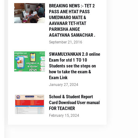
BREAKING NEWS :- TET 2
PASS ANE HTAT PASS
UMEDWARO MATE &
AAVANAR TET-HTAT
PARIKSHA ANGE
AGATYANA SAMACHAR .
September 21, 2016
SWAMULYANKAN 2.0 online
Exam for std 1 TO 10
Students see the steps on
how to take the exam &
Exam Link
January 27, 2024
School & Student Report
Card Download User manual
FOR TEACHER
February 15, 2024