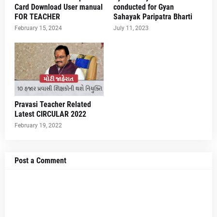
Card Download User manual
conducted for Gyan
FOR TEACHER
Sahayak Paripatra Bharti
February 15, 2024
July 11, 2023
Pravasi Teacher Related
Latest CIRCULAR 2022
February 19, 2022
Post a Comment