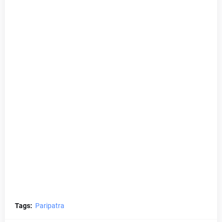
Tags:
Paripatra