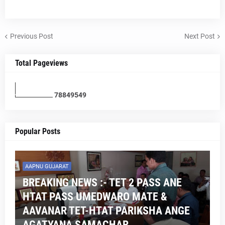
Previous Post
Next Post
Total Pageviews
7
8
8
4
9
5
4
9
Popular Posts
AAPNU GUJARAT
BREAKING NEWS :- TET 2 PASS ANE
HTAT PASS UMEDWARO MATE &
AAVANAR TET-HTAT PARIKSHA ANGE
AGATYANA SAMACHAR .