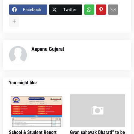
Facebook
Twitter
Aapanu Gujarat
You might like
School & Student Report
Gyan sahayak Bharati” to be