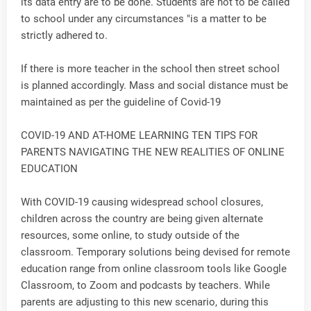
its data entry are to be done. Students are not to be called
to school under any circumstances "is a matter to be
strictly adhered to.
If there is more teacher in the school then street school
is planned accordingly. Mass and social distance must be
maintained as per the guideline of Covid-19
COVID-19 AND AT-HOME LEARNING TEN TIPS FOR
PARENTS NAVIGATING THE NEW REALITIES OF ONLINE
EDUCATION
With COVID-19 causing widespread school closures,
children across the country are being given alternate
resources, some online, to study outside of the
classroom. Temporary solutions being devised for remote
education range from online classroom tools like Google
Classroom, to Zoom and podcasts by teachers. While
parents are adjusting to this new scenario, during this