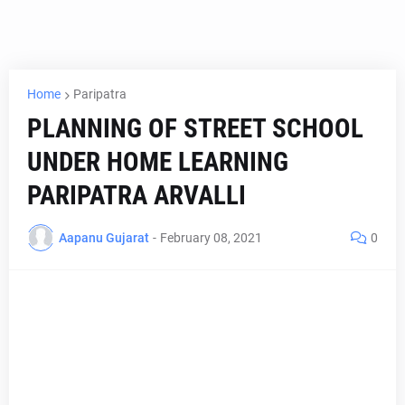
Home
Paripatra
PLANNING OF STREET SCHOOL
UNDER HOME LEARNING
PARIPATRA ARVALLI
Aapanu Gujarat
-
February 08, 2021
0