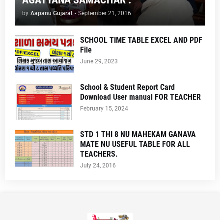
by
Aapanu Gujarat
-
September 21, 2016
SCHOOL TIME TABLE EXCEL AND PDF
File
June 29, 2023
School & Student Report Card
Download User manual FOR TEACHER
February 15, 2024
STD 1 THI 8 NU MAHEKAM GANAVA
MATE NU USEFUL TABLE FOR ALL
TEACHERS.
July 24, 2016