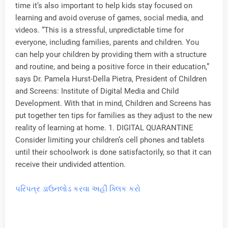
time it’s also important to help kids stay focused on
learning and avoid overuse of games, social media, and
videos. “This is a stressful, unpredictable time for
everyone, including families, parents and children. You
can help your children by providing them with a structure
and routine, and being a positive force in their education,”
says Dr. Pamela Hurst-Della Pietra, President of Children
and Screens: Institute of Digital Media and Child
Development. With that in mind, Children and Screens has
put together ten tips for families as they adjust to the new
reality of learning at home. 1. DIGITAL QUARANTINE
Consider limiting your children’s cell phones and tablets
until their schoolwork is done satisfactorily, so that it can
receive their undivided attention.
પરિપત્ર ડાઉનલોડ કરવા અહીં ક્લિક કરો