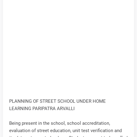
PLANNING OF STREET SCHOOL UNDER HOME
LEARNING PARIPATRA ARVALLI
Being present in the school, school accreditation,
evaluation of street education, unit test verification and