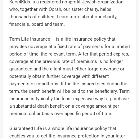
Kars4Kids is a registered nonprofit Jewish organization
who, together with Oorah, our sister charity, helps
thousands of children. Learn more about our charity,
financials, board and team.
Term Life Insurance – is a life insurance policy that
provides coverage at a fixed rate of payments for a limited
period of time, the relevant term. After that period expires,
coverage at the previous rate of premiums is no longer
guaranteed and the client must either forgo coverage or
potentially obtain further coverage with different
payments or conditions. If the life insured dies during the
term, the death benefit will be paid to the beneficiary. Term
insurance is typically the least expensive way to purchase
a substantial death benefit on a coverage amount per
premium dollar basis over apecific period of time.
Guaranteed Life is a whole life insurance policy that
enables you to get life insurance protection in your later