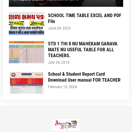
SCHOOL TIME TABLE EXCEL AND PDF
File
June 29, 2023
STD 1 THI 8 NU MAHEKAM GANAVA
MATE NU USEFUL TABLE FOR ALL
TEACHERS.
July 24, 2016
School & Student Report Card
Download User manual FOR TEACHER
February 15, 2024