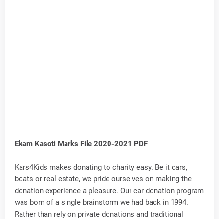
Ekam Kasoti Marks File 2020-2021 PDF
Kars4Kids makes donating to charity easy. Be it cars,
boats or real estate, we pride ourselves on making the
donation experience a pleasure. Our car donation program
was born of a single brainstorm we had back in 1994.
Rather than rely on private donations and traditional