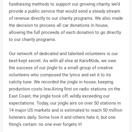
fundraising methods to support our growing charity, we’d
provide a public service that would send a steady stream
of revenue directly to our charity programs. We also made
the decision to process all car donations in house,
allowing the full proceeds of each donation to go directly
to our charity programs.
Our network of dedicated and talented volunteers is our
best-kept secret. As with all else at Kars4Kids, we owe
the success of our jingle to a small group of creative
volunteers who composed the lyrics and set it to its
catchy tune. We recorded the jingle in house, keeping
production costs low.Airing first on radio stations on the
East Coast, the jingle took off, wildly exceeding our
expectations. Today, our jingle airs on over 50 stations in
14 major US markets and is estimated to reach 50 million
listeners daily. Some love it and others hate it, but one
thing’s certain: no one ever forgets it!