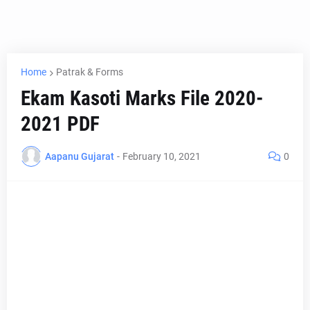
Home
Patrak & Forms
Ekam Kasoti Marks File 2020-
2021 PDF
Aapanu Gujarat
-
February 10, 2021
0