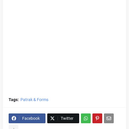
Tags:
Patrak & Forms
Facebook
Twitter