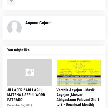
Aapanu Gujarat
You might like
JILLAFER BADLI ARJI
Varshik Aayojan - Masik
MATENA USEFUL WORD
Aayojan ,Masvar
PATRAKO
Abhyaskram Falavani Std 1
to 8 - Download Monthly
December 07, 2021