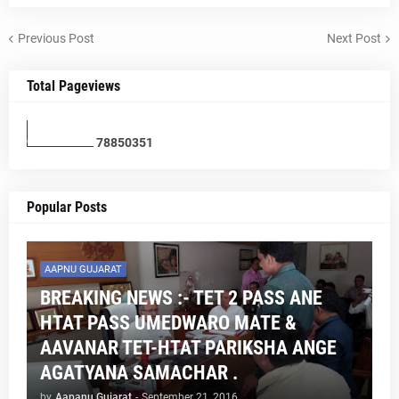
Previous Post
Next Post
Total Pageviews
7
8
8
5
0
3
5
1
Popular Posts
AAPNU GUJARAT
BREAKING NEWS :- TET 2 PASS ANE
HTAT PASS UMEDWARO MATE &
AAVANAR TET-HTAT PARIKSHA ANGE
AGATYANA SAMACHAR .
by
Aapanu Gujarat
-
September 21, 2016