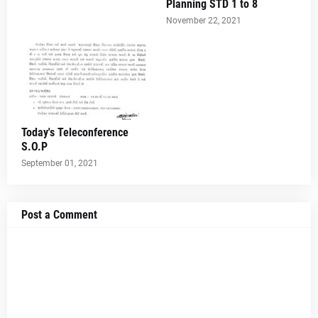
Planning STD 1 to 8
November 22, 2021
Today's Teleconference
S.O.P
September 01, 2021
Post a Comment