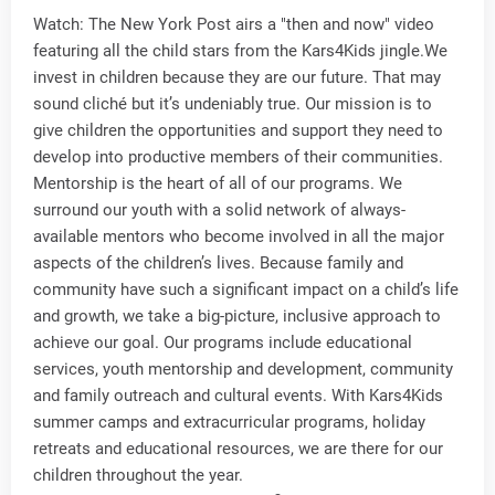
Watch: The New York Post airs a "then and now" video
featuring all the child stars from the Kars4Kids jingle.We
invest in children because they are our future. That may
sound cliché but it’s undeniably true. Our mission is to
give children the opportunities and support they need to
develop into productive members of their communities.
Mentorship is the heart of all of our programs. We
surround our youth with a solid network of always-
available mentors who become involved in all the major
aspects of the children’s lives. Because family and
community have such a significant impact on a child’s life
and growth, we take a big-picture, inclusive approach to
achieve our goal. Our programs include educational
services, youth mentorship and development, community
and family outreach and cultural events. With Kars4Kids
summer camps and extracurricular programs, holiday
retreats and educational resources, we are there for our
children throughout the year.