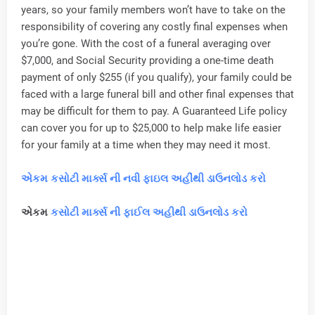
years, so your family members won’t have to take on the
responsibility of covering any costly final expenses when
you’re gone. With the cost of a funeral averaging over
$7,000, and Social Security providing a one-time death
payment of only $255 (if you qualify), your family could be
faced with a large funeral bill and other final expenses that
may be difficult for them to pay. A Guaranteed Life policy
can cover you for up to $25,000 to help make life easier
for your family at a time when they may need it most.
એકમ કસોટી માર્ક્સ ની નવી ફાઇલ અહીંથી ડાઉનલોડ કરો
એકમ
કસોટી માર્ક્સ ની ફાઈલ અહીથી ડાઉનલોડ કરો