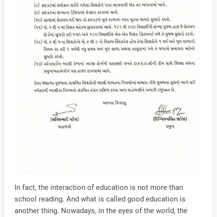
In fact, the interaction of education is not more than
school reading. And what is called good education is
another thing. Nowadays, in the eyes of the world, the