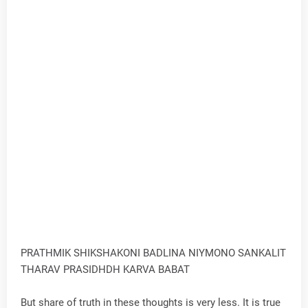
PRATHMIK SHIKSHAKONI BADLINA NIYMONO SANKALIT
THARAV PRASIDHDH KARVA BABAT
But share of truth in these thoughts is very less. It is true