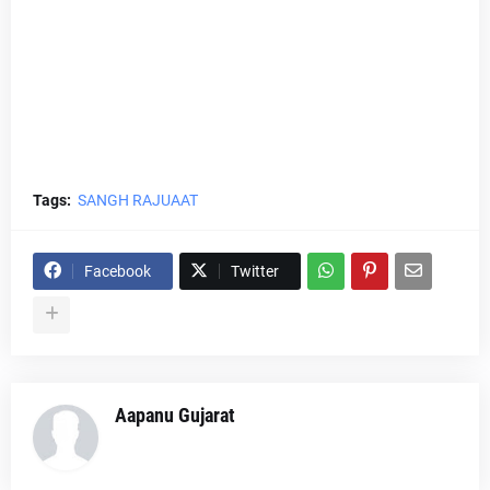
Tags:
SANGH RAJUAAT
Facebook
Twitter
Aapanu Gujarat