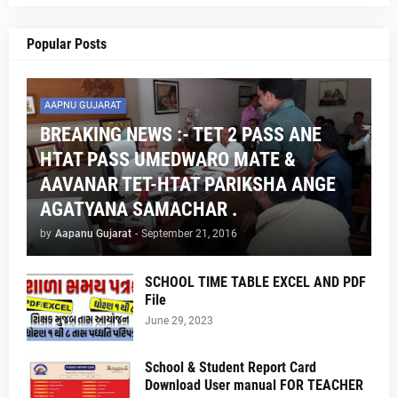
Popular Posts
AAPNU GUJARAT
BREAKING NEWS :- TET 2 PASS ANE
HTAT PASS UMEDWARO MATE &
AAVANAR TET-HTAT PARIKSHA ANGE
AGATYANA SAMACHAR .
by
Aapanu Gujarat
-
September 21, 2016
SCHOOL TIME TABLE EXCEL AND PDF
File
June 29, 2023
School & Student Report Card
Download User manual FOR TEACHER