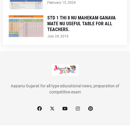
February 15, 2024
STD 1 THI 8 NU MAHEKAM GANAVA
MATE NU USEFUL TABLE FOR ALL
TEACHERS.
July 24, 2016
Aapanu Gujarat for all type educational news, preparation of
competitive exam