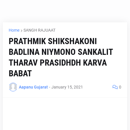
Home
SANGH RAJUAAT
PRATHMIK SHIKSHAKONI
BADLINA NIYMONO SANKALIT
THARAV PRASIDHDH KARVA
BABAT
Aapanu Gujarat
-
January 15, 2021
0