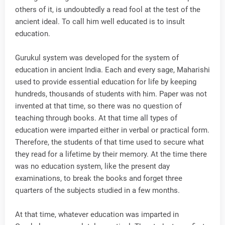
others of it, is undoubtedly a read fool at the test of the
ancient ideal. To call him well educated is to insult
education.
Gurukul system was developed for the system of
education in ancient India. Each and every sage, Maharishi
used to provide essential education for life by keeping
hundreds, thousands of students with him. Paper was not
invented at that time, so there was no question of
teaching through books. At that time all types of
education were imparted either in verbal or practical form.
Therefore, the students of that time used to secure what
they read for a lifetime by their memory. At the time there
was no education system, like the present day
examinations, to break the books and forget three
quarters of the subjects studied in a few months.
At that time, whatever education was imparted in