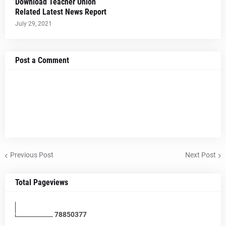
Download Teacher Union
Related Latest News Report
July 29, 2021
Post a Comment
Previous Post
Next Post
Total Pageviews
7
8
8
5
0
3
7
7