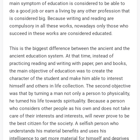
main symptom of education is considered to be able to
do a good job or earn a living by any other profession that
is considered big. Because writing and reading are
compulsory in all these works, nowadays only those who
succeed in these works are considered educated.
This is the biggest difference between the ancient and the
ancient education system. At that time, instead of
practicing reading and writing with paper, pen and books,
the main objective of education was to create the
character of the student and make him able to interest
himself and others in life collection. The second objective
was that by turning a man not only a person to physicality,
he turned his life towards spirituality. Because a person
who considers other people as his own and does not take
care of their interests and interests, will never prove to be
the best citizen for the society. A selfish person who
understands his material benefits and uses his
intelligence to get more material for himself and deprives