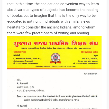
that in this time, the easiest and convenient way to learn
about various types of subjects has become the reading
of books, but to imagine that this is the only way to be
educated is not right. Individuals with similar views
hesitate to consider the ancient Indians, among whom
there were few practitioners of writing and reading.