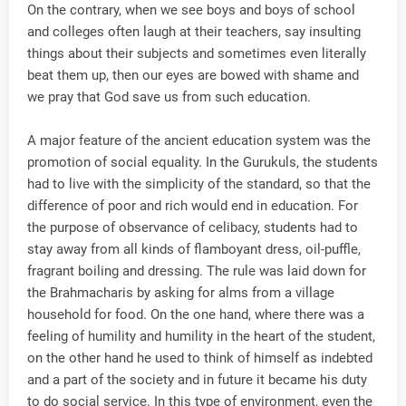
On the contrary, when we see boys and boys of school
and colleges often laugh at their teachers, say insulting
things about their subjects and sometimes even literally
beat them up, then our eyes are bowed with shame and
we pray that God save us from such education.
A major feature of the ancient education system was the
promotion of social equality. In the Gurukuls, the students
had to live with the simplicity of the standard, so that the
difference of poor and rich would end in education. For
the purpose of observance of celibacy, students had to
stay away from all kinds of flamboyant dress, oil-puffle,
fragrant boiling and dressing. The rule was laid down for
the Brahmacharis by asking for alms from a village
household for food. On the one hand, where there was a
feeling of humility and humility in the heart of the student,
on the other hand he used to think of himself as indebted
and a part of the society and in future it became his duty
to do social service. In this type of environment, even the