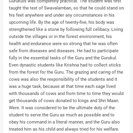
Gurukuls was completely practical. The student was first
taught the text of Swavalamban, so that he could stand on
his feet anywhere and under any circumstances in his
upcoming life. By the age of twenty-five, his body was
strengthened like a stone by following full celibacy. Living
outside the villages or in the forest environment, his
health and endurance were so strong that he was often
safe from diseases and diseases. He had to participate
fully in the essential tasks of the Guru and the Gurukul.
Even dynastic students like Krishna had to collect sticks
from the forest for the Guru. The grazing and caring of the
cows was also the responsibility of the students and it
was a huge task, because at that time each sage lived
with thousands of cows and from time to time they would
get thousands of cows donated to kings and Shri Maan.
Were. It was considered to be the ultimate duty of the
student to serve the Guru as much as possible and to
obey his command in a literal manner, and the Guru also
treated him as his child and always tried for his welfare.