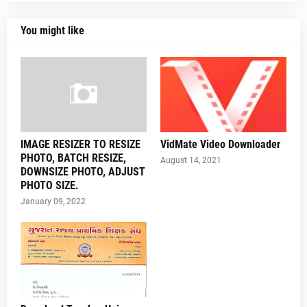
You might like
IMAGE RESIZER TO RESIZE
VidMate Video Downloader
PHOTO, BATCH RESIZE,
August 14, 2021
DOWNSIZE PHOTO, ADJUST
PHOTO SIZE.
January 09, 2022