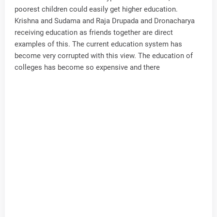
poorest children could easily get higher education.
Krishna and Sudama and Raja Drupada and Dronacharya
receiving education as friends together are direct
examples of this. The current education system has
become very corrupted with this view. The education of
colleges has become so expensive and there