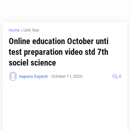
Home
Unit Test
Online education October unti
test preparation video std 7th
sociel science
Aapanu Gujarat
-
October 11, 2020
0