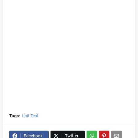
Tags:
Unit Test
Facebook
Twitter