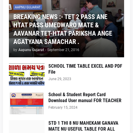
AAPNU GUJARAT
BREAKING NEWS :- TET 2 PASS ANE
HTAT PASS UMEDWARO MATE &
AAVANAR TET-HTAT PARIKSHA ANGE
AGATYANA SAMACHAR .
by
Aapanu Gujarat
-
September 21, 2016
SCHOOL TIME TABLE EXCEL AND PDF
File
June 29, 2023
School & Student Report Card
Download User manual FOR TEACHER
February 15, 2024
STD 1 THI 8 NU MAHEKAM GANAVA
MATE NU USEFUL TABLE FOR ALL