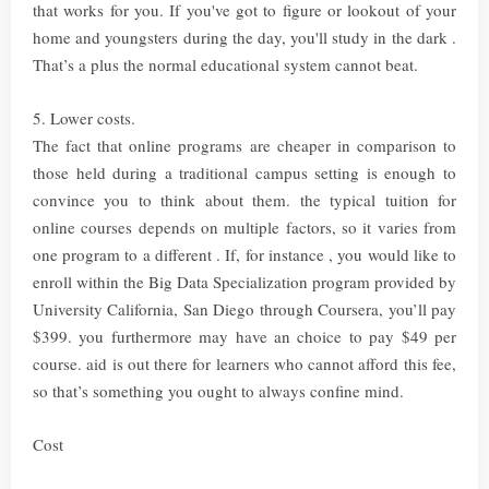
that works for you. If you've got to figure or lookout of your
home and youngsters during the day, you'll study in the dark .
That’s a plus the normal educational system cannot beat.
5. Lower costs.
The fact that online programs are cheaper in comparison to
those held during a traditional campus setting is enough to
convince you to think about them. the typical tuition for
online courses depends on multiple factors, so it varies from
one program to a different . If, for instance , you would like to
enroll within the Big Data Specialization program provided by
University California, San Diego through Coursera, you’ll pay
$399. you furthermore may have an choice to pay $49 per
course. aid is out there for learners who cannot afford this fee,
so that’s something you ought to always confine mind.
Cost