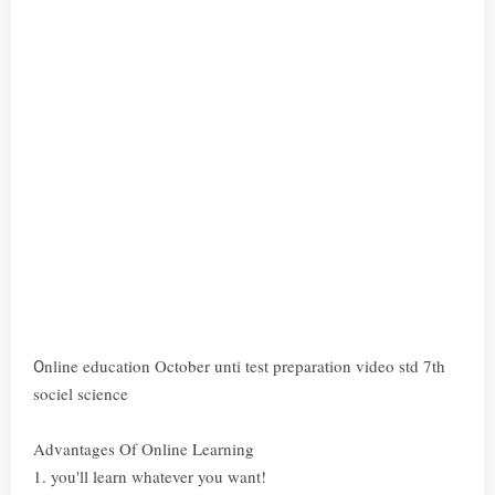
nline education October unti test preparation video std 7th
O
sociel science
Advantages Of Online Learning
1. you'll learn whatever you want!