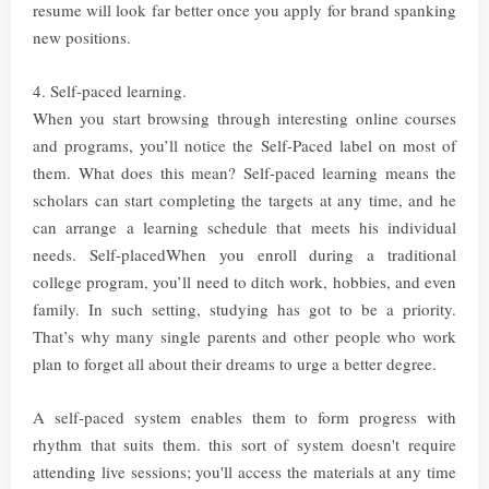
resume will look far better once you apply for brand spanking
new positions.
4. Self-paced learning.
When you start browsing through interesting online courses
and programs, you’ll notice the Self-Paced label on most of
them. What does this mean? Self-paced learning means the
scholars can start completing the targets at any time, and he
can arrange a learning schedule that meets his individual
needs. Self-placedWhen you enroll during a traditional
college program, you’ll need to ditch work, hobbies, and even
family. In such setting, studying has got to be a priority.
That’s why many single parents and other people who work
plan to forget all about their dreams to urge a better degree.
A self-paced system enables them to form progress with
rhythm that suits them. this sort of system doesn't require
attending live sessions; you'll access the materials at any time