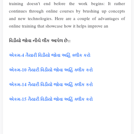
training doesn't end before the work begins: It rather
continues through online courses by brushing up concepts
and new technologies. Here are a couple of advantages of
online training that showcase how it helps improve an
વિડીયો જોવા નીચે લીંંક આપેલ છે::
એકમ-4 તૈયારી વિડીયો જોવા અહિં ક્લીક કરો
એકમ-10 તૈયારી વિડીયો જોવા અહિં ક્લીક કરો
એકમ-14 તૈયારી વિડીયો જોવા અહિં ક્લીક કરો
એકમ-15 તૈયારી વિડીયો જોવા અહિં ક્લીક કરો