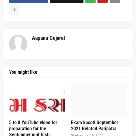
Aapanu Gujarat
You might like
5 to 8 YouTube video for
Ekam kasoti September
preparation for the
2021 Related Paripatra
September unit test||
September 06, 2021