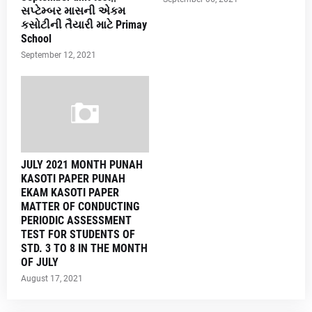
સપ્ટેમ્બર માસની એકમ
કસોટીની તૈયારી માટે Primay
School
September 12, 2021
JULY 2021 MONTH PUNAH
KASOTI PAPER PUNAH
EKAM KASOTI PAPER
MATTER OF CONDUCTING
PERIODIC ASSESSMENT
TEST FOR STUDENTS OF
STD. 3 TO 8 IN THE MONTH
OF JULY
August 17, 2021