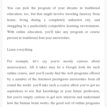
You can pick the program of your dreams in traditional
education, too, but that might involve traveling faraway from
home, living during a completely unknown city, and
struggling in a particularly competitive learning environment.
With online education, you'll take any program or course
present in traditional four-year universities.
Learn everything
For example, let’s say you’re mostly curious about
neuroscience. All it takes may be a Google look for such
online course, and you’ll easily find the web programs offered
by a number of the foremost prestigious universities from all
round the world. you'll take such a course albeit you've got no
aspirations to use that knowledge in your future profession,
but you’re simply curious to get new interests and understand
how the human brain works. the good sort of online programs