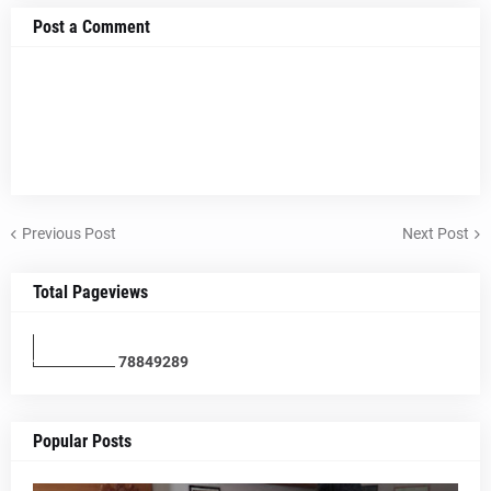
Post a Comment
Previous Post
Next Post
Total Pageviews
7
8
8
4
9
2
8
9
Popular Posts