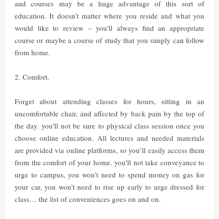
and courses may be a huge advantage of this sort of
education. It doesn’t matter where you reside and what you
would like to review – you'll always find an appropriate
course or maybe a course of study that you simply can follow
from home.
2. Comfort.
Forget about attending classes for hours, sitting in an
uncomfortable chair, and affected by back pain by the top of
the day. you'll not be sure to physical class session once you
choose online education. All lectures and needed materials
are provided via online platforms, so you’ll easily access them
from the comfort of your home. you'll not take conveyance to
urge to campus, you won’t need to spend money on gas for
your car, you won’t need to rise up early to urge dressed for
class… the list of conveniences goes on and on.