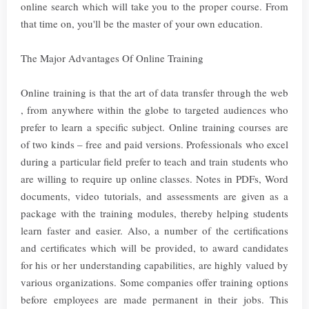
online search which will take you to the proper course. From
that time on, you'll be the master of your own education.
The Major Advantages Of Online Training
Online training is that the art of data transfer through the web
, from anywhere within the globe to targeted audiences who
prefer to learn a specific subject. Online training courses are
of two kinds – free and paid versions. Professionals who excel
during a particular field prefer to teach and train students who
are willing to require up online classes. Notes in PDFs, Word
documents, video tutorials, and assessments are given as a
package with the training modules, thereby helping students
learn faster and easier. Also, a number of the certifications
and certificates which will be provided, to award candidates
for his or her understanding capabilities, are highly valued by
various organizations. Some companies offer training options
before employees are made permanent in their jobs. This