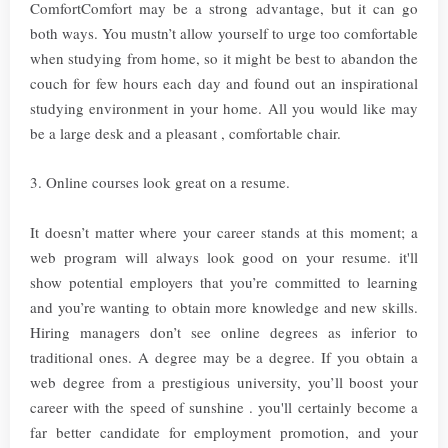
ComfortComfort may be a strong advantage, but it can go
both ways. You mustn’t allow yourself to urge too comfortable
when studying from home, so it might be best to abandon the
couch for few hours each day and found out an inspirational
studying environment in your home. All you would like may
be a large desk and a pleasant , comfortable chair.
3. Online courses look great on a resume.
It doesn’t matter where your career stands at this moment; a
web program will always look good on your resume. it'll
show potential employers that you’re committed to learning
and you’re wanting to obtain more knowledge and new skills.
Hiring managers don’t see online degrees as inferior to
traditional ones. A degree may be a degree. If you obtain a
web degree from a prestigious university, you’ll boost your
career with the speed of sunshine . you'll certainly become a
far better candidate for employment promotion, and your