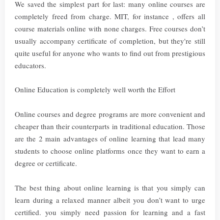
We saved the simplest part for last: many online courses are
completely freed from charge. MIT, for instance , offers all
course materials online with none charges. Free courses don’t
usually accompany certificate of completion, but they're still
quite useful for anyone who wants to find out from prestigious
educators.
Online Education is completely well worth the Effort
Online courses and degree programs are more convenient and
cheaper than their counterparts in traditional education. Those
are the 2 main advantages of online learning that lead many
students to choose online platforms once they want to earn a
degree or certificate.
The best thing about online learning is that you simply can
learn during a relaxed manner albeit you don’t want to urge
certified. you simply need passion for learning and a fast