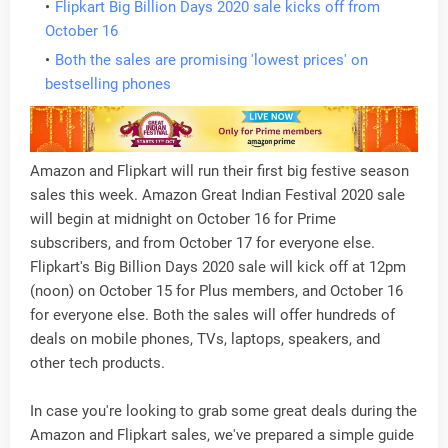
Flipkart Big Billion Days 2020 sale kicks off from
October 16
Both the sales are promising 'lowest prices' on
bestselling phones
Amazon and Flipkart will run their first big festive season
sales this week. Amazon Great Indian Festival 2020 sale
will begin at midnight on October 16 for Prime
subscribers, and from October 17 for everyone else.
Flipkart's Big Billion Days 2020 sale will kick off at 12pm
(noon) on October 15 for Plus members, and October 16
for everyone else. Both the sales will offer hundreds of
deals on mobile phones, TVs, laptops, speakers, and
other tech products.
In case you're looking to grab some great deals during the
Amazon and Flipkart sales, we've prepared a simple guide