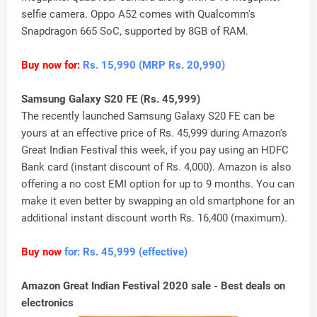
selfie camera. Oppo A52 comes with Qualcomm's
Snapdragon 665 SoC, supported by 8GB of RAM.
Buy now for:
Rs. 15,990 (MRP Rs. 20,990)
Samsung Galaxy S20 FE (Rs. 45,999)
The recently launched Samsung Galaxy S20 FE can be
yours at an effective price of Rs. 45,999 during Amazon's
Great Indian Festival this week, if you pay using an HDFC
Bank card (instant discount of Rs. 4,000). Amazon is also
offering a no cost EMI option for up to 9 months. You can
make it even better by swapping an old smartphone for an
additional instant discount worth Rs. 16,400 (maximum).
Buy now
for: Rs. 45,999 (effective)
Amazon Great Indian Festival 2020 sale - Best deals on
electronics