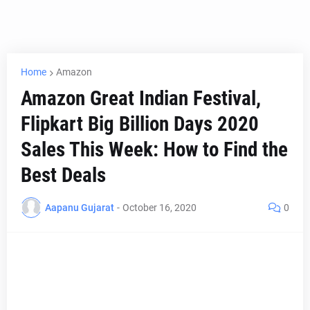
Home
Amazon
Amazon Great Indian Festival,
Flipkart Big Billion Days 2020
Sales This Week: How to Find the
Best Deals
Aapanu Gujarat
-
October 16, 2020
0