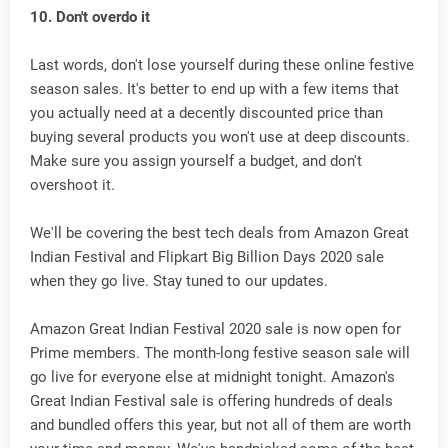
10. Don't overdo it
Last words, don't lose yourself during these online festive
season sales. It's better to end up with a few items that
you actually need at a decently discounted price than
buying several products you won't use at deep discounts.
Make sure you assign yourself a budget, and don't
overshoot it.
We'll be covering the best tech deals from Amazon Great
Indian Festival and Flipkart Big Billion Days 2020 sale
when they go live. Stay tuned to our updates.
Amazon Great Indian Festival 2020 sale is now open for
Prime members. The month-long festive season sale will
go live for everyone else at midnight tonight. Amazon's
Great Indian Festival sale is offering hundreds of deals
and bundled offers this year, but not all of them are worth