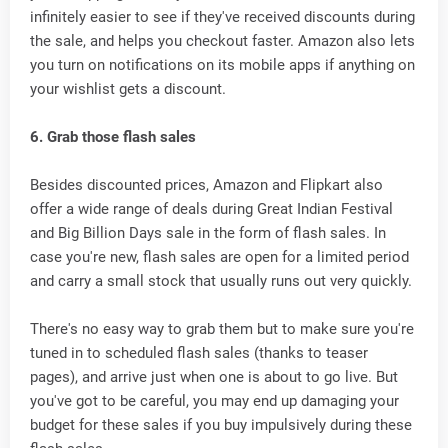
infinitely easier to see if they've received discounts during
the sale, and helps you checkout faster. Amazon also lets
you turn on notifications on its mobile apps if anything on
your wishlist gets a discount.
6. Grab those flash sales
Besides discounted prices, Amazon and Flipkart also
offer a wide range of deals during Great Indian Festival
and Big Billion Days sale in the form of flash sales. In
case you're new, flash sales are open for a limited period
and carry a small stock that usually runs out very quickly.
There's no easy way to grab them but to make sure you're
tuned in to scheduled flash sales (thanks to teaser
pages), and arrive just when one is about to go live. But
you've got to be careful, you may end up damaging your
budget for these sales if you buy impulsively during these