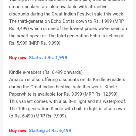
smart speakers are also available with attractive
discounts during the Great Indian Festival sale this week.
The third-generation Echo Dot is down to Rs. 1,999 (MRP
Rs. 4,499) which is one of the lowest prices we've seen on
the smart speaker. The third-generation Echo is selling at
Rs. 5,999 (MRP Rs. 9,999).
Buy now:
Starts at Rs. 1,999
Kindle e-readers (Rs. 6,499 onwards)
Amazon is also offering discounts on its Kindle e-readers
during the Great Indian Festival sale this week. Kindle
Paperwhite is available for Rs. 9,999 (MRP Rs. 12,999).
This variant comes with a built-in light and it's waterproof.
The 10th generation Kindle with built-in light is also down
to Rs. 6,499 (MRP Rs. 7,999).
Buy now:
Starting at Rs. 6,499