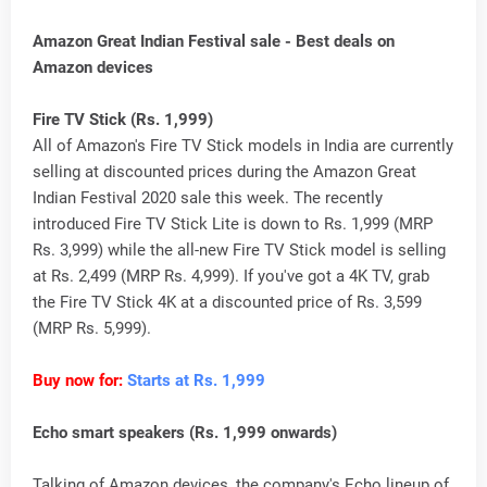
Amazon Great Indian Festival sale - Best deals on
Amazon devices
Fire TV Stick (Rs. 1,999)
All of Amazon's Fire TV Stick models in India are currently
selling at discounted prices during the Amazon Great
Indian Festival 2020 sale this week. The recently
introduced Fire TV Stick Lite is down to Rs. 1,999 (MRP
Rs. 3,999) while the all-new Fire TV Stick model is selling
at Rs. 2,499 (MRP Rs. 4,999). If you've got a 4K TV, grab
the Fire TV Stick 4K at a discounted price of Rs. 3,599
(MRP Rs. 5,999).
Buy now for:
Starts at Rs. 1,999
Echo smart speakers (Rs. 1,999 onwards)
Talking of Amazon devices, the company's Echo lineup of