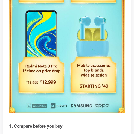
1. Compare before you buy