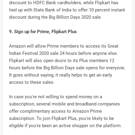
discount to HDFC Bank cardholders, while Flipkart has
tied up with State Bank of India to offer 10 percent instant
discount during the Big Billion Days 2020 sale.
9. Sign up for Prime, Flipkart Plus
Amazon will allow Prime members to access its Great
Indian Festival 2020 sale 24 hours before anyone else.
Flipkart will also open doors to its Plus members 12
hours before the Big Billion Days sale opens for everyone.
It goes without saying, it really helps to get an early
access to these sales.
In case you're not willing to spend money on a
subscription, several mobile and broadband companies
offer complimentary access to Amazon Prime
subscription. To join Flipkart Plus, you're likely to be
eligible if you're been an active shopper on the platform.