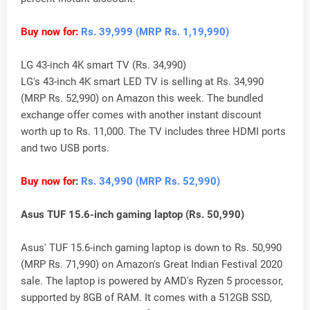
Buy now for:
Rs. 39,999 (MRP Rs. 1,19,990)
LG 43-inch 4K smart TV (Rs. 34,990)
LG's 43-inch 4K smart LED TV is selling at Rs. 34,990
(MRP Rs. 52,990) on Amazon this week. The bundled
exchange offer comes with another instant discount
worth up to Rs. 11,000. The TV includes three HDMI ports
and two USB ports.
Buy now for
:
Rs. 34,990 (MRP Rs. 52,990)
Asus TUF 15.6-inch gaming laptop (Rs. 50,990)
Asus' TUF 15.6-inch gaming laptop is down to Rs. 50,990
(MRP Rs. 71,990) on Amazon's Great Indian Festival 2020
sale. The laptop is powered by AMD's Ryzen 5 processor,
supported by 8GB of RAM. It comes with a 512GB SSD,