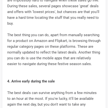
are impossibly hard to navigate when these sales go live.
During these sales, several pages showcase 'great' deals
and offers with 'lowest prices', but chances are that you'll
have a hard time locating the stuff that you really need to
buy.
The best thing you can do, apart from manually searching
for a product on Amazon and Flipkart, is browsing through
regular category pages on these platforms. These are
normally updated to reflect the latest deals. Another thing
you can do is use the mobile apps that are relatively
easier to navigate during these festive season sales.
4. Arrive early during the sale
The best deals can survive anything from a few minutes
to an hour at the most. If you're lucky, it'll be available
again the next day, but you don't want to take any