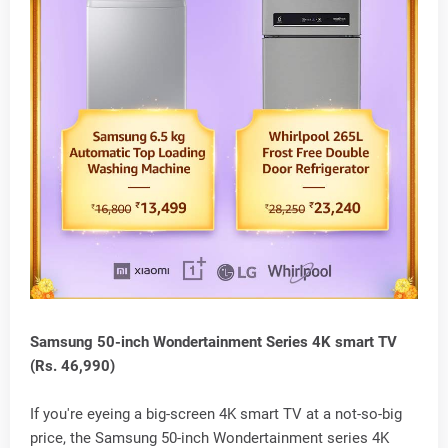
Samsung 50-inch Wondertainment Series 4K smart TV
(Rs. 46,990)
If you're eyeing a big-screen 4K smart TV at a not-so-big
price, the Samsung 50-inch Wondertainment series 4K