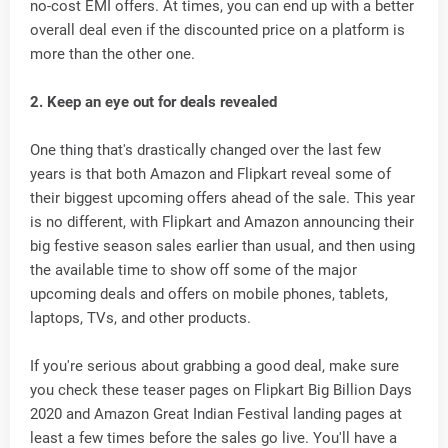
no-cost EMI offers. At times, you can end up with a better
overall deal even if the discounted price on a platform is
more than the other one.
2. Keep an eye out for deals revealed
One thing that's drastically changed over the last few
years is that both Amazon and Flipkart reveal some of
their biggest upcoming offers ahead of the sale. This year
is no different, with Flipkart and Amazon announcing their
big festive season sales earlier than usual, and then using
the available time to show off some of the major
upcoming deals and offers on mobile phones, tablets,
laptops, TVs, and other products.
If you're serious about grabbing a good deal, make sure
you check these teaser pages on Flipkart Big Billion Days
2020 and Amazon Great Indian Festival landing pages at
least a few times before the sales go live. You'll have a