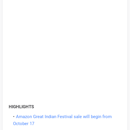
HIGHLIGHTS
Amazon Great Indian Festival sale will begin from
October 17