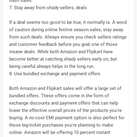
flash sales.
7. Stay away from shady sellers, deals
If a deal seems too good to be true, it normally is. A word
of caution during online festive season sales, stay away
from such deals. Always ensure you check sellers ratings
and customer feedback before you grab one of those
insane deals. While both Amazon and Flipkart have
become better at catching shady sellers early on, but
being careful always helps in the long run.
8. Use bundled exchange and payment offers
Both Amazon and Flipkart sales will offer a large set of
bundled offers. These offers come in the form of
exchange discounts and payment offers that can help
lower the effective overall prices of the products you're
buying. A no-cost EMI payment option is also perfect for
those big-ticket purchases you're planning to make
online. Amazon will be offering 10 percent instant