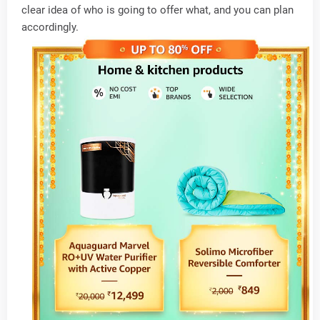
clear idea of who is going to offer what, and you can plan
accordingly.