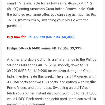
smart TV is available for as low as Rs. 46,990 (MRP Rs.
68,400) during Amazon's Great Indian Festival sale. With
the bundled exchange offer, you can save as much as Rs.
16,000 (maximum) by swapping your old TV with the
purchase.
Buy now for:
Rs. 46,990 (MRP Rs. 68,400)
Philips 58-inch 6600 series 4K TV (Rs. 39,999)
Another affordable option in a similar range is the Philips
58-inch 6600 series 4K TV (2020 model), down to Rs.
39,999 (MRP Rs. 1,19,990) on Amazon during the Great
Indian Festival sale this week. The smart TV comes with
3 HDMI ports and two USB ports, and comes with Netflix,
Prime Video, and other apps. Swapping an old TV can
fetch you another instant discount worth up to Rs. 11,000
while HDFC Bank credit and debit card users can avail 10
percent instant discount.