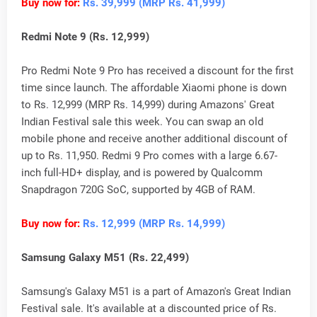
Buy now for:
Rs. 39,999 (MRP Rs. 41,999)
Redmi Note 9 (Rs. 12,999)
Pro Redmi Note 9 Pro has received a discount for the first
time since launch. The affordable Xiaomi phone is down
to Rs. 12,999 (MRP Rs. 14,999) during Amazons' Great
Indian Festival sale this week. You can swap an old
mobile phone and receive another additional discount of
up to Rs. 11,950. Redmi 9 Pro comes with a large 6.67-
inch full-HD+ display, and is powered by Qualcomm
Snapdragon 720G SoC, supported by 4GB of RAM.
Buy now for:
Rs. 12,999 (MRP Rs. 14,999)
Samsung Galaxy M51 (Rs. 22,499)
Samsung's Galaxy M51 is a part of Amazon's Great Indian
Festival sale. It's available at a discounted price of Rs.