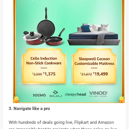
3. Navigate like a pro
With hundreds of deals going live, Flipkart and Amazon