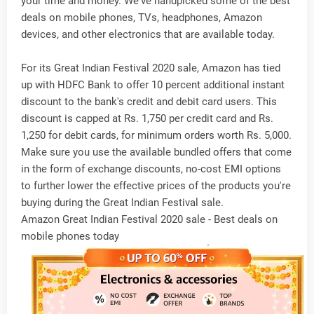
your time and money. We've handpicked some of the best
deals on mobile phones, TVs, headphones, Amazon
devices, and other electronics that are available today.
For its Great Indian Festival 2020 sale, Amazon has tied
up with HDFC Bank to offer 10 percent additional instant
discount to the bank's credit and debit card users. This
discount is capped at Rs. 1,750 per credit card and Rs.
1,250 for debit cards, for minimum orders worth Rs. 5,000.
Make sure you use the available bundled offers that come
in the form of exchange discounts, no-cost EMI options
to further lower the effective prices of the products you're
buying during the Great Indian Festival sale.
Amazon Great Indian Festival 2020 sale - Best deals on
mobile phones today