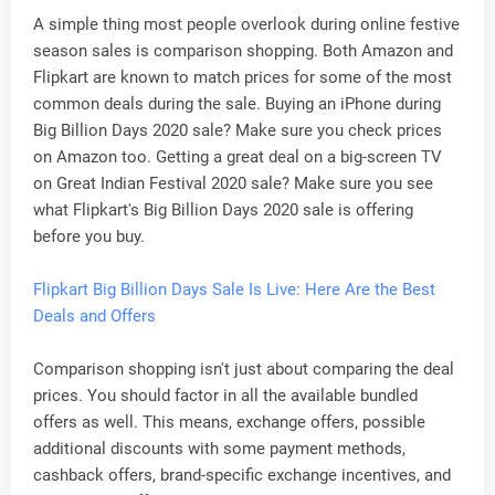
A simple thing most people overlook during online festive
season sales is comparison shopping. Both Amazon and
Flipkart are known to match prices for some of the most
common deals during the sale. Buying an iPhone during
Big Billion Days 2020 sale? Make sure you check prices
on Amazon too. Getting a great deal on a big-screen TV
on Great Indian Festival 2020 sale? Make sure you see
what Flipkart's Big Billion Days 2020 sale is offering
before you buy.
Flipkart Big Billion Days Sale Is Live: Here Are the Best
Deals and Offers
Comparison shopping isn't just about comparing the deal
prices. You should factor in all the available bundled
offers as well. This means, exchange offers, possible
additional discounts with some payment methods,
cashback offers, brand-specific exchange incentives, and