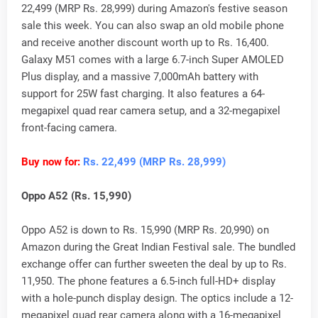
22,499 (MRP Rs. 28,999) during Amazon's festive season
sale this week. You can also swap an old mobile phone
and receive another discount worth up to Rs. 16,400.
Galaxy M51 comes with a large 6.7-inch Super AMOLED
Plus display, and a massive 7,000mAh battery with
support for 25W fast charging. It also features a 64-
megapixel quad rear camera setup, and a 32-megapixel
front-facing camera.
Buy now for:
Rs. 22,499 (MRP Rs. 28,999)
Oppo A52 (Rs. 15,990)
Oppo A52 is down to Rs. 15,990 (MRP Rs. 20,990) on
Amazon during the Great Indian Festival sale. The bundled
exchange offer can further sweeten the deal by up to Rs.
11,950. The phone features a 6.5-inch full-HD+ display
with a hole-punch display design. The optics include a 12-
megapixel quad rear camera along with a 16-megapixel