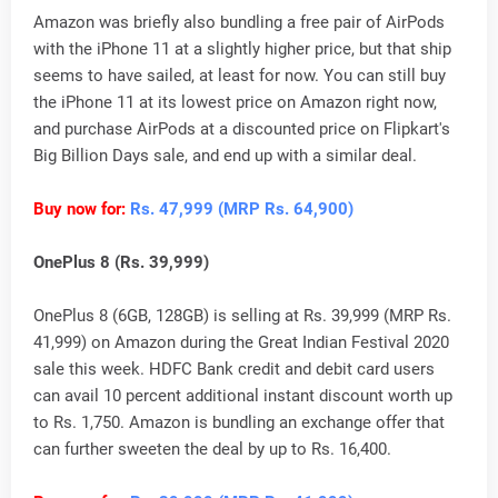
Amazon was briefly also bundling a free pair of AirPods
with the iPhone 11 at a slightly higher price, but that ship
seems to have sailed, at least for now. You can still buy
the iPhone 11 at its lowest price on Amazon right now,
and purchase AirPods at a discounted price on Flipkart's
Big Billion Days sale, and end up with a similar deal.
Buy now for:
Rs. 47,999 (MRP Rs. 64,900)
OnePlus 8 (Rs. 39,999)
OnePlus 8 (6GB, 128GB) is selling at Rs. 39,999 (MRP Rs.
41,999) on Amazon during the Great Indian Festival 2020
sale this week. HDFC Bank credit and debit card users
can avail 10 percent additional instant discount worth up
to Rs. 1,750. Amazon is bundling an exchange offer that
can further sweeten the deal by up to Rs. 16,400.