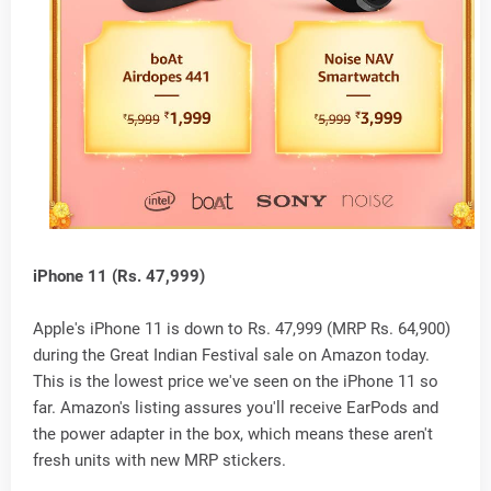
iPhone 11 (Rs. 47,999)
Apple's iPhone 11 is down to Rs. 47,999 (MRP Rs. 64,900)
during the Great Indian Festival sale on Amazon today.
This is the lowest price we've seen on the iPhone 11 so
far. Amazon's listing assures you'll receive EarPods and
the power adapter in the box, which means these aren't
fresh units with new MRP stickers.