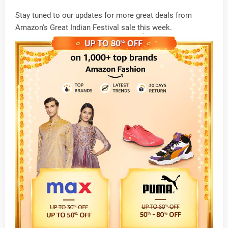
Stay tuned to our updates for more great deals from
Amazon's Great Indian Festival sale this week.