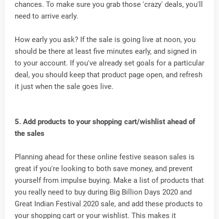
chances. To make sure you grab those 'crazy' deals, you'll
need to arrive early.
How early you ask? If the sale is going live at noon, you
should be there at least five minutes early, and signed in
to your account. If you've already set goals for a particular
deal, you should keep that product page open, and refresh
it just when the sale goes live.
5. Add products to your shopping cart/wishlist ahead of
the sales
Planning ahead for these online festive season sales is
great if you're looking to both save money, and prevent
yourself from impulse buying. Make a list of products that
you really need to buy during Big Billion Days 2020 and
Great Indian Festival 2020 sale, and add these products to
your shopping cart or your wishlist. This makes it