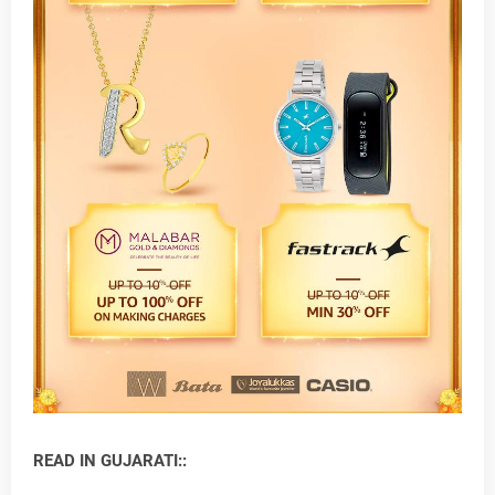
READ IN GUJARATI::