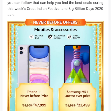
you can follow that can help you find the best deals during
this week's Great Indian Festival and Big Billion Days 2020
sale.