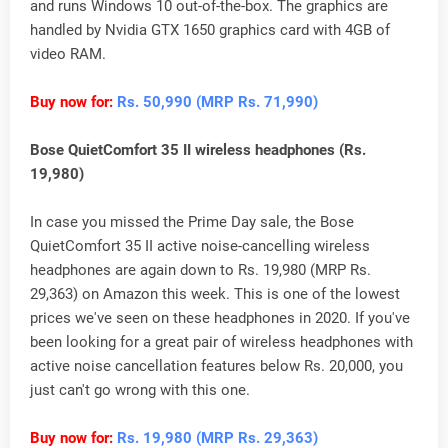
and runs Windows 10 out-of-the-box. The graphics are
handled by Nvidia GTX 1650 graphics card with 4GB of
video RAM.
Buy now for:
Rs. 50,990 (MRP Rs. 71,990)
Bose QuietComfort 35 II wireless headphones (Rs.
19,980)
In case you missed the Prime Day sale, the Bose
QuietComfort 35 II active noise-cancelling wireless
headphones are again down to Rs. 19,980 (MRP Rs.
29,363) on Amazon this week. This is one of the lowest
prices we've seen on these headphones in 2020. If you've
been looking for a great pair of wireless headphones with
active noise cancellation features below Rs. 20,000, you
just can't go wrong with this one.
Buy now for:
Rs. 19,980 (MRP Rs. 29,363)