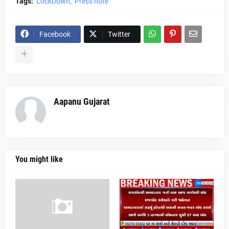
Tags:
LockDown
Press note
Facebook
Twitter
Aapanu Gujarat
You might like