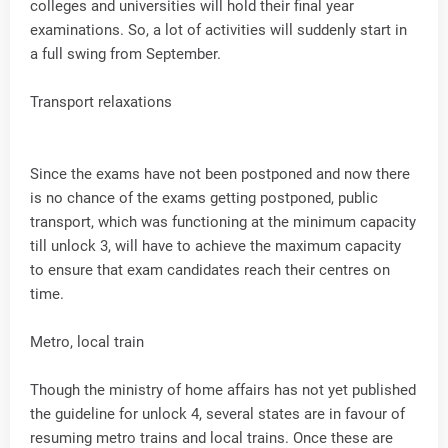
colleges and universities will hold their final year
examinations. So, a lot of activities will suddenly start in
a full swing from September.
Transport relaxations
Since the exams have not been postponed and now there
is no chance of the exams getting postponed, public
transport, which was functioning at the minimum capacity
till unlock 3, will have to achieve the maximum capacity
to ensure that exam candidates reach their centres on
time.
Metro, local train
Though the ministry of home affairs has not yet published
the guideline for unlock 4, several states are in favour of
resuming metro trains and local trains. Once these are