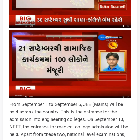
From September 1 to September 6, JEE (Mains) will be
held across the country. This is the entrance for the
admission into engineering colleges. On September 13,
NEET, the entrance for medical college admission will be
held. Apart from these two, national level examinations,