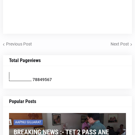
Previous Post
Next Post
Total Pageviews
7
8
8
4
9
5
6
7
Popular Posts
AAPNU GUJARAT
BREAKING NEWS :- TET 2 PASS ANE