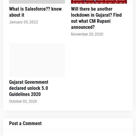
What is Salesforce?? know
Will there be another
about it
lockdown in Gujarat? Find
out what CM Rupani
January 05, 2022
announced?
November 20, 2020
Gujarat Government
declared unlock 5.0
Guidelines 2020
October 02, 2020
Post a Comment