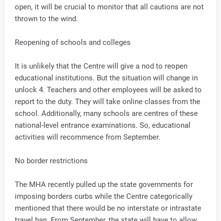
open, it will be crucial to monitor that all cautions are not
thrown to the wind.
Reopening of schools and colleges
It is unlikely that the Centre will give a nod to reopen
educational institutions. But the situation will change in
unlock 4. Teachers and other employees will be asked to
report to the duty. They will take online classes from the
school. Additionally, many schools are centres of these
national-level entrance examinations. So, educational
activities will recommence from September.
No border restrictions
The MHA recently pulled up the state governments for
imposing borders curbs while the Centre categorically
mentioned that there would be no interstate or intrastate
travel ban. From September, the state will have to allow