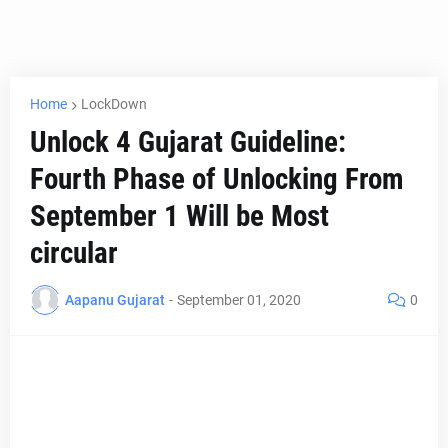
Home
LockDown
Unlock 4 Gujarat Guideline:
Fourth Phase of Unlocking From
September 1 Will be Most
circular
Aapanu Gujarat
-
September 01, 2020
0