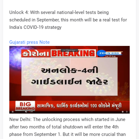
Unlock 4: With several national-level tests being
scheduled in September, this month will be a real test for
India's COVID-19 strategy
Gujarati press Note
New Delhi: The unlocking process which started in June
after two months of total shutdown will enter the 4th
phase from September 1. But it will be more crucial than