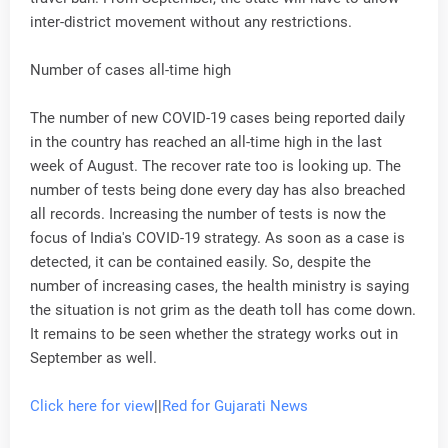
inter-district movement without any restrictions.
Number of cases all-time high
The number of new COVID-19 cases being reported daily
in the country has reached an all-time high in the last
week of August. The recover rate too is looking up. The
number of tests being done every day has also breached
all records. Increasing the number of tests is now the
focus of India's COVID-19 strategy. As soon as a case is
detected, it can be contained easily. So, despite the
number of increasing cases, the health ministry is saying
the situation is not grim as the death toll has come down.
It remains to be seen whether the strategy works out in
September as well.
Click here for view
||
Red for Gujarati News