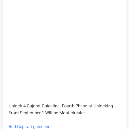
Unlock 4 Gujarat Guideline: Fourth Phase of Unlocking
From September 1 Will be Most circular
Red Gujarati guideline