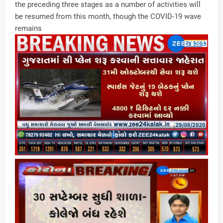
the preceding three stages as a number of activities will
be resumed from this month, though the COVID-19 wave
remains