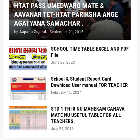
HTAT PASS UMEDWARO MATE &
AAVANAR TET-HTAT PARIKSHA ANGE
AGATYANA SAMACHAR .
by
Aapanu Gujarat
-
September 21, 2016
SCHOOL TIME TABLE EXCEL AND PDF
File
June 29, 2023
School & Student Report Card
Download User manual FOR TEACHER
February 15, 2024
STD 1 THI 8 NU MAHEKAM GANAVA
MATE NU USEFUL TABLE FOR ALL
TEACHERS.
July 24, 2016