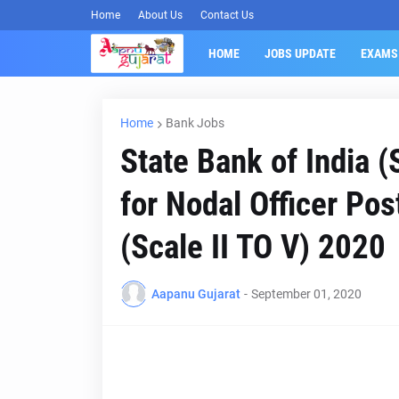
Home
About Us
Contact Us
HOME
JOBS UPDATE
EXAMS
Home
Bank Jobs
State Bank of India 
for Nodal Officer Pos
(Scale II TO V) 2020
Aapanu Gujarat
-
September 01, 2020