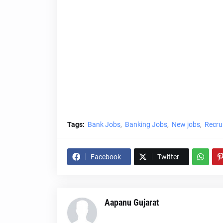
Tags:
Bank Jobs
Banking Jobs
New jobs
Recru
Facebook
Twitter
Aapanu Gujarat