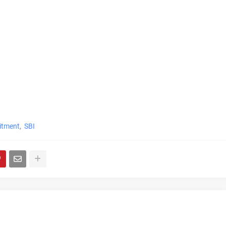
itment
SBI