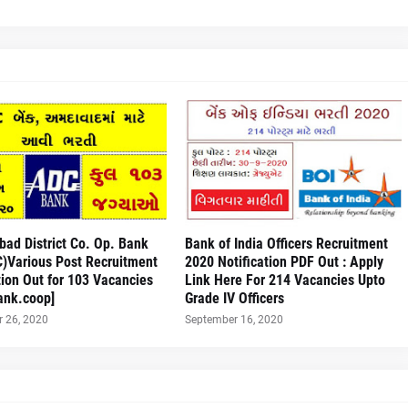
ad District Co. Op. Bank
Bank of India Officers Recruitment
C)Various Post Recruitment
2020 Notification PDF Out : Apply
tion Out for 103 Vacancies
Link Here For 214 Vacancies Upto
ank.coop]
Grade IV Officers
 26, 2020
September 16, 2020