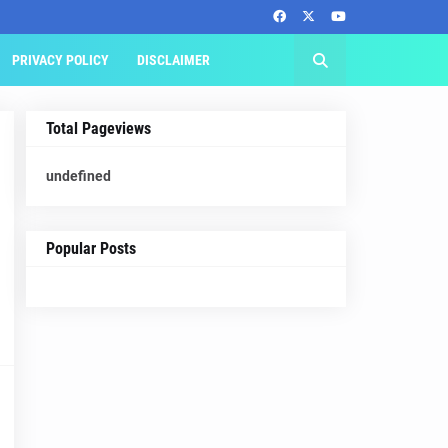
PRIVACY POLICY
DISCLAIMER
Total Pageviews
u
n
d
e
f
n
e
d
Popular Posts