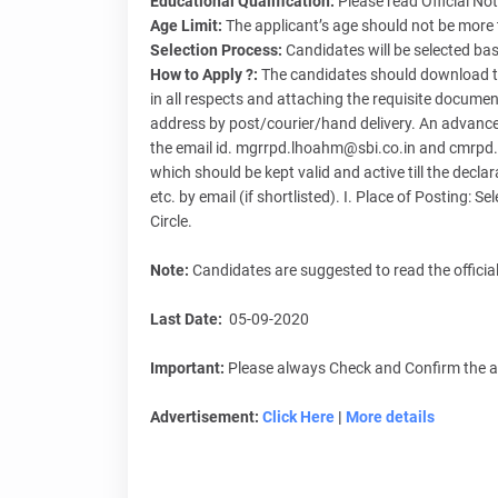
Educational Qualification:
Please read Official Not
Age Limit:
The applicant’s age should not be more
Selection Process:
Candidates will be selected bas
How to Apply ?:
The candidates should download th
in all respects and attaching the requisite docum
address by post/courier/hand delivery. An advance
the email id. mgrrpd.lhoahm@sbi.co.in and cmrpd.
which should be kept valid and active till the declarat
etc. by email (if shortlisted). I. Place of Posting:
Circle.
Note:
Candidates are suggested to read the official
Last Date:
05-09-2020
Important:
Please always Check and Confirm the abo
Advertisement:
Click Here
|
More details