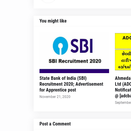
You might like
State Bank of India (SBI)
Ahmedab
Recruitment 2020; Advertisement
Ltd (AD
for Apprentice post
Notifica
@ [adcb
November 21, 2020
September
Post a Comment