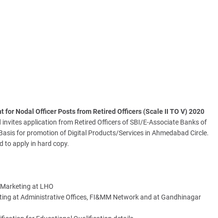
for Nodal Officer Posts from Retired Officers (Scale II TO V) 2020
invites application from Retired Officers of SBI/E-Associate Banks of
Basis for promotion of Digital Products/Services in Ahmedabad Circle.
d to apply in hard copy.
g Marketing at LHO
eting at Administrative Offices, FI&MM Network and at Gandhinagar