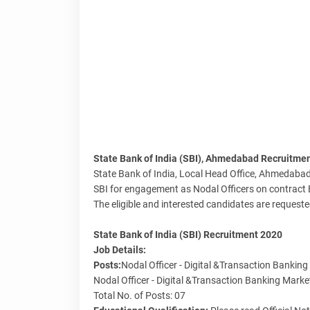
State Bank of India (SBI), Ahmedabad Recruitment 
State Bank of India, Local Head Office, Ahmedabad 
SBI for engagement as Nodal Officers on contract 
The eligible and interested candidates are requeste
State Bank of India (SBI) Recruitment 2020
Job Details:
Posts:
Nodal Officer - Digital &Transaction Bankin
Nodal Officer - Digital &Transaction Banking Mark
Total No. of Posts: 07