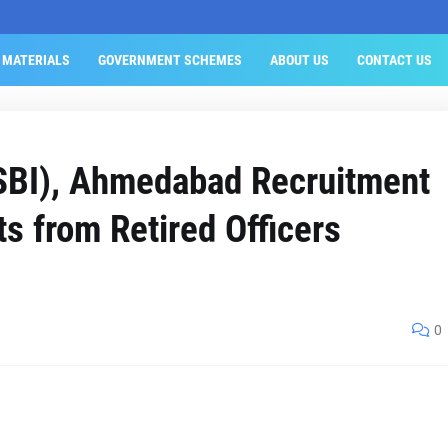
 MATERIALS
GOVERNMENT SCHEMES
ABOUT US
CONTACT US
(SBI), Ahmedabad Recruitment
ts from Retired Officers
0