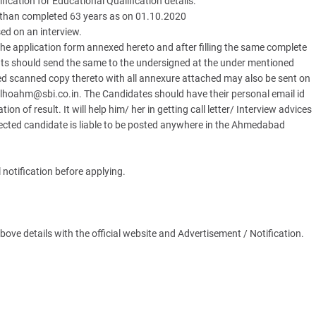
ification for Educational Qualification details.
 than completed 63 years as on 01.10.2020
ed on an interview.
e application form annexed hereto and after filling the same complete
ents should send the same to the undersigned at the under mentioned
d scanned copy thereto with all annexure attached may also be sent on
lhoahm@sbi.co.in. The Candidates should have their personal email id
ion of result. It will help him/ her in getting call letter/ Interview advices
 Selected candidate is liable to be posted anywhere in the Ahmedabad
 notification before applying.
ve details with the official website and Advertisement / Notification.