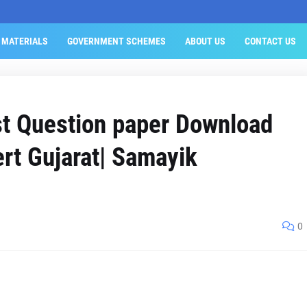
 MATERIALS
GOVERNMENT SCHEMES
ABOUT US
CONTACT US
st Question paper Download
rt Gujarat| Samayik
0