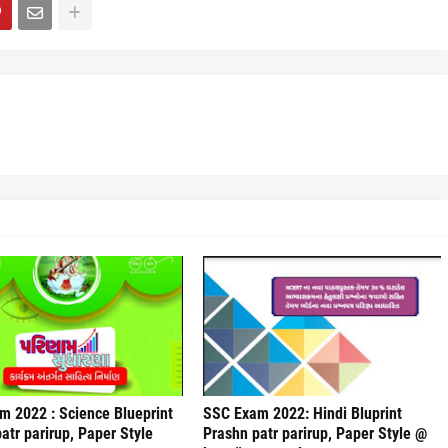
m 2022 : Science Blueprint
SSC Exam 2022: Hindi Bluprint
atr parirup, Paper Style
Prashn patr parirup, Paper Style @