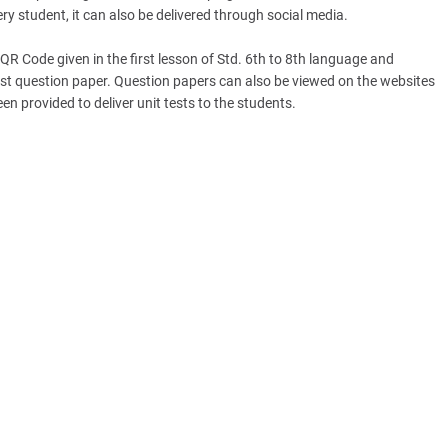
ery student, it can also be delivered through social media.
QR Code given in the first lesson of Std. 6th to 8th language and
est question paper. Question papers can also be viewed on the websites
n provided to deliver unit tests to the students.