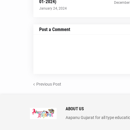
01-2024)
December 
January 24, 2024
Post a Comment
Previous Post
ABOUT US
Aapanu Gujarat for all type educati