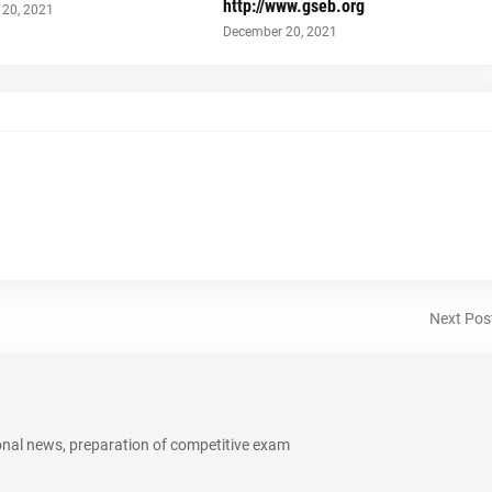
http://www.gseb.org
20, 2021
December 20, 2021
Next Pos
onal news, preparation of competitive exam