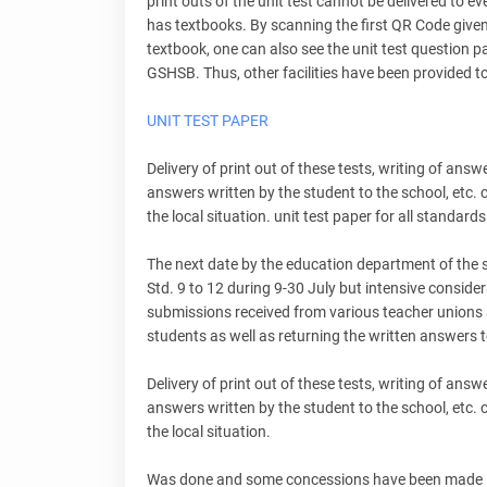
print outs of the unit test cannot be delivered to e
has textbooks. By scanning the first QR Code given
textbook, one can also see the unit test question 
GSHSB. Thus, other facilities have been provided to 
UNIT TEST PAPER
Delivery of print out of these tests, writing of ans
answers written by the student to the school, etc.
the local situation. unit test paper for all standards
The next date by the education department of the s
Std. 9 to 12 during 9-30 July but intensive consid
submissions received from various teacher unions an
students as well as returning the written answers t
Delivery of print out of these tests, writing of ans
answers written by the student to the school, etc.
the local situation.
Was done and some concessions have been made in th