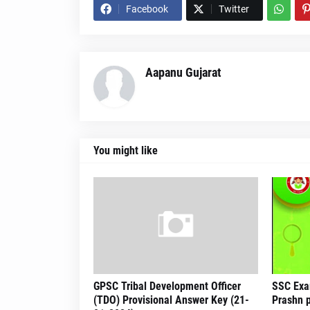
Facebook
Twitter
Aapanu Gujarat
You might like
GPSC Tribal Development Officer
SSC Exa
(TDO) Provisional Answer Key (21-
Prashn p