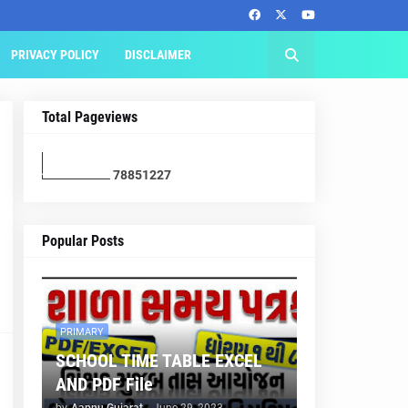
PRIVACY POLICY
DISCLAIMER
Total Pageviews
7
8
8
5
1
2
2
7
Popular Posts
PRIMARY
SCHOOL TIME TABLE EXCEL
AND PDF File