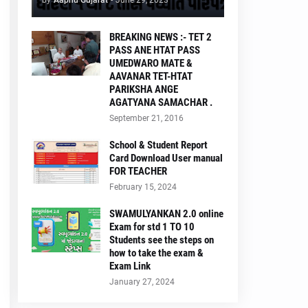
by
Aapnu Gujarat
-
June 29, 2023
BREAKING NEWS :- TET 2
PASS ANE HTAT PASS
UMEDWARO MATE &
AAVANAR TET-HTAT
PARIKSHA ANGE
AGATYANA SAMACHAR .
September 21, 2016
School & Student Report
Card Download User manual
FOR TEACHER
February 15, 2024
SWAMULYANKAN 2.0 online
Exam for std 1 TO 10
Students see the steps on
how to take the exam &
Exam Link
January 27, 2024