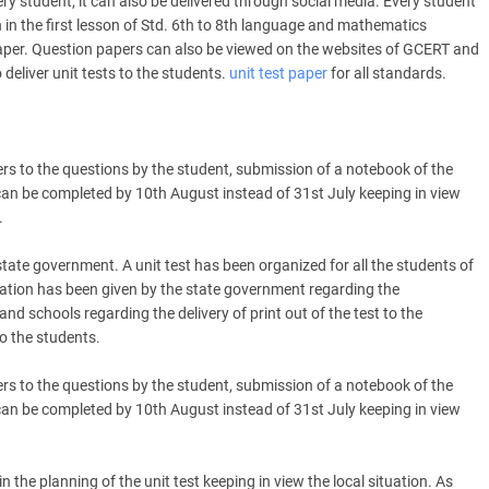
very student, it can also be delivered through social media. Every student
 in the first lesson of Std. 6th to 8th language and mathematics
paper. Question papers can also be viewed on the websites of GCERT and
deliver unit tests to the students.
unit test paper
for all standards.
wers to the questions by the student, submission of a notebook of the
 can be completed by 10th August instead of 31st July keeping in view
.
tate government. A unit test has been organized for all the students of
eration has been given by the state government regarding the
d schools regarding the delivery of print out of the test to the
o the students.
wers to the questions by the student, submission of a notebook of the
 can be completed by 10th August instead of 31st July keeping in view
e planning of the unit test keeping in view the local situation. As