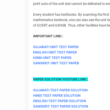
print outs of the unit test cannot be delivered to ev
Every student has textbooks. By scanning the first 
mathematics textbook, one can also see the unit t
of GCERT and GSHSB. Thus, other facilities have bee
IMPORTANT LINK::
GUJARATI UNIT TEST PAPER
ENGLISH UNIT TEST PAPER
HINDI UNIT TEST PAPER
SANSKRIT UNIT TEST PAPER
PAPER SOLUTION YOUTUBE LINK::
GUJARATI TEST PAPER SOLUTION
HINDI TEST PAPER SOLUTION
ENGLISH TEST PAPER SOLUTION
SANSKRIT TEST PAPER SOLUTION