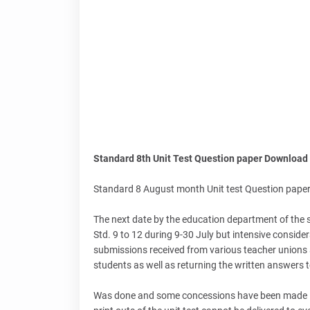
Standard 8th Unit Test Question paper Download
Standard 8 August month Unit test Question pape
The next date by the education department of the s
Std. 9 to 12 during 9-30 July but intensive consid
submissions received from various teacher unions an
students as well as returning the written answers 
Was done and some concessions have been made in th