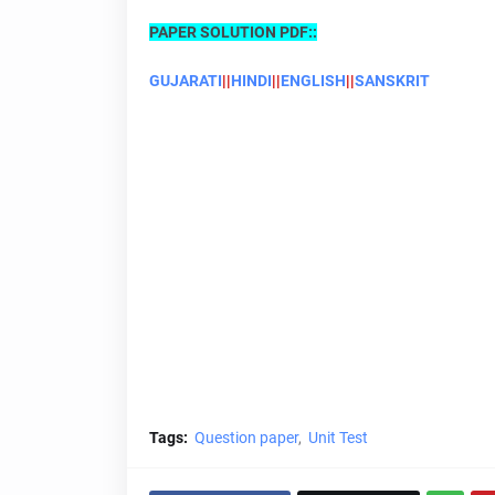
PAPER SOLUTION PDF::
GUJARATI
||
HINDI
||
ENGLISH
||
SANSKRIT
Tags:
Question paper
Unit Test