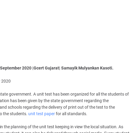
 September 2020 |Gcert Gujarat| Samayik Mulyankan Kasoti.
r 2020
tate government. A unit test has been organized for all the students of
eration has been given by the state government regarding the
d schools regarding the delivery of print out of the test to the
to the students.
unit test paper
for all standards.
e planning of the unit test keeping in view the local situation. As