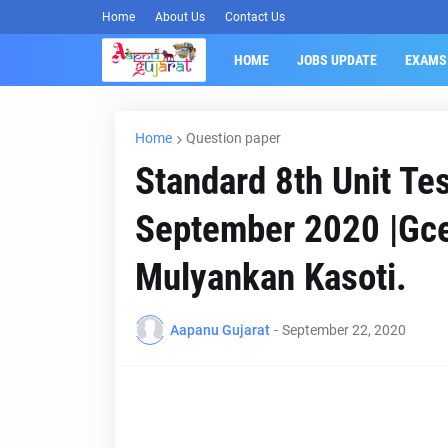
Home
About Us
Contact Us
HOME
JOBS UPDATE
EXAMS
Home
Question paper
Standard 8th Unit Te
September 2020 |Gce
Mulyankan Kasoti.
Aapanu Gujarat
-
September 22, 2020