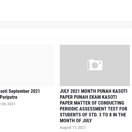
soti September 2021
JULY 2021 MONTH PUNAH KASOTI
Paripatra
PAPER PUNAH EKAM KASOTI
PAPER MATTER OF CONDUCTING
 06, 2021
PERIODIC ASSESSMENT TEST FOR
STUDENTS OF STD. 3 TO 8 IN THE
MONTH OF JULY
August 17, 2021