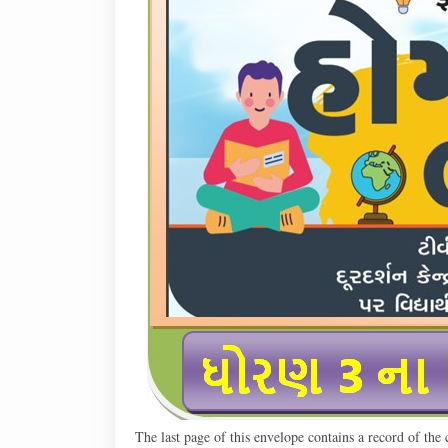
The last page of this envelope contains a record of the ch