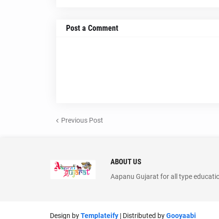
Post a Comment
Previous Post
ABOUT US
Aapanu Gujarat for all type educati
Design by
Templateify
| Distributed by
Gooyaabi