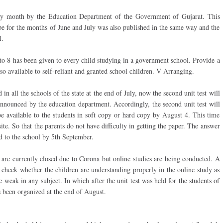
ry month by the Education Department of the Government of Gujarat. This
pe for the months of June and July was also published in the same way and the
l.
 to 8 has been given to every child studying in a government school. Provide a
lso available to self-reliant and granted school children. V Arranging.
d in all the schools of the state at the end of July, now the second unit test will
 announced by the education department. Accordingly, the second unit test will
e available to the students in soft copy or hard copy by August 4. This time
te. So that the parents do not have difficulty in getting the paper. The answer
d to the school by 5th September.
e are currently closed due to Corona but online studies are being conducted. A
 check whether the children are understanding properly in the online study as
 weak in any subject. In which after the unit test was held for the students of
s been organized at the end of August.