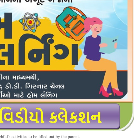
ild's activities to be filled out by the parent.