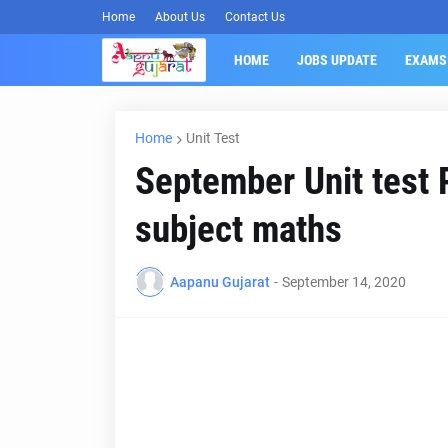
Home
About Us
Contact Us
HOME
JOBS UPDATE
EXAMS
Home
Unit Test
September Unit test 
subject maths
Aapanu Gujarat
-
September 14, 2020