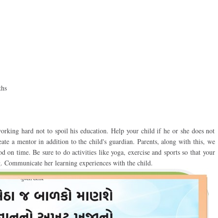
aths
orking hard not to spoil his education. Help your child if he or she does not
ate a mentor in addition to the child's guardian. Parents, along with this, we
od on time. Be sure to do activities like yoga, exercise and sports so that your
. Communicate her learning experiences with the child.