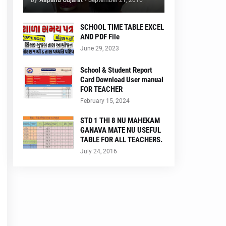
by
Aapanu Gujarat
-
September 21, 2016
SCHOOL TIME TABLE EXCEL
AND PDF File
June 29, 2023
School & Student Report
Card Download User manual
FOR TEACHER
February 15, 2024
STD 1 THI 8 NU MAHEKAM
GANAVA MATE NU USEFUL
TABLE FOR ALL TEACHERS.
July 24, 2016