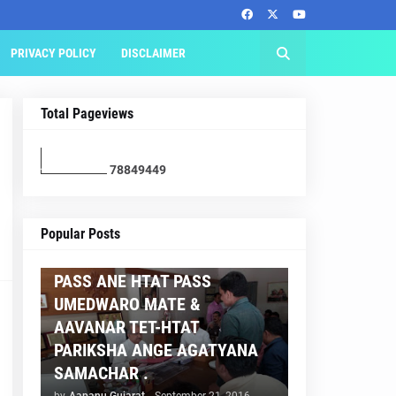
PRIVACY POLICY
DISCLAIMER
Total Pageviews
7
8
8
4
9
4
4
9
AAPNU GUJARAT
Popular Posts
BREAKING NEWS :- TET 2
PASS ANE HTAT PASS
UMEDWARO MATE &
AAVANAR TET-HTAT
PARIKSHA ANGE AGATYANA
SAMACHAR .