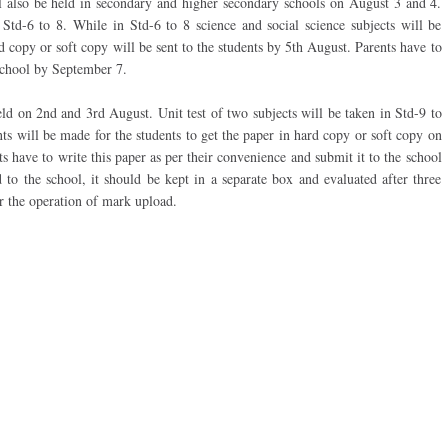
ill also be held in secondary and higher secondary schools on August 3 and 4.
Std-6 to 8. While in Std-6 to 8 science and social science subjects will be
 copy or soft copy will be sent to the students by 5th August. Parents have to
school by September 7.
held on 2nd and 3rd August. Unit test of two subjects will be taken in Std-9 to
ts will be made for the students to get the paper in hard copy or soft copy on
s have to write this paper as per their convenience and submit it to the school
o the school, it should be kept in a separate box and evaluated after three
or the operation of mark upload.