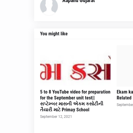
Aapanu Gujarat
You might like
5 to 8 YouTube video for preparation
Ekam ka
for the September unit test||
Related 
સપ્ટેમ્બર માસની એકમ કસોટીની
September
તૈયારી માટે Primay School
September 12, 2021