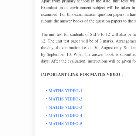
Apart from primary schools in the state, unit tests w
Examination of environment subject will be taken in 
examined. For this examination, question papers in hard
submit the answer books of the question papers to the 
The unit test for students of Std-9 to 12 will also be 
12. The unit test paper will be of 3 marks. Arrangemen
the day of examination i.e. on 5th August only. Student
by September 10. When the answer book is submitted t
days. After the evaluation, instructions will be given f
IMPORTANT LINK FOR MATHS VIDEO :
MATHS VIDEO-1
MATHS VIDEO-2
MATHS VIDEO-3
MATHS VIDEO-4
MATHS VIDEO-5