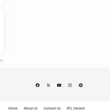
t
Home
About Us
Contact Us
RTL Version