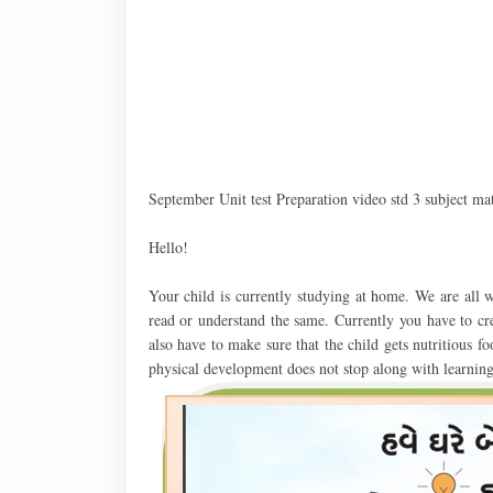
September Unit test Preparation video std 3 subject m
Hello!
Your child is currently studying at home. We are all w
read or understand the same. Currently you have to cre
also have to make sure that the child gets nutritious fo
physical development does not stop along with learning