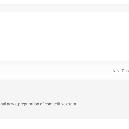
Next Pos
onal news, preparation of competitive exam