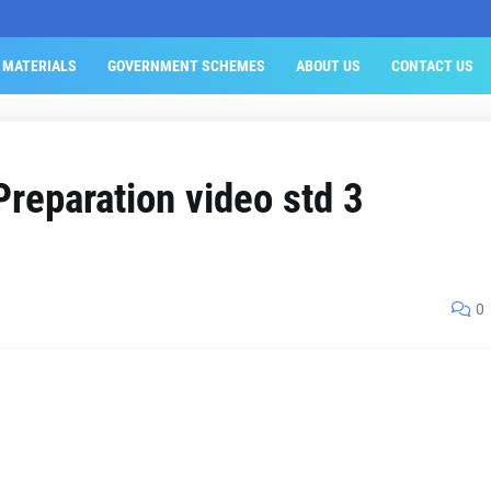
 MATERIALS
GOVERNMENT SCHEMES
ABOUT US
CONTACT US
Preparation video std 3
0