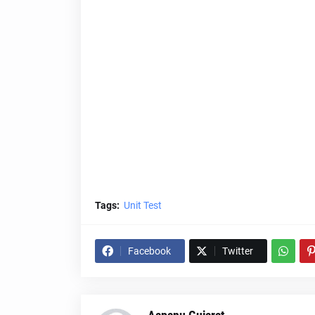
Tags:
Unit Test
Facebook
Twitter