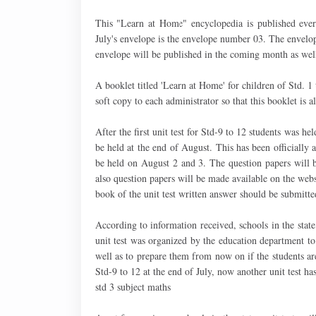
This "Learn at Home" encyclopedia is published eve
July's envelope is the envelope number 03. The envelo
envelope will be published in the coming month as wel
A booklet titled 'Learn at Home' for children of Std. 1
soft copy to each administrator so that this booklet is a
After the first unit test for Std-9 to 12 students was hel
be held at the end of August. This has been officially
be held on August 2 and 3. The question papers will b
also question papers will be made available on the websi
book of the unit test written answer should be submitte
According to information received, schools in the stat
unit test was organized by the education department to
well as to prepare them from now on if the students are
Std-9 to 12 at the end of July, now another unit test ha
std 3 subject maths