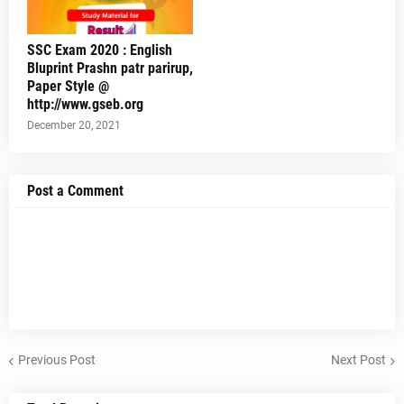
SSC Exam 2020 : English
Bluprint Prashn patr parirup,
Paper Style @
http://www.gseb.org
December 20, 2021
Post a Comment
Previous Post
Next Post