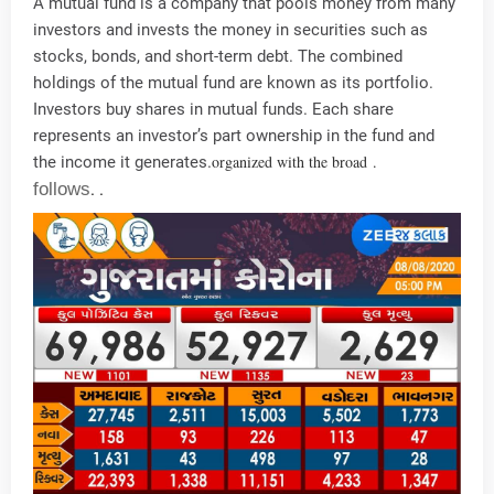
A mutual fund is a company that pools money from many
investors and invests the money in securities such as
stocks, bonds, and short-term debt. The combined
holdings of the mutual fund are known as its portfolio.
Investors buy shares in mutual funds. Each share
represents an investor’s part ownership in the fund and
organized with the broad
.
the income it generates.
follows
.
.