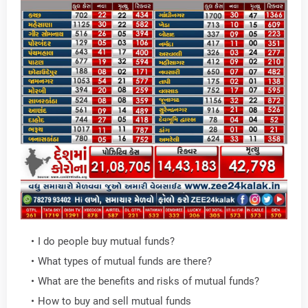
I do people buy mutual funds?
What types of mutual funds are there?
What are the benefits and risks of mutual funds?
How to buy and sell mutual funds