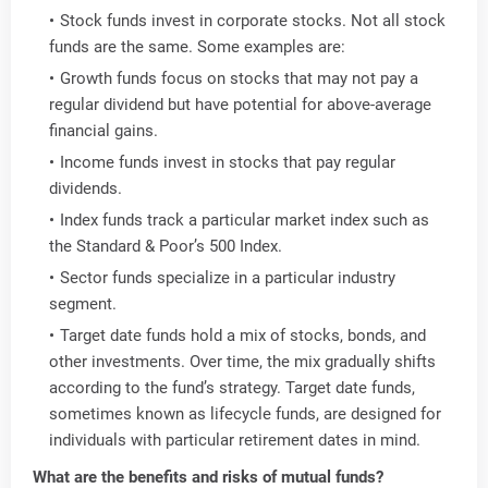
Stock funds invest in corporate stocks. Not all stock
funds are the same. Some examples are:
Growth funds focus on stocks that may not pay a
regular dividend but have potential for above-average
financial gains.
Income funds invest in stocks that pay regular
dividends.
Index funds track a particular market index such as
the Standard & Poor’s 500 Index.
Sector funds specialize in a particular industry
segment.
Target date funds hold a mix of stocks, bonds, and
other investments. Over time, the mix gradually shifts
according to the fund’s strategy. Target date funds,
sometimes known as lifecycle funds, are designed for
individuals with particular retirement dates in mind.
What are the benefits and risks of mutual funds?