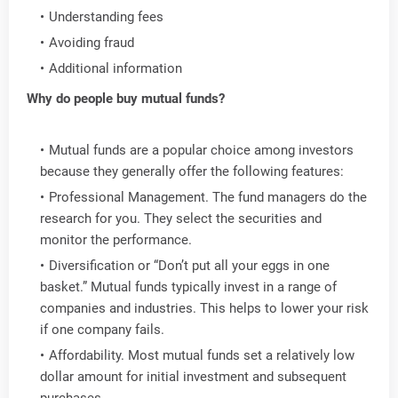
Understanding fees
Avoiding fraud
Additional information
Why do people buy mutual funds?
Mutual funds are a popular choice among investors
because they generally offer the following features:
Professional Management. The fund managers do the
research for you. They select the securities and
monitor the performance.
Diversification or “Don’t put all your eggs in one
basket.” Mutual funds typically invest in a range of
companies and industries. This helps to lower your risk
if one company fails.
Affordability. Most mutual funds set a relatively low
dollar amount for initial investment and subsequent
purchases.