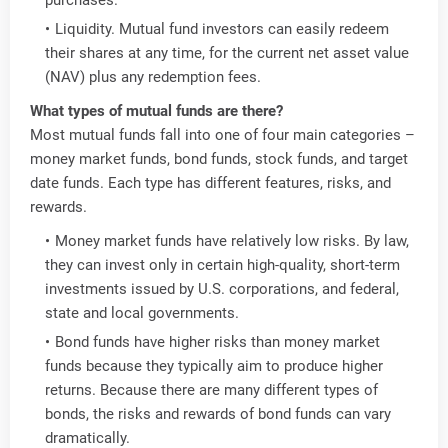
Liquidity. Mutual fund investors can easily redeem
their shares at any time, for the current net asset value
(NAV) plus any redemption fees.
What types of mutual funds are there?
Most mutual funds fall into one of four main categories –
money market funds, bond funds, stock funds, and target
date funds. Each type has different features, risks, and
rewards.
Money market funds have relatively low risks. By law,
they can invest only in certain high-quality, short-term
investments issued by U.S. corporations, and federal,
state and local governments.
Bond funds have higher risks than money market
funds because they typically aim to produce higher
returns. Because there are many different types of
bonds, the risks and rewards of bond funds can vary
dramatically.