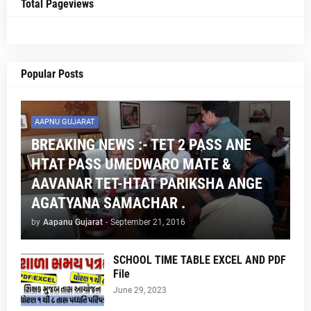
Total Pageviews
Popular Posts
AAPNU GUJARAT
BREAKING NEWS :- TET 2 PASS ANE
HTAT PASS UMEDWARO MATE &
AAVANAR TET-HTAT PARIKSHA ANGE
AGATYANA SAMACHAR .
by
Aapanu Gujarat
-
September 21, 2016
SCHOOL TIME TABLE EXCEL AND PDF
File
June 29, 2023