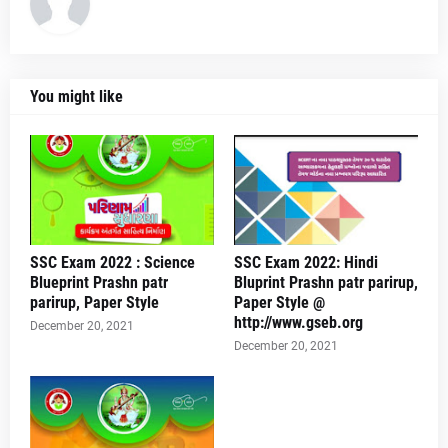
You might like
SSC Exam 2022 : Science
SSC Exam 2022: Hindi
Blueprint Prashn patr
Bluprint Prashn patr parirup,
parirup, Paper Style
Paper Style @
http://www.gseb.org
December 20, 2021
December 20, 2021