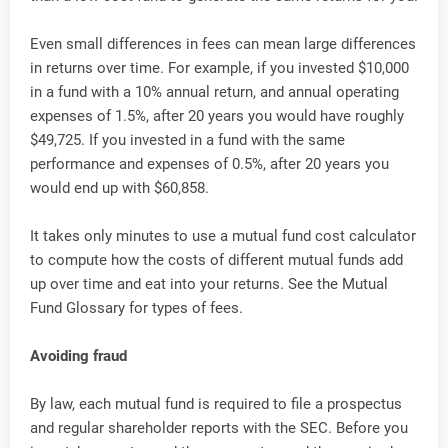
Even small differences in fees can mean large differences
in returns over time. For example, if you invested $10,000
in a fund with a 10% annual return, and annual operating
expenses of 1.5%, after 20 years you would have roughly
$49,725. If you invested in a fund with the same
performance and expenses of 0.5%, after 20 years you
would end up with $60,858.
It takes only minutes to use a mutual fund cost calculator
to compute how the costs of different mutual funds add
up over time and eat into your returns. See the Mutual
Fund Glossary for types of fees.
Avoiding fraud
By law, each mutual fund is required to file a prospectus
and regular shareholder reports with the SEC. Before you