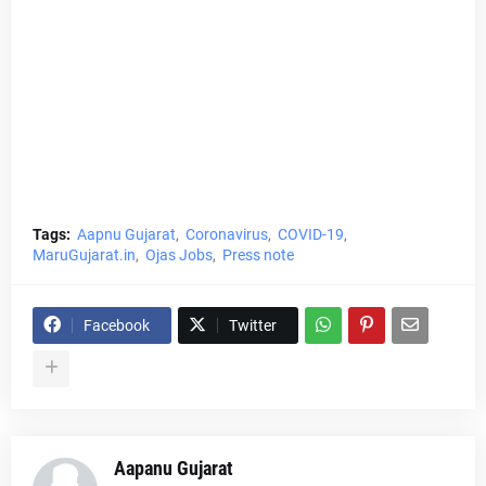
Tags:
Aapnu Gujarat
Coronavirus
COVID-19
MaruGujarat.in
Ojas Jobs
Press note
Facebook
Twitter
Aapanu Gujarat