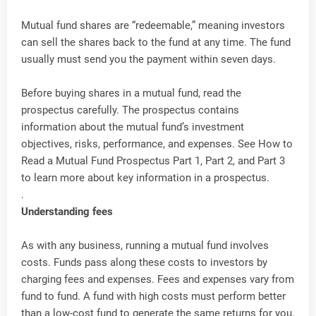
Mutual fund shares are “redeemable,” meaning investors
can sell the shares back to the fund at any time. The fund
usually must send you the payment within seven days.
Before buying shares in a mutual fund, read the
prospectus carefully. The prospectus contains
information about the mutual fund’s investment
objectives, risks, performance, and expenses. See How to
Read a Mutual Fund Prospectus Part 1, Part 2, and Part 3
to learn more about key information in a prospectus.
.
Understanding fees
As with any business, running a mutual fund involves
costs. Funds pass along these costs to investors by
charging fees and expenses. Fees and expenses vary from
fund to fund. A fund with high costs must perform better
than a low-cost fund to generate the same returns for you.