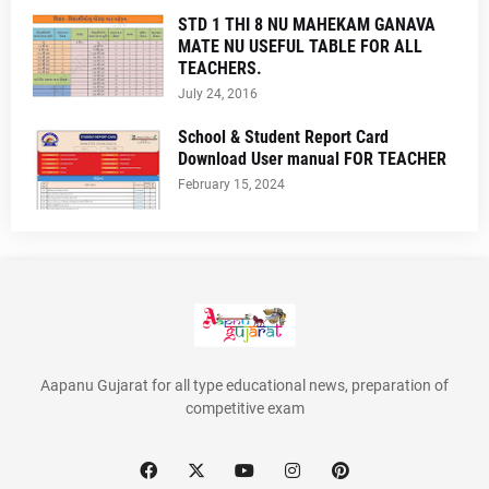
STD 1 THI 8 NU MAHEKAM GANAVA
MATE NU USEFUL TABLE FOR ALL
TEACHERS.
July 24, 2016
School & Student Report Card
Download User manual FOR TEACHER
February 15, 2024
Aapanu Gujarat for all type educational news, preparation of
competitive exam