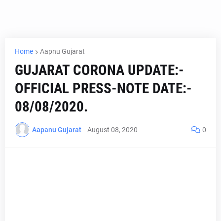
Home
Aapnu Gujarat
GUJARAT CORONA UPDATE:-
OFFICIAL PRESS-NOTE DATE:-
08/08/2020.
Aapanu Gujarat
-
August 08, 2020
0