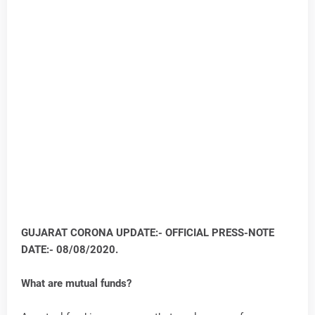
GUJARAT CORONA UPDATE:- OFFICIAL PRESS-NOTE
DATE:- 08/08/2020.
What are mutual funds?