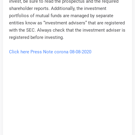
invest, be sure to read the prospectus and the required
shareholder reports. Additionally, the investment
portfolios of mutual funds are managed by separate
entities know as “investment advisers” that are registered
with the SEC. Always check that the investment adviser is
registered before investing.
Click here Press Note corona 08-08-2020