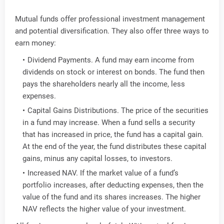
Mutual funds offer professional investment management
and potential diversification. They also offer three ways to
earn money:
Dividend Payments. A fund may earn income from
dividends on stock or interest on bonds. The fund then
pays the shareholders nearly all the income, less
expenses.
Capital Gains Distributions. The price of the securities
in a fund may increase. When a fund sells a security
that has increased in price, the fund has a capital gain.
At the end of the year, the fund distributes these capital
gains, minus any capital losses, to investors.
Increased NAV. If the market value of a fund’s
portfolio increases, after deducting expenses, then the
value of the fund and its shares increases. The higher
NAV reflects the higher value of your investment.