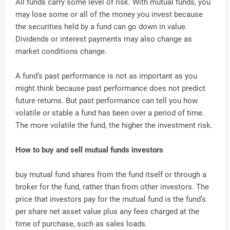
All funds carry some level of risk. With mutual funds, you
may lose some or all of the money you invest because
the securities held by a fund can go down in value.
Dividends or interest payments may also change as
market conditions change.
A fund’s past performance is not as important as you
might think because past performance does not predict
future returns. But past performance can tell you how
volatile or stable a fund has been over a period of time.
The more volatile the fund, the higher the investment risk.
How to buy and sell mutual funds investors
buy mutual fund shares from the fund itself or through a
broker for the fund, rather than from other investors. The
price that investors pay for the mutual fund is the fund’s
per share net asset value plus any fees charged at the
time of purchase, such as sales loads.