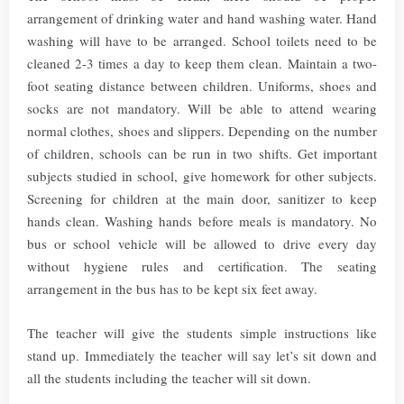
arrangement of drinking water and hand washing water. Hand
washing will have to be arranged. School toilets need to be
cleaned 2-3 times a day to keep them clean. Maintain a two-
foot seating distance between children. Uniforms, shoes and
socks are not mandatory. Will be able to attend wearing
normal clothes, shoes and slippers. Depending on the number
of children, schools can be run in two shifts. Get important
subjects studied in school, give homework for other subjects.
Screening for children at the main door, sanitizer to keep
hands clean. Washing hands before meals is mandatory. No
bus or school vehicle will be allowed to drive every day
without hygiene rules and certification. The seating
arrangement in the bus has to be kept six feet away.
The teacher will give the students simple instructions like
stand up. Immediately the teacher will say let’s sit down and
all the students including the teacher will sit down.