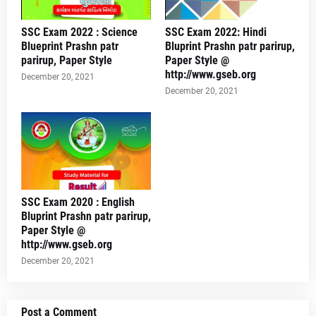
SSC Exam 2022 : Science
SSC Exam 2022: Hindi
Blueprint Prashn patr
Bluprint Prashn patr parirup,
parirup, Paper Style
Paper Style @
http://www.gseb.org
December 20, 2021
December 20, 2021
SSC Exam 2020 : English
Bluprint Prashn patr parirup,
Paper Style @
http://www.gseb.org
December 20, 2021
Post a Comment