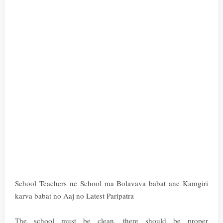
School Teachers ne School ma Bolavava babat ane Kamgiri
karva babat no Aaj no Latest Paripatra
The school must be clean, there should be proper