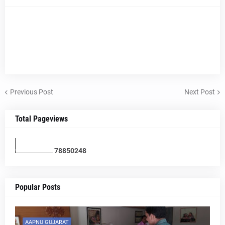
Previous Post
Next Post
Total Pageviews
7
8
8
5
0
2
4
8
Popular Posts
AAPNU GUJARAT