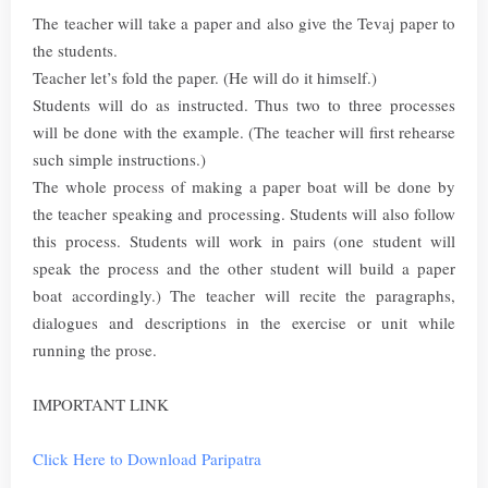
The teacher will take a paper and also give the Tevaj paper to
the students.
Teacher let’s fold the paper. (He will do it himself.)
Students will do as instructed. Thus two to three processes
will be done with the example. (The teacher will first rehearse
such simple instructions.)
The whole process of making a paper boat will be done by
the teacher speaking and processing. Students will also follow
this process. Students will work in pairs (one student will
speak the process and the other student will build a paper
boat accordingly.) The teacher will recite the paragraphs,
dialogues and descriptions in the exercise or unit while
running the prose.
IMPORTANT LINK
Click Here to Download Paripatra