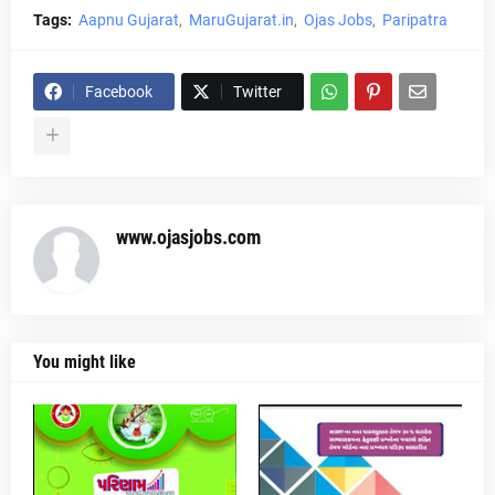
Tags:
Aapnu Gujarat
MaruGujarat.in
Ojas Jobs
Paripatra
Facebook
Twitter
www.ojasjobs.com
You might like