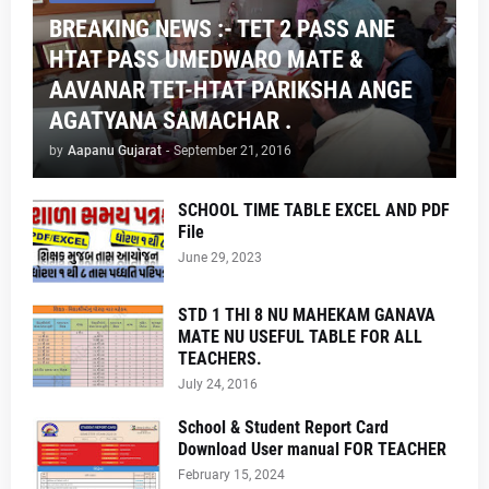
BREAKING NEWS :- TET 2 PASS ANE
HTAT PASS UMEDWARO MATE &
AAVANAR TET-HTAT PARIKSHA ANGE
AGATYANA SAMACHAR .
by
Aapanu Gujarat
-
September 21, 2016
SCHOOL TIME TABLE EXCEL AND PDF
File
June 29, 2023
STD 1 THI 8 NU MAHEKAM GANAVA
MATE NU USEFUL TABLE FOR ALL
TEACHERS.
July 24, 2016
School & Student Report Card
Download User manual FOR TEACHER
February 15, 2024