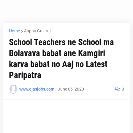
Home
Aapnu Gujarat
School Teachers ne School ma
Bolavava babat ane Kamgiri
karva babat no Aaj no Latest
Paripatra
www.ojasjobs.com
-
June 05, 2020
0