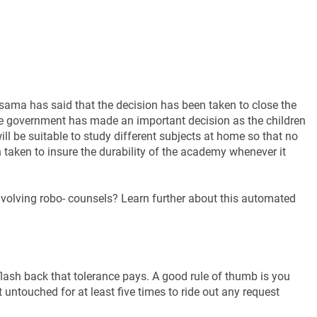
ma has said that the decision has been taken to close the
ate government has made an important decision as the children
ll be suitable to study different subjects at home so that no
taken to insure the durability of the academy whenever it
volving robo- counsels? Learn further about this automated
lash back that tolerance pays. A good rule of thumb is you
 untouched for at least five times to ride out any request