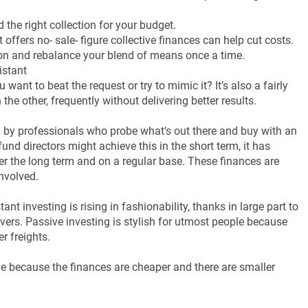
 the right collection for your budget.
offers no- sale- figure collective finances can help cut costs.
 on and rebalance your blend of means once a time.
istant
want to beat the request or try to mimic it? It’s also a fairly
he other, frequently without delivering better results.
y professionals who probe what’s out there and buy with an
nd directors might achieve this in the short term, it has
er the long term and on a regular base. These finances are
involved.
nt investing is rising in fashionability, thanks in large part to
livers. Passive investing is stylish for utmost people because
r freights.
le because the finances are cheaper and there are smaller