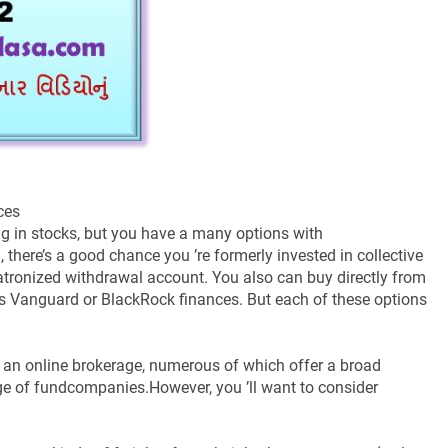
nces
g in stocks, but you have a many options with
 there’s a good chance you ’re formerly invested in collective
patronized withdrawal account. You also can buy directly from
as Vanguard or BlackRock finances. But each of these options
 an online brokerage, numerous of which offer a broad
nge of fundcompanies.However, you ’ll want to consider