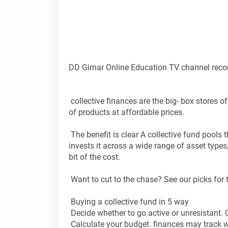
DD Girnar Online Education TV channel reco
collective finances are the big- box stores o
of products at affordable prices.
The benefit is clear A collective fund pools 
invests it across a wide range of asset types,
bit of the cost.
Want to cut to the chase? See our picks for t
Buying a collective fund in 5 way
Decide whether to go active or unresistant. 
Calculate your budget. finances may track we