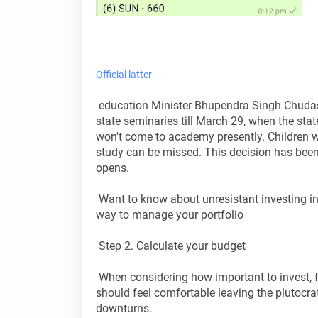
Official latter
education Minister Bhupendra Singh Chudasa
state seminaries till March 29, when the st
won't come to academy presently. Children wi
study can be missed. This decision has been 
opens.
Want to know about unresistant investing in
way to manage your portfolio
Step 2. Calculate your budget
When considering how important to invest, f
should feel comfortable leaving the plutocrat
downturns.