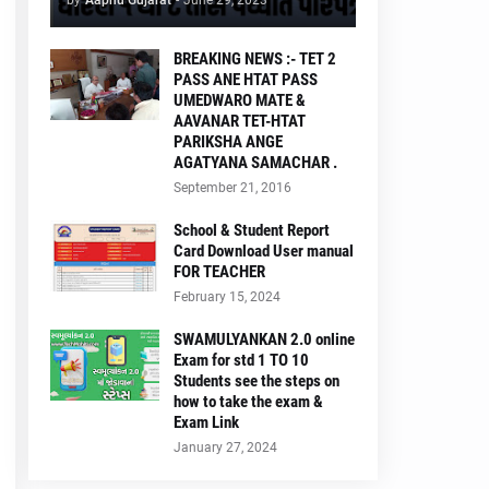
by
Aapnu Gujarat
-
June 29, 2023
BREAKING NEWS :- TET 2
PASS ANE HTAT PASS
UMEDWARO MATE &
AAVANAR TET-HTAT
PARIKSHA ANGE
AGATYANA SAMACHAR .
September 21, 2016
School & Student Report
Card Download User manual
FOR TEACHER
February 15, 2024
SWAMULYANKAN 2.0 online
Exam for std 1 TO 10
Students see the steps on
how to take the exam &
Exam Link
January 27, 2024