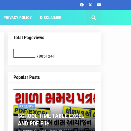
PRIVACY POLICY
DISCLAIMER
Total Pageviews
7
8
8
5
1
2
4
1
Popular Posts
PRIMARY
SCHOOL TIME TABLE EXCEL
AND PDF File