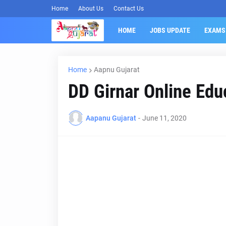
Home
About Us
Contact Us
HOME
JOBS UPDATE
EXAMS
Home
Aapnu Gujarat
DD Girnar Online Edu
Aapanu Gujarat
-
June 11, 2020