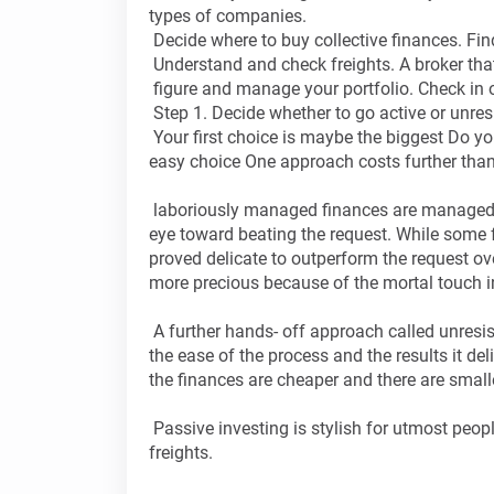
types of companies.
Decide where to buy collective finances. Find
Understand and check freights. A broker that 
figure and manage your portfolio. Check in
Step 1. Decide whether to go active or unres
Your first choice is maybe the biggest Do you 
easy choice One approach costs further than t
laboriously managed finances are managed b
eye toward beating the request. While some fu
proved delicate to outperform the request ov
more precious because of the mortal touch 
A further hands- off approach called unresista
the ease of the process and the results it de
the finances are cheaper and there are smalle
Passive investing is stylish for utmost peop
freights.