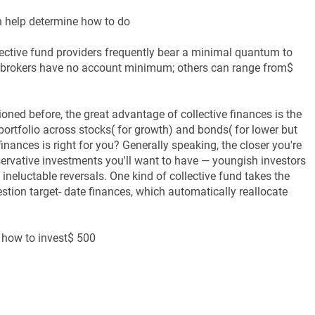
n help determine how to do
lective fund providers frequently bear a minimal quantum to
 brokers have no account minimum; others can range from$
oned before, the great advantage of collective finances is the
portfolio across stocks( for growth) and bonds( for lower but
finances is right for you? Generally speaking, the closer you're
nservative investments you'll want to have — youngish investors
 ineluctable reversals. One kind of collective fund takes the
stion target- date finances, which automatically reallocate
 how to invest$ 500