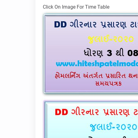
Click On Image For Time Table