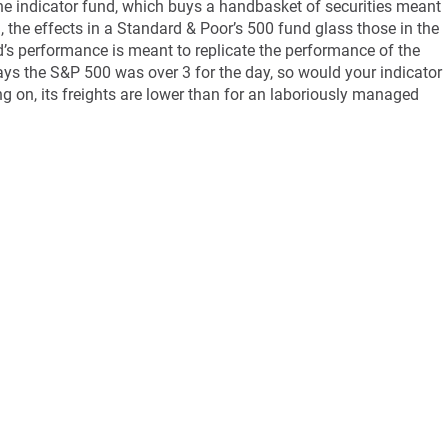
e indicator fund, which buys a handbasket of securities meant
on, the effects in a Standard & Poor’s 500 fund glass those in the
d’s performance is meant to replicate the performance of the
ays the S&P 500 was over 3 for the day, so would your indicator
ng on, its freights are lower than for an laboriously managed