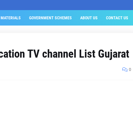
 MATERIALS
GOVERNMENT SCHEMES
ABOUT US
CONTACT US
cation TV channel List Gujarat
0