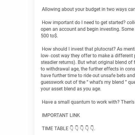
Allowing about your budget in two ways ca
How important do I need to get started? col
open an account and begin investing. Some
500 to$.
How should I invest that plutocrat? As menti
low- cost way they offer to make a different 
steadier returns). But what original blend of 
to withdrawal age, the further effects in co
have further time to ride out unsafe bets and
guesswork out of the “ what’s my blend ” que
your asset blend as you age.
Have a small quantum to work with? Then’s
IMPORTANT LINK
TIME TABLE 👇 👇 👇 👇 👇.