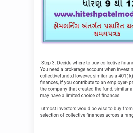
Step 3. Decide where to buy collective fina
You need a brokerage account when investin
collectivefunds.However, similar as a 401( k),
finances, If you contribute to an employer- 
the company that created the fund, similar 
may have a limited choice of finances.
utmost investors would be wise to buy from
selection of collective finances across a ra