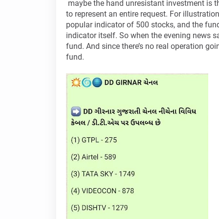
maybe the hand unresistant investment is th
to represent an entire request. For illustrati
popular indicator of 500 stocks, and the fun
indicator itself. So when the evening news s
fund. And since there’s no real operation goi
fund.