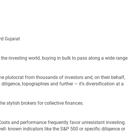
rd Gujarat
f the investing world, buying in bulk to pass along a wide range
the plutocrat from thousands of investors and, on their behalf,
 diligence, topographies and further — it’s diversification at a
he stylish brokers for collective finances.
Costs and performance frequently favor unresistant investing.
ll- known indicators like the S&P 500 or specific diligence or