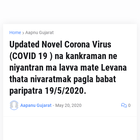
Home
Aapnu Gujarat
Updated Novel Corona Virus
(COVID 19 ) na kankraman ne
niyantran ma lavva mate Levana
thata nivaratmak pagla babat
paripatra 19/5/2020.
Aapanu Gujarat
-
May 20, 2020
0