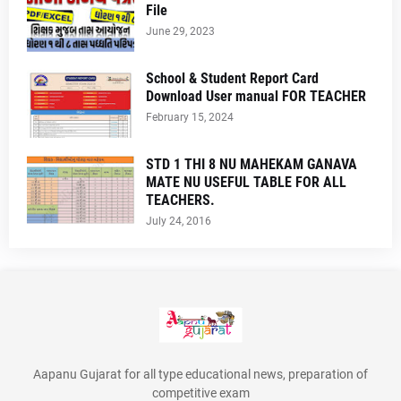
File
June 29, 2023
School & Student Report Card
Download User manual FOR TEACHER
February 15, 2024
STD 1 THI 8 NU MAHEKAM GANAVA
MATE NU USEFUL TABLE FOR ALL
TEACHERS.
July 24, 2016
Aapanu Gujarat for all type educational news, preparation of
competitive exam