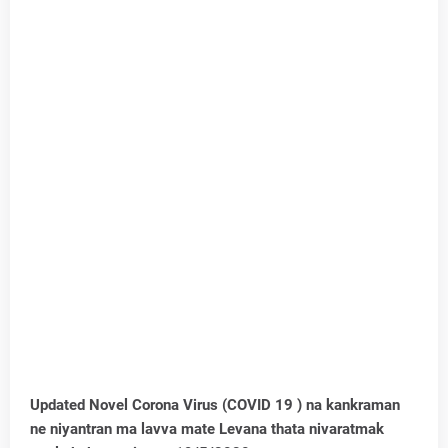
Updated Novel Corona Virus (COVID 19 ) na kankraman
ne niyantran ma lavva mate Levana thata nivaratmak