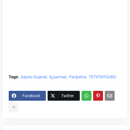
Tags:
Aapnu Gujarat
kj parmar
Paripatra
TETHTATGURU
Facebook
Twitter