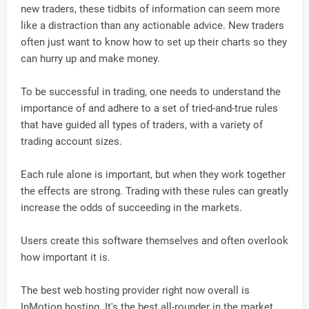
new traders, these tidbits of information can seem more
like a distraction than any actionable advice. New traders
often just want to know how to set up their charts so they
can hurry up and make money.
To be successful in trading, one needs to understand the
importance of and adhere to a set of tried-and-true rules
that have guided all types of traders, with a variety of
trading account sizes.
Each rule alone is important, but when they work together
the effects are strong. Trading with these rules can greatly
increase the odds of succeeding in the markets.
Users create this software themselves and often overlook
how important it is.
The best web hosting provider right now overall is
InMotion hosting. It's the best all-rounder in the market