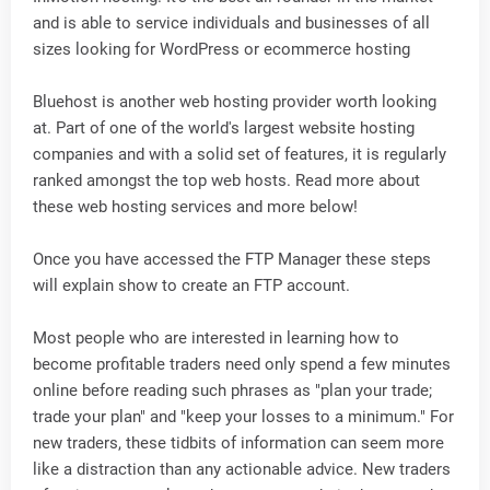
and is able to service individuals and businesses of all
sizes looking for WordPress or ecommerce hosting
Bluehost is another web hosting provider worth looking
at. Part of one of the world's largest website hosting
companies and with a solid set of features, it is regularly
ranked amongst the top web hosts. Read more about
these web hosting services and more below!
Once you have accessed the FTP Manager these steps
will explain show to create an FTP account.
Most people who are interested in learning how to
become profitable traders need only spend a few minutes
online before reading such phrases as "plan your trade;
trade your plan" and "keep your losses to a minimum." For
new traders, these tidbits of information can seem more
like a distraction than any actionable advice. New traders