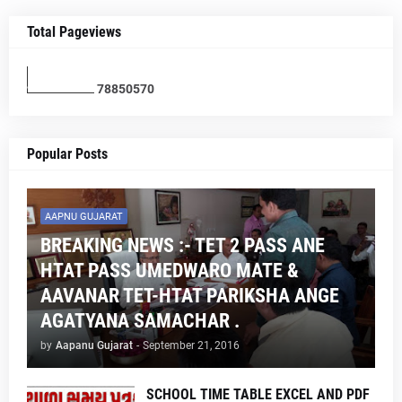
Total Pageviews
7
8
8
5
0
5
7
0
Popular Posts
AAPNU GUJARAT
BREAKING NEWS :- TET 2 PASS ANE
HTAT PASS UMEDWARO MATE &
AAVANAR TET-HTAT PARIKSHA ANGE
AGATYANA SAMACHAR .
by
Aapanu Gujarat
-
September 21, 2016
SCHOOL TIME TABLE EXCEL AND PDF