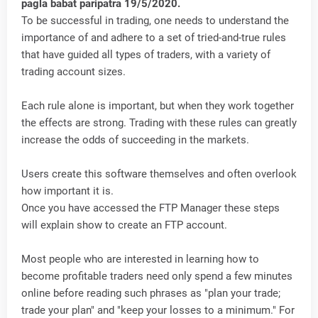
pagla babat paripatra 19/5/2020.
To be successful in trading, one needs to understand the
importance of and adhere to a set of tried-and-true rules
that have guided all types of traders, with a variety of
trading account sizes.
Each rule alone is important, but when they work together
the effects are strong. Trading with these rules can greatly
increase the odds of succeeding in the markets.
Users create this software themselves and often overlook
how important it is.
Once you have accessed the FTP Manager these steps
will explain show to create an FTP account.
Most people who are interested in learning how to
become profitable traders need only spend a few minutes
online before reading such phrases as "plan your trade;
trade your plan" and "keep your losses to a minimum." For