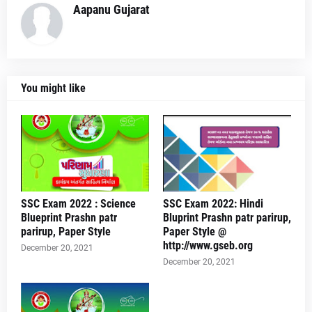
Aapanu Gujarat
You might like
SSC Exam 2022 : Science
SSC Exam 2022: Hindi
Blueprint Prashn patr
Bluprint Prashn patr parirup,
parirup, Paper Style
Paper Style @
http://www.gseb.org
December 20, 2021
December 20, 2021