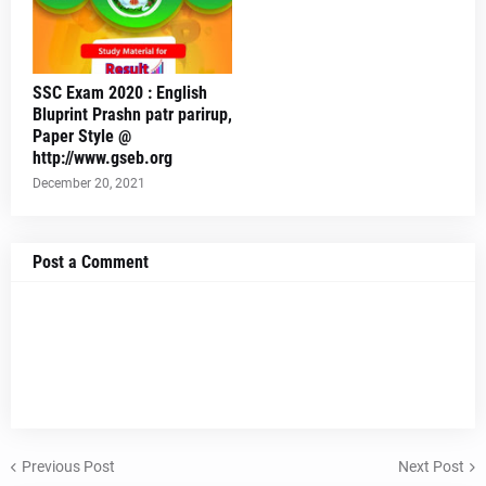
SSC Exam 2020 : English
Bluprint Prashn patr parirup,
Paper Style @
http://www.gseb.org
December 20, 2021
Post a Comment
Previous Post
Next Post