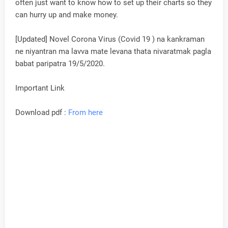
often just want to know how to set up their charts so they
can hurry up and make money.
[Updated] Novel Corona Virus (Covid 19 ) na kankraman
ne niyantran ma lavva mate levana thata nivaratmak pagla
babat paripatra 19/5/2020.
Important Link
Download pdf :
From here