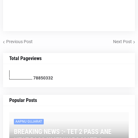
Previous Post
Next Post
Total Pageviews
7
8
8
5
0
3
3
2
Popular Posts
AAPNU GUJARAT
BREAKING NEWS :- TET 2 PASS ANE