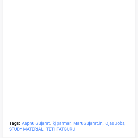
Tags:
Aapnu Gujarat
kj parmar
MaruGujarat.in
Ojas Jobs
STUDY MATERIAL
TETHTATGURU