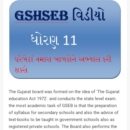
The Gujarat board was formed on the idea of 'The Gujarat
education Act 1972'. and conducts the state level exam.
the most academic task of GSEB is that the preparation
of syllabus for secondary schools and also the advice of
text-books to be taught in government schools also as
registered private schools. The Board also performs the