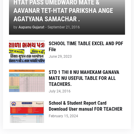
HTAT PASS UMEDWARO MATE &
AAVANAR TET-HTAT PARIKSHA ANGE
AGATYANA SAMACHAR .
by
Aapanu Gujarat
-
September 21, 2016
SCHOOL TIME TABLE EXCEL AND PDF
File
June 29, 2023
STD 1 THI 8 NU MAHEKAM GANAVA
MATE NU USEFUL TABLE FOR ALL
TEACHERS.
July 24, 2016
School & Student Report Card
Download User manual FOR TEACHER
February 15, 2024