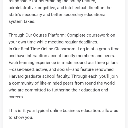
responsible for determining the policy-related,
administrative, cognitive, and intellectual direction the
state's secondary and better secondary educational
system takes.
Through Our Course Platform: Complete coursework on
your own time while meeting regular deadlines.
In Our Real-Time Online Classroom: Log in at a group time
and have interaction accept faculty members and peers.
Each learning experience is made around our three pillars
—case-based, active, and social—and feature renowned
Harvard graduate school faculty. Through each, you'll join
a community of like-minded peers from round the world
who are committed to furthering their education and
careers.
This isn’t your typical online business education. allow us
to show you.