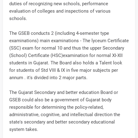
duties of recognizing new schools, performance
evaluation of colleges and inspections of various
schools.
The GSEB conducts 2 (including 4-semester type
examinations) main examinations - The lyceum Certificate
(SSC) exam for normal 10 and thus the upper Secondary
(School) Certificate (HSC)examination for normal XI-XII
students in Gujarat. The Board also holds a Talent look
for students of Std VIII & IX in five major subjects per
annum . it's divided into 2 major parts.
The Gujarat Secondary and better education Board or
GSEB could also be a government of Gujarat body
responsible for determining the policy-related,
administrative, cognitive, and intellectual direction the
state's secondary and better secondary educational
system takes.