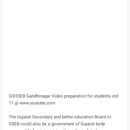
GSHSEB Gandhinagar Video preparation for students std
11 @ www.youtube.com
The Gujarat Secondary and better education Board or
GSEB could also be a government of Gujarat body