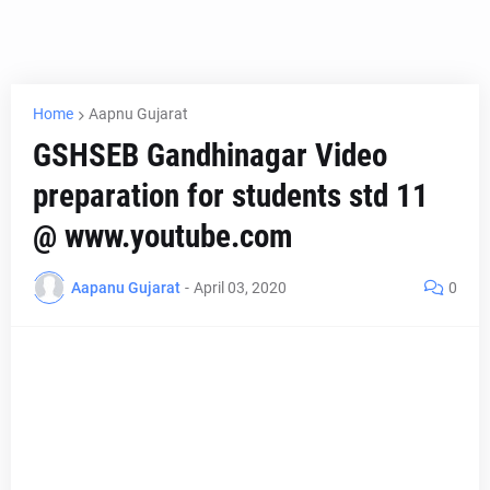
Home
Aapnu Gujarat
GSHSEB Gandhinagar Video
preparation for students std 11
@ www.youtube.com
Aapanu Gujarat
-
April 03, 2020
0