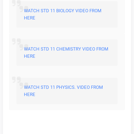
WATCH STD 11 BIOLOGY VIDEO FROM
HERE
WATCH STD 11 CHEMISTRY VIDEO FROM
HERE
WATCH STD 11 PHYSICS. VIDEO FROM
HERE