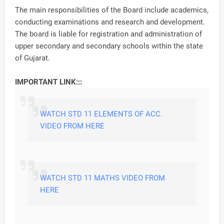
The main responsibilities of the Board include academics,
conducting examinations and research and development.
The board is liable for registration and administration of
upper secondary and secondary schools within the state
of Gujarat.
IMPORTANT LINK:::
WATCH STD 11 ELEMENTS OF ACC.
VIDEO FROM HERE
WATCH STD 11 MATHS VIDEO FROM
HERE