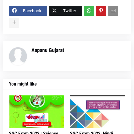
Facebook
Twitter
Aapanu Gujarat
You might like
SSC Exam 2022 : Science
SSC Exam 2022: Hindi