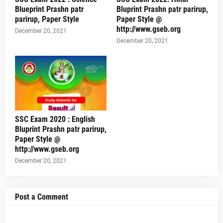
Blueprint Prashn patr
Bluprint Prashn patr parirup,
parirup, Paper Style
Paper Style @
http://www.gseb.org
December 20, 2021
December 20, 2021
SSC Exam 2020 : English
Bluprint Prashn patr parirup,
Paper Style @
http://www.gseb.org
December 20, 2021
Post a Comment