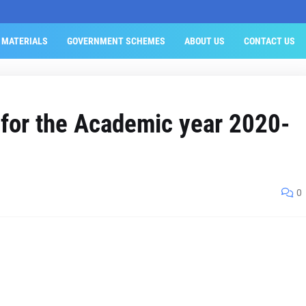
 MATERIALS
GOVERNMENT SCHEMES
ABOUT US
CONTACT US
 for the Academic year 2020-
0