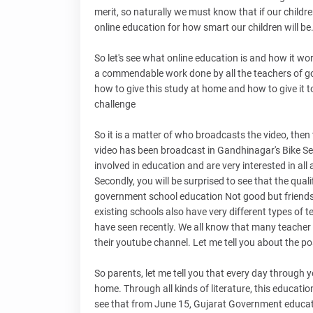
merit, so naturally we must know that if our childr
online education for how smart our children will be
So let's see what online education is and how it work
a commendable work done by all the teachers of gov
how to give this study at home and how to give it t
challenge
So it is a matter of who broadcasts the video, then
video has been broadcast in Gandhinagar's Bike Se
involved in education and are very interested in all 
Secondly, you will be surprised to see that the quali
government school education Not good but friends it
existing schools also have very different types of t
have seen recently. We all know that many teacher fr
their youtube channel. Let me tell you about the pos
So parents, let me tell you that every day through y
home. Through all kinds of literature, this educatio
see that from June 15, Gujarat Government educati