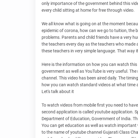
only importance of the government behind this vide
every child sitting at home for free through video.
We all know what is going on at the moment because 
epidemic of corona, how can we go to tuition, the b
problems. Parents and child friends have a very h
the teachers every day as the teachers who made al
these teachers in very simple language. That way it
Here is the information on how you can watch this 
government as well as YouTube is very useful. The 
channel. This video has been aired daily. The timing of
how you can watch standard videos at what time a
Let's talk about it
To watch videos from mobile first you need to have 
second application is called youtube application. S
Department of Education, Government of India. Throu
You can get education as well as watch important
to the name of youtube channel Gujarati Class Chann