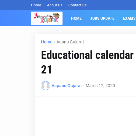
Home
About Us
Contact Us
HOME
JOBS UPDATE
EXAMS
Home
Aapnu Gujarat
Educational calendar
21
Aapanu Gujarat
-
March 12, 2020