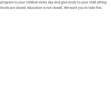
program to your children every day and give study to your child sitting
hools are closed, education is not closed. We want you to take this