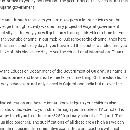
informed to you by notification. The peculiarity of this video is that this
 Gujarat government.
e and through this video you are also given a lot of activities so that
wledge through activity was our only project of Gujarat government.
ity. In this way you will get it only through this video, let me tell you,
e to the youtube channel in our mobile. Subscribe to the channel, then here
this same post every day. If you have read this post of our blog and you
all five of this blog every day to see the educational information. Thank
 the Education Department of the Government of Gujarat. Its name is
is is online and how it is. Let me tell you one thing. Online education is
why schools are not only closed in Gujarat and India but all over the
online education and how to impart knowledge to your children also
u show this video to your child through your mobile or TV or not? It is
happy to tell you that there are 32500 primary schools in Gujarat. The
qualified teachers. The qualifications of all these are as high as we can
 and then passing the competitive exam, there are teachers with high