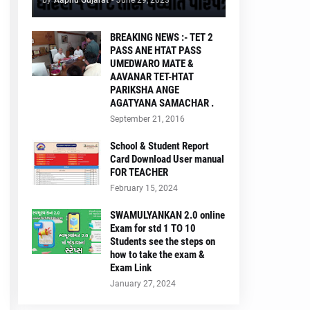
by
Aapnu Gujarat
-
June 29, 2023
BREAKING NEWS :- TET 2
PASS ANE HTAT PASS
UMEDWARO MATE &
AAVANAR TET-HTAT
PARIKSHA ANGE
AGATYANA SAMACHAR .
September 21, 2016
School & Student Report
Card Download User manual
FOR TEACHER
February 15, 2024
SWAMULYANKAN 2.0 online
Exam for std 1 TO 10
Students see the steps on
how to take the exam &
Exam Link
January 27, 2024