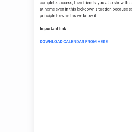
complete success, then friends, you also show this 
at home even in this lockdown situation because sc
principle forward as we know it
Important link
DOWNLOAD CALENDAR FROM HERE