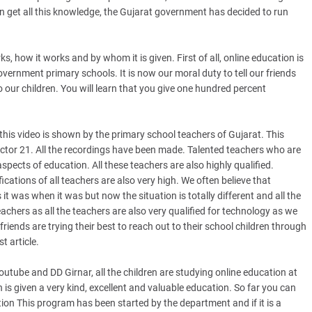
en get all this knowledge, the Gujarat government has decided to run
.
s, how it works and by whom it is given. First of all, online education is
ernment primary schools. It is now our moral duty to tell our friends
o our children. You will learn that you give one hundred percent
 this video is shown by the primary school teachers of Gujarat. This
ctor 21. All the recordings have been made. Talented teachers who are
aspects of education. All these teachers are also highly qualified.
fications of all teachers are also very high. We often believe that
 was when it was but now the situation is totally different and all the
eachers as all the teachers are also very qualified for technology as we
iends are trying their best to reach out to their school children through
t article.
outube and DD Girnar, all the children are studying online education at
n is given a very kind, excellent and valuable education. So far you can
on This program has been started by the department and if it is a