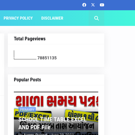
PRIVACY POLICY
DISCLAIMER
Total Pageviews
7
8
8
5
1
1
3
5
Popular Posts
PRIMARY
SCHOOL TIME TABLE EXCEL
AND PDF File