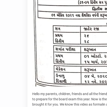
Hello my parents, children, friends and all the friend
to prepare for the board exam this year. Now is the
brought it for you. We know this video as formalin