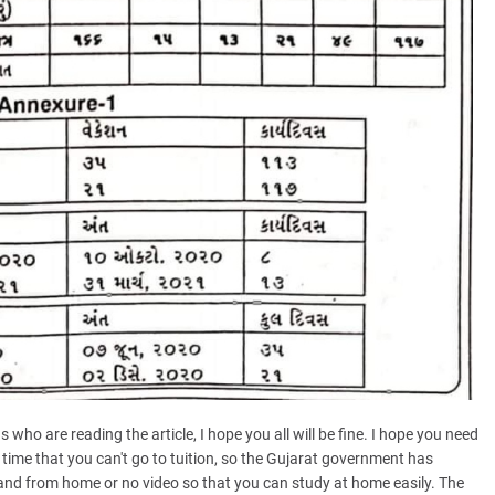
s who are reading the article, I hope you all will be fine. I hope you need
 time that you can't go to tuition, so the Gujarat government has
 and from home or no video so that you can study at home easily. The