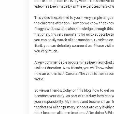
mobile and upload like every video. The same will be 
video has been made by all the expert teachers of
This video is explained to you in very simple languag
the children's attention. How do we know that kno
Pragya we know and also knowledge through this activ
first of all, it is very important for us to subscrib
you can easily watch all the standard 12 videos on 
like it, you can definitely comment us. Please visit 
you very much.
A very commendable program has been launched by
Online Education. Now friends, you will know what th
now an epidemic of Corona. The virus is the reason 
world.
So viewer friends, today on this blog, how to get 
becomes your duty. As part of this duty, how can yo
your responsibility. My friends and teachers. I am 
teachers of all the primary schools are very highly 
think because all these teachers. After doing B.Ed