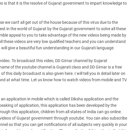
o is that it is the resolve of Gujarat government to impart knowledge to
we can't all get out of the house because of this virus due to the
est in the world of Gujarat by the Gujarat government to solve all these
umble appeal to you to take advantage of the new videos being made by
l these videos are very low qualified teachers and you can understand
 will give a beautiful fun understanding in our Gujarati language.
video. To broadcast this video, DD Girnar channel by Gujarat
name of the youtube channel is Gujarati class and DD Girnar is a free
 this daily broadcast is also given here. I will tell you in detail later on
nd at what time. Let us know how to watch videos from mobile and TV.
an application in mobile which is called Diksha application and the
peaking of application, this application has been developed by the
gh this application, children from all states of India can go online.
 videos of Gujarat government through youtube. You can also subscribe
el so that you can get notifications of all subjects very quickly in your