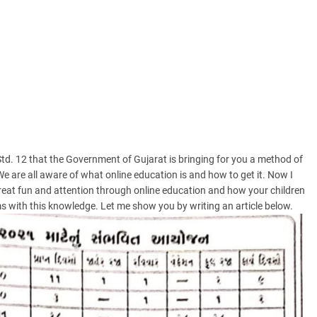
 Std. 12 that the Government of Gujarat is bringing for you a method of
We are all aware of what online education is and how to get it. Now I
great fun and attention through online education and how your children
 with this knowledge. Let me show you by writing an article below.