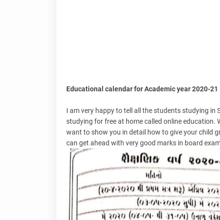
Educational calendar for Academic year 2020-21
I am very happy to tell all the students studying in
studying for free at home called online education. 
want to show you in detail how to give your child 
can get ahead with very good marks in board exams