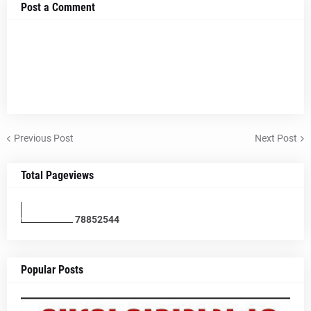
Post a Comment
Previous Post
Next Post
Total Pageviews
7
8
8
5
2
5
4
4
Popular Posts