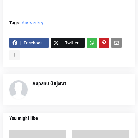
Tags:
Answer key
Facebook
Twitter
Aapanu Gujarat
You might like