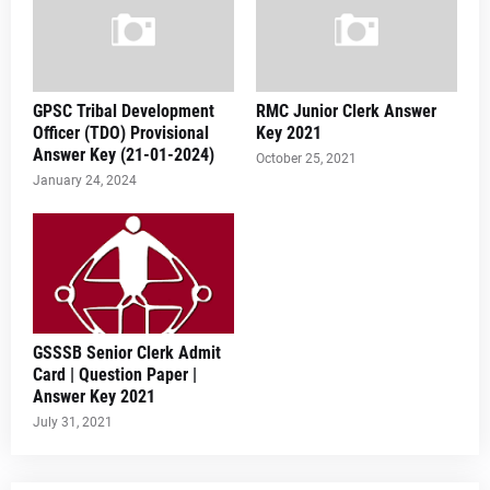
GPSC Tribal Development
RMC Junior Clerk Answer
Officer (TDO) Provisional
Key 2021
Answer Key (21-01-2024)
October 25, 2021
January 24, 2024
GSSSB Senior Clerk Admit
Card | Question Paper |
Answer Key 2021
July 31, 2021