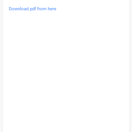
Download pdf from here