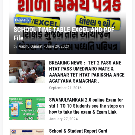
PRIMARY
SCHOOL TIME TABLE EXCEL AND PDF
File
by
Aapnu Gujarat
-
June 29, 2023
BREAKING NEWS :- TET 2 PASS ANE
HTAT PASS UMEDWARO MATE &
AAVANAR TET-HTAT PARIKSHA ANGE
AGATYANA SAMACHAR .
September 21, 2016
SWAMULYANKAN 2.0 online Exam for
std 1 TO 10 Students see the steps on
how to take the exam & Exam Link
January 27, 2024
School & Student Report Card