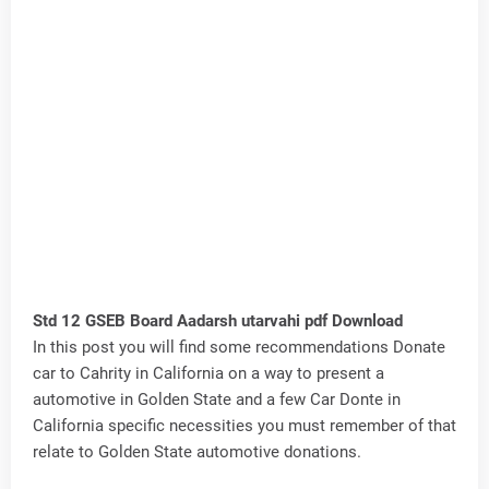
Std 12 GSEB Board Aadarsh utarvahi pdf Download
In this post you will find some recommendations Donate
car to Cahrity in California on a way to present a
automotive in Golden State and a few Car Donte in
California specific necessities you must remember of that
relate to Golden State automotive donations.