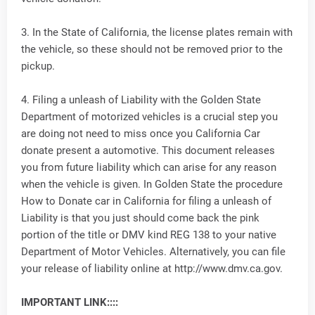
3. In the State of California, the license plates remain with
the vehicle, so these should not be removed prior to the
pickup.
4. Filing a unleash of Liability with the Golden State
Department of motorized vehicles is a crucial step you
are doing not need to miss once you California Car
donate present a automotive. This document releases
you from future liability which can arise for any reason
when the vehicle is given. In Golden State the procedure
How to Donate car in California for filing a unleash of
Liability is that you just should come back the pink
portion of the title or DMV kind REG 138 to your native
Department of Motor Vehicles. Alternatively, you can file
your release of liability online at http://www.dmv.ca.gov.
IMPORTANT LINK::::