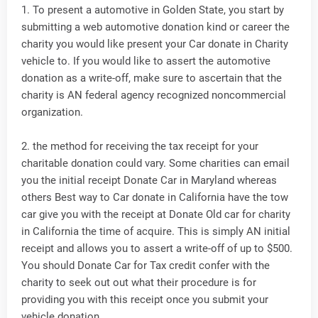
1. To present a automotive in Golden State, you start by
submitting a web automotive donation kind or career the
charity you would like present your Car donate in Charity
vehicle to. If you would like to assert the automotive
donation as a write-off, make sure to ascertain that the
charity is AN federal agency recognized noncommercial
organization.
2. the method for receiving the tax receipt for your
charitable donation could vary. Some charities can email
you the initial receipt Donate Car in Maryland whereas
others Best way to Car donate in California have the tow
car give you with the receipt at Donate Old car for charity
in California the time of acquire. This is simply AN initial
receipt and allows you to assert a write-off of up to $500.
You should Donate Car for Tax credit confer with the
charity to seek out out what their procedure is for
providing you with this receipt once you submit your
vehicle donation.