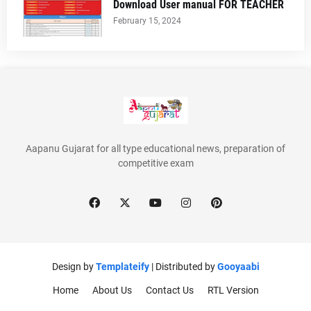
Download User manual FOR TEACHER
February 15, 2024
Aapanu Gujarat for all type educational news, preparation of
competitive exam
Design by
Templateify
| Distributed by
Gooyaabi
Home
About Us
Contact Us
RTL Version