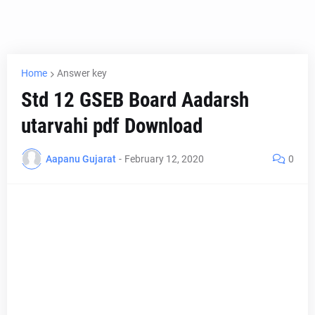
Home
Answer key
Std 12 GSEB Board Aadarsh
utarvahi pdf Download
Aapanu Gujarat
-
February 12, 2020
0