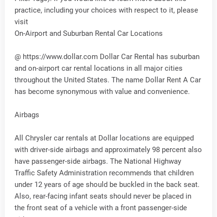
practice, including your choices with respect to it, please
visit
On-Airport and Suburban Rental Car Locations
@ https://www.dollar.com Dollar Car Rental has suburban
and on-airport car rental locations in all major cities
throughout the United States. The name Dollar Rent A Car
has become synonymous with value and convenience.
Airbags
All Chrysler car rentals at Dollar locations are equipped
with driver-side airbags and approximately 98 percent also
have passenger-side airbags. The National Highway
Traffic Safety Administration recommends that children
under 12 years of age should be buckled in the back seat.
Also, rear-facing infant seats should never be placed in
the front seat of a vehicle with a front passenger-side