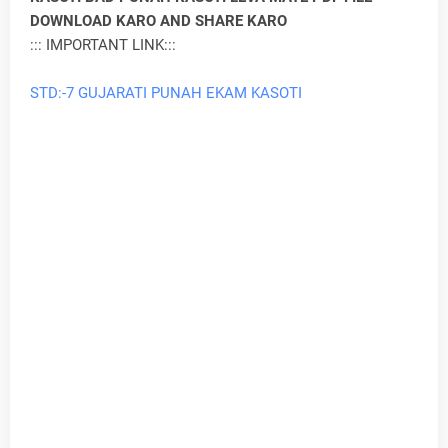
DOWNLOAD KARO AND SHARE KARO
::: IMPORTANT LINK:::
STD:-7 GUJARATI PUNAH EKAM KASOTI