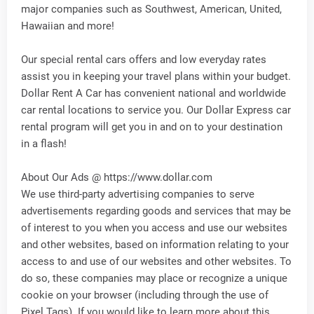
major companies such as Southwest, American, United,
Hawaiian and more!
Our special rental cars offers and low everyday rates
assist you in keeping your travel plans within your budget.
Dollar Rent A Car has convenient national and worldwide
car rental locations to service you. Our Dollar Express car
rental program will get you in and on to your destination
in a flash!
About Our Ads @ https://www.dollar.com
We use third-party advertising companies to serve
advertisements regarding goods and services that may be
of interest to you when you access and use our websites
and other websites, based on information relating to your
access to and use of our websites and other websites. To
do so, these companies may place or recognize a unique
cookie on your browser (including through the use of
Pixel Tags). If you would like to learn more about this