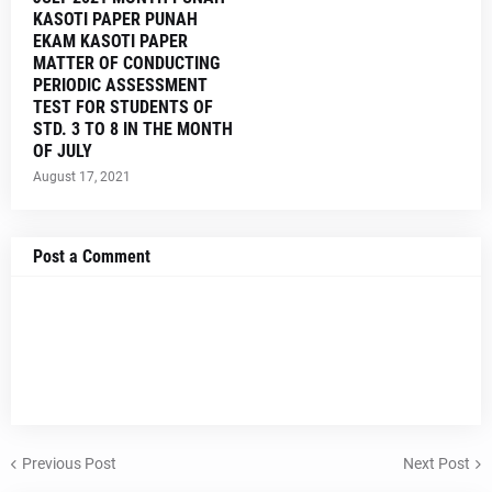
KASOTI PAPER PUNAH
EKAM KASOTI PAPER
MATTER OF CONDUCTING
PERIODIC ASSESSMENT
TEST FOR STUDENTS OF
STD. 3 TO 8 IN THE MONTH
OF JULY
August 17, 2021
Post a Comment
Previous Post
Next Post