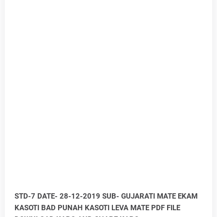
STD-7 DATE- 28-12-2019 SUB- GUJARATI MATE EKAM
KASOTI BAD PUNAH KASOTI LEVA MATE PDF FILE