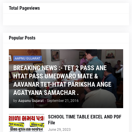
Total Pageviews
Popular Posts
AAPNU GUJARAT
BREAKING NEWS :- TET 2 PASS ANE
HTAT PASS UMEDWARO MATE &
AAVANAR TET-HTAT PARIKSHA ANGE
AGATYANA SAMACHAR .
by
Aapanu Gujarat
-
September 21, 2016
SCHOOL TIME TABLE EXCEL AND PDF
File
June 29, 2023