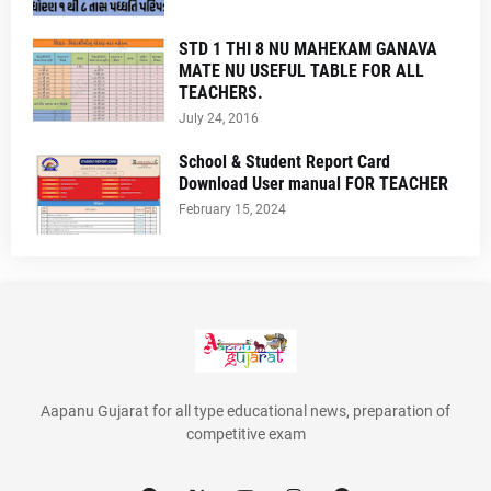
STD 1 THI 8 NU MAHEKAM GANAVA
MATE NU USEFUL TABLE FOR ALL
TEACHERS.
July 24, 2016
School & Student Report Card
Download User manual FOR TEACHER
February 15, 2024
Aapanu Gujarat for all type educational news, preparation of
competitive exam