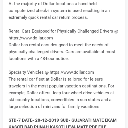
At the majority of Dollar locations a hand-held
computerized check-in system is used resulting in an
extremely quick rental car return process.
Rental Cars Equipped for Physically Challenged Drivers @
https://www.dollar.com
Dollar has rental cars designed to meet the needs of
physically challenged drivers. Cars are available at most
locations with a 48-hour notice.
Specialty Vehicles @ https://www.dollar.com
The rental car fleet at Dollar is tailored for leisure
travelers in the most popular vacation destinations. For
example, Dollar offers Jeep four-wheel-drive vehicles at
ski country locations, convertibles in sun states and a
large selection of minivans for family vacations.
STD-7 DATE- 28-12-2019 SUB- GUJARATI MATE EKAM
KASOTI BAD PUNAH KASOTI LEVA MATE PDF FILE