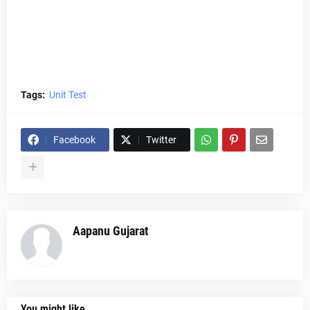
Tags:
Unit Test
Facebook
Twitter
Aapanu Gujarat
You might like