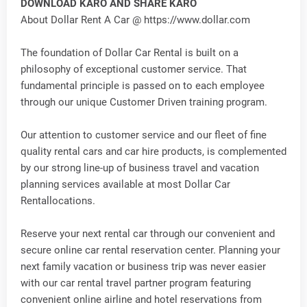
DOWNLOAD KARO AND SHARE KARO
About Dollar Rent A Car @ https://www.dollar.com
The foundation of Dollar Car Rental is built on a
philosophy of exceptional customer service. That
fundamental principle is passed on to each employee
through our unique Customer Driven training program.
Our attention to customer service and our fleet of fine
quality rental cars and car hire products, is complemented
by our strong line-up of business travel and vacation
planning services available at most Dollar Car
Rentallocations.
Reserve your next rental car through our convenient and
secure online car rental reservation center. Planning your
next family vacation or business trip was never easier
with our car rental travel partner program featuring
convenient online airline and hotel reservations from