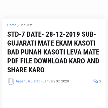
Home
Unit Test
STD-7 DATE- 28-12-2019 SUB-
GUJARATI MATE EKAM KASOTI
BAD PUNAH KASOTI LEVA MATE
PDF FILE DOWNLOAD KARO AND
SHARE KARO
Aapanu Gujarat
-
January 02, 2020
0