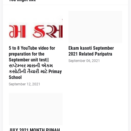
5 to 8 YouTube video for
Ekam kasoti September
preparation for the
2021 Related Paripatra
September unit test||
September 06, 2021
સપ્ટેમ્બર માસની એકમ
કસોટીની તૈયારી માટે Primay
School
September 12, 2021
JULY 2021 MONTH PUNAH