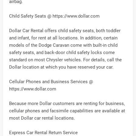
airbag.
Child Safety Seats @ https://www.dollar.com
Dollar Car Rental offers child safety seats, both toddler
and infant, for rent at all locations. In addition, certain
models of the Dodge Caravan come with built-in child
safety seats, and back-door child safety locks come
standard on most Chrysler vehicles. For details, call the
Dollar location at which you have reserved your car.
Cellular Phones and Business Services @
https://www.dollar.com
Because more Dollar customers are renting for business,
cellular phones and facsimile capabilities are available at
most Dollar car rental locations.
Express Car Rental Return Service