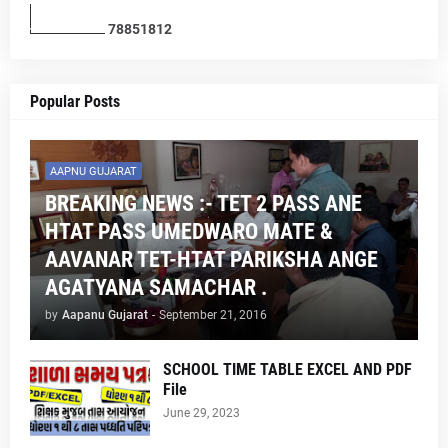
7
8
8
5
1
8
1
2
Popular Posts
AAPNU GUJARAT
BREAKING NEWS :- TET 2 PASS ANE
HTAT PASS UMEDWARO MATE &
AAVANAR TET-HTAT PARIKSHA ANGE
AGATYANA SAMACHAR .
by
Aapanu Gujarat
-
September 21, 2016
SCHOOL TIME TABLE EXCEL AND PDF
File
June 29, 2023