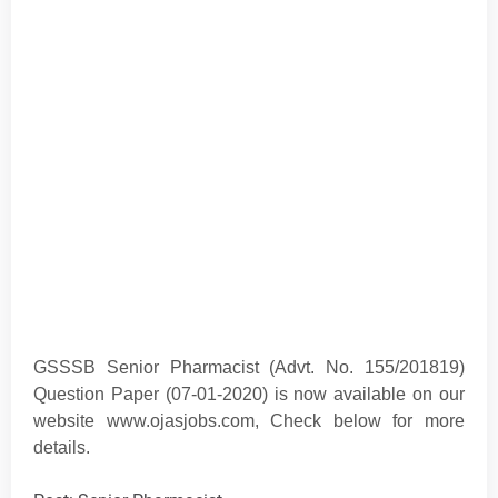
GSSSB Senior Pharmacist (Advt. No. 155/201819)
Question Paper (07-01-2020) is now available on our
website www.ojasjobs.com
, Check below for more
details.