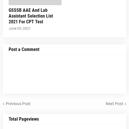
GSSSB AAE And Lab
Assistant Selection List
2021 For CPT Test
June 05, 2021
Post a Comment
Previous Post
Next Post
Total Pageviews