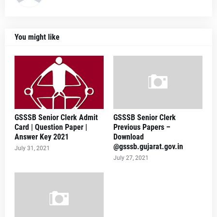
You might like
GSSSB Senior Clerk Admit
GSSSB Senior Clerk
Card | Question Paper |
Previous Papers –
Answer Key 2021
Download
@gsssb.gujarat.gov.in
July 31, 2021
July 27, 2021