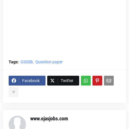
Tags:
GSSSB
Question paper
Facebook
Twitter
www.ojasjobs.com