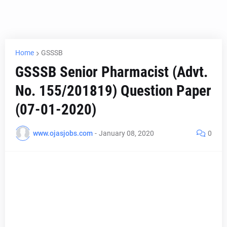
Home
GSSSB
GSSSB Senior Pharmacist (Advt.
No. 155/201819) Question Paper
(07-01-2020)
www.ojasjobs.com
-
January 08, 2020
0