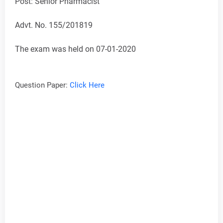
Post: Senior Pharmacist
Advt. No. 155/201819
The exam was held on 07-01-2020
Question Paper:
Click Here