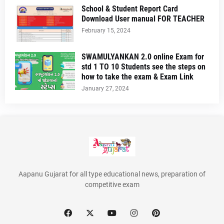
School & Student Report Card
Download User manual FOR TEACHER
February 15, 2024
SWAMULYANKAN 2.0 online Exam for
std 1 TO 10 Students see the steps on
how to take the exam & Exam Link
January 27, 2024
Aapanu Gujarat for all type educational news, preparation of
competitive exam