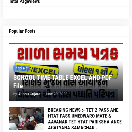
Total Pageviews
Popular Posts
PRIMARY
SCHOOL TIME TABLE EXCEL AND PDF
File
by
Aapnu Gujarat
-
June 29, 2023
BREAKING NEWS :- TET 2 PASS ANE
HTAT PASS UMEDWARO MATE &
AAVANAR TET-HTAT PARIKSHA ANGE
AGATYANA SAMACHAR .