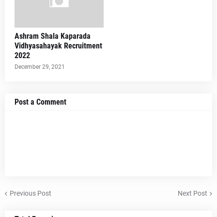
Ashram Shala Kaparada
Vidhyasahayak Recruitment
2022
December 29, 2021
Post a Comment
Previous Post
Next Post