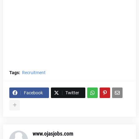
Tags:
Recruitment
Facebook
Twitter
www.ojasjobs.com