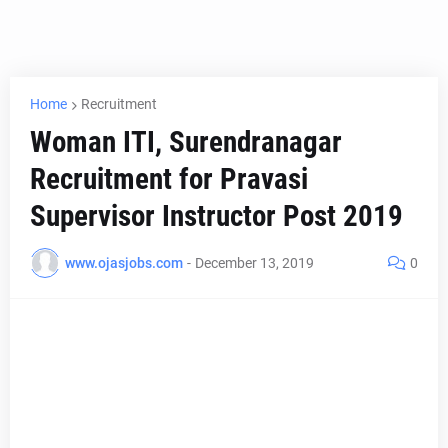
Home
Recruitment
Woman ITI, Surendranagar
Recruitment for Pravasi
Supervisor Instructor Post 2019
www.ojasjobs.com
-
December 13, 2019
0