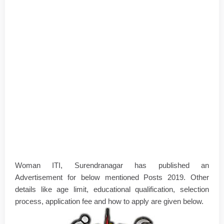
Woman ITI, Surendranagar has published an
Advertisement for below mentioned Posts 2019. Other
details like age limit, educational qualification, selection
process, application fee and how to apply are given below.