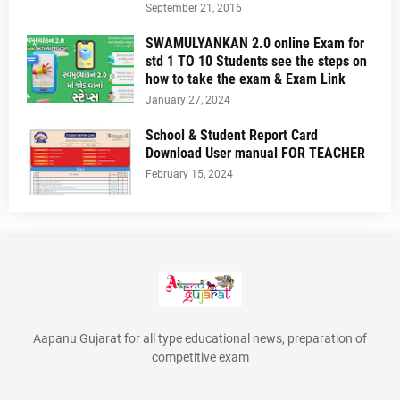
September 21, 2016
SWAMULYANKAN 2.0 online Exam for
std 1 TO 10 Students see the steps on
how to take the exam & Exam Link
January 27, 2024
School & Student Report Card
Download User manual FOR TEACHER
February 15, 2024
Aapanu Gujarat for all type educational news, preparation of
competitive exam