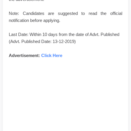
Note: Candidates are suggested to read the official
notification before applying.
Last Date: Within 10 days from the date of Advt. Published
(Advt. Published Date: 13-12-2019)
Advertisement:
Click Here