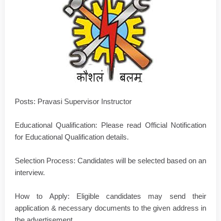
Posts: Pravasi Supervisor Instructor
Educational Qualification: Please read Official Notification
for Educational Qualification details.
Selection Process: Candidates will be selected based on an
interview.
How to Apply: Eligible candidates may send their
application & necessary documents to the given address in
the advertisement.