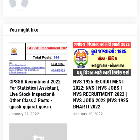
You might like
GPSSB Recruitment 2022
NVS 1925 RECRUITMENT
For Statistical Assistant,
2022: NVS | NVS JOBS |
Live Stock Inspector &
NVS RECRUITMENT 2022 |
Other Class 3 Posts -
NVS JOBS 2022 |NVS 1925
gpssb.gujarat.gov.in
BHARTI 2022
January 21, 2022
January 19, 2022