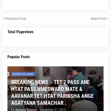
Previous Post
Next Post
Total Pageviews
Popular Posts
AAPNU GUJARAT
BREAKING NEWS :- TET 2 PASS ANE
HTAT PASS UMEDWARO MATE &
AAVANAR TET-HTAT PARIKSHA ANGE
AGATYANA SAMACHAR .
by
Aapanu Gujarat
-
September 21, 2016