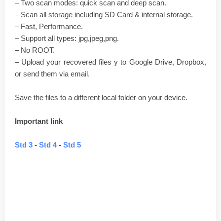
– Two scan modes: quick scan and deep scan.
– Scan all storage including SD Card & internal storage.
– Fast, Performance.
– Support all types: jpg,jpeg,png.
– No ROOT.
– Upload your recovered files y to Google Drive, Dropbox,
or send them via email.
Save the files to a different local folder on your device.
Important link
Std 3
-
Std 4
-
Std 5