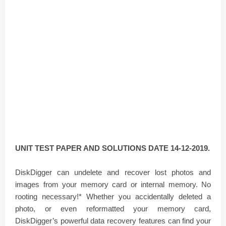
UNIT TEST PAPER AND SOLUTIONS DATE 14-12-2019.
DiskDigger can undelete and recover lost photos and
images from your memory card or internal memory. No
rooting necessary!* Whether you accidentally deleted a
photo, or even reformatted your memory card,
DiskDigger’s powerful data recovery features can find your