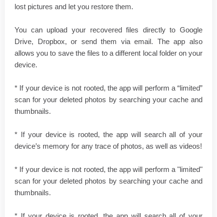
lost pictures and let you restore them.
You can upload your recovered files directly to Google
Drive, Dropbox, or send them via email. The app also
allows you to save the files to a different local folder on your
device.
* If your device is not rooted, the app will perform a “limited”
scan for your deleted photos by searching your cache and
thumbnails.
* If your device is rooted, the app will search all of your
device’s memory for any trace of photos, as well as videos!
* If your device is not rooted, the app will perform a "limited"
scan for your deleted photos by searching your cache and
thumbnails.
* If your device is rooted, the app will search all of your