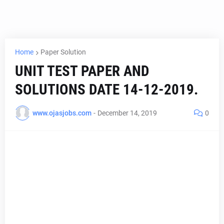
Home
Paper Solution
UNIT TEST PAPER AND
SOLUTIONS DATE 14-12-2019.
www.ojasjobs.com
-
December 14, 2019
0