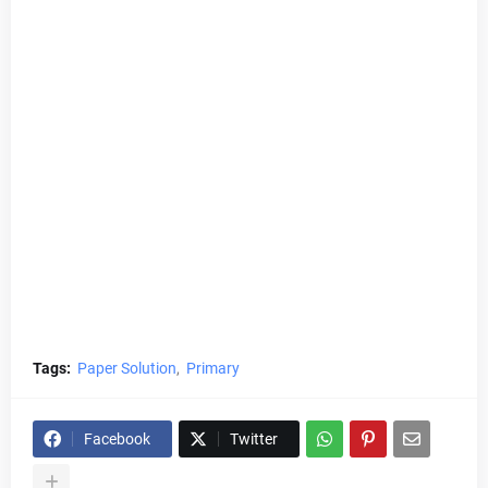
Tags:
Paper Solution
Primary
Facebook
Twitter