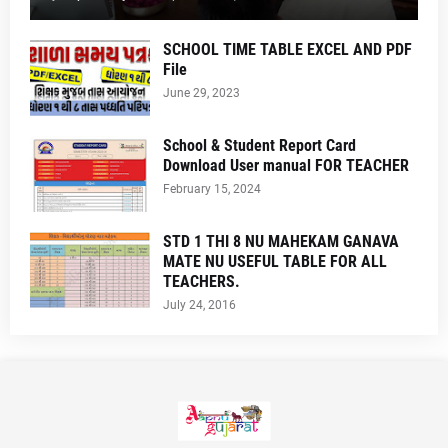
SCHOOL TIME TABLE EXCEL AND PDF
File
June 29, 2023
School & Student Report Card
Download User manual FOR TEACHER
February 15, 2024
STD 1 THI 8 NU MAHEKAM GANAVA
MATE NU USEFUL TABLE FOR ALL
TEACHERS.
July 24, 2016