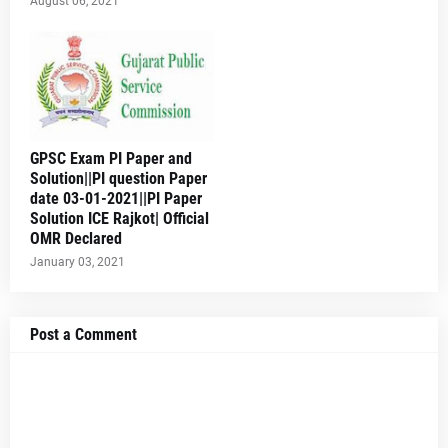
August 06, 2021
GPSC Exam PI Paper and
Solution||PI question Paper
date 03-01-2021||PI Paper
Solution ICE Rajkot| Official
OMR Declared
January 03, 2021
Post a Comment