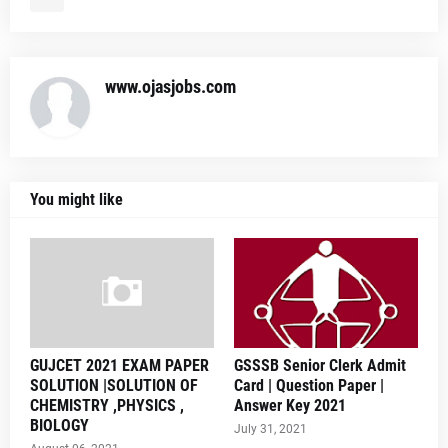
www.ojasjobs.com
You might like
GUJCET 2021 EXAM PAPER
GSSSB Senior Clerk Admit
SOLUTION |SOLUTION OF
Card | Question Paper |
CHEMISTRY ,PHYSICS ,
Answer Key 2021
BIOLOGY
July 31, 2021