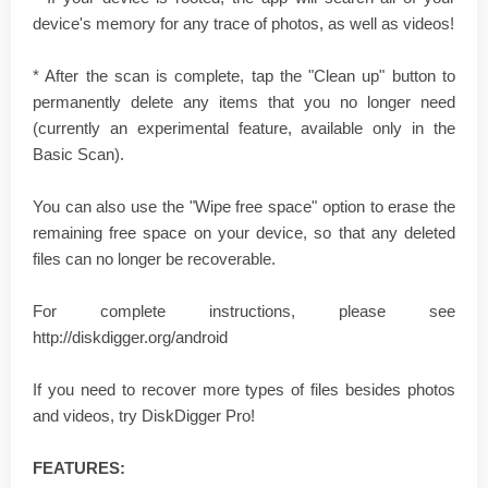
device's memory for any trace of photos, as well as videos!
* After the scan is complete, tap the "Clean up" button to
permanently delete any items that you no longer need
(currently an experimental feature, available only in the
Basic Scan).
You can also use the "Wipe free space" option to erase the
remaining free space on your device, so that any deleted
files can no longer be recoverable.
For complete instructions, please see
http://diskdigger.org/android
If you need to recover more types of files besides photos
and videos, try DiskDigger Pro!
FEATURES: