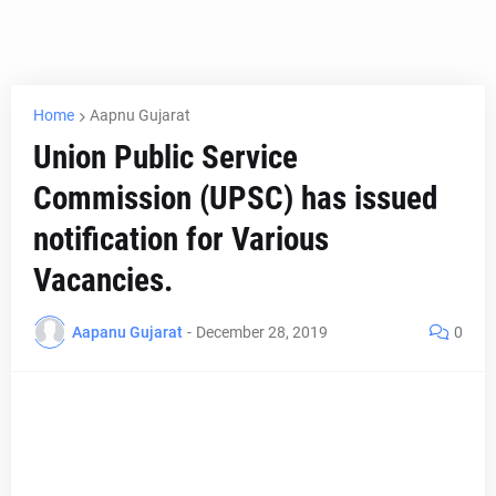
Home
Aapnu Gujarat
Union Public Service
Commission (UPSC) has issued
notification for Various
Vacancies.
Aapanu Gujarat
-
December 28, 2019
0