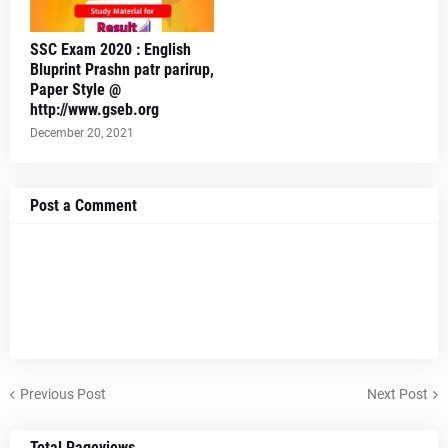
SSC Exam 2020 : English
Bluprint Prashn patr parirup,
Paper Style @
http://www.gseb.org
December 20, 2021
Post a Comment
Previous Post
Next Post
Total Pageviews