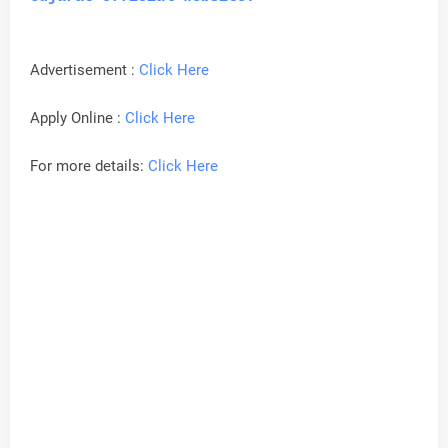
Advertisement :
Click Here
Apply Online :
Click Here
For more details:
Click Here