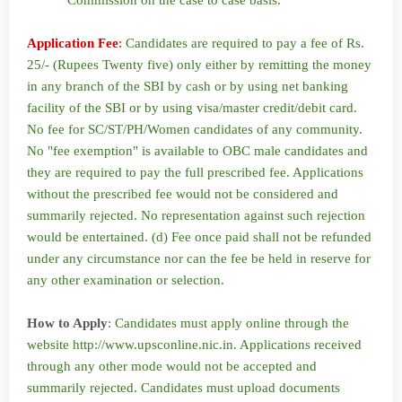
Commission on the case to case basis.
Application Fee
:
Candidates are required to pay a fee of Rs.
25/- (Rupees Twenty five) only either by remitting the money
in any branch of the SBI by cash or by using net banking
facility of the SBI or by using visa/master credit/debit card.
No fee for SC/ST/PH/Women candidates of any community.
No "fee exemption" is available to OBC male candidates and
they are required to pay the full prescribed fee. Applications
without the prescribed fee would not be considered and
summarily rejected. No representation against such rejection
would be entertained. (d) Fee once paid shall not be refunded
under any circumstance nor can the fee be held in reserve for
any other examination or selection.
How to Apply
: Candidates must apply online through the
website http://www.upsconline.nic.in. Applications received
through any other mode would not be accepted and
summarily rejected. Candidates must upload documents