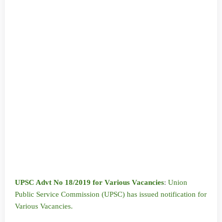
UPSC Advt No 18/2019 for Various Vacancies
:
Union
Public Service Commission (UPSC) has issued notification for
Various Vacancies.