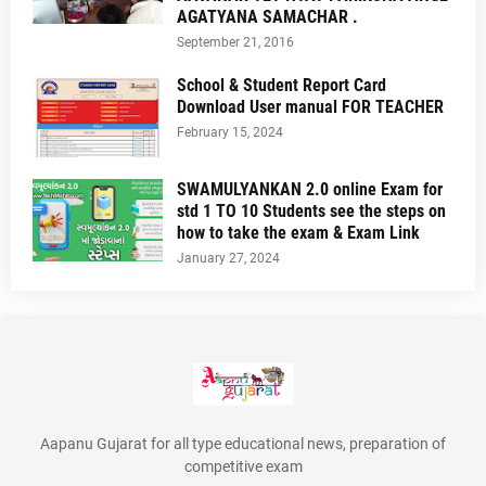
AGATYANA SAMACHAR .
September 21, 2016
School & Student Report Card
Download User manual FOR TEACHER
February 15, 2024
SWAMULYANKAN 2.0 online Exam for
std 1 TO 10 Students see the steps on
how to take the exam & Exam Link
January 27, 2024
Aapanu Gujarat for all type educational news, preparation of
competitive exam