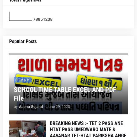
7
8
8
5
1
2
3
8
Popular Posts
PRIMARY
SCHOOL TIME TABLE EXCEL AND PDF
File
by
Aapnu Gujarat
-
June 29, 2023
BREAKING NEWS :- TET 2 PASS ANE
HTAT PASS UMEDWARO MATE &
AAVANAR TET-HTAT PARIKSHA ANGE