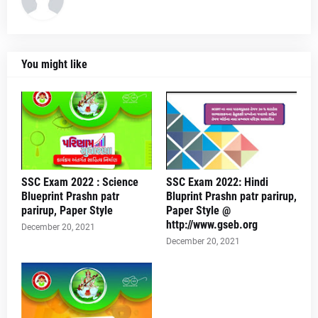
You might like
SSC Exam 2022 : Science
SSC Exam 2022: Hindi
Blueprint Prashn patr
Bluprint Prashn patr parirup,
parirup, Paper Style
Paper Style @
http://www.gseb.org
December 20, 2021
December 20, 2021