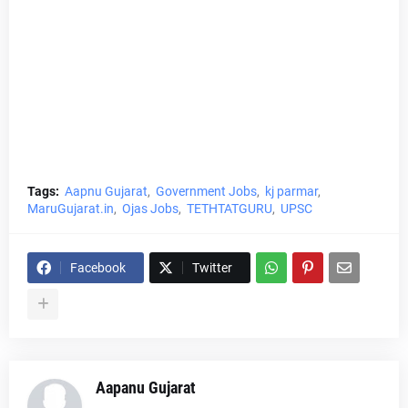
Tags:
Aapnu Gujarat
Government Jobs
kj parmar
MaruGujarat.in
Ojas Jobs
TETHTATGURU
UPSC
Facebook
Twitter
Aapanu Gujarat