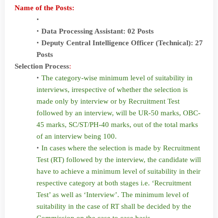
Name of the Posts:
Data Processing Assistant: 02 Posts
Deputy Central Intelligence Officer (Technical): 27
Posts
Selection Process
:
The category-wise minimum level of suitability in
interviews, irrespective of whether the selection is
made only by interview or by Recruitment Test
followed by an interview, will be UR-50 marks, OBC-
45 marks, SC/ST/PH-40 marks, out of the total marks
of an interview being 100.
In cases where the selection is made by Recruitment
Test (RT) followed by the interview, the candidate will
have to achieve a minimum level of suitability in their
respective category at both stages i.e. ‘Recruitment
Test’ as well as ‘Interview’. The minimum level of
suitability in the case of RT shall be decided by the