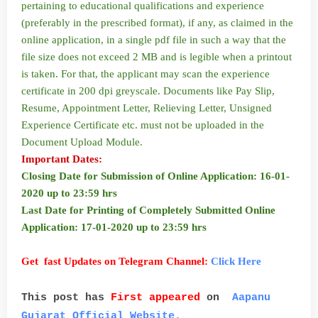
pertaining to educational qualifications and experience
(preferably in the prescribed format), if any, as claimed in the
online application, in a single pdf file in such a way that the
file size does not exceed 2 MB and is legible when a printout
is taken. For that, the applicant may scan the experience
certificate in 200 dpi greyscale. Documents like Pay Slip,
Resume, Appointment Letter, Relieving Letter, Unsigned
Experience Certificate etc. must not be uploaded in the
Document Upload Module.
Important Dates:
Closing Date for Submission of Online Application: 16-01-
2020 up to 23:59 hrs
Last Date for Printing of Completely Submitted Online
Application: 17-01-2020 up to 23:59 hrs
Get fast Updates on Telegram Channel:
Click Here
This post has
First appeared
on
Aapanu
Gujarat Official Website.