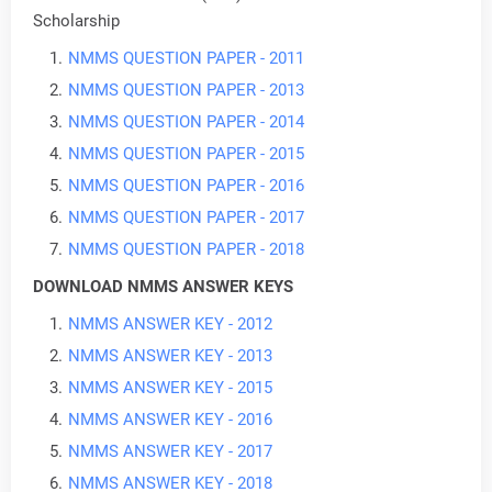
Scholarship
NMMS QUESTION PAPER - 2011
NMMS QUESTION PAPER - 2013
N
MMS QUESTION PAPER - 2014
NMMS QUESTION PAPER - 2015
NMMS QUESTION PAPER - 2016
NMMS QUESTION PAPER - 2017
NMMS QUESTION PAPER - 2018
DOWNLOAD NMMS ANSWER KEYS
NMMS ANSWER KEY - 2012
NMMS ANSWER KEY - 2013
NMMS ANSWER KEY - 2015
NMMS ANSWER KEY - 2016
NMMS ANSWER KEY - 2017
NMMS ANSWER KEY - 2018