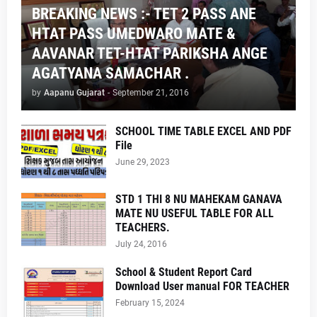
BREAKING NEWS :- TET 2 PASS ANE
HTAT PASS UMEDWARO MATE &
AAVANAR TET-HTAT PARIKSHA ANGE
AGATYANA SAMACHAR .
by
Aapanu Gujarat
-
September 21, 2016
SCHOOL TIME TABLE EXCEL AND PDF
File
June 29, 2023
STD 1 THI 8 NU MAHEKAM GANAVA
MATE NU USEFUL TABLE FOR ALL
TEACHERS.
July 24, 2016
School & Student Report Card
Download User manual FOR TEACHER
February 15, 2024