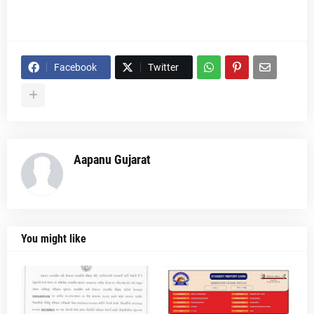
Facebook
Twitter
Aapanu Gujarat
You might like