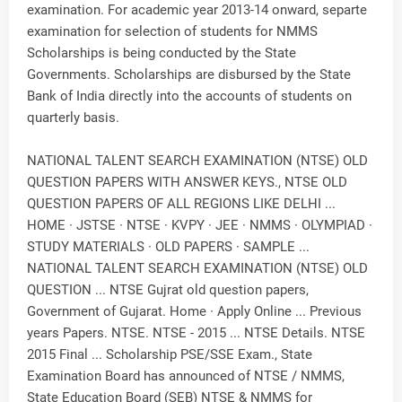
examination. For academic year 2013-14 onward, separte
examination for selection of students for NMMS
Scholarships is being conducted by the State
Governments. Scholarships are disbursed by the State
Bank of India directly into the accounts of students on
quarterly basis.
NATIONAL TALENT SEARCH EXAMINATION (NTSE) OLD
QUESTION PAPERS WITH ANSWER KEYS., NTSE OLD
QUESTION PAPERS OF ALL REGIONS LIKE DELHI ...
HOME · JSTSE · NTSE · KVPY · JEE · NMMS · OLYMPIAD ·
STUDY MATERIALS · OLD PAPERS · SAMPLE ...
NATIONAL TALENT SEARCH EXAMINATION (NTSE) OLD
QUESTION ... NTSE Gujrat old question papers,
Government of Gujarat. Home · Apply Online ... Previous
years Papers. NTSE. NTSE - 2015 ... NTSE Details. NTSE
2015 Final ... Scholarship PSE/SSE Exam., State
Examination Board has announced of NTSE / NMMS,
State Education Board (SEB) NTSE & NMMS for