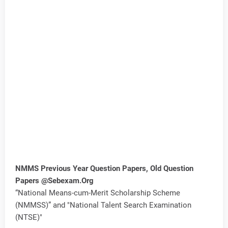
NMMS Previous Year Question Papers, Old Question
Papers @Sebexam.Org
“National Means-cum-Merit Scholarship Scheme
(NMMSS)” and "National Talent Search Examination
(NTSE)"