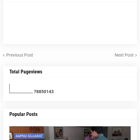
Previous Post
Next Post
Total Pageviews
7
8
8
5
0
1
4
3
Popular Posts
AAPNU GUJARAT