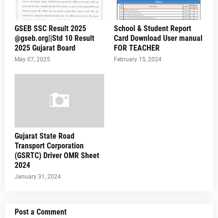
GSEB SSC Result 2025
School & Student Report
@gseb.org||Std 10 Result
Card Download User manual
2025 Gujarat Board
FOR TEACHER
May 07, 2025
February 15, 2024
Gujarat State Road
Transport Corporation
(GSRTC) Driver OMR Sheet
2024
January 31, 2024
Post a Comment