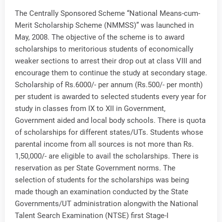
The Centrally Sponsored Scheme “National Means-cum-
Merit Scholarship Scheme (NMMSS)” was launched in
May, 2008. The objective of the scheme is to award
scholarships to meritorious students of economically
weaker sections to arrest their drop out at class VIII and
encourage them to continue the study at secondary stage.
Scholarship of Rs.6000/- per annum (Rs.500/- per month)
per student is awarded to selected students every year for
study in classes from IX to XII in Government,
Government aided and local body schools. There is quota
of scholarships for different states/UTs. Students whose
parental income from all sources is not more than Rs.
1,50,000/- are eligible to avail the scholarships. There is
reservation as per State Government norms. The
selection of students for the scholarships was being
made though an examination conducted by the State
Governments/UT administration alongwith the National
Talent Search Examination (NTSE) first Stage-I