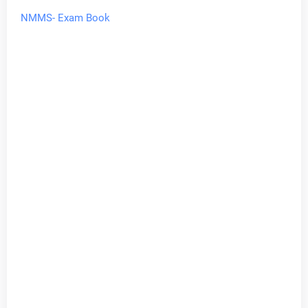
NMMS- Exam Book