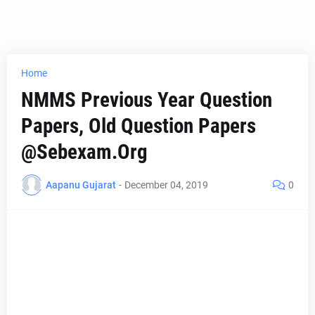
Home
NMMS Previous Year Question
Papers, Old Question Papers
@Sebexam.Org
Aapanu Gujarat
-
December 04, 2019
0