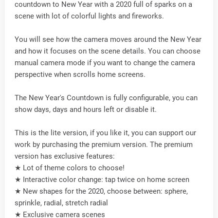
countdown to New Year with a 2020 full of sparks on a
scene with lot of colorful lights and fireworks.
You will see how the camera moves around the New Year
and how it focuses on the scene details. You can choose
manual camera mode if you want to change the camera
perspective when scrolls home screens.
The New Year's Countdown is fully configurable, you can
show days, days and hours left or disable it.
This is the lite version, if you like it, you can support our
work by purchasing the premium version. The premium
version has exclusive features:
★ Lot of theme colors to choose!
★ Interactive color change: tap twice on home screen
★ New shapes for the 2020, choose between: sphere,
sprinkle, radial, stretch radial
★ Exclusive camera scenes