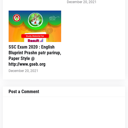
December 20, 2021
SSC Exam 2020 : English
Bluprint Prashn patr parirup,
Paper Style @
http://www.gseb.org
December 20, 2021
Post a Comment