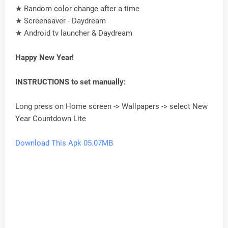
★ Random color change after a time
★ Screensaver - Daydream
★ Android tv launcher & Daydream
Happy New Year!
INSTRUCTIONS to set manually:
Long press on Home screen -> Wallpapers -> select New
Year Countdown Lite
Download This Apk 05.07MB