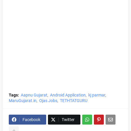
Tags:
Aapnu Gujarat
Android Application
kj parmar
MaruGujarat.in
Ojas Jobs
TETHTATGURU
Facebook
Twitter