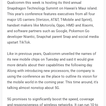
Qualcomm this week is hosting its third annual
Snapdragon Technology Summit on Hawaii's Maui island.
This year's conference features executives from all four
major US carriers (Verizon, AT&T, T-Mobile and Sprint),
handset makers like Motorola, Oppo, HMD and Xiaomi,
and software partners such as Google, Pokemon Go
developer Niantic, Snapchat parent Snap and social media
upstart TikTok.
Like in previous years, Qualcomm unveiled the names of
its new mobile chips on Tuesday and said it would give
more details about their capabilities the following day.
Along with introducing new processors, the company is
using the conference as the place to outline its vision for
the mobile world in the coming year. This time around, it's
talking almost nonstop about 5G.
5G promises to significantly boost the speed, coverage
and responsiveness of wireless networks. It can run 10 to