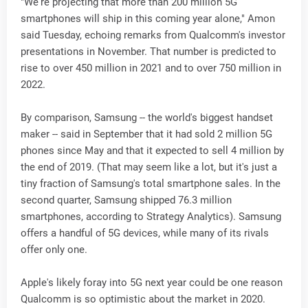
"We're projecting that more than 200 million 5G
smartphones will ship in this coming year alone," Amon
said Tuesday, echoing remarks from Qualcomm's investor
presentations in November. That number is predicted to
rise to over 450 million in 2021 and to over 750 million in
2022.
By comparison, Samsung -- the world's biggest handset
maker -- said in September that it had sold 2 million 5G
phones since May and that it expected to sell 4 million by
the end of 2019. (That may seem like a lot, but it's just a
tiny fraction of Samsung's total smartphone sales. In the
second quarter, Samsung shipped 76.3 million
smartphones, according to Strategy Analytics). Samsung
offers a handful of 5G devices, while many of its rivals
offer only one.
Apple's likely foray into 5G next year could be one reason
Qualcomm is so optimistic about the market in 2020.