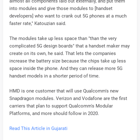
almost all components laid out externally, and put them
into modules and give those modules to [handset
developers] who want to crank out 5G phones at a much
faster rate," Katouzian said.
The modules take up less space than "than the very
complicated 5G design boards" that a handset maker may
create on its own, he said. That lets the companies
increase the battery size because the chips take up less
space inside the phone. And they can release more 5G
handset models in a shorter period of time.
HMD is one customer that will use Qualcomm's new
Snapdragon modules. Verizon and Vodafone are the first
carriers that plan to support Qualcomm's Modular
Platforms, and more should follow in 2020.
Read This Article in Gujarati