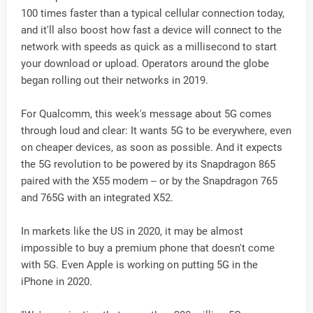
100 times faster than a typical cellular connection today,
and it'll also boost how fast a device will connect to the
network with speeds as quick as a millisecond to start
your download or upload. Operators around the globe
began rolling out their networks in 2019.
For Qualcomm, this week's message about 5G comes
through loud and clear: It wants 5G to be everywhere, even
on cheaper devices, as soon as possible. And it expects
the 5G revolution to be powered by its Snapdragon 865
paired with the X55 modem -- or by the Snapdragon 765
and 765G with an integrated X52.
In markets like the US in 2020, it may be almost
impossible to buy a premium phone that doesn't come
with 5G. Even Apple is working on putting 5G in the
iPhone in 2020.