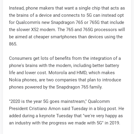
Instead, phone makers that want a single chip that acts as
the brains of a device and connects to 5G can instead opt
for Qualcomm's new Snapdragon 765 or 765G that include
the slower X52 modem. The 765 and 765G processors will
be aimed at cheaper smartphones than devices using the
865.
Consumers get lots of benefits from the integration of a
phone's brains with the modem, including better battery
life and lower cost. Motorola and HMD, which makes
Nokia phones, are two companies that plan to introduce
phones powered by the Snapdragon 765 family.
"2020 is the year 5G goes mainstream," Qualcomm
President Cristiano Amon said Tuesday in a blog post. He
added during a keynote Tuesday that "we're very happy as
an industry with the progress we made with 5G" in 2019.