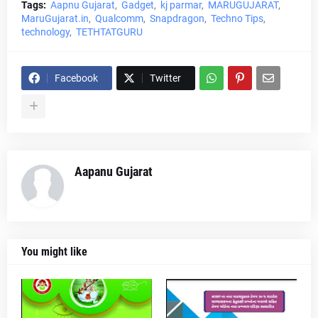
Tags:
Aapnu Gujarat
Gadget
kj parmar
MARUGUJARAT
MaruGujarat.in
Qualcomm
Snapdragon
Techno Tips
technology
TETHTATGURU
Facebook
Twitter
Aapanu Gujarat
You might like