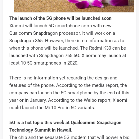
The launch of the 5G phone will be launched soon
Xiaomi will launch 5G smartphone soon with new
Qualcomm Snapdragon processor. It will work on a
Snapdragon 865. However, there is no information as to
when this phone will be launched. The Redmi K30 can be
launched with Snapdragon 765 5G. Xiaomi may launch at
least 10 5G smartphones in 2020.
There is no information yet regarding the design and
features of the phone. According to the media report, the
company can launch the 5G smartphone by the end of this
year or in January. According to the Weibo report, Xiaomi
could launch the Mi 10 Pro in 5G variants.
5G is a hot topic this week at Qualcomm's Snapdragon
Technology Summit in Hawaii.
The chip and the separate 5G modem that will power a big