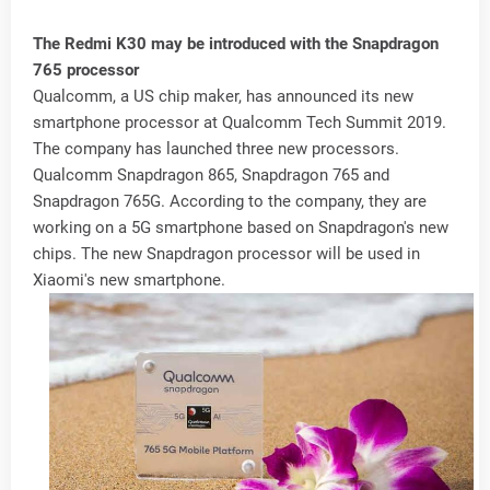
The Redmi K30 may be introduced with the Snapdragon
765 processor
Qualcomm, a US chip maker, has announced its new
smartphone processor at Qualcomm Tech Summit 2019.
The company has launched three new processors.
Qualcomm Snapdragon 865, Snapdragon 765 and
Snapdragon 765G. According to the company, they are
working on a 5G smartphone based on Snapdragon's new
chips. The new Snapdragon processor will be used in
Xiaomi's new smartphone.