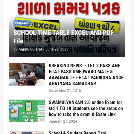
PRIMARY
SCHOOL TIME TABLE EXCEL AND PDF
File
by
Aapnu Gujarat
-
June 29, 2023
BREAKING NEWS :- TET 2 PASS ANE
HTAT PASS UMEDWARO MATE &
AAVANAR TET-HTAT PARIKSHA ANGE
AGATYANA SAMACHAR .
September 21, 2016
SWAMULYANKAN 2.0 online Exam for
std 1 TO 10 Students see the steps on
how to take the exam & Exam Link
January 27, 2024
School & Student Report Card