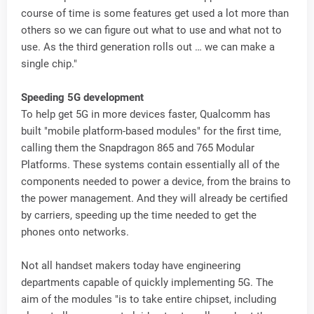
course of time is some features get used a lot more than
others so we can figure out what to use and what not to
use. As the third generation rolls out … we can make a
single chip."
Speeding 5G development
To help get 5G in more devices faster, Qualcomm has
built "mobile platform-based modules" for the first time,
calling them the Snapdragon 865 and 765 Modular
Platforms. These systems contain essentially all of the
components needed to power a device, from the brains to
the power management. And they will already be certified
by carriers, speeding up the time needed to get the
phones onto networks.
Not all handset makers today have engineering
departments capable of quickly implementing 5G. The
aim of the modules "is to take entire chipset, including