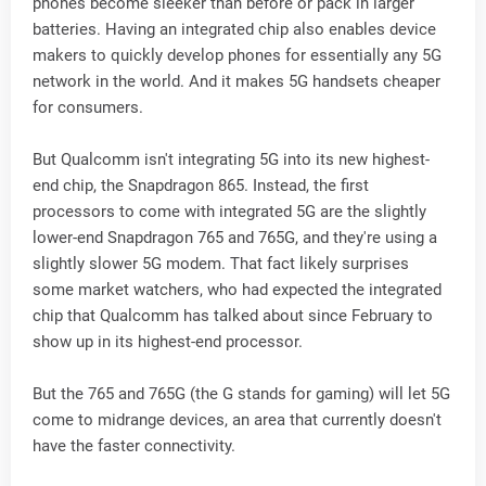
phones become sleeker than before or pack in larger
batteries. Having an integrated chip also enables device
makers to quickly develop phones for essentially any 5G
network in the world. And it makes 5G handsets cheaper
for consumers.
But Qualcomm isn't integrating 5G into its new highest-
end chip, the Snapdragon 865. Instead, the first
processors to come with integrated 5G are the slightly
lower-end Snapdragon 765 and 765G, and they're using a
slightly slower 5G modem. That fact likely surprises
some market watchers, who had expected the integrated
chip that Qualcomm has talked about since February to
show up in its highest-end processor.
But the 765 and 765G (the G stands for gaming) will let 5G
come to midrange devices, an area that currently doesn't
have the faster connectivity.