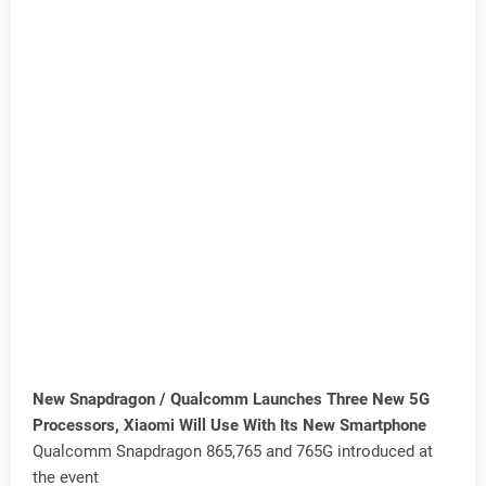
New Snapdragon / Qualcomm Launches Three New 5G
Processors, Xiaomi Will Use With Its New Smartphone
Qualcomm Snapdragon 865,765 and 765G introduced at
the event