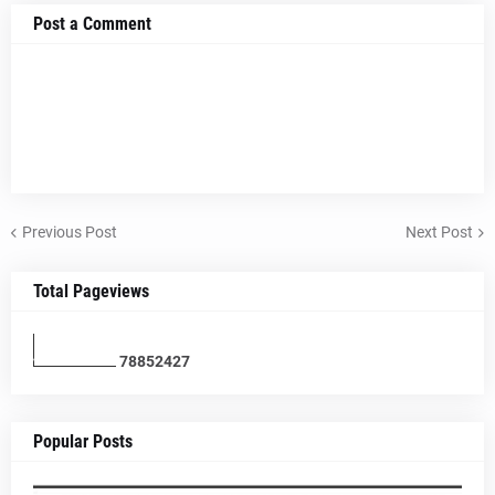
Post a Comment
Previous Post
Next Post
Total Pageviews
7
8
8
5
2
4
2
7
Popular Posts