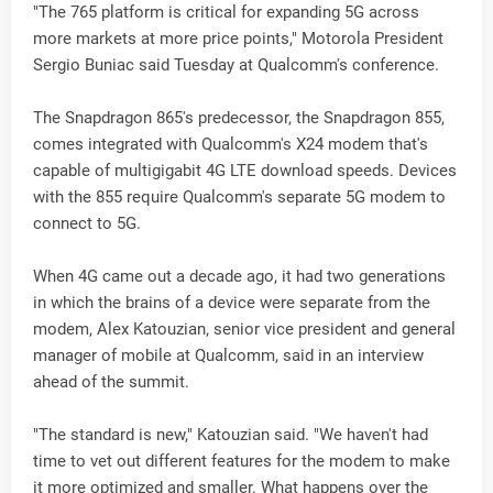
"The 765 platform is critical for expanding 5G across
more markets at more price points," Motorola President
Sergio Buniac said Tuesday at Qualcomm's conference.
The Snapdragon 865's predecessor, the Snapdragon 855,
comes integrated with Qualcomm's X24 modem that's
capable of multigigabit 4G LTE download speeds. Devices
with the 855 require Qualcomm's separate 5G modem to
connect to 5G.
When 4G came out a decade ago, it had two generations
in which the brains of a device were separate from the
modem, Alex Katouzian, senior vice president and general
manager of mobile at Qualcomm, said in an interview
ahead of the summit.
"The standard is new," Katouzian said. "We haven't had
time to vet out different features for the modem to make
it more optimized and smaller. What happens over the