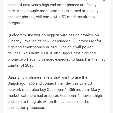
chunk of next year's high-end smartphones are finally
here. And a couple more processors, aimed at slightly
cheaper phones, will come with 5G modems already
integrated.
Qualcomm, the world's biggest wireless chipmaker, on
Tuesday unveiled its new Snapdragon 865 processor for
high-end smartphones in 2020. The chip will power
devices like Xiaomi's Mi 10 and Oppo's next high-end
phone, two flagship devices expected to launch in the first
quarter of 2020.
Surprisingly, phone makers that want to use the
Snapdragon 865 and connect their devices to a 5G
network must also buy Qualcomm's X55 modem. Many
market watchers had expected Qualcomm's newest high-
end chip to integrate 5G on the same chip as the
application processor.