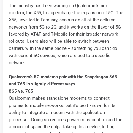
The industry has been waiting on Qualcomm's next
modem, the X55, to supercharge the expansion of 5G. The
X55, unveiled in February, can run on all of the cellular
networks from 5G to 2G, and it works on the flavor of 5G
favored by AT&T and T-Mobile for their broader network
rollouts. Users also will be able to switch between
carriers with the same phone -- something you can't do
with current 5G devices, which are tied to a specific
network.
Qualcomm's 5G modems pair with the Snapdragon 865
and 765 in slightly different ways.
865 vs. 765
Qualcomm makes standalone modems to connect
phones to mobile networks, but it's best known for its
ability to integrate a modem with the application
processor. Doing so reduces power consumption and the
amount of space the chips take up in a device, letting