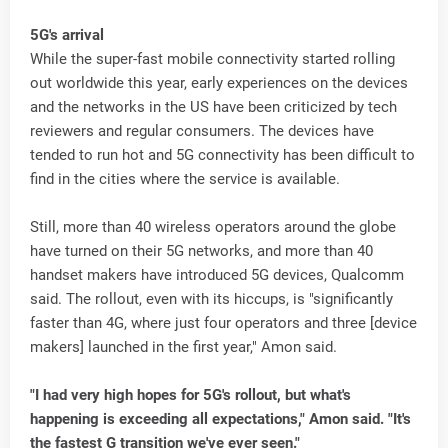
5G's arrival
While the super-fast mobile connectivity started rolling
out worldwide this year, early experiences on the devices
and the networks in the US have been criticized by tech
reviewers and regular consumers. The devices have
tended to run hot and 5G connectivity has been difficult to
find in the cities where the service is available.
Still, more than 40 wireless operators around the globe
have turned on their 5G networks, and more than 40
handset makers have introduced 5G devices, Qualcomm
said. The rollout, even with its hiccups, is "significantly
faster than 4G, where just four operators and three [device
makers] launched in the first year," Amon said.
"I had very high hopes for 5G's rollout, but what's
happening is exceeding all expectations," Amon said. "It's
the fastest G transition we've ever seen."