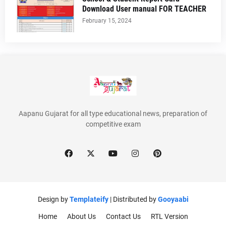
Download User manual FOR TEACHER
February 15, 2024
Aapanu Gujarat for all type educational news, preparation of
competitive exam
Design by
Templateify
| Distributed by
Gooyaabi
Home
About Us
Contact Us
RTL Version