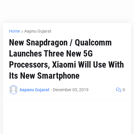
Home
Aapnu Gujarat
New Snapdragon / Qualcomm
Launches Three New 5G
Processors, Xiaomi Will Use With
Its New Smartphone
Aapanu Gujarat
-
December 05, 2019
0