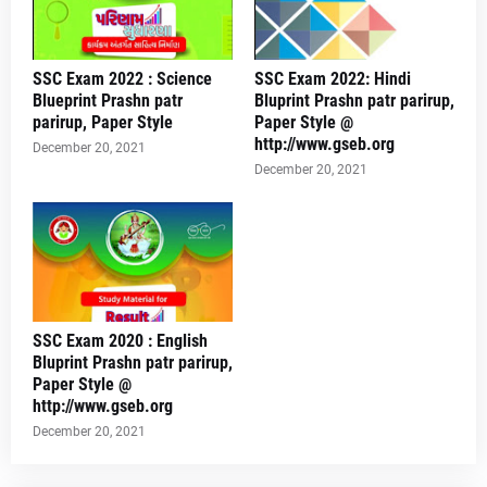
SSC Exam 2022 : Science
SSC Exam 2022: Hindi
Blueprint Prashn patr
Bluprint Prashn patr parirup,
parirup, Paper Style
Paper Style @
http://www.gseb.org
December 20, 2021
December 20, 2021
SSC Exam 2020 : English
Bluprint Prashn patr parirup,
Paper Style @
http://www.gseb.org
December 20, 2021